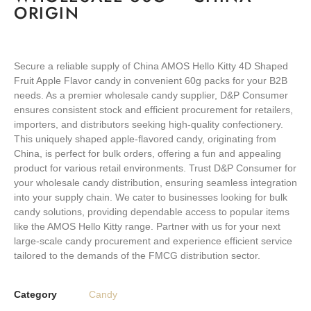
ORIGIN
Secure a reliable supply of China AMOS Hello Kitty 4D Shaped
Fruit Apple Flavor candy in convenient 60g packs for your B2B
needs. As a premier wholesale candy supplier, D&P Consumer
ensures consistent stock and efficient procurement for retailers,
importers, and distributors seeking high-quality confectionery.
This uniquely shaped apple-flavored candy, originating from
China, is perfect for bulk orders, offering a fun and appealing
product for various retail environments. Trust D&P Consumer for
your wholesale candy distribution, ensuring seamless integration
into your supply chain. We cater to businesses looking for bulk
candy solutions, providing dependable access to popular items
like the AMOS Hello Kitty range. Partner with us for your next
large-scale candy procurement and experience efficient service
tailored to the demands of the FMCG distribution sector.
Category
Candy