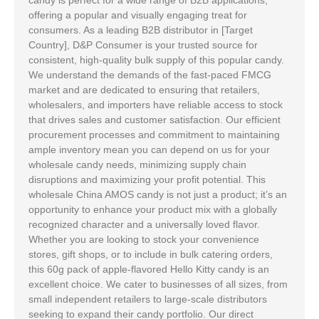
offering a popular and visually engaging treat for
consumers. As a leading B2B distributor in [Target
Country], D&P Consumer is your trusted source for
consistent, high-quality bulk supply of this popular candy.
We understand the demands of the fast-paced FMCG
market and are dedicated to ensuring that retailers,
wholesalers, and importers have reliable access to stock
that drives sales and customer satisfaction. Our efficient
procurement processes and commitment to maintaining
ample inventory mean you can depend on us for your
wholesale candy needs, minimizing supply chain
disruptions and maximizing your profit potential. This
wholesale China AMOS candy is not just a product; it’s an
opportunity to enhance your product mix with a globally
recognized character and a universally loved flavor.
Whether you are looking to stock your convenience
stores, gift shops, or to include in bulk catering orders,
this 60g pack of apple-flavored Hello Kitty candy is an
excellent choice. We cater to businesses of all sizes, from
small independent retailers to large-scale distributors
seeking to expand their candy portfolio. Our direct