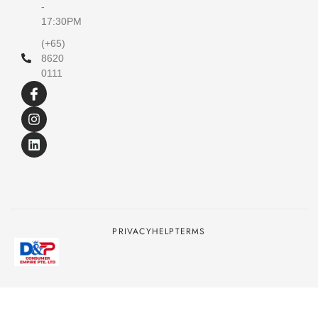
-
17:30PM
(+65)
8620
0111
PRIVACY
HELP
TERMS