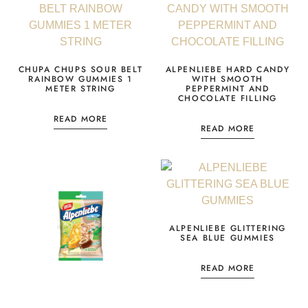
CHUPA CHUPS SOUR BELT
ALPENLIEBE HARD CANDY
RAINBOW GUMMIES 1
WITH SMOOTH
METER STRING
PEPPERMINT AND
CHOCOLATE FILLING
READ MORE
READ MORE
ALPENLIEBE GLITTERING
SEA BLUE GUMMIES
READ MORE