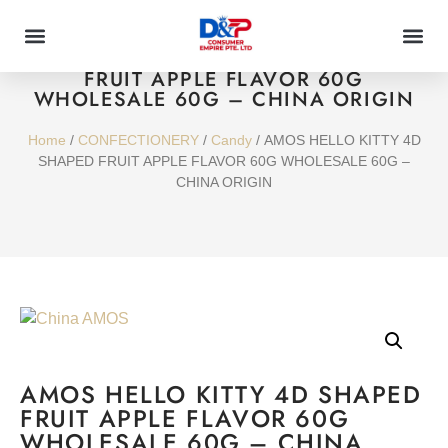
AMOS HELLO KITTY 4D SHAPED
FRUIT APPLE FLAVOR 60G
WHOLESALE 60G – CHINA ORIGIN
Home
/
CONFECTIONERY
/
Candy
/ AMOS HELLO KITTY 4D
SHAPED FRUIT APPLE FLAVOR 60G WHOLESALE 60G –
CHINA ORIGIN
AMOS HELLO KITTY 4D SHAPED
FRUIT APPLE FLAVOR 60G
WHOLESALE 60G – CHINA