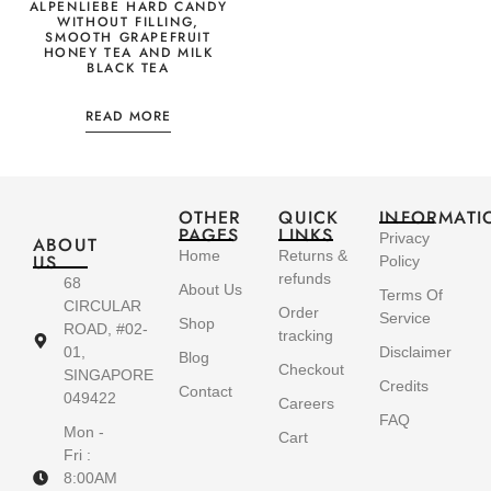
ALPENLIEBE HARD CANDY
WITHOUT FILLING,
SMOOTH GRAPEFRUIT
HONEY TEA AND MILK
BLACK TEA
READ MORE
OTHER
QUICK
INFORMATI
PAGES
LINKS
Privacy
ABOUT
Home
Returns &
US
Policy
refunds
68
About Us
Terms Of
CIRCULAR
Order
Service
Shop
ROAD, #02-
tracking
01,
Disclaimer
Blog
Checkout
SINGAPORE
Credits
Contact
049422
Careers
FAQ
Mon -
Cart
Fri :
8:00AM