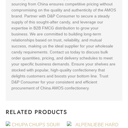
sourcing from China ensures competitive pricing without
compromising on the quality and authenticity of the AMOS
brand. Partner with D&P Consumer to secure a steady
supply of this sought-after candy, and leverage our
expertise in B2B FMCG distribution to grow your
business. We are committed to building long-term
relationships based on trust, reliability, and mutual
success, making us the ideal supplier for your wholesale
candy requirements. Contact us today to discuss bulk
order quantities, pricing, and delivery schedules to meet
your specific business demands. Ensure your shelves are
stocked with popular, high-quality confectionery that
delights customers and boosts your bottom line. Trust
D&P Consumer for your consistent and efficient
procurement of China AMOS confectionery.
RELATED PRODUCTS