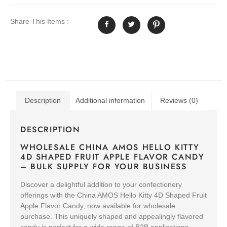
Share This Items :
Description
Additional information
Reviews (0)
DESCRIPTION
WHOLESALE CHINA AMOS HELLO KITTY
4D SHAPED FRUIT APPLE FLAVOR CANDY
– BULK SUPPLY FOR YOUR BUSINESS
Discover a delightful addition to your confectionery
offerings with the China AMOS Hello Kitty 4D Shaped Fruit
Apple Flavor Candy, now available for wholesale
purchase. This uniquely shaped and appealingly flavored
candy is perfect for a wide range of B2B applications,