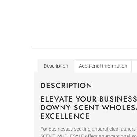
Description
Additional information
DESCRIPTION
ELEVATE YOUR BUSINES
DOWNY SCENT WHOLESA
EXCELLENCE
For businesses seeking unparalleled laund
SCENT WHOLESALE offers an exceptional so