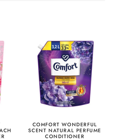
Y
COMFORT WONDERFUL
EACH
SCENT NATURAL PERFUME
ER
CONDITIONER