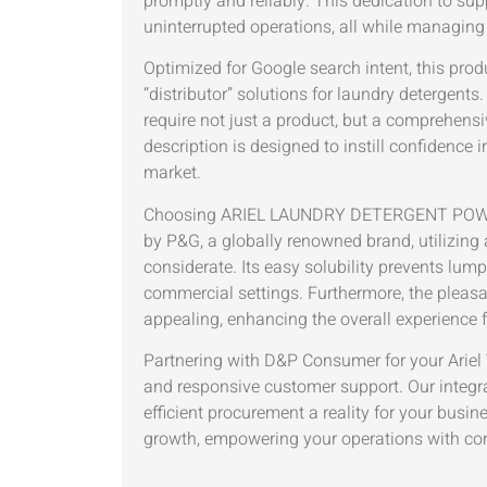
promptly and reliably. This dedication to supp
uninterrupted operations, all while managing 
Optimized for Google search intent, this produ
“distributor” solutions for laundry deterge
require not just a product, but a comprehensi
description is designed to instill confidence
market.
Choosing ARIEL LAUNDRY DETERGENT POWD
by P&G, a globally renowned brand, utilizing
considerate. Its easy solubility prevents lum
commercial settings. Furthermore, the pleasa
appealing, enhancing the overall experience f
Partnering with D&P Consumer for your Ariel 
and responsive customer support. Our integra
efficient procurement a reality for your busin
growth, empowering your operations with consi