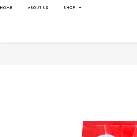
HOME
ABOUT US
SHOP
ARIEL LAUNDRY DETERGE
5.0KG X3 DOWNY SCENT
5.0KG X3 – VIETNAM ORI