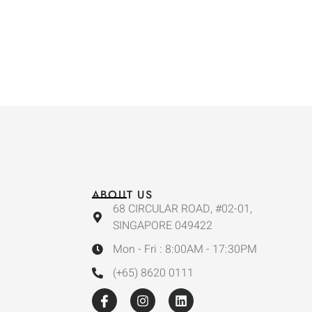
ABOUT US
68 CIRCULAR ROAD, #02-01,
SINGAPORE 049422
Mon - Fri : 8:00AM - 17:30PM
(+65) 8620 0111