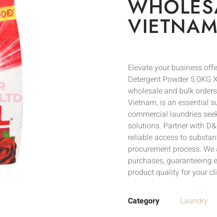
WHOLESA
VIETNAM
Elevate your business of
Detergent Powder 5.0KG X3
wholesale and bulk orders
Vietnam, is an essential su
commercial laundries seek
solutions. Partner with D&P
reliable access to substan
procurement process. We a
purchases, guaranteeing e
product quality for your cli
Category
Laundry