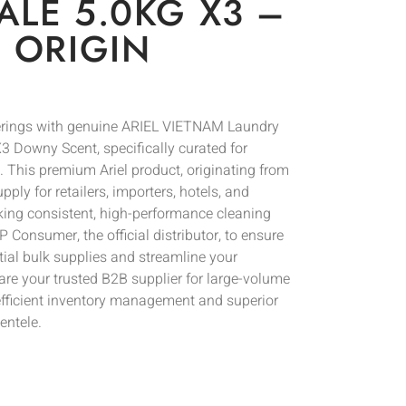
LE 5.0KG X3 –
 ORIGIN
ferings with genuine ARIEL VIETNAM Laundry
 Downy Scent, specifically curated for
. This premium Ariel product, originating from
pply for retailers, importers, hotels, and
ing consistent, high-performance cleaning
 Consumer, the official distributor, to ensure
tial bulk supplies and streamline your
re your trusted B2B supplier for large-volume
fficient inventory management and superior
entele.