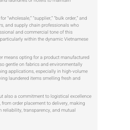
 and laundries or hotels to maintain
r “wholesale,” “supplier,” “bulk order,” and
rs, and supply chain professionals who
essional and commercial tone of this
, particularly within the dynamic Vietnamese
ans opting for a product manufactured
so gentle on fabrics and environmentally
hing applications, especially in high-volume
aving laundered items smelling fresh and
ut also a commitment to logistical excellence
, from order placement to delivery, making
n reliability, transparency, and mutual