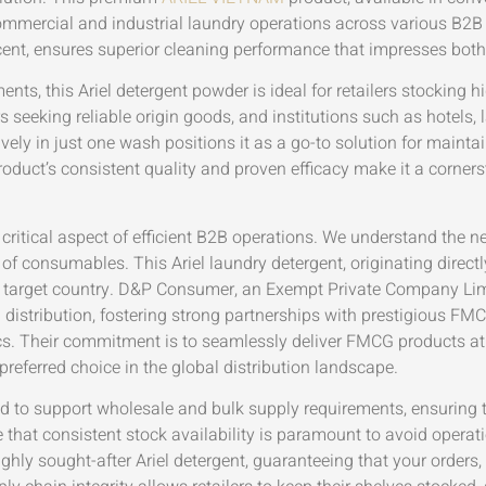
mmercial and industrial laundry operations across various B2B 
ent, ensures superior cleaning performance that impresses both 
ments, this Ariel detergent powder is ideal for retailers stocki
s seeking reliable origin goods, and institutions such as hotels, 
tively in just one wash positions it as a go-to solution for main
roduct’s consistent quality and proven efficacy make it a corners
 critical aspect of efficient B2B operations. We understand the n
 of consumables. This Ariel laundry detergent, originating direct
the target country. D&P Consumer, an Exempt Private Company Lim
nd distribution, fostering strong partnerships with prestigious 
cs. Their commitment is to seamlessly deliver FMCG products at 
preferred choice in the global distribution landscape.
d to support wholesale and bulk supply requirements, ensuring t
that consistent stock availability is paramount to avoid operatio
ighly sought-after Ariel detergent, guaranteeing that your orders, 