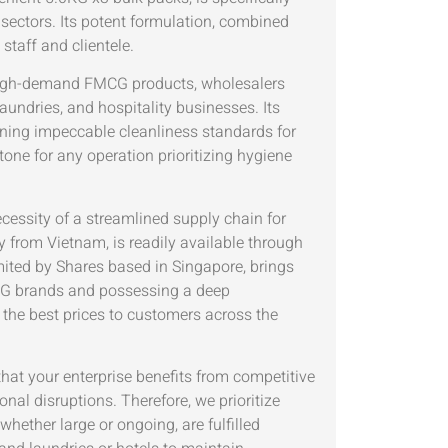
sectors. Its potent formulation, combined
staff and clientele.
ng high-demand FMCG products, wholesalers
laundries, and hospitality businesses. Its
taining impeccable cleanliness standards for
tone for any operation prioritizing hygiene
ecessity of a streamlined supply chain for
ly from Vietnam, is readily available through
ited by Shares based in Singapore, brings
FMCG brands and possessing a deep
the best prices to customers across the
hat your enterprise benefits from competitive
nal disruptions. Therefore, we prioritize
whether large or ongoing, are fulfilled