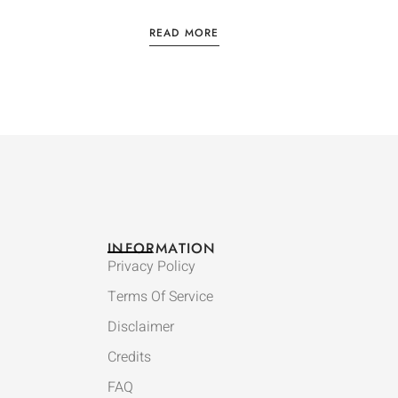
READ MORE
INFORMATION
Privacy Policy
Terms Of Service
Disclaimer
Credits
FAQ