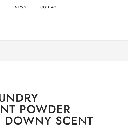
L
NEWS
CONTACT
aundry
/ ARIEL LAUNDRY DETERGENT POWDER
ENT WHOLESALE 5.0KG X3 – VIETNAM ORIGIN
AUNDRY
ENT POWDER
3 DOWNY SCENT