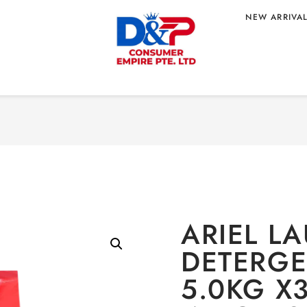
NEW ARRIVA
NT POWDER
Home
/
HOME CARE
/
L
 WHOLESALE
5.0KG X3 DOWNY SC
GIN
ARIEL L
DETERG
5.0KG X