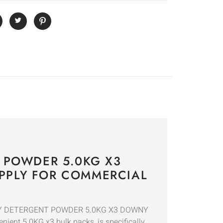
 POWDER 5.0KG X3
PPLY FOR COMMERCIAL
LAUNDRY DETERGENT POWDER 5.0KG X3 DOWNY
enient 5.0KG x3 bulk packs, is specifically