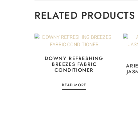
RELATED PRODUCTS
DOWNY REFRESHING
BREEZES FABRIC
ARI
CONDITIONER
JAS
READ MORE