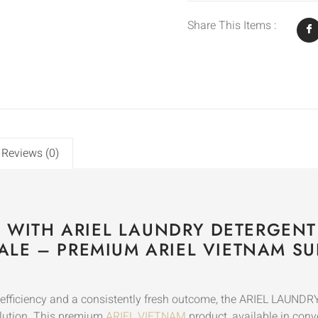
Share This Items :
Reviews (0)
S WITH ARIEL LAUNDRY DETERGENT
LE – PREMIUM ARIEL VIETNAM SU
ry efficiency and a consistently fresh outcome, the ARIEL 
lution. This premium
ARIEL VIETNAM
product, available in conv