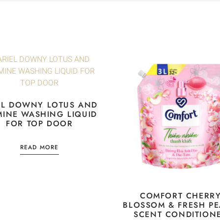
EL DOWNY LOTUS AND
MINE WASHING LIQUID
FOR TOP DOOR
READ MORE
COMFORT CHERR
BLOSSOM & FRESH P
SCENT CONDITION