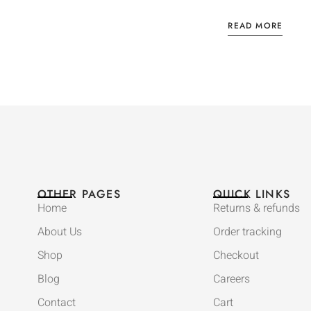
READ MORE
OTHER PAGES
QUICK LINKS
Home
Returns & refunds
About Us
Order tracking
Shop
Checkout
Blog
Careers
Contact
Cart