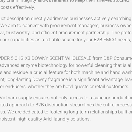
ly chain integrity allows retailers to keep their shelves stocked,
costs effectively.
ct description directly addresses businesses actively searching fo
nts. We aim to connect with procurement managers, business owne
ve, trustworthy, and efficient procurement partnership. The prof
 in our capabilities as a reliable source for your B2B FMCG needs
ER 5.0KG X3 DOWNY SCENT WHOLESALE from D&P Consumer me
 advanced enzyme biotechnology for powerful cleaning that is al
ps and residue, a crucial feature for both machine and hand was
nt, long-lasting Downy fragrance is a significant advantage, le
or end-users, whether they are hotel guests or retail customers.
Vietnam supply ensures not only access to a superior product b
ted approach to B2B distribution streamlines the entire process
ess. We are dedicated to fostering long-term relationships built o
stent, high-quality Ariel laundry solutions.