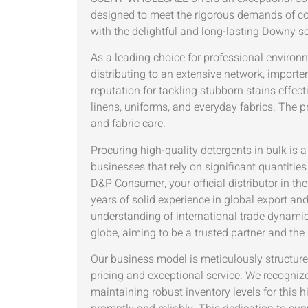
designed to meet the rigorous demands of co
with the delightful and long-lasting Downy sc
As a leading choice for professional environ
distributing to an extensive network, importer
reputation for tackling stubborn stains effec
linens, uniforms, and everyday fabrics. The p
and fabric care.
Procuring high-quality detergents in bulk is a
businesses that rely on significant quantities
D&P Consumer, your official distributor in 
years of solid experience in global export a
understanding of international trade dynami
globe, aiming to be a trusted partner and the 
Our business model is meticulously structure
pricing and exceptional service. We recognize 
maintaining robust inventory levels for this h