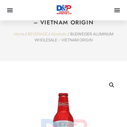
BUDWEISER ALUMINUM WHOLESALE
– VIETNAM ORIGIN
Home
/
BEVERAGE
/
Alcoholic
/ BUDWEISER ALUMINUM
WHOLESALE – VIETNAM ORIGIN