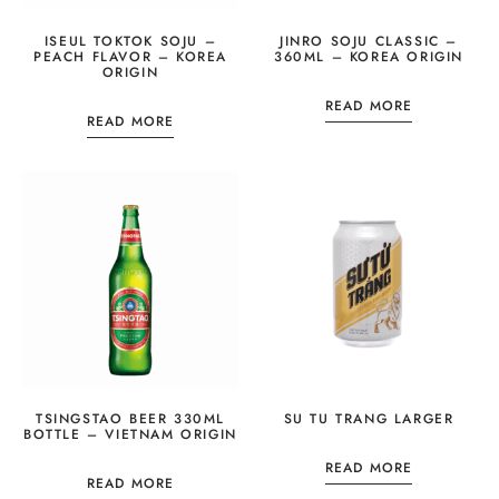
ISEUL TOKTOK SOJU –
JINRO SOJU CLASSIC –
PEACH FLAVOR – KOREA
360ML – KOREA ORIGIN
ORIGIN
READ MORE
READ MORE
TSINGSTAO BEER 330ML
SU TU TRANG LARGER
BOTTLE – VIETNAM ORIGIN
READ MORE
READ MORE