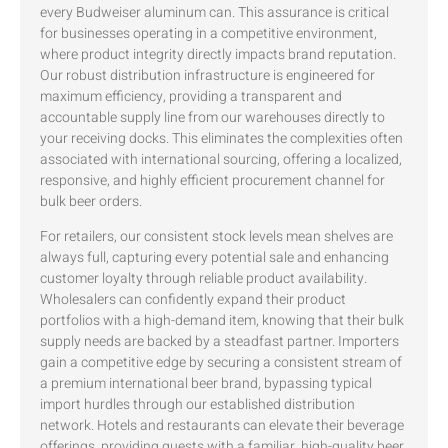
every Budweiser aluminum can. This assurance is critical
for businesses operating in a competitive environment,
where product integrity directly impacts brand reputation.
Our robust distribution infrastructure is engineered for
maximum efficiency, providing a transparent and
accountable supply line from our warehouses directly to
your receiving docks. This eliminates the complexities often
associated with international sourcing, offering a localized,
responsive, and highly efficient procurement channel for
bulk beer orders.
For retailers, our consistent stock levels mean shelves are
always full, capturing every potential sale and enhancing
customer loyalty through reliable product availability.
Wholesalers can confidently expand their product
portfolios with a high-demand item, knowing that their bulk
supply needs are backed by a steadfast partner. Importers
gain a competitive edge by securing a consistent stream of
a premium international beer brand, bypassing typical
import hurdles through our established distribution
network. Hotels and restaurants can elevate their beverage
offerings, providing guests with a familiar, high-quality beer