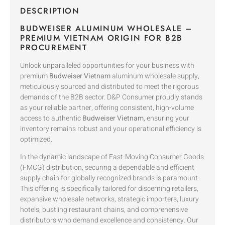
DESCRIPTION
BUDWEISER ALUMINUM WHOLESALE –
PREMIUM VIETNAM ORIGIN FOR B2B
PROCUREMENT
Unlock unparalleled opportunities for your business with
premium
Budweiser Vietnam
aluminum wholesale supply,
meticulously sourced and distributed to meet the rigorous
demands of the B2B sector. D&P Consumer proudly stands
as your reliable partner, offering consistent, high-volume
access to authentic
Budweiser Vietnam
, ensuring your
inventory remains robust and your operational efficiency is
optimized.
In the dynamic landscape of Fast-Moving Consumer Goods
(FMCG) distribution, securing a dependable and efficient
supply chain for globally recognized brands is paramount.
This offering is specifically tailored for discerning retailers,
expansive wholesale networks, strategic importers, luxury
hotels, bustling restaurant chains, and comprehensive
distributors who demand excellence and consistency. Our