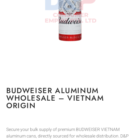
BUDWEISER ALUMINUM
WHOLESALE – VIETNAM
ORIGIN
Secure your bulk supply of premium BUDWEISER VIETNAM
aluminum cans, directly sourced for wholesale distribution. D&P