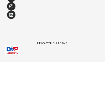
PRIVACY
HELP
TERMS