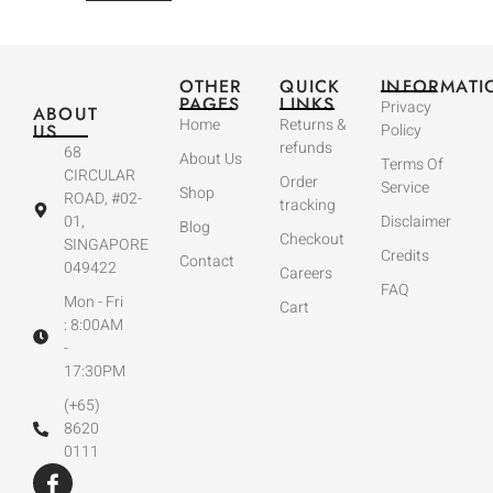
OTHER
QUICK
INFORMATI
PAGES
LINKS
Privacy
ABOUT
Home
Returns &
US
Policy
refunds
68
About Us
Terms Of
CIRCULAR
Order
Service
Shop
ROAD, #02-
tracking
01,
Disclaimer
Blog
Checkout
SINGAPORE
Credits
Contact
049422
Careers
FAQ
Mon - Fri
Cart
: 8:00AM
-
17:30PM
(+65)
8620
0111