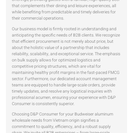
that complements their dining and leisure experiences, all
while benefiting from predictable and timely deliveries for
their commercial operations.
Our business model is firmly rooted in understanding and
anticipating the specific needs of B2B clients. We recognize
that efficient procurement is not merely about price, but
about the holistic value of a partnership that includes
reliability, scalability, and exceptional service. The emphasis
on bulk supply allows for optimized logistics and
competitive pricing structures, which are vital for
maintaining healthy profit margins in the fast-paced FMCG
sector. Furthermore, our dedicated account management
teams are equipped to handle large-scale orders, provide
timely updates, and resolve any logistical inquiries with
professional acumen, ensuring your experience with D&P
Consumer is consistently superior.
Choosing D&P Consumer for your Budweiser aluminum
wholesale needs from Vietnam origin signifies a
commitment to quality, efficiency, and a robust supply
chain. We invite all B2B enterprises – from large-scale