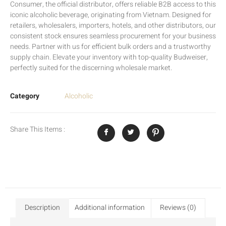
Consumer, the official distributor, offers reliable B2B access to this
iconic alcoholic beverage, originating from Vietnam. Designed for
retailers, wholesalers, importers, hotels, and other distributors, our
consistent stock ensures seamless procurement for your business
needs. Partner with us for efficient bulk orders and a trustworthy
supply chain. Elevate your inventory with top-quality Budweiser,
perfectly suited for the discerning wholesale market.
Category
Alcoholic
Share This Items :
Description
Additional information
Reviews (0)