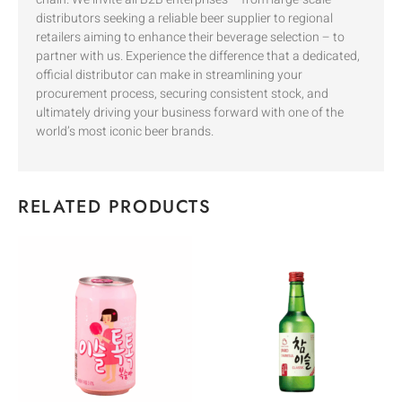
distributors seeking a reliable beer supplier to regional
retailers aiming to enhance their beverage selection – to
partner with us. Experience the difference that a dedicated,
official distributor can make in streamlining your
procurement process, securing consistent stock, and
ultimately driving your business forward with one of the
world’s most iconic beer brands.
RELATED PRODUCTS