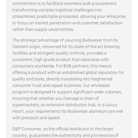
commitment is to facilitate seamless bulk procurement,
transforming complex logistical challenges into
streamlined, predictable processes, allowing your enterprise
to focus on market penetration and customer satisfaction
rather than supply uncertainties.
The strategic advantage of sourcing Budweiser from its
Vietnam origin, renowned for its state-of-the-art brewing
facilities and stringent quality controls, provides a
consistent, high-grade product that resonates with
consumers worldwide. For B2B partners, this means
offering a product with an established global reputation for
quality and taste, directly translating into heightened
consumer trust and repeat business. Our wholesale
program is designed to support significant order volumes,
ensuring that whether you manage a chain of
supermarkets, an extensive distribution hub, or a luxury
resort, your requirements for Budweiser aluminum are met
with precision and speed.
D&P Consumer, as the official distributor in the target
country, guarantees the authenticity and provenance of