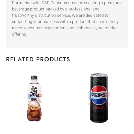
Partnering with D&P Consumer means securing a premium
beverage product backed by a professional and
trustworthy distribution service. We are dedicated to
supporting your business with a product that consistently
meets consumer expectations and enhances your market
offering.
RELATED PRODUCTS