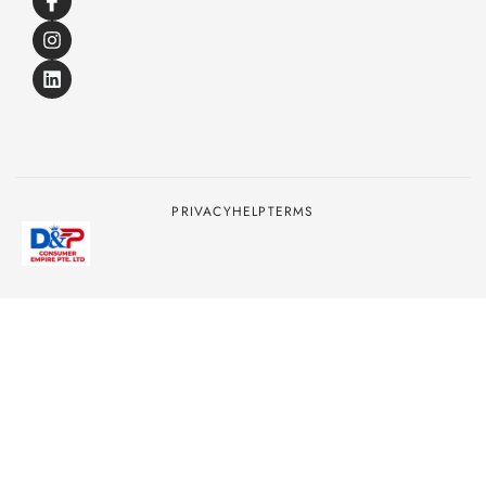
PRIVACY
HELP
TERMS