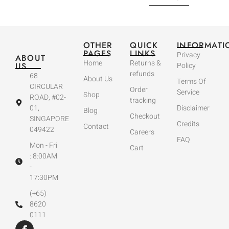
OTHER
QUICK
INFORMATI
PAGES
LINKS
Privacy
ABOUT
Home
Returns &
US
Policy
refunds
68
About Us
Terms Of
CIRCULAR
Order
Service
Shop
ROAD, #02-
tracking
01,
Disclaimer
Blog
Checkout
SINGAPORE
Credits
Contact
049422
Careers
FAQ
Mon - Fri
Cart
: 8:00AM
-
17:30PM
(+65)
8620
0111