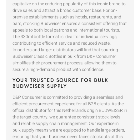
capitalize on the enduring popularity of this iconic brand to
drive sales and attract a broad customer base. For on-
premise establishments such as hotels, restaurants, and
bars, stocking Budweiser ensures a consistent offering that
appeals to both local patrons and international tourists.
The 330ml bottle format is ideal for individual servings,
contributing to efficient service and reduced waste.
Importers and larger distributors will find that sourcing
Budweiser Classic Bottles in bulk from D&P Consumer
simplifies their procurement process, allowing them to
secure a high-demand product with confidence.
YOUR TRUSTED SOURCE FOR BULK
BUDWEISER SUPPLY
D&P Consumer is committed to providing a seamless and
efficient procurement experience for all B2B clients. As the
official distributor for this Netherlands origin BUDWEISER in
the target country, we guarantee consistent stock levels
and reliable supply chain management. Our expertise in
bulk supply means we are equipped to handle large orders,
ensuring that your business never faces stockouts of this