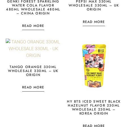
GENKI FOREST SPARKLING
PEPSI MAX 330ML
WATER COLA FLAVOR
WHOLESALE 330ML – UK
480ML WHOLESALE 480ML
ORIGIN
– CHINA ORIGIN
READ MORE
READ MORE
TANGO ORANGE 330ML
WHOLESALE 330ML – UK
ORIGIN
READ MORE
HY BTS ICED SWEET BLACK
HAZELNUT FLAVOR 230ML
WHOLESALE 230ML –
KOREA ORIGIN
READ MORE