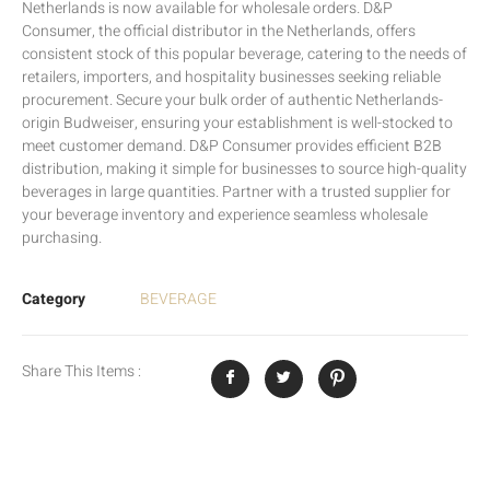
Netherlands is now available for wholesale orders. D&P
Consumer, the official distributor in the Netherlands, offers
consistent stock of this popular beverage, catering to the needs of
retailers, importers, and hospitality businesses seeking reliable
procurement. Secure your bulk order of authentic Netherlands-
origin Budweiser, ensuring your establishment is well-stocked to
meet customer demand. D&P Consumer provides efficient B2B
distribution, making it simple for businesses to source high-quality
beverages in large quantities. Partner with a trusted supplier for
your beverage inventory and experience seamless wholesale
purchasing.
Category
BEVERAGE
Share This Items :