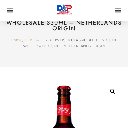
BUDWEISER CLASSIC BOTTLES 330ML
WHOLESALE 330ML – NETHERLANDS
ORIGIN
Home
/
BEVERAGE
/ BUDWEISER CLASSIC BOTTLES 330ML
WHOLESALE 330ML – NETHERLANDS ORIGIN