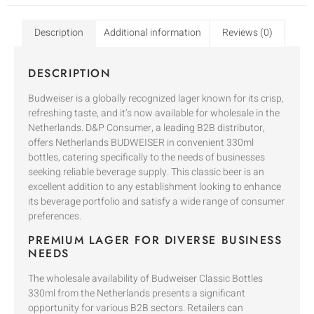
Description
Additional information
Reviews (0)
DESCRIPTION
Budweiser is a globally recognized lager known for its crisp,
refreshing taste, and it’s now available for wholesale in the
Netherlands. D&P Consumer, a leading B2B distributor,
offers Netherlands BUDWEISER in convenient 330ml
bottles, catering specifically to the needs of businesses
seeking reliable beverage supply. This classic beer is an
excellent addition to any establishment looking to enhance
its beverage portfolio and satisfy a wide range of consumer
preferences.
PREMIUM LAGER FOR DIVERSE BUSINESS
NEEDS
The wholesale availability of Budweiser Classic Bottles
330ml from the Netherlands presents a significant
opportunity for various B2B sectors. Retailers can