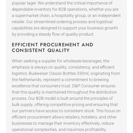
popular lager. We understand the critical importance of
dependable inventory for B2B operations, whether you are
a supermarket chain, a hospitality group, or an independent
retailer. Our streamlined ordering process and logistical
capabilities are designed to support your business growth
by providing a steady flow of quality product.
EFFICIENT PROCUREMENT AND
CONSISTENT QUALITY
When seeking a supplier for wholesale beverages, the
emphasis is always on quality, consistency, and efficient
logistics. Budweiser Classic Bottles 330ml, originating from
the Netherlands, represent a commitment to brewing
excellence that consumers trust. D&P Consumer ensures
that this quality is maintained throughout the distribution
process. Our B2B model is built around the principles of
bulk supply, offering competitive pricing and ensuring that
our partners have access to consistent stock. This focus on
efficient procurement allows retailers, hoteliers, and other
businesses to manage their inventory effectively, reduce
operational complexities, and maximize profitability.