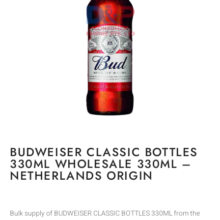
BUDWEISER CLASSIC BOTTLES
330ML WHOLESALE 330ML –
NETHERLANDS ORIGIN
Bulk supply of BUDWEISER CLASSIC BOTTLES 330ML from the