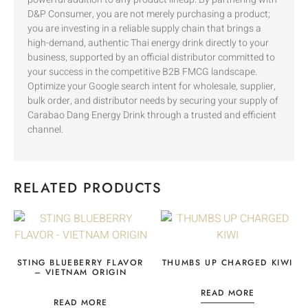
D&P Consumer, you are not merely purchasing a product;
you are investing in a reliable supply chain that brings a
high-demand, authentic Thai energy drink directly to your
business, supported by an official distributor committed to
your success in the competitive B2B FMCG landscape.
Optimize your Google search intent for wholesale, supplier,
bulk order, and distributor needs by securing your supply of
Carabao Dang Energy Drink through a trusted and efficient
channel.
RELATED PRODUCTS
STING BLUEBERRY FLAVOR
THUMBS UP CHARGED KIWI
– VIETNAM ORIGIN
READ MORE
READ MORE