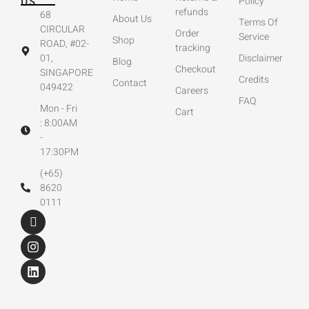
US
Policy
refunds
68
About Us
Terms Of
CIRCULAR
Order
Service
Shop
ROAD, #02-
tracking
01,
Disclaimer
Blog
Checkout
SINGAPORE
Credits
Contact
049422
Careers
FAQ
Mon - Fri
Cart
: 8:00AM
-
17:30PM
(+65)
8620
0111