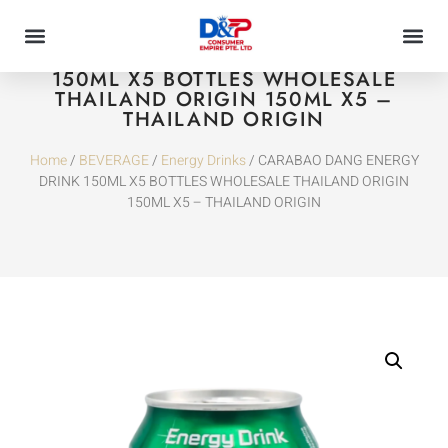
CARABAO DANG ENERGY DRINK
150ML X5 BOTTLES WHOLESALE
THAILAND ORIGIN 150ML X5 –
THAILAND ORIGIN
Home
/
BEVERAGE
/
Energy Drinks
/ CARABAO DANG ENERGY
DRINK 150ML X5 BOTTLES WHOLESALE THAILAND ORIGIN
150ML X5 – THAILAND ORIGIN