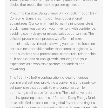
choice that meets their on-the-go energy needs.
Procuring Carabao Dang Energy Drink in bulk through D&P
Consumer translates into significant operational
advantages. Our commitment to maintaining consistent
stock means you can plan your inventory with confidence,
avoiding costly delays or missed sales opportunities. The
efficient procurement process we offer minimizes
administrative overheads, allowing your team to focus on
core business activities rather than complex logistics. We
pride ourselves on a professional, commercial relationship
built on trust and mutual growth, ensuring that your
experience as a wholesale partner is seamless and
rewarding.
This 150ml x5 bottle configuration is ideal for various
commercial settings, providing a convenient and ready-to-
sell pack size that appeals to end-consumers while
optimizing shelf space for retailers. The distinctive taste
and invigorating properties of Carabao Dang Energy Drink
have solidified its position as a global favorite, making it a
powerful addition to any product lineup. By partnering with