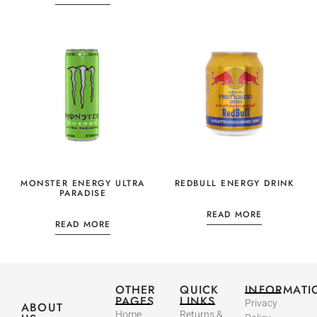
MONSTER ENERGY ULTRA
REDBULL ENERGY DRINK
PARADISE
READ MORE
READ MORE
OTHER
QUICK
INFORMATI
PAGES
LINKS
Privacy
ABOUT
Home
Returns &