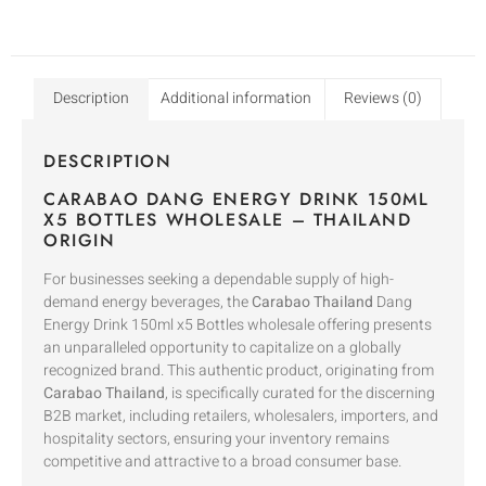
Description
Additional information
Reviews (0)
DESCRIPTION
CARABAO DANG ENERGY DRINK 150ML
X5 BOTTLES WHOLESALE – THAILAND
ORIGIN
For businesses seeking a dependable supply of high-
demand energy beverages, the
Carabao Thailand
Dang
Energy Drink 150ml x5 Bottles wholesale offering presents
an unparalleled opportunity to capitalize on a globally
recognized brand. This authentic product, originating from
Carabao Thailand
, is specifically curated for the discerning
B2B market, including retailers, wholesalers, importers, and
hospitality sectors, ensuring your inventory remains
competitive and attractive to a broad consumer base.