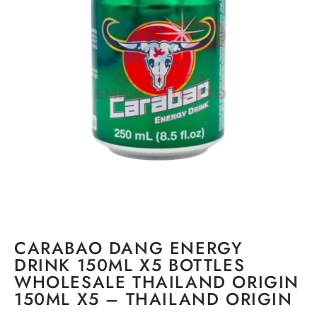
CARABAO DANG ENERGY
DRINK 150ML X5 BOTTLES
WHOLESALE THAILAND ORIGIN
150ML X5 – THAILAND ORIGIN