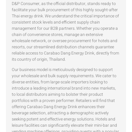
D&P Consumer, as the official distributor, stands ready to
facilitate your bulk procurement of this highly sought-after
Thai energy drink. We understand the critical importance of
consistent stock levels and efficient supply chain
management for our B2B partners. Whether you operate a
chain of convenience stores, manage an extensive
wholesale network, or oversee procurement for hotels and
resorts, our streamlined distribution channels guarantee
reliable access to Carabao Dang Energy Drink, directly from
its country of origin, Thailand.
Our business model is meticulously designed to support
your wholesale and bulk supply requirements. We cater to
diverse entities, from large-scale importers looking to
introduce a leading international brand into new markets,
to local distributors aiming to bolster their product
portfolios with a proven performer. Retailers will find that
offering Carabao Dang Energy Drink enhances their
beverage selection, attracting a demographic actively
seeking potent and effective energy solutions. Hotels and
leisure facilities can significantly elevate their mini-bar and
vending machine offerings, providing guests with a popular