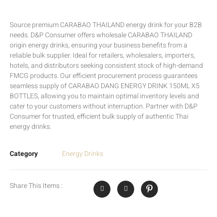
Source premium CARABAO THAILAND energy drink for your B2B
needs. D&P Consumer offers wholesale CARABAO THAILAND
origin energy drinks, ensuring your business benefits from a
reliable bulk supplier. Ideal for retailers, wholesalers, importers,
hotels, and distributors seeking consistent stock of high-demand
FMCG products. Our efficient procurement process guarantees
seamless supply of CARABAO DANG ENERGY DRINK 150ML X5
BOTTLES, allowing you to maintain optimal inventory levels and
cater to your customers without interruption. Partner with D&P
Consumer for trusted, efficient bulk supply of authentic Thai
energy drinks.
Category
Energy Drinks
Share This Items :