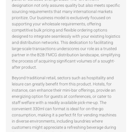
designation not only assures quality but also meets specific
sourcing requirements that many international markets
prioritize. Our business model is exclusively focused on
supporting your wholesale requirements, offering
competitive bulk pricing and flexible ordering options
designed to integrate seamlessly with your existing logistics
and distribution networks. This dedication to facilitating
large-scale transactions underscores our role as a trusted
partner in the B2B FMCG distribution landscape, simplifying
the process of acquiring significant volumes of a sought-
after product.
Beyond traditional retail, sectors such as hospitality and
leisure can greatly benefit from this product. Hotels, for
instance, can enhance their mini-bar offerings, provide an
energizing option for guests at conferences, or cater to
staff welfare with a readily available pick-me-up. The
convenient 330ml can format is ideal for on-the-go
consumption, making it a perfect fit for vending machines
in diverse environments, including laundries where
customers might appreciate a refreshing beverage during