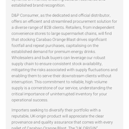
established brand recognition.
D&P Consumer, as the dedicated and official distributor,
offers an efficient and streamlined procurement solution for
a diverse range of B2B clients. Retailers, from independent
convenience stores to large supermarket chains, will find
that stocking Carabao Orange Blast drives significant
footfall and repeat purchases, capitalising on the
established demand for premium energy drinks.
Wholesalers and bulk buyers can leverage our robust
supply chain to ensure consistent stock availability,
mitigating the risks associated with supply fluctuations and
enabling them to serve their downstream clients without
interruption. This commitment to reliable, high-volume
supply is a cornerstone of our service, understanding the
critical importance of uninterrupted inventory for your
operational success.
Importers seeking to diversify their portfolio with a
reputable, UK-origin product will appreciate the clear
provenance and quality assurance that comes with every
pallet of Carabao Orange Blast. The “UK ORIGIN”