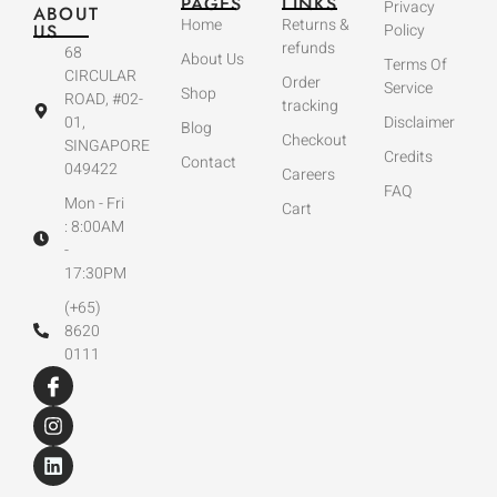
PAGES
LINKS
Privacy
ABOUT
Home
Returns &
US
Policy
refunds
68
About Us
Terms Of
CIRCULAR
Order
Service
Shop
ROAD, #02-
tracking
01,
Disclaimer
Blog
Checkout
SINGAPORE
Credits
Contact
049422
Careers
FAQ
Mon - Fri
Cart
: 8:00AM
-
17:30PM
(+65)
8620
0111