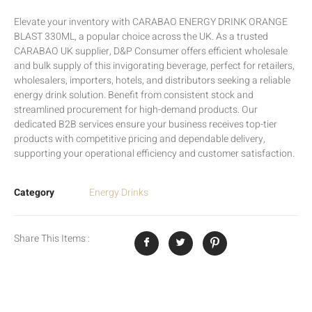
Elevate your inventory with CARABAO ENERGY DRINK ORANGE
BLAST 330ML, a popular choice across the UK. As a trusted
CARABAO UK supplier, D&P Consumer offers efficient wholesale
and bulk supply of this invigorating beverage, perfect for retailers,
wholesalers, importers, hotels, and distributors seeking a reliable
energy drink solution. Benefit from consistent stock and
streamlined procurement for high-demand products. Our
dedicated B2B services ensure your business receives top-tier
products with competitive pricing and dependable delivery,
supporting your operational efficiency and customer satisfaction.
Category
Energy Drinks
Share This Items :