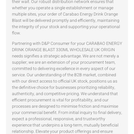
their wait. Our robust distribution network ensures that
whether you operate a single establishment or manage
multiple sites, your order of Carabao Energy Drink Orange
Blast will be delivered promptly and efficiently, maintaining
the integrity of your stock and supporting your operational
flow.
Partnering with D&P Consumer for your CARABAO ENERGY
DRINK ORANGE BLAST 330ML WHOLESALE UK ORIGIN
needs signifies a strategic advantage. We are not merely a
supplier; we are an extension of your procurement team,
committed to delivering excellence in every aspect of our
service. Our understanding of the B2B market, combined
with our direct access to official UK stock, positions us as
the definitive choice for businesses prioritizing reliability,
authenticity, and competitive pricing. We understand that
efficient procurement is vital for profitability, and our
processes are designed to minimise friction and maximise
your commercial benefit. From initial inquiry to final delivery,
expect a professional, responsive, and trustworthy
experience that underpins a long-term, mutually beneficial
relationship. Elevate your product offerings and ensure