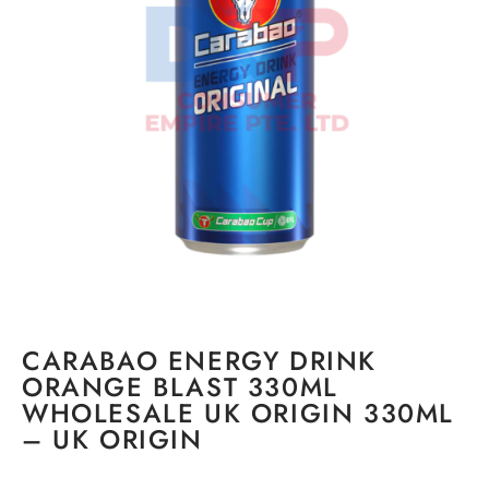
CARABAO ENERGY DRINK
ORANGE BLAST 330ML
WHOLESALE UK ORIGIN 330ML
– UK ORIGIN