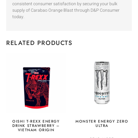
consistent consumer satisfaction by securing your bulk
supply of Carabao Orange Blast through D&P Consumer
today.
RELATED PRODUCTS
OISHI T-REXX ENERGY
MONSTER ENERGY ZERO
DRINK STRAWBERRY –
ULTRA
VIETNAM ORIGIN