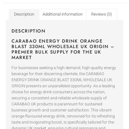
Description
Additional information
Reviews (0)
DESCRIPTION
CARABAO ENERGY DRINK ORANGE
BLAST 330ML WHOLESALE UK ORIGIN –
PREMIER BULK SUPPLY FOR THE UK
MARKET
For businesses seeking a high-demand, high-quality energy
beverage for their discerning clientele, the CARABAO
ENERGY DRINK ORANGE BLAST 330ML WHOLESALE UK
ORIGIN presents an unparalleled opportunity. As a leading
choice for energy drink consumers across the nation,
securing a consistent and reliable wholesale supply of
CARABAO UK products is paramount for sustained
business growth and customer satisfaction. This vibrant
orange-flavoured energy drink, renowned for its refreshing
taste and invigorating boost, is specifically tailored for the
dynamic UK market, ensuring cultural resonance and