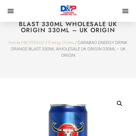
CARABAO ENERGY DRINK ORANGE
BLAST 330ML WHOLESALE UK
ORIGIN 330ML – UK ORIGIN
Home
/
BEVERAGE
/
Energy Drinks
/ CARABAO ENERGY DRINK
ORANGE BLAST 330ML WHOLESALE UK ORIGIN 330ML – UK
ORIGIN