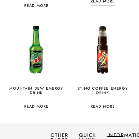
READ MORE
READ MORE
MOUNTAIN DEW ENERGY
STING COFFEE ENERGY
DRINK
DRINK
READ MORE
READ MORE
OTHER
QUICK
INFORMATI