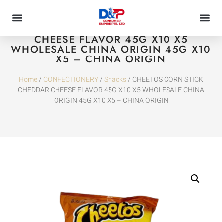
CHEETOS CORN STICK CHEDDAR
CHEESE FLAVOR 45G X10 X5
WHOLESALE CHINA ORIGIN 45G X10
X5 – CHINA ORIGIN
Home
/
CONFECTIONERY
/
Snacks
/ CHEETOS CORN STICK
CHEDDAR CHEESE FLAVOR 45G X10 X5 WHOLESALE CHINA
ORIGIN 45G X10 X5 – CHINA ORIGIN