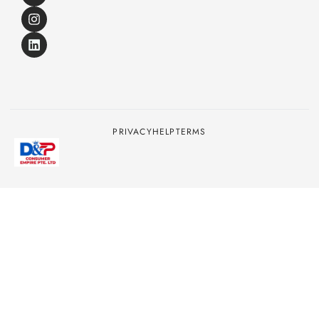
PRIVACY
HELP
TERMS