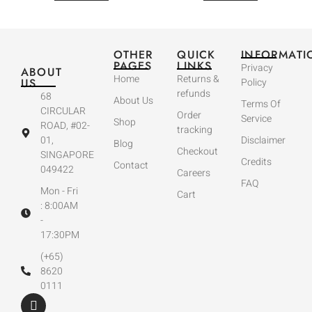
OTHER
QUICK
INFORMATI
PAGES
LINKS
Privacy
ABOUT
Home
Returns &
US
Policy
refunds
68
About Us
Terms Of
CIRCULAR
Order
Service
Shop
ROAD, #02-
tracking
01,
Disclaimer
Blog
Checkout
SINGAPORE
Credits
Contact
049422
Careers
FAQ
Mon - Fri
Cart
: 8:00AM
-
17:30PM
(+65)
8620
0111