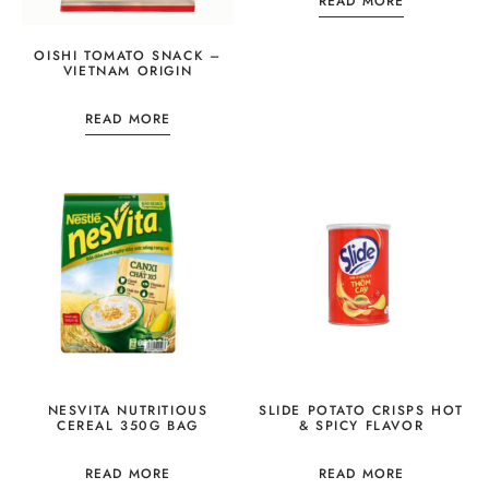
READ MORE
OISHI TOMATO SNACK –
VIETNAM ORIGIN
READ MORE
NESVITA NUTRITIOUS
SLIDE POTATO CRISPS HOT
CEREAL 350G BAG
& SPICY FLAVOR
READ MORE
READ MORE