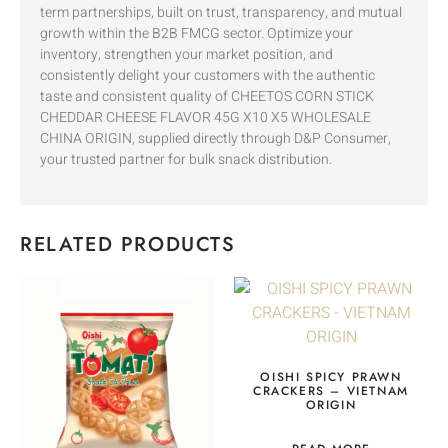
term partnerships, built on trust, transparency, and mutual
growth within the B2B FMCG sector. Optimize your
inventory, strengthen your market position, and
consistently delight your customers with the authentic
taste and consistent quality of CHEETOS CORN STICK
CHEDDAR CHEESE FLAVOR 45G X10 X5 WHOLESALE
CHINA ORIGIN, supplied directly through D&P Consumer,
your trusted partner for bulk snack distribution.
RELATED PRODUCTS
OISHI SPICY PRAWN
CRACKERS – VIETNAM
ORIGIN