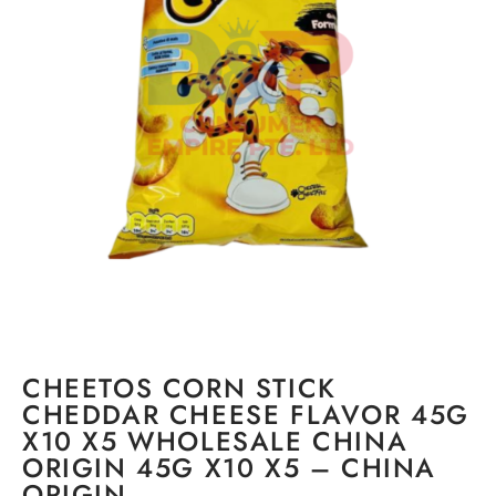
CHEETOS CORN STICK
CHEDDAR CHEESE FLAVOR 45G
X10 X5 WHOLESALE CHINA
ORIGIN 45G X10 X5 – CHINA
ORIGIN