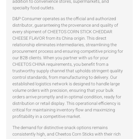
addition to convenience stores, supermarkets, and
specialty food outlets.
D&P Consumer operates as the official and authorized
distributor, guaranteeing the provenance and quality of
every shipment of CHEETOS CORN STICK CHEDDAR
CHEESE FLAVOR from its China origin. This direct
relationship eliminates intermediaries, streamlining the
procurement process and ensuring competitive pricing for
our B2B clients. When you partner with us for your
CHEETOS CHINA requirements, you benefit from a
trustworthy supply channel that upholds stringent quality
control standards, from manufacturing to delivery. Our
established logistics network is designed to handle large
volume orders with precision, ensuring that your bulk
orders arrive promptly and in optimal condition, ready for
distribution or retail display. This operational efficiency is
critical for maintaining inventory flow and maximizing
profitability in a competitive market.
The demand for distinctive snack options remains
consistently high, and Cheetos Corn Sticks with their rich