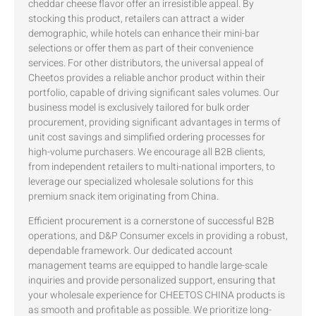
cheddar cheese flavor offer an irresistible appeal. By
stocking this product, retailers can attract a wider
demographic, while hotels can enhance their mini-bar
selections or offer them as part of their convenience
services. For other distributors, the universal appeal of
Cheetos provides a reliable anchor product within their
portfolio, capable of driving significant sales volumes. Our
business model is exclusively tailored for bulk order
procurement, providing significant advantages in terms of
unit cost savings and simplified ordering processes for
high-volume purchasers. We encourage all B2B clients,
from independent retailers to multi-national importers, to
leverage our specialized wholesale solutions for this
premium snack item originating from China.
Efficient procurement is a cornerstone of successful B2B
operations, and D&P Consumer excels in providing a robust,
dependable framework. Our dedicated account
management teams are equipped to handle large-scale
inquiries and provide personalized support, ensuring that
your wholesale experience for CHEETOS CHINA products is
as smooth and profitable as possible. We prioritize long-