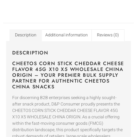
Description
Additional information
Reviews (0)
DESCRIPTION
CHEETOS CORN STICK CHEDDAR CHEESE
FLAVOR 45G X10 X5 WHOLESALE CHINA
ORIGIN – YOUR PREMIER BULK SUPPLY
PARTNER FOR AUTHENTIC CHEETOS
CHINA SNACKS
For discerning B2B enterprises seeking a highly sought-
after snack product, D&P Consumer proudly presents the
CHEETOS CORN STICK CHEDDAR CHEESE FLAVOR 45G
X10 X5 WHOLESALE CHINA ORIGIN. As a crucial offering
within the fast-moving consumer goods (FMCG)
distribution landscape, this product specifically targets the
robust demands of retailers, large-scale wholesalers,