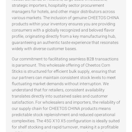
strategic importers, hospitality sector procurement
managers for hotels, and other major distributors across
various markets. The inclusion of genuine CHEETOS CHINA
products within your inventory ensures you are providing
consumers with a globally recognized and beloved flavor
profile, originating directly from a key manufacturing hub,
guaranteeing an authentic taste experience that resonates
widely with diverse customer bases.
Our commitment to facilitating seamless B2B transactions
is paramount. This wholesale offering of Cheetos Corn
Sticks is structured for efficient bulk supply, ensuring that
our partners can maintain consistent stock levels to meet
fluctuating market demands without interruption. We
understand that for retailers, consistent availability
translates directly into sustained sales and customer
satisfaction. For wholesalers and importers, the reliability of
our supply chain for CHEETOS CHINA products means
predictable stock replenishment and reduced operational
complexities. The 45G X10 X5 configuration is ideally suited
for shelf stocking and rapid turnover, making it a profitable