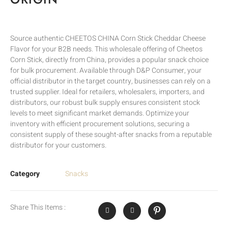
Source authentic CHEETOS CHINA Corn Stick Cheddar Cheese
Flavor for your B2B needs. This wholesale offering of Cheetos
Corn Stick, directly from China, provides a popular snack choice
for bulk procurement. Available through D&P Consumer, your
official distributor in the target country, businesses can rely on a
trusted supplier. Ideal for retailers, wholesalers, importers, and
distributors, our robust bulk supply ensures consistent stock
levels to meet significant market demands. Optimize your
inventory with efficient procurement solutions, securing a
consistent supply of these sought-after snacks from a reputable
distributor for your customers.
Category
Snacks
Share This Items :