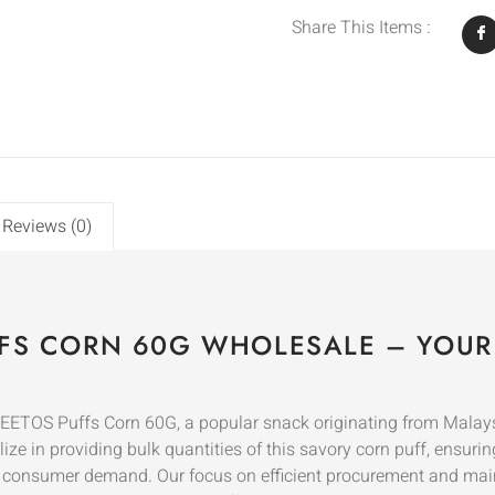
Share This Items :
Reviews (0)
FS CORN 60G WHOLESALE – YOUR
HEETOS Puffs Corn 60G, a popular snack originating from Malay
ze in providing bulk quantities of this savory corn puff, ensuring
t consumer demand. Our focus on efficient procurement and mai