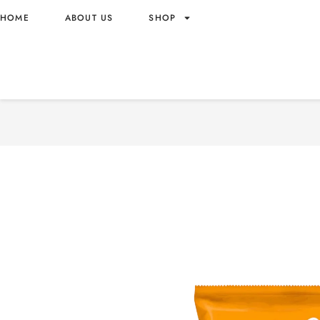
HOME
ABOUT US
SHOP
CHEETOS PUFFS CORN 6
60G – MALAYSIA ORIGIN