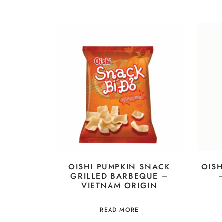
OISHI PUMPKIN SNACK
OIS
GRILLED BARBEQUE –
VIETNAM ORIGIN
READ MORE