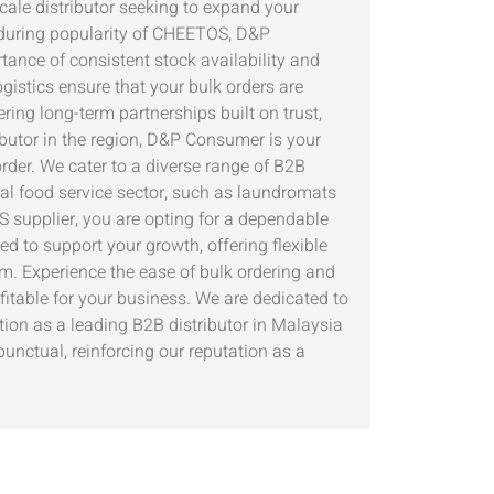
cale distributor seeking to expand your
enduring popularity of CHEETOS, D&P
ance of consistent stock availability and
gistics ensure that your bulk orders are
ing long-term partnerships built on trust,
ibutor in the region, D&P Consumer is your
rder. We cater to a diverse range of B2B
nal food service sector, such as laundromats
 supplier, you are opting for a dependable
d to support your growth, offering flexible
m. Experience the ease of bulk ordering and
table for your business. We are dedicated to
ion as a leading B2B distributor in Malaysia
unctual, reinforcing our reputation as a