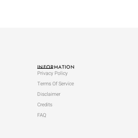
INFORMATION
Privacy Policy
Terms Of Service
Disclaimer
Credits
FAQ