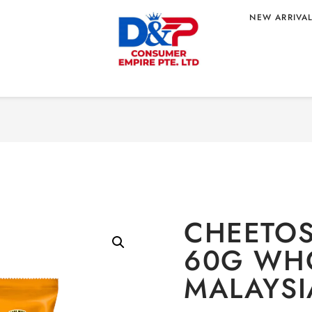
NEW ARRIVA
Home
/
CONFEC
0G WHOLESALE
CHEETOS
60G WHO
MALAYSI