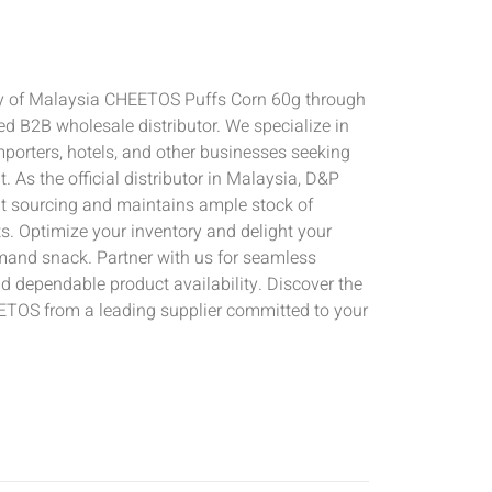
ly of Malaysia CHEETOS Puffs Corn 60g through
d B2B wholesale distributor. We specialize in
importers, hotels, and other businesses seeking
. As the official distributor in Malaysia, D&P
t sourcing and maintains ample stock of
. Optimize your inventory and delight your
mand snack. Partner with us for seamless
d dependable product availability. Discover the
ETOS from a leading supplier committed to your