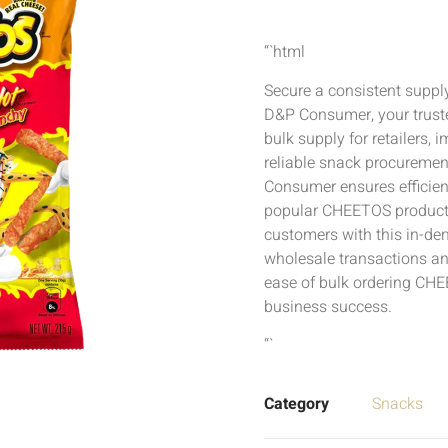
“`html
Secure a consistent supp
D&P Consumer, your truste
bulk supply for retailers, 
reliable snack procurement
Consumer ensures efficien
popular CHEETOS products
customers with this in-de
wholesale transactions an
ease of bulk ordering CHE
business success.
“`
Category
Snacks