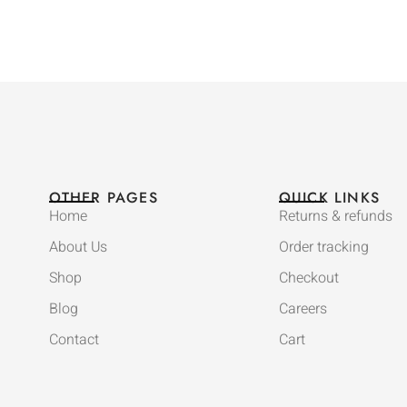
OTHER PAGES
QUICK LINKS
Home
Returns & refunds
About Us
Order tracking
Shop
Checkout
Blog
Careers
Contact
Cart