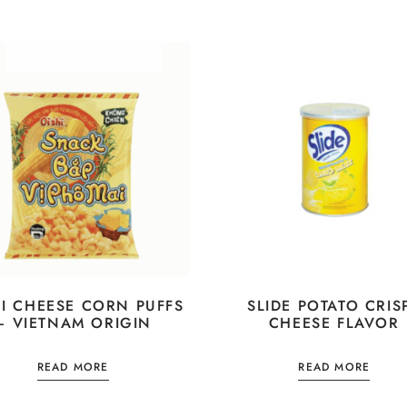
HI CHEESE CORN PUFFS
SLIDE POTATO CRIS
– VIETNAM ORIGIN
CHEESE FLAVOR
READ MORE
READ MORE