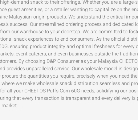
 high-demand snack to their offerings. Whether you are a large-s
nce guest amenities, or a retailer wanting to capitalize on the 
ne Malaysian-origin products. We understand the critical import
ss’s success. Our streamlined ordering process and dedicated lo
 from our warehouse to your doorstep. We are committed to foster
ptional snack experiences to end consumers. As the official distr
0G, ensuring product integrity and optimal freshness for every o
arkets, event caterers, and even businesses outside the traditio
r customers. By choosing D&P Consumer as your Malaysia CHEETOS
and provides unparalleled service. Our wholesale model is designe
 procure the quantities you require, precisely when you need the
 where we make wholesale snack distribution seamless and profi
for all your CHEETOS Puffs Corn 60G needs, solidifying our posit
ng that every transaction is transparent and every delivery is p
G market.