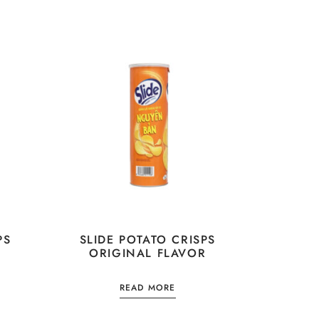
PS
SLIDE POTATO CRISPS
ORIGINAL FLAVOR
READ MORE