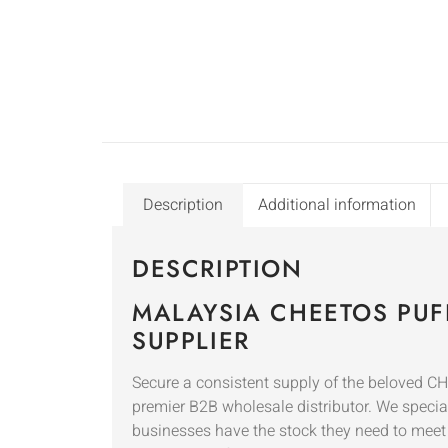
Description
Additional information
DESCRIPTION
MALAYSIA CHEETOS PUF
SUPPLIER
Secure a consistent supply of the beloved C
premier B2B wholesale distributor. We speciali
businesses have the stock they need to mee