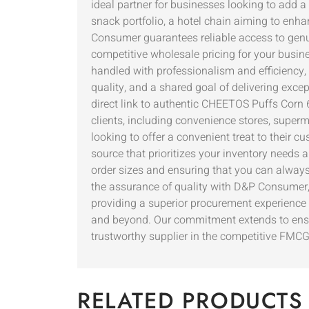
ideal partner for businesses looking to add a
snack portfolio, a hotel chain aiming to enha
Consumer guarantees reliable access to genui
competitive wholesale pricing for your busine
handled with professionalism and efficiency,
quality, and a shared goal of delivering exce
direct link to authentic CHEETOS Puffs Corn 6
clients, including convenience stores, superm
looking to offer a convenient treat to thei
source that prioritizes your inventory needs 
order sizes and ensuring that you can always
the assurance of quality with D&P Consumer,
providing a superior procurement experience 
and beyond. Our commitment extends to ensuri
trustworthy supplier in the competitive FMC
RELATED PRODUCTS