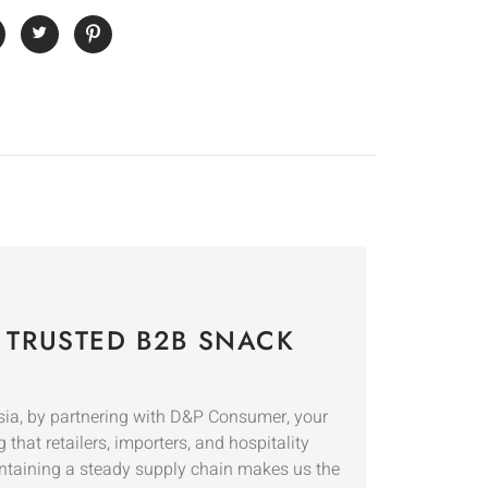
 TRUSTED B2B SNACK
sia, by partnering with D&P Consumer, your
 that retailers, importers, and hospitality
ntaining a steady supply chain makes us the