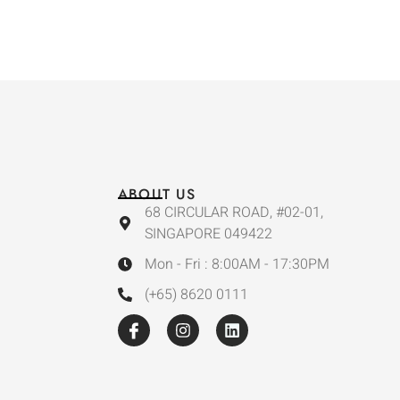
ABOUT US
68 CIRCULAR ROAD, #02-01,
SINGAPORE 049422
Mon - Fri : 8:00AM - 17:30PM
(+65) 8620 0111