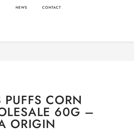
L
NEWS
CONTACT
TIONERY
/
Snacks
/ CHEETOS PUFFS CORN 60G
WHOLESALE 60G – MALAYSIA ORIGIN
 PUFFS CORN
LESALE 60G –
A ORIGIN