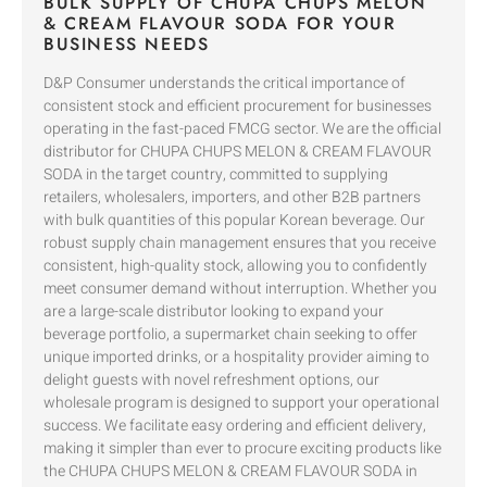
BULK SUPPLY OF CHUPA CHUPS MELON
& CREAM FLAVOUR SODA FOR YOUR
BUSINESS NEEDS
D&P Consumer understands the critical importance of
consistent stock and efficient procurement for businesses
operating in the fast-paced FMCG sector. We are the official
distributor for CHUPA CHUPS MELON & CREAM FLAVOUR
SODA in the target country, committed to supplying
retailers, wholesalers, importers, and other B2B partners
with bulk quantities of this popular Korean beverage. Our
robust supply chain management ensures that you receive
consistent, high-quality stock, allowing you to confidently
meet consumer demand without interruption. Whether you
are a large-scale distributor looking to expand your
beverage portfolio, a supermarket chain seeking to offer
unique imported drinks, or a hospitality provider aiming to
delight guests with novel refreshment options, our
wholesale program is designed to support your operational
success. We facilitate easy ordering and efficient delivery,
making it simpler than ever to procure exciting products like
the CHUPA CHUPS MELON & CREAM FLAVOUR SODA in