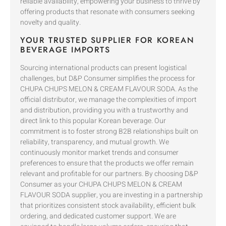
reliable availability, empowering your business to thrive by
offering products that resonate with consumers seeking
novelty and quality.
YOUR TRUSTED SUPPLIER FOR KOREAN
BEVERAGE IMPORTS
Sourcing international products can present logistical
challenges, but D&P Consumer simplifies the process for
CHUPA CHUPS MELON & CREAM FLAVOUR SODA. As the
official distributor, we manage the complexities of import
and distribution, providing you with a trustworthy and
direct link to this popular Korean beverage. Our
commitment is to foster strong B2B relationships built on
reliability, transparency, and mutual growth. We
continuously monitor market trends and consumer
preferences to ensure that the products we offer remain
relevant and profitable for our partners. By choosing D&P
Consumer as your CHUPA CHUPS MELON & CREAM
FLAVOUR SODA supplier, you are investing in a partnership
that prioritizes consistent stock availability, efficient bulk
ordering, and dedicated customer support. We are