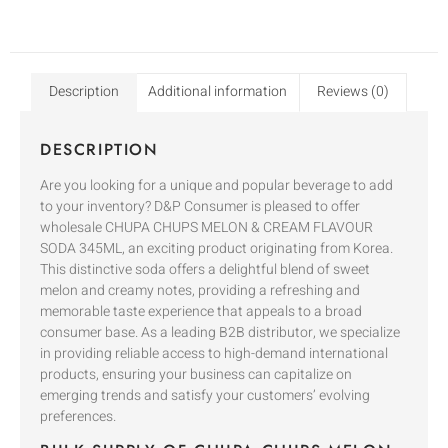
Description
Additional information
Reviews (0)
DESCRIPTION
Are you looking for a unique and popular beverage to add
to your inventory? D&P Consumer is pleased to offer
wholesale CHUPA CHUPS MELON & CREAM FLAVOUR
SODA 345ML, an exciting product originating from Korea.
This distinctive soda offers a delightful blend of sweet
melon and creamy notes, providing a refreshing and
memorable taste experience that appeals to a broad
consumer base. As a leading B2B distributor, we specialize
in providing reliable access to high-demand international
products, ensuring your business can capitalize on
emerging trends and satisfy your customers’ evolving
preferences.