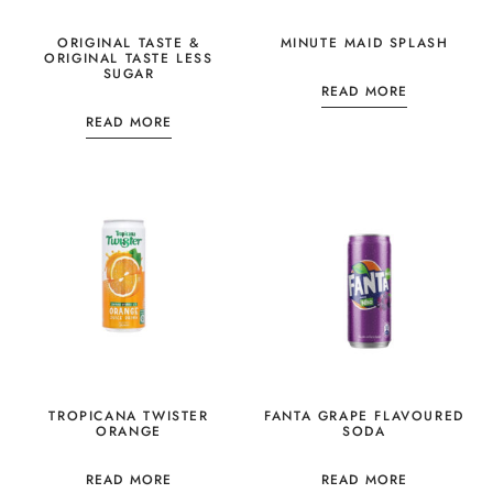
ORIGINAL TASTE &
MINUTE MAID SPLASH
ORIGINAL TASTE LESS
SUGAR
READ MORE
READ MORE
TROPICANA TWISTER
FANTA GRAPE FLAVOURED
ORANGE
SODA
READ MORE
READ MORE