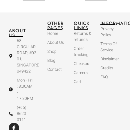
OTHER
QUICK
INFORMATI
PAGES
LINKS
Privacy
ABOUT
Home
Returns &
US
Policy
refunds
68
About Us
Terms Of
CIRCULAR
Order
Service
Shop
ROAD, #02-
tracking
01,
Disclaimer
Blog
Checkout
SINGAPORE
Credits
Contact
049422
Careers
FAQ
Mon - Fri
Cart
: 8:00AM
-
17:30PM
(+65)
8620
0111