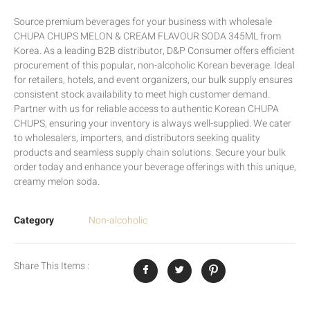
Source premium beverages for your business with wholesale
CHUPA CHUPS MELON & CREAM FLAVOUR SODA 345ML from
Korea. As a leading B2B distributor, D&P Consumer offers efficient
procurement of this popular, non-alcoholic Korean beverage. Ideal
for retailers, hotels, and event organizers, our bulk supply ensures
consistent stock availability to meet high customer demand.
Partner with us for reliable access to authentic Korean CHUPA
CHUPS, ensuring your inventory is always well-supplied. We cater
to wholesalers, importers, and distributors seeking quality
products and seamless supply chain solutions. Secure your bulk
order today and enhance your beverage offerings with this unique,
creamy melon soda.
Category
Non-alcoholic
Share This Items :