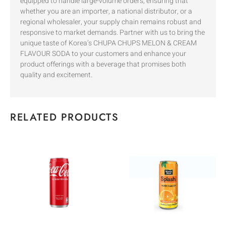
equipped to handle large-volume orders, ensuring that
whether you are an importer, a national distributor, or a
regional wholesaler, your supply chain remains robust and
responsive to market demands. Partner with us to bring the
unique taste of Korea’s CHUPA CHUPS MELON & CREAM
FLAVOUR SODA to your customers and enhance your
product offerings with a beverage that promises both
quality and excitement.
RELATED PRODUCTS