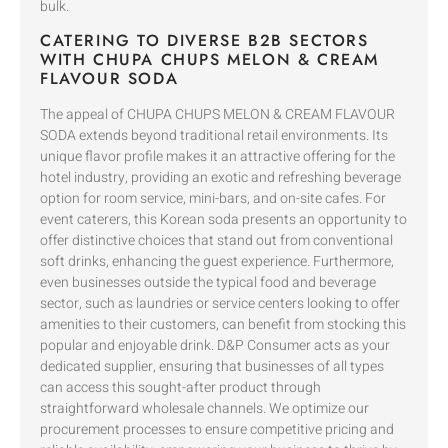
bulk.
CATERING TO DIVERSE B2B SECTORS
WITH CHUPA CHUPS MELON & CREAM
FLAVOUR SODA
The appeal of CHUPA CHUPS MELON & CREAM FLAVOUR
SODA extends beyond traditional retail environments. Its
unique flavor profile makes it an attractive offering for the
hotel industry, providing an exotic and refreshing beverage
option for room service, mini-bars, and on-site cafes. For
event caterers, this Korean soda presents an opportunity to
offer distinctive choices that stand out from conventional
soft drinks, enhancing the guest experience. Furthermore,
even businesses outside the typical food and beverage
sector, such as laundries or service centers looking to offer
amenities to their customers, can benefit from stocking this
popular and enjoyable drink. D&P Consumer acts as your
dedicated supplier, ensuring that businesses of all types
can access this sought-after product through
straightforward wholesale channels. We optimize our
procurement processes to ensure competitive pricing and