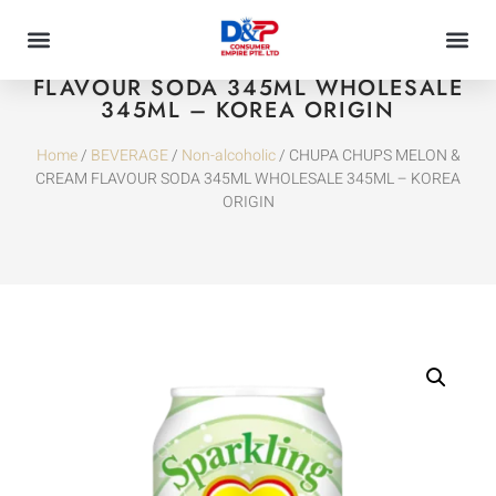
CHUPA CHUPS MELON & CREAM
FLAVOUR SODA 345ML WHOLESALE
345ML – KOREA ORIGIN
Home
/
BEVERAGE
/
Non-alcoholic
/ CHUPA CHUPS MELON &
CREAM FLAVOUR SODA 345ML WHOLESALE 345ML – KOREA
ORIGIN