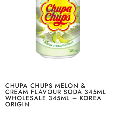
CHUPA CHUPS MELON &
CREAM FLAVOUR SODA 345ML
WHOLESALE 345ML – KOREA
ORIGIN