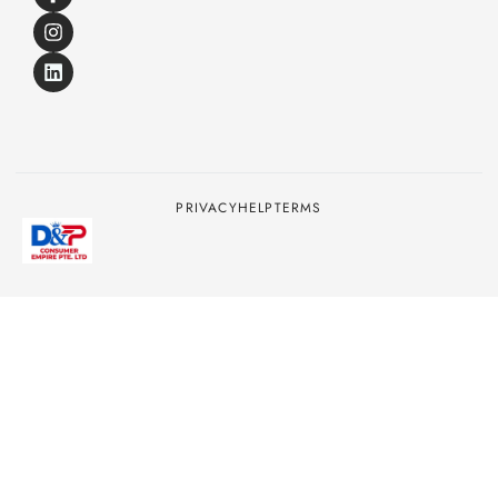
PRIVACY
HELP
TERMS