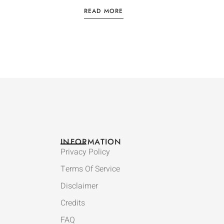
READ MORE
INFORMATION
Privacy Policy
Terms Of Service
Disclaimer
Credits
FAQ