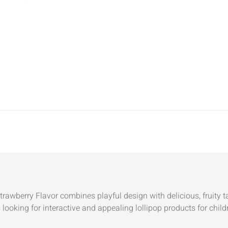
wberry Flavor combines playful design with delicious, fruity tast
 looking for interactive and appealing lollipop products for ch