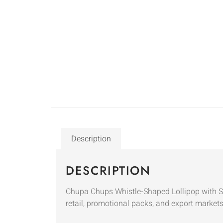
Description
DESCRIPTION
Chupa Chups Whistle-Shaped Lollipop with Stra
retail, promotional packs, and export markets