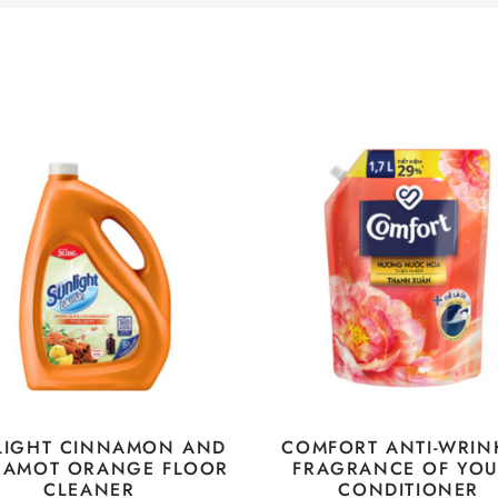
LIGHT CINNAMON AND
COMFORT ANTI-WRIN
GAMOT ORANGE FLOOR
FRAGRANCE OF YO
CLEANER
CONDITIONER