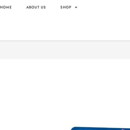
HOME
ABOUT US
SHOP
CHUPA CHUPS WHISTLE-S
WITH STRAWBERRY FLAVO