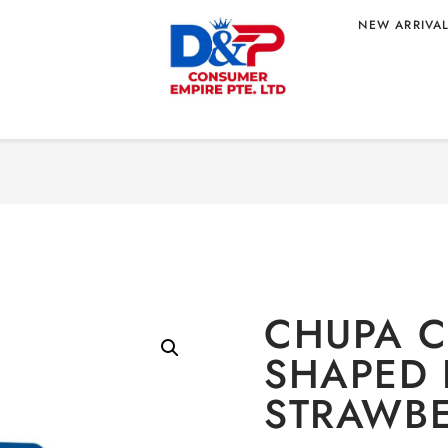
NEW ARRIVA
Home
/
CONFECTION
HAPED LOLLIPOP
R
CHUPA C
SHAPED 
STRAWBE