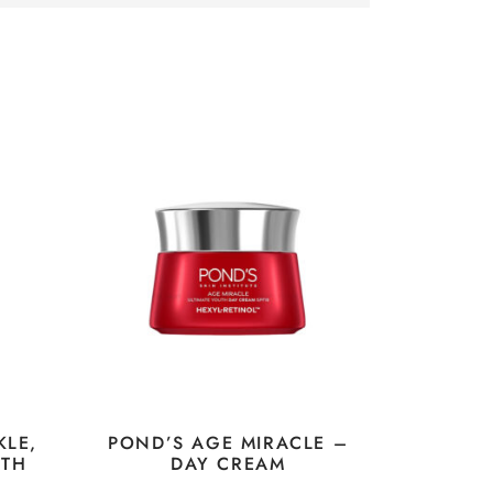
KLE,
POND’S AGE MIRACLE –
UTH
DAY CREAM