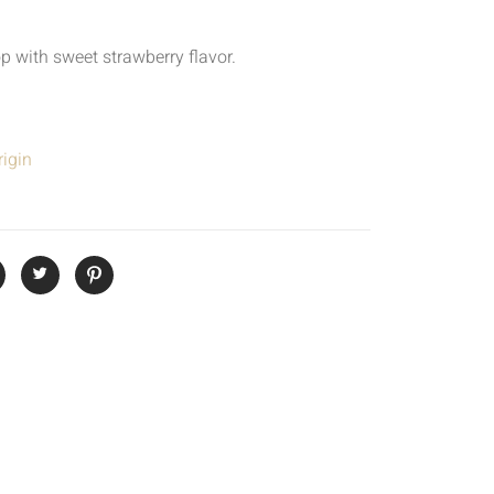
p with sweet strawberry flavor.
igin