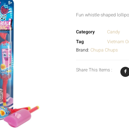
Fun whistle-shaped lollipo
Category
Candy
Tag
Vietnam Or
Brand:
Chupa Chups
Share This Items :