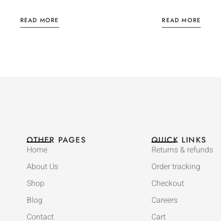
READ MORE
READ MORE
OTHER PAGES
QUICK LINKS
Home
Returns & refunds
About Us
Order tracking
Shop
Checkout
Blog
Careers
Contact
Cart