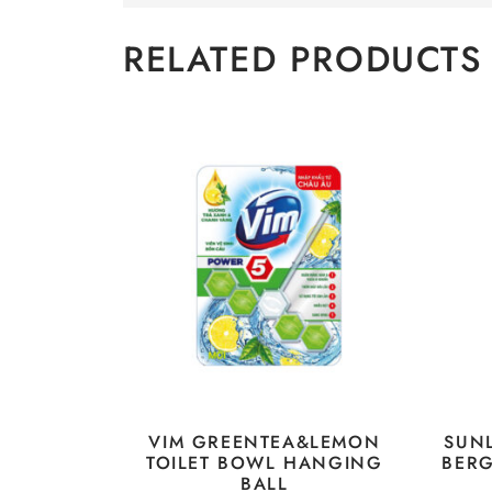
RELATED PRODUCTS
VIM GREENTEA&LEMON
SUN
TOILET BOWL HANGING
BER
BALL