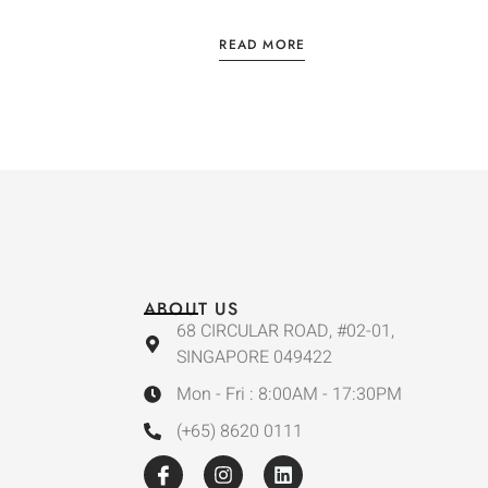
READ MORE
ABOUT US
68 CIRCULAR ROAD, #02-01,
SINGAPORE 049422
Mon - Fri : 8:00AM - 17:30PM
(+65) 8620 0111