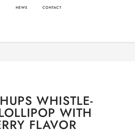
L
NEWS
CONTACT
ERY
/
Candy
/ CHUPA CHUPS WHISTLE-SHAPED
LOLLIPOP WITH STRAWBERRY FLAVOR
HUPS WHISTLE-
LOLLIPOP WITH
RRY FLAVOR