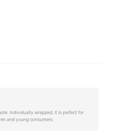
e. Individually wrapped, it is perfect for
ildren and young consumers.