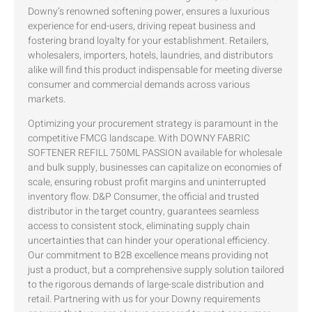
Downy’s renowned softening power, ensures a luxurious
experience for end-users, driving repeat business and
fostering brand loyalty for your establishment. Retailers,
wholesalers, importers, hotels, laundries, and distributors
alike will find this product indispensable for meeting diverse
consumer and commercial demands across various
markets.
Optimizing your procurement strategy is paramount in the
competitive FMCG landscape. With DOWNY FABRIC
SOFTENER REFILL 750ML PASSION available for wholesale
and bulk supply, businesses can capitalize on economies of
scale, ensuring robust profit margins and uninterrupted
inventory flow. D&P Consumer, the official and trusted
distributor in the target country, guarantees seamless
access to consistent stock, eliminating supply chain
uncertainties that can hinder your operational efficiency.
Our commitment to B2B excellence means providing not
just a product, but a comprehensive supply solution tailored
to the rigorous demands of large-scale distribution and
retail. Partnering with us for your Downy requirements