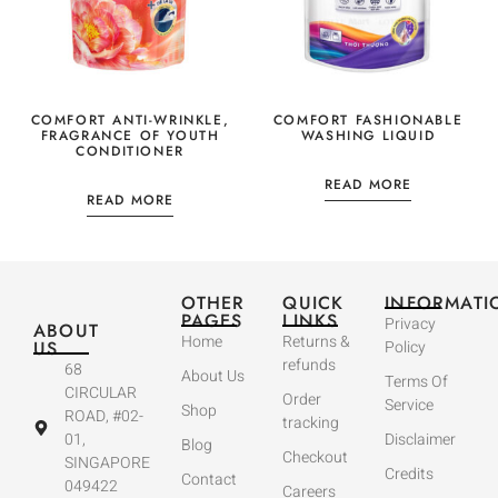
COMFORT ANTI-WRINKLE,
COMFORT FASHIONABLE
FRAGRANCE OF YOUTH
WASHING LIQUID
CONDITIONER
READ MORE
READ MORE
OTHER
QUICK
INFORMATI
PAGES
LINKS
Privacy
ABOUT
Home
Returns &
US
Policy
refunds
68
About Us
Terms Of
CIRCULAR
Order
Service
Shop
ROAD, #02-
tracking
01,
Disclaimer
Blog
Checkout
SINGAPORE
Credits
Contact
049422
Careers