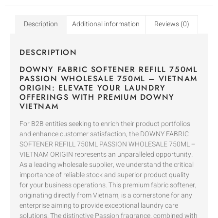
Description
Additional information
Reviews (0)
DESCRIPTION
DOWNY FABRIC SOFTENER REFILL 750ML
PASSION WHOLESALE 750ML – VIETNAM
ORIGIN: ELEVATE YOUR LAUNDRY
OFFERINGS WITH PREMIUM DOWNY
VIETNAM
For B2B entities seeking to enrich their product portfolios
and enhance customer satisfaction, the DOWNY FABRIC
SOFTENER REFILL 750ML PASSION WHOLESALE 750ML –
VIETNAM ORIGIN represents an unparalleled opportunity.
As a leading wholesale supplier, we understand the critical
importance of reliable stock and superior product quality
for your business operations. This premium fabric softener,
originating directly from Vietnam, is a cornerstone for any
enterprise aiming to provide exceptional laundry care
solutions. The distinctive Passion fragrance, combined with