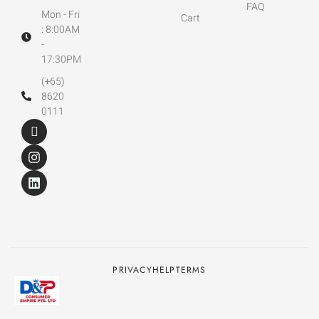
FAQ
Mon - Fri
Cart
: 8:00AM
-
17:30PM
(+65)
8620
0111
PRIVACY
HELP
TERMS