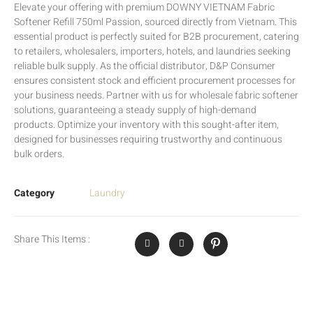
Elevate your offering with premium DOWNY VIETNAM Fabric
Softener Refill 750ml Passion, sourced directly from Vietnam. This
essential product is perfectly suited for B2B procurement, catering
to retailers, wholesalers, importers, hotels, and laundries seeking
reliable bulk supply. As the official distributor, D&P Consumer
ensures consistent stock and efficient procurement processes for
your business needs. Partner with us for wholesale fabric softener
solutions, guaranteeing a steady supply of high-demand
products. Optimize your inventory with this sought-after item,
designed for businesses requiring trustworthy and continuous
bulk orders.
Category
Laundry
Share This Items :