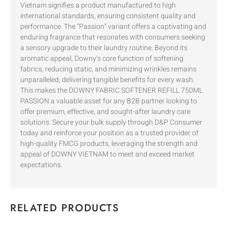
Vietnam signifies a product manufactured to high
international standards, ensuring consistent quality and
performance. The “Passion” variant offers a captivating and
enduring fragrance that resonates with consumers seeking
a sensory upgrade to their laundry routine. Beyond its
aromatic appeal, Downy’s core function of softening
fabrics, reducing static, and minimizing wrinkles remains
unparalleled, delivering tangible benefits for every wash.
This makes the DOWNY FABRIC SOFTENER REFILL 750ML
PASSION a valuable asset for any B2B partner looking to
offer premium, effective, and sought-after laundry care
solutions. Secure your bulk supply through D&P Consumer
today and reinforce your position as a trusted provider of
high-quality FMCG products, leveraging the strength and
appeal of DOWNY VIETNAM to meet and exceed market
expectations.
RELATED PRODUCTS