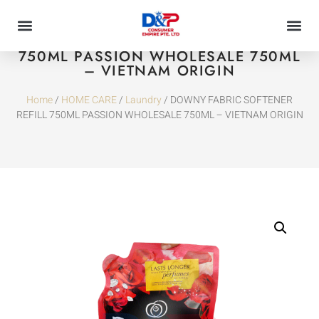
DOWNY FABRIC SOFTENER REFILL
750ML PASSION WHOLESALE 750ML
– VIETNAM ORIGIN
Home
/
HOME CARE
/
Laundry
/ DOWNY FABRIC SOFTENER
REFILL 750ML PASSION WHOLESALE 750ML – VIETNAM ORIGIN