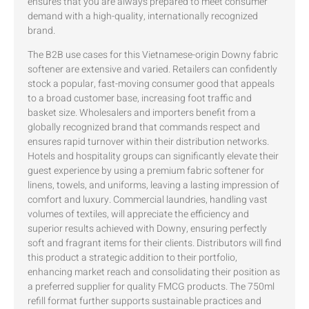
ensures that you are always prepared to meet consumer
demand with a high-quality, internationally recognized
brand.
The B2B use cases for this Vietnamese-origin Downy fabric
softener are extensive and varied. Retailers can confidently
stock a popular, fast-moving consumer good that appeals
to a broad customer base, increasing foot traffic and
basket size. Wholesalers and importers benefit from a
globally recognized brand that commands respect and
ensures rapid turnover within their distribution networks.
Hotels and hospitality groups can significantly elevate their
guest experience by using a premium fabric softener for
linens, towels, and uniforms, leaving a lasting impression of
comfort and luxury. Commercial laundries, handling vast
volumes of textiles, will appreciate the efficiency and
superior results achieved with Downy, ensuring perfectly
soft and fragrant items for their clients. Distributors will find
this product a strategic addition to their portfolio,
enhancing market reach and consolidating their position as
a preferred supplier for quality FMCG products. The 750ml
refill format further supports sustainable practices and