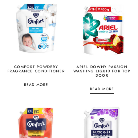
COMFORT POWDERY
ARIEL DOWNY PASSION
FRAGRANCE CONDITIONER
WASHING LIQUID FOR TOP
DOOR
READ MORE
READ MORE