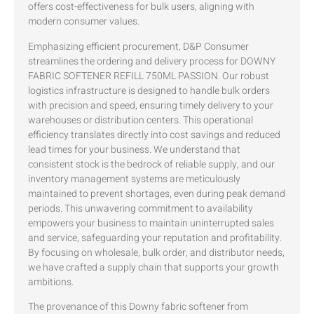
offers cost-effectiveness for bulk users, aligning with
modern consumer values.
Emphasizing efficient procurement, D&P Consumer
streamlines the ordering and delivery process for DOWNY
FABRIC SOFTENER REFILL 750ML PASSION. Our robust
logistics infrastructure is designed to handle bulk orders
with precision and speed, ensuring timely delivery to your
warehouses or distribution centers. This operational
efficiency translates directly into cost savings and reduced
lead times for your business. We understand that
consistent stock is the bedrock of reliable supply, and our
inventory management systems are meticulously
maintained to prevent shortages, even during peak demand
periods. This unwavering commitment to availability
empowers your business to maintain uninterrupted sales
and service, safeguarding your reputation and profitability.
By focusing on wholesale, bulk order, and distributor needs,
we have crafted a supply chain that supports your growth
ambitions.
The provenance of this Downy fabric softener from