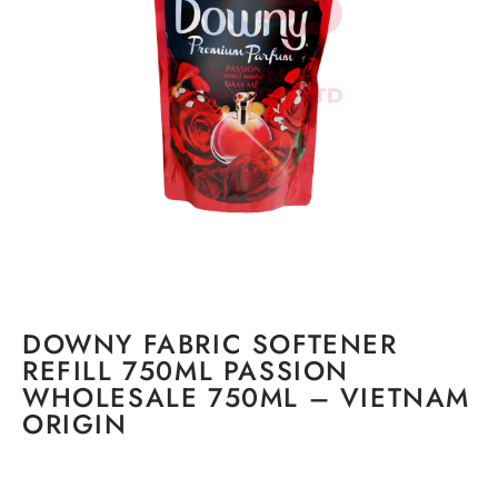
DOWNY FABRIC SOFTENER
REFILL 750ML PASSION
WHOLESALE 750ML – VIETNAM
ORIGIN