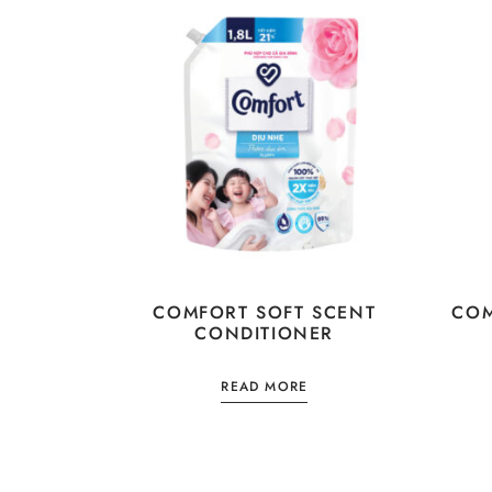
COMFORT SOFT SCENT
COM
CONDITIONER
READ MORE