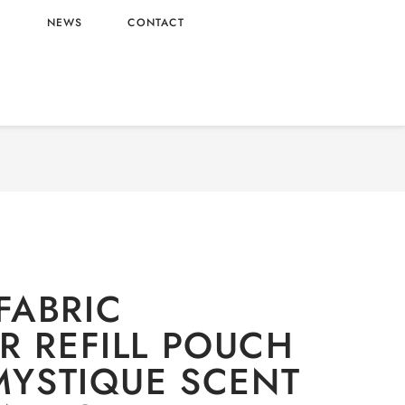
L
NEWS
CONTACT
dry
/ DOWNY FABRIC SOFTENER REFILL POUCH
 SCENT WHOLESALE 3.5L X4 – VIETNAM ORIGIN
FABRIC
R REFILL POUCH
 MYSTIQUE SCENT