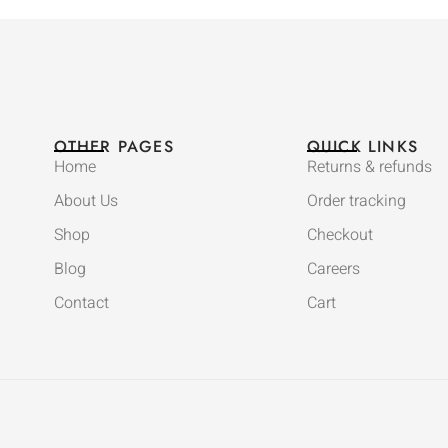
OTHER PAGES
QUICK LINKS
Home
Returns & refunds
About Us
Order tracking
Shop
Checkout
Blog
Careers
Contact
Cart