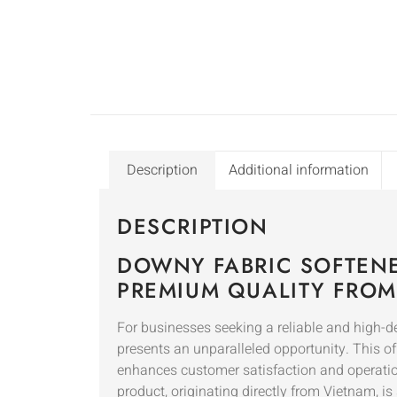
Description
Additional information
DESCRIPTION
DOWNY FABRIC SOFTENE
PREMIUM QUALITY FROM
For businesses seeking a reliable and high-
presents an unparalleled opportunity. This of
enhances customer satisfaction and operation
product, originating directly from Vietnam, i