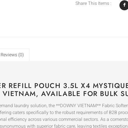
Share This Items :
Reviews (0)
R REFILL POUCH 3.5L X4 MYSTIQ
 VIETNAM, AVAILABLE FOR BULK S
demand laundry solution, the **DOWNY VIETNAM** Fabric Softene
fering caters specifically to the robust requirements of B2B pro
al efficiency across various commercial sectors. As a cornerst
s synonymous with superior fabric care, leaving textiles exception