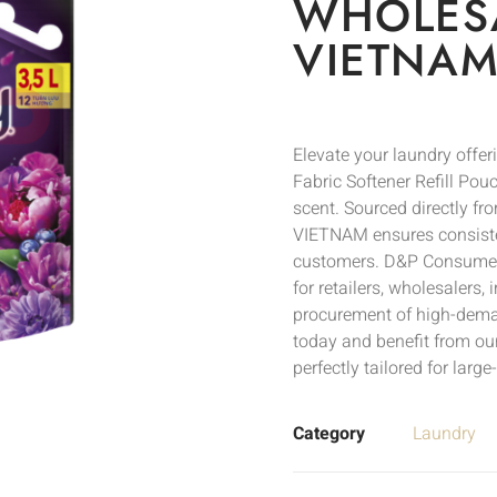
WHOLESA
VIETNAM
Elevate your laundry off
Fabric Softener Refill Pou
scent. Sourced directly f
VIETNAM ensures consistent
customers. D&P Consumer, t
for retailers, wholesalers,
procurement of high-deman
today and benefit from ou
perfectly tailored for larg
Category
Laundry