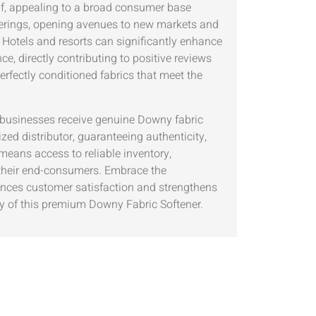
elf, appealing to a broad consumer base
offerings, opening avenues to new markets and
 Hotels and resorts can significantly enhance
e, directly contributing to positive reviews
perfectly conditioned fabrics that meet the
at businesses receive genuine Downy fabric
ed distributor, guaranteeing authenticity,
means access to reliable inventory,
 their end-consumers. Embrace the
hances customer satisfaction and strengthens
y of this premium Downy Fabric Softener.