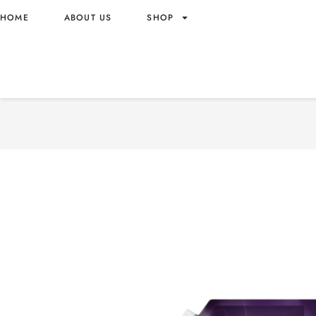
HOME
ABOUT US
SHOP
DOWNY FABRIC SOFTENER
3.5L X4 MYSTIQUE SCEN
3.5L X4 – VIETNAM ORIG