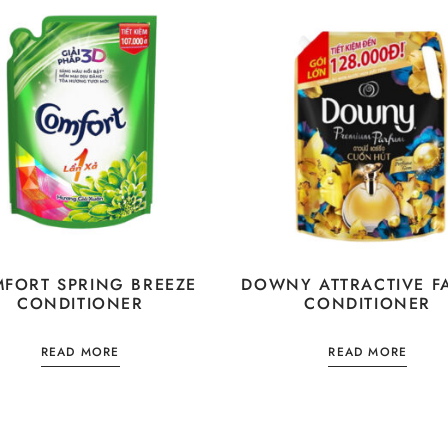
FORT SPRING BREEZE
DOWNY ATTRACTIVE F
CONDITIONER
CONDITIONER
READ MORE
READ MORE