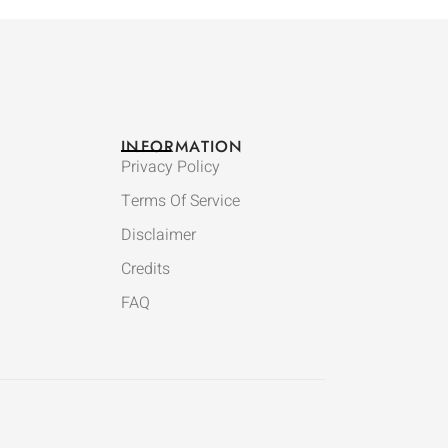
INFORMATION
Privacy Policy
Terms Of Service
Disclaimer
Credits
FAQ