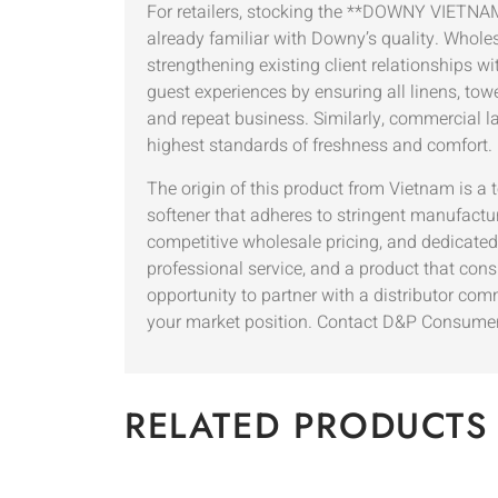
For retailers, stocking the **DOWNY VIETNAM*
already familiar with Downy’s quality. Wholes
strengthening existing client relationships w
guest experiences by ensuring all linens, towe
and repeat business. Similarly, commercial lau
highest standards of freshness and comfort.
The origin of this product from Vietnam is a 
softener that adheres to stringent manufactu
competitive wholesale pricing, and dedicated 
professional service, and a product that co
opportunity to partner with a distributor co
your market position. Contact D&P Consumer 
RELATED PRODUCTS