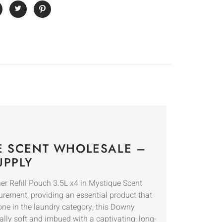
UE SCENT WHOLESALE –
UPPLY
r Refill Pouch 3.5L x4 in Mystique Scent
curement, providing an essential product that
one in the laundry category, this Downy
ally soft and imbued with a captivating, long-