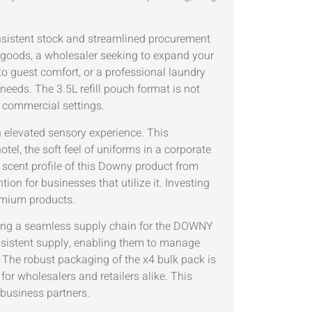
onsistent stock and streamlined procurement
r goods, a wholesaler seeking to expand your
to guest comfort, or a professional laundry
 needs. The 3.5L refill pouch format is not
 commercial settings.
n elevated sensory experience. This
otel, the soft feel of uniforms in a corporate
d scent profile of this Downy product from
on for businesses that utilize it. Investing
emium products.
ding a seamless supply chain for the DOWNY
stent supply, enabling them to manage
. The robust packaging of the x4 bulk pack is
for wholesalers and retailers alike. This
 business partners.