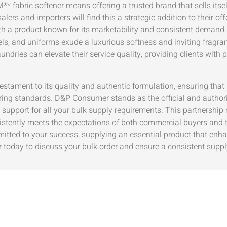
* fabric softener means offering a trusted brand that sells its
alers and importers will find this a strategic addition to their 
ith a product known for its marketability and consistent demand.
ls, and uniforms exude a luxurious softness and inviting fragranc
ndries can elevate their service quality, providing clients with 
testament to its quality and authentic formulation, ensuring th
ring standards. D&P Consumer stands as the official and authoriz
support for all your bulk supply requirements. This partnership 
nsistently meets the expectations of both commercial buyers and
mmitted to your success, supplying an essential product that en
today to discuss your bulk order and ensure a consistent suppl