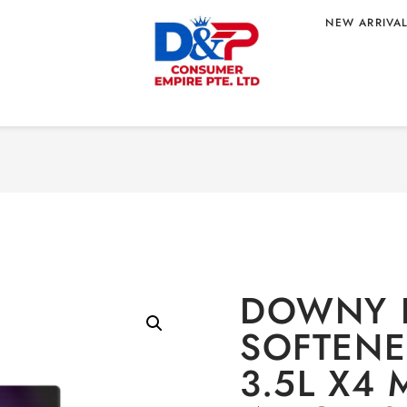
NEW ARRIVA
 REFILL POUCH
Home
/
HOME CARE
/
Laun
T WHOLESALE
3.5L X4 MYSTIQUE
IN
DOWNY 
SOFTENE
3.5L X4