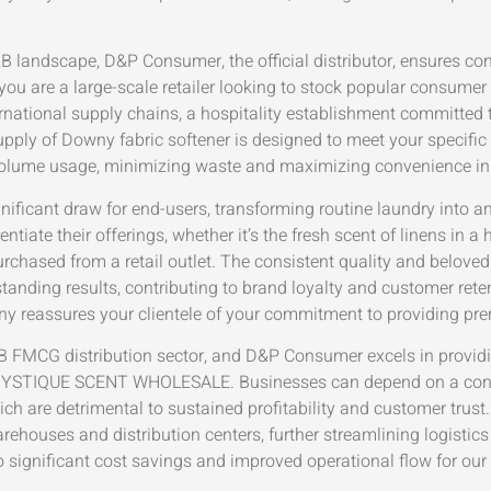
B landscape, D&P Consumer, the official distributor, ensures c
 you are a large-scale retailer looking to stock popular consume
ernational supply chains, a hospitality establishment committed 
 supply of Downy fabric softener is designed to meet your specific
-volume usage, minimizing waste and maximizing convenience in
nificant draw for end-users, transforming routine laundry into a
tiate their offerings, whether it’s the fresh scent of linens in a h
urchased from a retail outlet. The consistent quality and belove
anding results, contributing to brand loyalty and customer retenti
wny reassures your clientele of your commitment to providing pr
2B FMCG distribution sector, and D&P Consumer excels in provi
STIQUE SCENT WHOLESALE. Businesses can depend on a consi
ich are detrimental to sustained profitability and customer trust
ehouses and distribution centers, further streamlining logistics 
to significant cost savings and improved operational flow for our