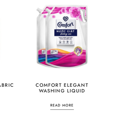
ABRIC
COMFORT ELEGANT
WASHING LIQUID
READ MORE