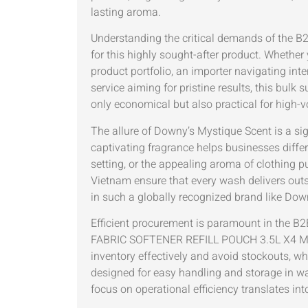
lasting aroma.
Understanding the critical demands of the B2
for this highly sought-after product. Whether
product portfolio, an importer navigating int
service aiming for pristine results, this bulk
only economical but also practical for high
The allure of Downy’s Mystique Scent is a sig
captivating fragrance helps businesses differen
setting, or the appealing aroma of clothing p
Vietnam ensure that every wash delivers outst
in such a globally recognized brand like Do
Efficient procurement is paramount in the B
FABRIC SOFTENER REFILL POUCH 3.5L X4 MY
inventory effectively and avoid stockouts, wh
designed for easy handling and storage in war
focus on operational efficiency translates in