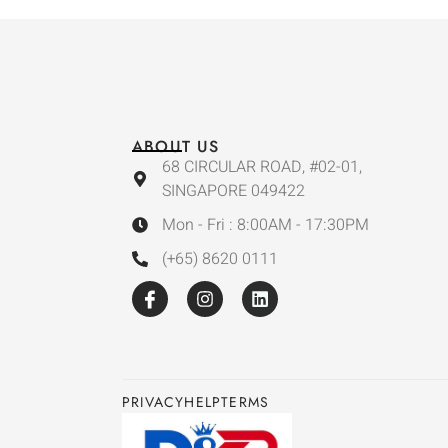
ABOUT US
68 CIRCULAR ROAD, #02-01,
SINGAPORE 049422
Mon - Fri : 8:00AM - 17:30PM
(+65) 8620 0111
PRIVACY
HELP
TERMS