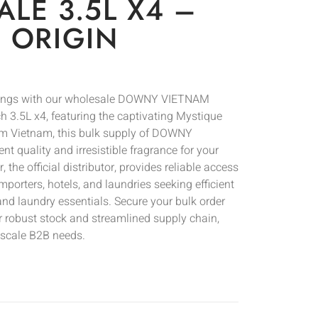
LE 3.5L X4 –
 ORIGIN
erings with our wholesale DOWNY VIETNAM
ch 3.5L x4, featuring the captivating Mystique
rom Vietnam, this bulk supply of DOWNY
 quality and irresistible fragrance for your
he official distributor, provides reliable access
 importers, hotels, and laundries seeking efficient
d laundry essentials. Secure your bulk order
r robust stock and streamlined supply chain,
e-scale B2B needs.