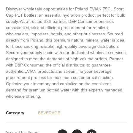
Discover wholesale opportunities for Poland EVIAN 75CL Sport
Cap PET bottles, an essential hydration product perfect for bulk
supply. As a trusted B2B partner, D&P Consumer ensures
consistent stock and efficient procurement for retailers,
wholesalers, importers, hotels, and other businesses. Sourced
directly from Poland, this premium natural mineral water is ideal
for those seeking reliable, high-quality beverage distribution.
Secure your supply chain with our dedicated wholesale services,
designed to meet the demands of high-volume orders. Partner
with D&P Consumer, the official distributor, to guarantee
authentic EVIAN products and streamline your beverage
procurement process for maximum customer satisfaction.
Optimize your inventory and capitalize on the consistent
demand for premium bottled water with this expertly managed
wholesale offering.
Category
BEVERAGE
Share This Items :