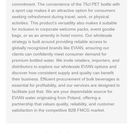
commitment. The convenience of the 75cl PET bottle with
a sport cap makes it an attractive option for consumers
seeking refreshment during travel, work, or physical
activities. This product’s versatility also makes it suitable
for inclusion in corporate welcome packs, event goodie
bags, or as an amenity in hotel rooms. Our wholesale
strategy is built around providing reliable access to
globally recognized brands like EVIAN, ensuring our
clients can confidently meet consumer demand for
premium bottled water. We invite retailers, importers, and
distributors to explore our wholesale EVIAN options and
discover how consistent supply and quality can benefit
their business. Efficient procurement of bulk beverages is
essential for profitability, and our services are designed to
facilitate just that. We are your dependable source for
EVIAN water originating from Poland, offering a
partnership that values quality, reliability, and customer
satisfaction in the competitive B2B FMCG market.