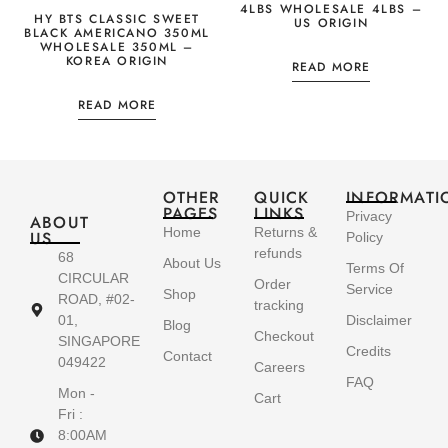
4LBS WHOLESALE 4LBS –
HY BTS CLASSIC SWEET
US ORIGIN
BLACK AMERICANO 350ML
WHOLESALE 350ML –
KOREA ORIGIN
READ MORE
READ MORE
OTHER
QUICK
INFORMATI
PAGES
LINKS
Privacy
ABOUT
Home
Returns &
US
Policy
refunds
68
About Us
Terms Of
CIRCULAR
Order
Service
Shop
ROAD, #02-
tracking
01,
Disclaimer
Blog
Checkout
SINGAPORE
Credits
Contact
049422
Careers
FAQ
Mon -
Cart
Fri :
8:00AM