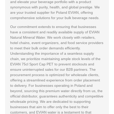
and elevate your beverage portfolio with a product
synonymous with purity, health, and global prestige. We
are your trusted supplier for Poland EVIAN, offering
comprehensive solutions for your bulk beverage needs.
Our commitment extends to ensuring that businesses
have a consistent and readily available supply of EVIAN
Natural Mineral Water. We work closely with retailers,
hotel chains, event organizers, and food service providers
to meet their bulk order demands efficiently.
Understanding the importance of a seamless supply
chain, we prioritize maintaining ample stock levels of the
EVIAN 75cl Sport Cap PET to prevent stockouts and
ensure uninterrupted sales for our B2B partners. The
procurement process is optimized for wholesale clients,
offering a streamlined experience from order placement
to delivery. For businesses operating in Poland and
beyond, sourcing this premium water directly from us, the
official distributor, guarantees authenticity and competitive
wholesale pricing. We are dedicated to supporting
businesses that aim to offer only the best to their
customers, and EVIAN water is a testament to that