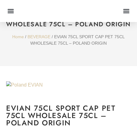
EVIAN 75CL SPORT CAP PET 75CL
WHOLESALE 75CL – POLAND ORIGIN
Home
/
BEVERAGE
/ EVIAN 75CL SPORT CAP PET 75CL
WHOLESALE 75CL – POLAND ORIGIN
EVIAN 75CL SPORT CAP PET
75CL WHOLESALE 75CL –
POLAND ORIGIN