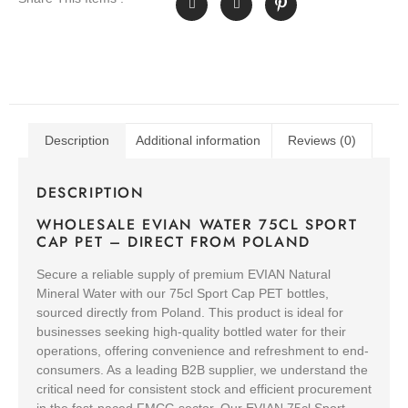
Description
Additional information
Reviews (0)
DESCRIPTION
WHOLESALE EVIAN WATER 75CL SPORT
CAP PET – DIRECT FROM POLAND
Secure a reliable supply of premium EVIAN Natural
Mineral Water with our 75cl Sport Cap PET bottles,
sourced directly from Poland. This product is ideal for
businesses seeking high-quality bottled water for their
operations, offering convenience and refreshment to end-
consumers. As a leading B2B supplier, we understand the
critical need for consistent stock and efficient procurement
in the fast-paced FMCG sector. Our EVIAN 75cl Sport