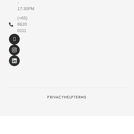
-
17:30PM
(+65)
8620
0111
PRIVACY
HELP
TERMS