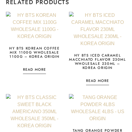
RELATED PRODUCTS
HY BTS KOREAN COFFEE
MIX 1100G WHOLESALE
HY BTS ICED CARAMEL
1100G – KOREA ORIGIN
MACCHIATO FLAVOR 230ML
WHOLESALE 230ML –
KOREA ORIGIN
READ MORE
READ MORE
TANG ORANGE POWDER