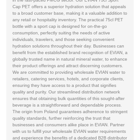
Cap PET offers a superior hydration solution that appeals
to a broad customer base, making it a valuable addition to
any retail or hospitality inventory. The practical 75cl PET
bottle with a sport cap is designed for on-the-go
consumption, perfectly suiting the needs of active
individuals, travelers, and those seeking convenient
hydration solutions throughout their day. Businesses can
benefit from the established brand recognition of EVIAN, a
globally trusted name in natural mineral water, to enhance
their product offerings and attract discerning customers.
We are committed to providing wholesale EVIAN water to
retailers, catering services, hotels, and corporate clients,
ensuring they have access to a product that signifies
quality and purity. Our streamlined distribution network
ensures that obtaining bulk quantities of this sought-after
beverage is a straightforward and dependable process.
The origin from Poland guarantees adherence to stringent
quality standards, further reinforcing the trust that
businesses and consumers alike place in EVIAN. Partner
with us to fulfill your wholesale EVIAN water requirements
and experience the benefits of a dedicated B2B distributor