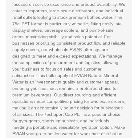
focused on service excellence and product availability. We
cater to importers, large-scale distributors, and individual
retail outlets looking to stock premium bottled water. The
75cl PET format is particularly versatile, fitting easily into
display shelves, beverage coolers, and point-of-sale
areas, maximizing visibility and sales potential. For
businesses prioritizing consistent product flow and reliable
supply chains, our wholesale EVIAN offerings are
designed to meet and exceed expectations. We manage
the complexities of procurement and logistics, allowing
your business to focus on sales and customer
satisfaction. This bulk supply of EVIAN Natural Mineral
Water is an investment in quality and customer appeal,
ensuring your business remains a preferred choice for
premium beverages. Our direct sourcing and efficient
operations mean competitive pricing for wholesale orders,
making it an economically sound decision for businesses
of all sizes. The 75cl Sport Cap PET is a popular choice
for gym-goers, sports enthusiasts, and individuals
needing a portable and resealable hydration option. Make
EVIAN your go-to bottled water for wholesale distribution