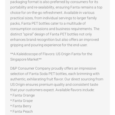
packaging format is also preferred by consumers for its
portability and re-sealability, ensuring Fanta remains a top
choice for on-the-go refreshment. Available in various
practical sizes, from individual servings to larger family
packs, Fanta PET bottles cater to a multitude of
consumption occasions and business requirements. The
distinct “spiral” design of Fanta PET bottles not only
enhances brand recognition but also offers an improved
gripping and pouring experience for the end-user.
**A Kaleidoscope of Flavors: US Origin Fanta for the
Singapore Market**
D&P Consumer Company proudly offers an impressive
selection of Fanta Soda PET bottles, each brimming with
authentic, exhilarating fruit flavor. Our direct sourcing from
US Origin ensures premium quality and consistent taste
that your customers expect. Available flavors include:
* Fanta Orange
* Fanta Grape
* Fanta Berry
* Fanta Peach