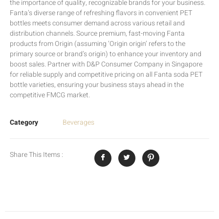
the importance of quality, recognizable brands for your business.
Fanta’s diverse range of refreshing flavors in convenient PET
bottles meets consumer demand across various retail and
distribution channels. Source premium, fast-moving Fanta
products from Origin (assuming ‘Origin origin’ refers to the
primary source or brand’s origin) to enhance your inventory and
boost sales. Partner with D&P Consumer Company in Singapore
for reliable supply and competitive pricing on all Fanta soda PET
bottle varieties, ensuring your business stays ahead in the
competitive FMCG market.
Category
Beverages
Share This Items :