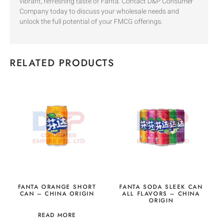
vibrant, refreshing taste of Fanta. Contact D&P Consumer
Company today to discuss your wholesale needs and
unlock the full potential of your FMCG offerings.
RELATED PRODUCTS
FANTA ORANGE SHORT
FANTA SODA SLEEK CAN
CAN – CHINA ORIGIN
ALL FLAVORS – CHINA
ORIGIN
READ MORE