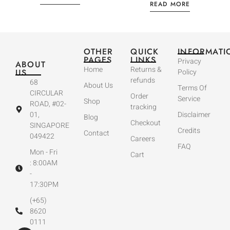
READ MORE
OTHER
QUICK
INFORMATI
PAGES
LINKS
Privacy
ABOUT
Home
Returns &
US
Policy
refunds
68
About Us
Terms Of
CIRCULAR
Order
Service
Shop
ROAD, #02-
tracking
01,
Disclaimer
Blog
Checkout
SINGAPORE
Credits
Contact
049422
Careers
FAQ
Mon - Fri
Cart
: 8:00AM
-
17:30PM
(+65)
8620
0111