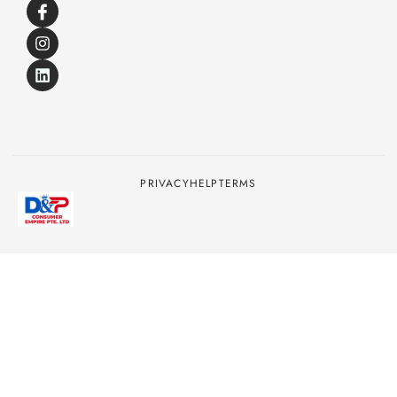
PRIVACY
HELP
TERMS