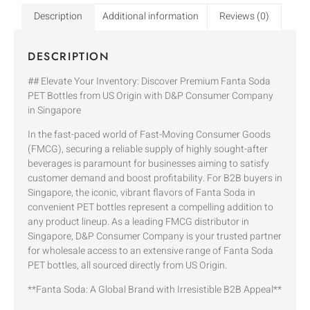
Description
Additional information
Reviews (0)
DESCRIPTION
## Elevate Your Inventory: Discover Premium Fanta Soda
PET Bottles from US Origin with D&P Consumer Company
in Singapore
In the fast-paced world of Fast-Moving Consumer Goods
(FMCG), securing a reliable supply of highly sought-after
beverages is paramount for businesses aiming to satisfy
customer demand and boost profitability. For B2B buyers in
Singapore, the iconic, vibrant flavors of Fanta Soda in
convenient PET bottles represent a compelling addition to
any product lineup. As a leading FMCG distributor in
Singapore, D&P Consumer Company is your trusted partner
for wholesale access to an extensive range of Fanta Soda
PET bottles, all sourced directly from US Origin.
**Fanta Soda: A Global Brand with Irresistible B2B Appeal**