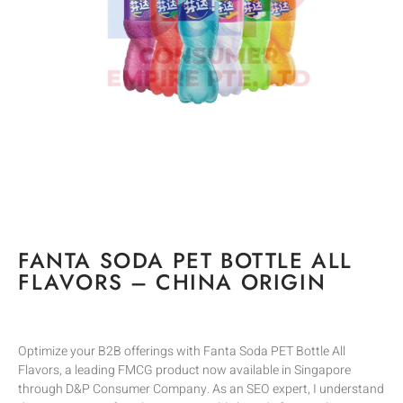
FANTA SODA PET BOTTLE ALL
FLAVORS – CHINA ORIGIN
Optimize your B2B offerings with Fanta Soda PET Bottle All
Flavors, a leading FMCG product now available in Singapore
through D&P Consumer Company. As an SEO expert, I understand