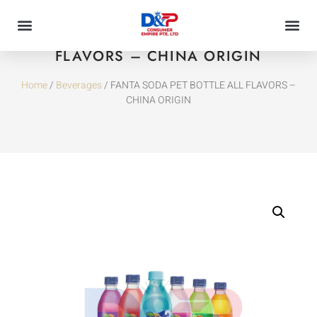
FANTA SODA PET BOTTLE ALL
FLAVORS – CHINA ORIGIN
Home
/
Beverages
/ FANTA SODA PET BOTTLE ALL FLAVORS –
CHINA ORIGIN