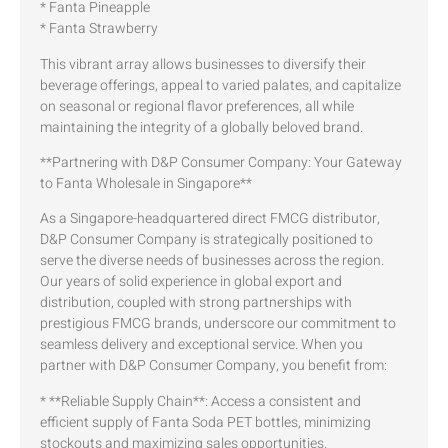
* Fanta Pineapple
* Fanta Strawberry
This vibrant array allows businesses to diversify their
beverage offerings, appeal to varied palates, and capitalize
on seasonal or regional flavor preferences, all while
maintaining the integrity of a globally beloved brand.
**Partnering with D&P Consumer Company: Your Gateway
to Fanta Wholesale in Singapore**
As a Singapore-headquartered direct FMCG distributor,
D&P Consumer Company is strategically positioned to
serve the diverse needs of businesses across the region.
Our years of solid experience in global export and
distribution, coupled with strong partnerships with
prestigious FMCG brands, underscore our commitment to
seamless delivery and exceptional service. When you
partner with D&P Consumer Company, you benefit from:
* **Reliable Supply Chain**: Access a consistent and
efficient supply of Fanta Soda PET bottles, minimizing
stockouts and maximizing sales opportunities.