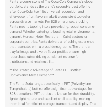
Fanta, a cornerstone of The Coca-Cola Company’s global
portfolio, stands as the brand’s second-largest offering
after Coca-Cola itself. Its universal recognition and
effervescent fruit flavors make it a consistent top-seller
across diverse markets. For B2B enterprises, stocking
Fanta means tapping into a pre-existing, robust consumer
demand. Whether catering to bustling retail environments,
dynamic Horeca (Hotel, Restaurant, Cafe) sectors, or
corporate pantries, Fanta delivers a refreshing experience
that resonates with a broad demographic. The brand’s
playful image and diverse flavor profiles ensure high
repurchase rates, driving consistent revenue for
distributors and retailers alike.
**The Strategic Advantage of Fanta PET Bottles:
Convenience Meets Demand**
The Fanta Soda range, specifically in PET (Polyethylene
Terephthalate) bottles, offers significant advantages for
B2B operations. PET bottles are known for their durability,
lightweight nature, and excellent shelf stability, making
them ideal for efficient storage, transport, and display. This