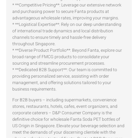
* **Competitive Pricing**: Leverage our extensive network
and purchasing power to secure Fanta products at
advantageous wholesale rates, improving your margins.
* **Logistical Expertise**: Rely on our deep understanding
of international trade dynamics and local distribution
channels to ensure timely and hassle-free delivery
throughout Singapore.
* **Diverse Product Portfolio**: Beyond Fanta, explore our
broad range of FMCG products to consolidate your
sourcing and streamline procurement processes.
* **Dedicated B2B Support**: Our team is committed to
providing personalized service, assisting with order
management, and offering solutions tailored to your
business requirements.
For B2B buyers – including supermarkets, convenience
stores, restaurants, hotels, cafes, event organizers, and
corporate caterers – D&P Consumer Company is the
definitive choice for wholesale Fanta Soda PET bottles of
US Origin in Singapore. Elevate your beverage selection and
meet the demands of your discerning clientele with the