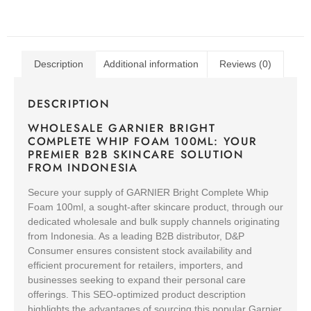
Description
Additional information
Reviews (0)
DESCRIPTION
WHOLESALE GARNIER BRIGHT
COMPLETE WHIP FOAM 100ML: YOUR
PREMIER B2B SKINCARE SOLUTION
FROM INDONESIA
Secure your supply of GARNIER Bright Complete Whip
Foam 100ml, a sought-after skincare product, through our
dedicated wholesale and bulk supply channels originating
from Indonesia. As a leading B2B distributor, D&P
Consumer ensures consistent stock availability and
efficient procurement for retailers, importers, and
businesses seeking to expand their personal care
offerings. This SEO-optimized product description
highlights the advantages of sourcing this popular Garnier