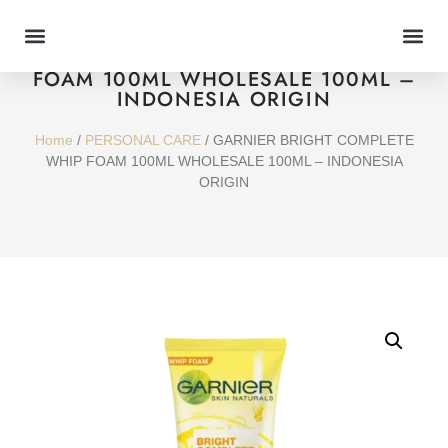
GARNIER BRIGHT COMPLETE WHIP
FOAM 100ML WHOLESALE 100ML –
INDONESIA ORIGIN
Home
/
PERSONAL CARE
/ GARNIER BRIGHT COMPLETE
WHIP FOAM 100ML WHOLESALE 100ML – INDONESIA
ORIGIN