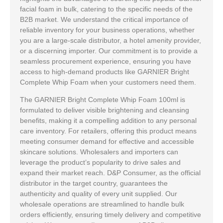
facial foam in bulk, catering to the specific needs of the
B2B market. We understand the critical importance of
reliable inventory for your business operations, whether
you are a large-scale distributor, a hotel amenity provider,
or a discerning importer. Our commitment is to provide a
seamless procurement experience, ensuring you have
access to high-demand products like GARNIER Bright
Complete Whip Foam when your customers need them.
The GARNIER Bright Complete Whip Foam 100ml is
formulated to deliver visible brightening and cleansing
benefits, making it a compelling addition to any personal
care inventory. For retailers, offering this product means
meeting consumer demand for effective and accessible
skincare solutions. Wholesalers and importers can
leverage the product’s popularity to drive sales and
expand their market reach. D&P Consumer, as the official
distributor in the target country, guarantees the
authenticity and quality of every unit supplied. Our
wholesale operations are streamlined to handle bulk
orders efficiently, ensuring timely delivery and competitive