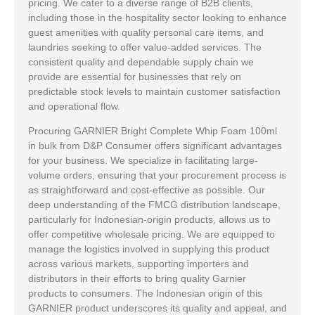
pricing. We cater to a diverse range of B2B clients,
including those in the hospitality sector looking to enhance
guest amenities with quality personal care items, and
laundries seeking to offer value-added services. The
consistent quality and dependable supply chain we
provide are essential for businesses that rely on
predictable stock levels to maintain customer satisfaction
and operational flow.
Procuring GARNIER Bright Complete Whip Foam 100ml
in bulk from D&P Consumer offers significant advantages
for your business. We specialize in facilitating large-
volume orders, ensuring that your procurement process is
as straightforward and cost-effective as possible. Our
deep understanding of the FMCG distribution landscape,
particularly for Indonesian-origin products, allows us to
offer competitive wholesale pricing. We are equipped to
manage the logistics involved in supplying this product
across various markets, supporting importers and
distributors in their efforts to bring quality Garnier
products to consumers. The Indonesian origin of this
GARNIER product underscores its quality and appeal, and