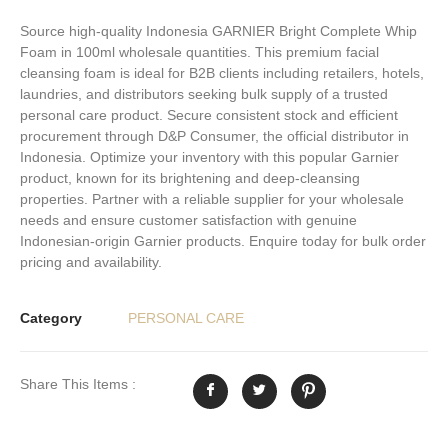
Source high-quality Indonesia GARNIER Bright Complete Whip
Foam in 100ml wholesale quantities. This premium facial
cleansing foam is ideal for B2B clients including retailers, hotels,
laundries, and distributors seeking bulk supply of a trusted
personal care product. Secure consistent stock and efficient
procurement through D&P Consumer, the official distributor in
Indonesia. Optimize your inventory with this popular Garnier
product, known for its brightening and deep-cleansing
properties. Partner with a reliable supplier for your wholesale
needs and ensure customer satisfaction with genuine
Indonesian-origin Garnier products. Enquire today for bulk order
pricing and availability.
Category
PERSONAL CARE
Share This Items :