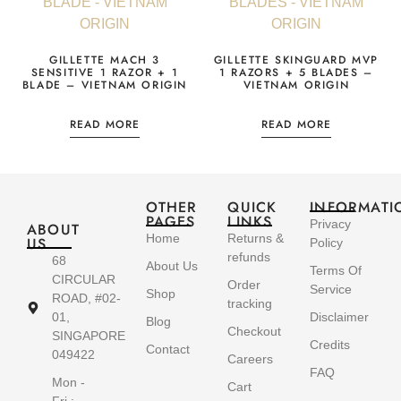
GILLETTE MACH 3
GILLETTE SKINGUARD MVP
SENSITIVE 1 RAZOR + 1
1 RAZORS + 5 BLADES –
BLADE – VIETNAM ORIGIN
VIETNAM ORIGIN
READ MORE
READ MORE
OTHER
QUICK
INFORMATI
PAGES
LINKS
Privacy
ABOUT
Home
Returns &
US
Policy
refunds
68
About Us
Terms Of
CIRCULAR
Order
Service
Shop
ROAD, #02-
tracking
01,
Disclaimer
Blog
Checkout
SINGAPORE
Credits
Contact
049422
Careers
FAQ
Mon -
Cart