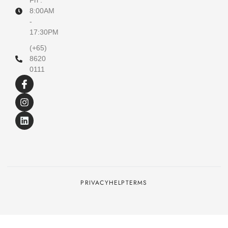
Fri :
8:00AM
-
17:30PM
(+65)
8620
0111
PRIVACY
HELP
TERMS