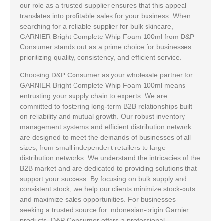
our role as a trusted supplier ensures that this appeal
translates into profitable sales for your business. When
searching for a reliable supplier for bulk skincare,
GARNIER Bright Complete Whip Foam 100ml from D&P
Consumer stands out as a prime choice for businesses
prioritizing quality, consistency, and efficient service.
Choosing D&P Consumer as your wholesale partner for
GARNIER Bright Complete Whip Foam 100ml means
entrusting your supply chain to experts. We are
committed to fostering long-term B2B relationships built
on reliability and mutual growth. Our robust inventory
management systems and efficient distribution network
are designed to meet the demands of businesses of all
sizes, from small independent retailers to large
distribution networks. We understand the intricacies of the
B2B market and are dedicated to providing solutions that
support your success. By focusing on bulk supply and
consistent stock, we help our clients minimize stock-outs
and maximize sales opportunities. For businesses
seeking a trusted source for Indonesian-origin Garnier
products, D&P Consumer offers a professional,