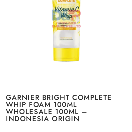
GARNIER BRIGHT COMPLETE
WHIP FOAM 100ML
WHOLESALE 100ML –
INDONESIA ORIGIN