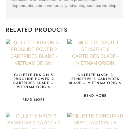
dependable, and commercially advantageous partnership.
RELATED PRODUCTS
GILLETTE FUSION 5
GILLETTE MACH 3
PROGLIDE POWER 2
SENSITIVE 8 CARTRIDES
CARTRIDES BLADE –
BLADE – VIETNAM ORIGIN
VIETNAM ORIGIN
READ MORE
READ MORE