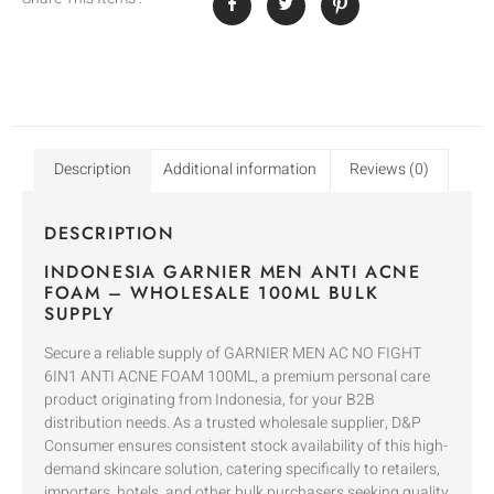
Description
Additional information
Reviews (0)
DESCRIPTION
INDONESIA GARNIER MEN ANTI ACNE
FOAM – WHOLESALE 100ML BULK
SUPPLY
Secure a reliable supply of GARNIER MEN AC NO FIGHT
6IN1 ANTI ACNE FOAM 100ML, a premium personal care
product originating from Indonesia, for your B2B
distribution needs. As a trusted wholesale supplier, D&P
Consumer ensures consistent stock availability of this high-
demand skincare solution, catering specifically to retailers,
importers, hotels, and other bulk purchasers seeking quality