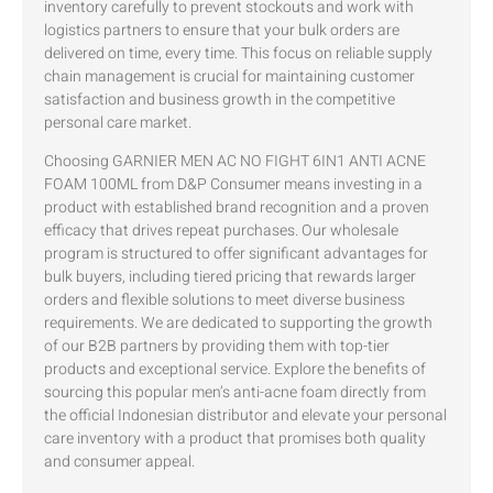
inventory carefully to prevent stockouts and work with
logistics partners to ensure that your bulk orders are
delivered on time, every time. This focus on reliable supply
chain management is crucial for maintaining customer
satisfaction and business growth in the competitive
personal care market.
Choosing GARNIER MEN AC NO FIGHT 6IN1 ANTI ACNE
FOAM 100ML from D&P Consumer means investing in a
product with established brand recognition and a proven
efficacy that drives repeat purchases. Our wholesale
program is structured to offer significant advantages for
bulk buyers, including tiered pricing that rewards larger
orders and flexible solutions to meet diverse business
requirements. We are dedicated to supporting the growth
of our B2B partners by providing them with top-tier
products and exceptional service. Explore the benefits of
sourcing this popular men’s anti-acne foam directly from
the official Indonesian distributor and elevate your personal
care inventory with a product that promises both quality
and consumer appeal.