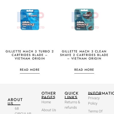
GILLETTE MACH 3 TURBO 2
GILLETTE MACH 3 CLEAN
CARTRIDES BLADE –
SHAVE 2 CARTRIDES BLADE
VIETNAM ORIGIN
– VIETNAM ORIGIN
READ MORE
READ MORE
OTHER
QUICK
INFORMATI
PAGES
LINKS
Privacy
ABOUT
Home
Returns &
US
Policy
refunds
68
About Us
Terms Of
CIRCULAR