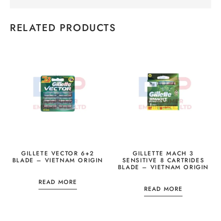
RELATED PRODUCTS
GILLETE VECTOR 6+2
GILLETTE MACH 3
BLADE – VIETNAM ORIGIN
SENSITIVE 8 CARTRIDES
BLADE – VIETNAM ORIGIN
READ MORE
READ MORE