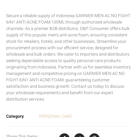
Secure a reliable supply of Indonesia GARNIER MEN AC NO FIGHT
6IN1 ANTI ACNE FOAM 100ML through authorized wholesale
channels. As a premier B2B distributor, D&P Consumer offers bulk
supply of this popular men’s anti-acne foam, ensuring consistent
stock for retailers, hotels, and other businesses. Streamline your
procurement process with our efficient service, designed for
wholesale and bulk orders. We cater to importers and distributors
seeking dependable access to quality personal care products
originating from Indonesia. Partner with us for seamless inventory
management and competitive pricing on GARNIER MEN AC NO
FIGHT 6IN1 ANTI ACNE FOAM, guaranteeing customer
satisfaction and business growth. Contact us today to discuss
your wholesale requirements and benefit from our expert
distribution services.
Category
PERSONAL CARE
Share This Items :