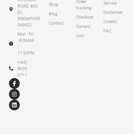
Order
Service
Shop
ROAD, #02-
tracking
01,
Disclaimer
Blog
Checkout
SINGAPORE
Credits
Contact
049422
Careers
FAQ
Mon - Fri
Cart
: 8:00AM
-
17:30PM
(+65)
8620
0111