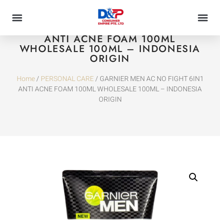
GARNIER MEN AC NO FIGHT 6IN1
ANTI ACNE FOAM 100ML
WHOLESALE 100ML – INDONESIA
ORIGIN
Home
/
PERSONAL CARE
/ GARNIER MEN AC NO FIGHT 6IN1
ANTI ACNE FOAM 100ML WHOLESALE 100ML – INDONESIA
ORIGIN