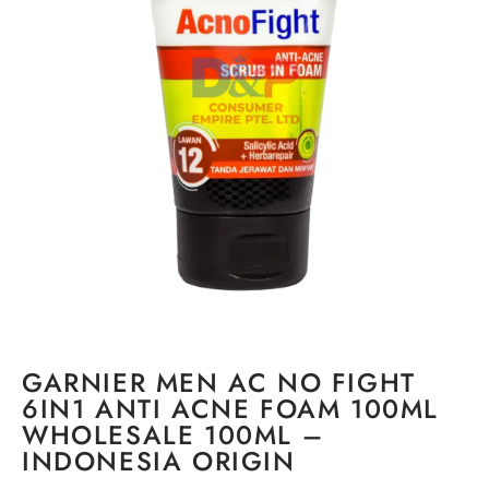
GARNIER MEN AC NO FIGHT
6IN1 ANTI ACNE FOAM 100ML
WHOLESALE 100ML –
INDONESIA ORIGIN