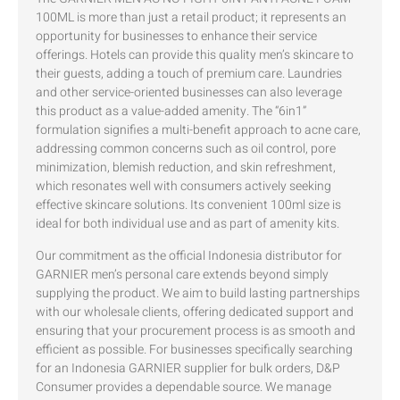
100ML is more than just a retail product; it represents an
opportunity for businesses to enhance their service
offerings. Hotels can provide this quality men’s skincare to
their guests, adding a touch of premium care. Laundries
and other service-oriented businesses can also leverage
this product as a value-added amenity. The “6in1”
formulation signifies a multi-benefit approach to acne care,
addressing common concerns such as oil control, pore
minimization, blemish reduction, and skin refreshment,
which resonates well with consumers actively seeking
effective skincare solutions. Its convenient 100ml size is
ideal for both individual use and as part of amenity kits.
Our commitment as the official Indonesia distributor for
GARNIER men’s personal care extends beyond simply
supplying the product. We aim to build lasting partnerships
with our wholesale clients, offering dedicated support and
ensuring that your procurement process is as smooth and
efficient as possible. For businesses specifically searching
for an Indonesia GARNIER supplier for bulk orders, D&P
Consumer provides a dependable source. We manage