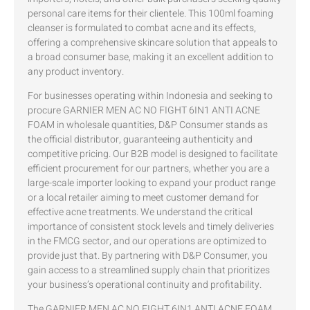
personal care items for their clientele. This 100ml foaming
cleanser is formulated to combat acne and its effects,
offering a comprehensive skincare solution that appeals to
a broad consumer base, making it an excellent addition to
any product inventory.
For businesses operating within Indonesia and seeking to
procure GARNIER MEN AC NO FIGHT 6IN1 ANTI ACNE
FOAM in wholesale quantities, D&P Consumer stands as
the official distributor, guaranteeing authenticity and
competitive pricing. Our B2B model is designed to facilitate
efficient procurement for our partners, whether you are a
large-scale importer looking to expand your product range
or a local retailer aiming to meet customer demand for
effective acne treatments. We understand the critical
importance of consistent stock levels and timely deliveries
in the FMCG sector, and our operations are optimized to
provide just that. By partnering with D&P Consumer, you
gain access to a streamlined supply chain that prioritizes
your business’s operational continuity and profitability.
The GARNIER MEN AC NO FIGHT 6IN1 ANTI ACNE FOAM