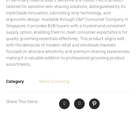
In summary, Gillette Blue 3 Sensitive is a robust FMCG product
tailored for sensitive skin shaving solutions, distinguished by its
triple blade innovation, lubricating strip technology, and
ergonomic design. Available through D&P Consumer Company in
Singapore, it provides B2B buyers with a trusted and consistent
supply option, enabling them to meet consumer expectations for
quality grooming essentials effectively. This product aligns well
with the demands of modern retail and wholesale markets
focused on skincare sensitivity and premium shaving experiences,
making it a valuable addition to professional grooming product
assortments.
Category
Men's Grooming
Share This Items :