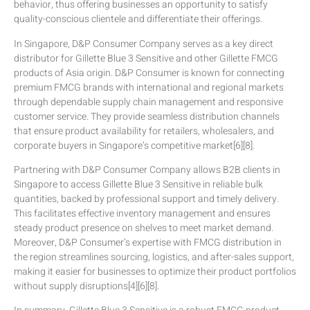
behavior, thus offering businesses an opportunity to satisfy
quality-conscious clientele and differentiate their offerings.
In Singapore, D&P Consumer Company serves as a key direct
distributor for Gillette Blue 3 Sensitive and other Gillette FMCG
products of Asia origin. D&P Consumer is known for connecting
premium FMCG brands with international and regional markets
through dependable supply chain management and responsive
customer service. They provide seamless distribution channels
that ensure product availability for retailers, wholesalers, and
corporate buyers in Singapore’s competitive market[6][8].
Partnering with D&P Consumer Company allows B2B clients in
Singapore to access Gillette Blue 3 Sensitive in reliable bulk
quantities, backed by professional support and timely delivery.
This facilitates effective inventory management and ensures
steady product presence on shelves to meet market demand.
Moreover, D&P Consumer’s expertise with FMCG distribution in
the region streamlines sourcing, logistics, and after-sales support,
making it easier for businesses to optimize their product portfolios
without supply disruptions[4][6][8].