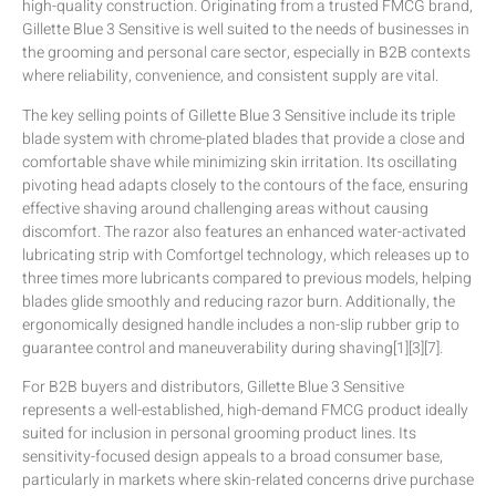
high-quality construction. Originating from a trusted FMCG brand,
Gillette Blue 3 Sensitive is well suited to the needs of businesses in
the grooming and personal care sector, especially in B2B contexts
where reliability, convenience, and consistent supply are vital.
The key selling points of Gillette Blue 3 Sensitive include its triple
blade system with chrome-plated blades that provide a close and
comfortable shave while minimizing skin irritation. Its oscillating
pivoting head adapts closely to the contours of the face, ensuring
effective shaving around challenging areas without causing
discomfort. The razor also features an enhanced water-activated
lubricating strip with Comfortgel technology, which releases up to
three times more lubricants compared to previous models, helping
blades glide smoothly and reducing razor burn. Additionally, the
ergonomically designed handle includes a non-slip rubber grip to
guarantee control and maneuverability during shaving[1][3][7].
For B2B buyers and distributors, Gillette Blue 3 Sensitive
represents a well-established, high-demand FMCG product ideally
suited for inclusion in personal grooming product lines. Its
sensitivity-focused design appeals to a broad consumer base,
particularly in markets where skin-related concerns drive purchase