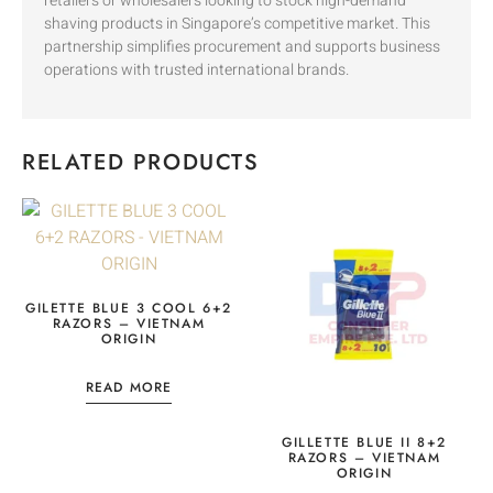
retailers or wholesalers looking to stock high-demand
shaving products in Singapore’s competitive market. This
partnership simplifies procurement and supports business
operations with trusted international brands.
RELATED PRODUCTS
GILETTE BLUE 3 COOL 6+2
RAZORS – VIETNAM
ORIGIN
READ MORE
GILLETTE BLUE II 8+2
RAZORS – VIETNAM
ORIGIN