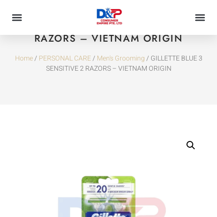
GILLETTE BLUE 3 SENSITIVE 2
RAZORS – VIETNAM ORIGIN
Home
/
PERSONAL CARE
/
Men's Grooming
/ GILLETTE BLUE 3
SENSITIVE 2 RAZORS – VIETNAM ORIGIN