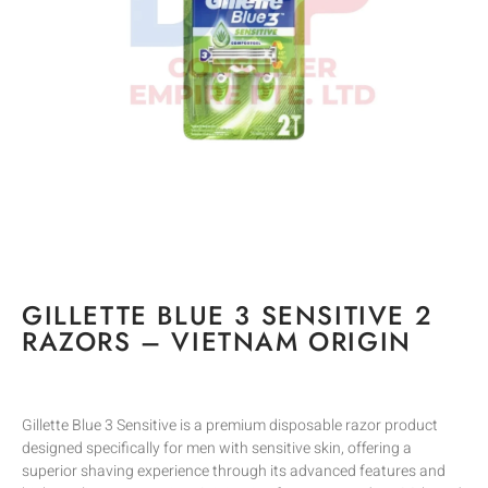
GILLETTE BLUE 3 SENSITIVE 2
RAZORS – VIETNAM ORIGIN
Gillette Blue 3 Sensitive is a premium disposable razor product
designed specifically for men with sensitive skin, offering a
superior shaving experience through its advanced features and