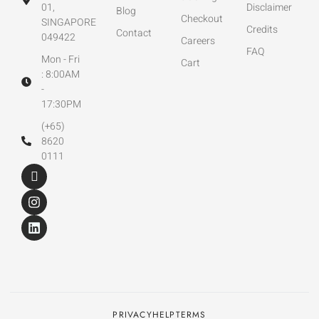
01,
Disclaimer
Blog
Checkout
SINGAPORE
Credits
Contact
049422
Careers
FAQ
Mon - Fri
Cart
: 8:00AM
-
17:30PM
(+65)
8620
0111
PRIVACY
HELP
TERMS