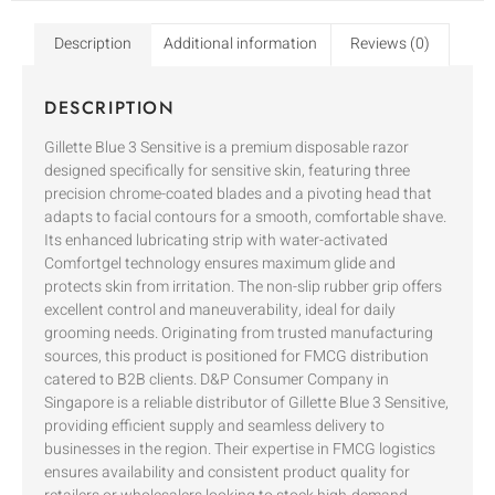
Description
Additional information
Reviews (0)
DESCRIPTION
Gillette Blue 3 Sensitive is a premium disposable razor
designed specifically for sensitive skin, featuring three
precision chrome-coated blades and a pivoting head that
adapts to facial contours for a smooth, comfortable shave.
Its enhanced lubricating strip with water-activated
Comfortgel technology ensures maximum glide and
protects skin from irritation. The non-slip rubber grip offers
excellent control and maneuverability, ideal for daily
grooming needs. Originating from trusted manufacturing
sources, this product is positioned for FMCG distribution
catered to B2B clients. D&P Consumer Company in
Singapore is a reliable distributor of Gillette Blue 3 Sensitive,
providing efficient supply and seamless delivery to
businesses in the region. Their expertise in FMCG logistics
ensures availability and consistent product quality for