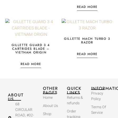
READ MORE
GILLETTE MACH TURBO 3
RAZOR
GILLETTE GUARD 3 4
CARTRIDES BLADE –
VIETNAM ORIGIN
READ MORE
READ MORE
OTHER
QUICK
INFORMATI
PAGES
LINKS
Privacy
ABOUT
Home
Returns &
US
Policy
refunds
68
About Us
Terms Of
CIRCULAR
Order
Service
Shop
ROAD, #02-
tracking