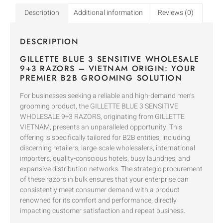
Description
Additional information
Reviews (0)
DESCRIPTION
GILLETTE BLUE 3 SENSITIVE WHOLESALE
9+3 RAZORS – VIETNAM ORIGIN: YOUR
PREMIER B2B GROOMING SOLUTION
For businesses seeking a reliable and high-demand men’s
grooming product, the GILLETTE BLUE 3 SENSITIVE
WHOLESALE 9+3 RAZORS, originating from GILLETTE
VIETNAM, presents an unparalleled opportunity. This
offering is specifically tailored for B2B entities, including
discerning retailers, large-scale wholesalers, international
importers, quality-conscious hotels, busy laundries, and
expansive distribution networks. The strategic procurement
of these razors in bulk ensures that your enterprise can
consistently meet consumer demand with a product
renowned for its comfort and performance, directly
impacting customer satisfaction and repeat business.