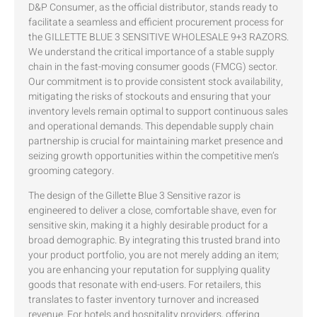
D&P Consumer, as the official distributor, stands ready to
facilitate a seamless and efficient procurement process for
the GILLETTE BLUE 3 SENSITIVE WHOLESALE 9+3 RAZORS.
We understand the critical importance of a stable supply
chain in the fast-moving consumer goods (FMCG) sector.
Our commitment is to provide consistent stock availability,
mitigating the risks of stockouts and ensuring that your
inventory levels remain optimal to support continuous sales
and operational demands. This dependable supply chain
partnership is crucial for maintaining market presence and
seizing growth opportunities within the competitive men’s
grooming category.
The design of the Gillette Blue 3 Sensitive razor is
engineered to deliver a close, comfortable shave, even for
sensitive skin, making it a highly desirable product for a
broad demographic. By integrating this trusted brand into
your product portfolio, you are not merely adding an item;
you are enhancing your reputation for supplying quality
goods that resonate with end-users. For retailers, this
translates to faster inventory turnover and increased
revenue. For hotels and hospitality providers, offering