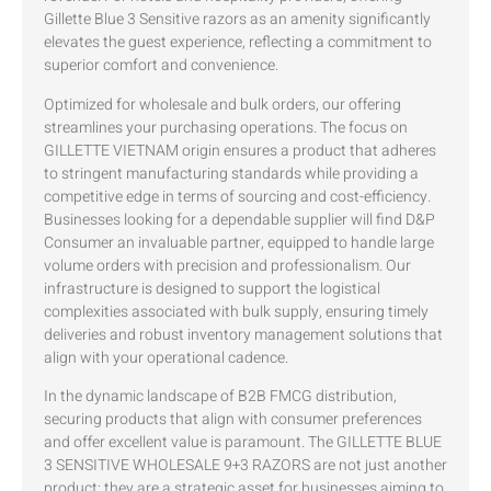
Gillette Blue 3 Sensitive razors as an amenity significantly
elevates the guest experience, reflecting a commitment to
superior comfort and convenience.
Optimized for wholesale and bulk orders, our offering
streamlines your purchasing operations. The focus on
GILLETTE VIETNAM origin ensures a product that adheres
to stringent manufacturing standards while providing a
competitive edge in terms of sourcing and cost-efficiency.
Businesses looking for a dependable supplier will find D&P
Consumer an invaluable partner, equipped to handle large
volume orders with precision and professionalism. Our
infrastructure is designed to support the logistical
complexities associated with bulk supply, ensuring timely
deliveries and robust inventory management solutions that
align with your operational cadence.
In the dynamic landscape of B2B FMCG distribution,
securing products that align with consumer preferences
and offer excellent value is paramount. The GILLETTE BLUE
3 SENSITIVE WHOLESALE 9+3 RAZORS are not just another
product; they are a strategic asset for businesses aiming to