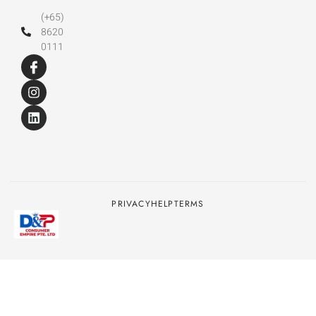
(+65)
8620
0111
PRIVACY
HELP
TERMS