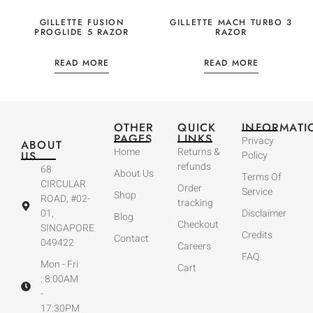
GILLETTE FUSION
GILLETTE MACH TURBO 3
PROGLIDE 5 RAZOR
RAZOR
READ MORE
READ MORE
OTHER
QUICK
INFORMATI
PAGES
LINKS
Privacy
ABOUT
Home
Returns &
US
Policy
refunds
68
About Us
Terms Of
CIRCULAR
Order
Service
Shop
ROAD, #02-
tracking
01,
Disclaimer
Blog
Checkout
SINGAPORE
Credits
Contact
049422
Careers
FAQ
Mon - Fri
Cart
: 8:00AM
-
17:30PM