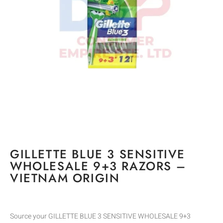
GILLETTE BLUE 3 SENSITIVE
WHOLESALE 9+3 RAZORS –
VIETNAM ORIGIN
Source your GILLETTE BLUE 3 SENSITIVE WHOLESALE 9+3