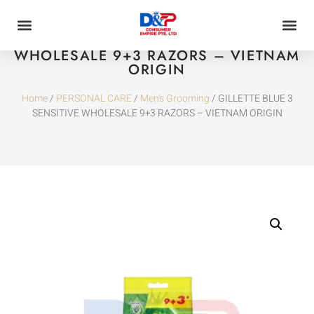
GILLETTE BLUE 3 SENSITIVE
WHOLESALE 9+3 RAZORS – VIETNAM
ORIGIN
Home
/
PERSONAL CARE
/
Men's Grooming
/ GILLETTE BLUE 3
SENSITIVE WHOLESALE 9+3 RAZORS – VIETNAM ORIGIN