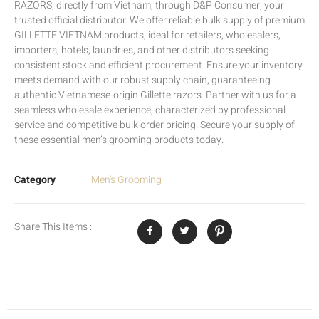
RAZORS, directly from Vietnam, through D&P Consumer, your
trusted official distributor. We offer reliable bulk supply of premium
GILLETTE VIETNAM products, ideal for retailers, wholesalers,
importers, hotels, laundries, and other distributors seeking
consistent stock and efficient procurement. Ensure your inventory
meets demand with our robust supply chain, guaranteeing
authentic Vietnamese-origin Gillette razors. Partner with us for a
seamless wholesale experience, characterized by professional
service and competitive bulk order pricing. Secure your supply of
these essential men’s grooming products today.
Category
Men's Grooming
Share This Items :