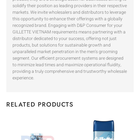
solidify their position as leading providers in their respective
markets. We invite wholesalers and distributors to leverage
this opportunity to enhance their offerings with a globally
recognized brand. Engaging with D&P Consumer for your
GILLETTE VIETNAM requirements means partnering with a
distributor dedicated to your success, offering not just
products, but solutions for sustainable growth and
unparalleled market penetration in the men’s grooming
segment. Our efficient procurement systems are designed
to minimize lead times and maximize operational fluidity,
providing a truly comprehensive and trustworthy wholesale
experience.
RELATED PRODUCTS