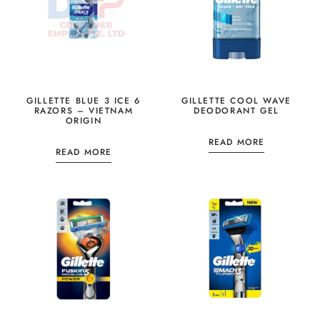
GILLETTE BLUE 3 ICE 6
GILLETTE COOL WAVE
RAZORS – VIETNAM
DEODORANT GEL
ORIGIN
READ MORE
READ MORE