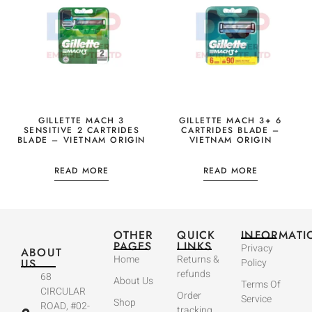
GILLETTE MACH 3
GILLETTE MACH 3+ 6
SENSITIVE 2 CARTRIDES
CARTRIDES BLADE –
BLADE – VIETNAM ORIGIN
VIETNAM ORIGIN
READ MORE
READ MORE
OTHER
QUICK
INFORMATI
PAGES
LINKS
Privacy
ABOUT
Home
Returns &
US
Policy
refunds
68
About Us
Terms Of
CIRCULAR
Order
Service
Shop
ROAD, #02-
tracking