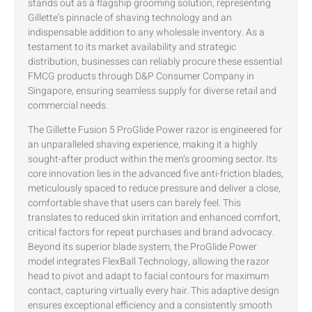
stands out as a flagship grooming solution, representing
Gillette’s pinnacle of shaving technology and an
indispensable addition to any wholesale inventory. As a
testament to its market availability and strategic
distribution, businesses can reliably procure these essential
FMCG products through D&P Consumer Company in
Singapore, ensuring seamless supply for diverse retail and
commercial needs.
The Gillette Fusion 5 ProGlide Power razor is engineered for
an unparalleled shaving experience, making it a highly
sought-after product within the men’s grooming sector. Its
core innovation lies in the advanced five anti-friction blades,
meticulously spaced to reduce pressure and deliver a close,
comfortable shave that users can barely feel. This
translates to reduced skin irritation and enhanced comfort,
critical factors for repeat purchases and brand advocacy.
Beyond its superior blade system, the ProGlide Power
model integrates FlexBall Technology, allowing the razor
head to pivot and adapt to facial contours for maximum
contact, capturing virtually every hair. This adaptive design
ensures exceptional efficiency and a consistently smooth