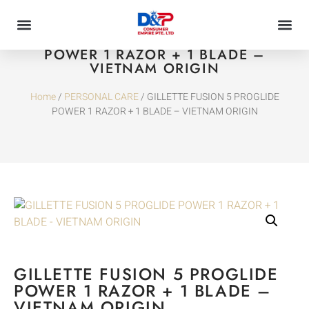
GILLETTE FUSION 5 PROGLIDE
POWER 1 RAZOR + 1 BLADE –
VIETNAM ORIGIN
Home
/
PERSONAL CARE
/ GILLETTE FUSION 5 PROGLIDE
POWER 1 RAZOR + 1 BLADE – VIETNAM ORIGIN
GILLETTE FUSION 5 PROGLIDE
POWER 1 RAZOR + 1 BLADE –
VIETNAM ORIGIN