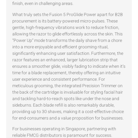
finish, even in challenging areas.
What truly sets the Fusion 5 ProGlide Power apart for B2B
procurement is its battery-powered micro-pulses. These
gentle, high-frequency vibrations work to reduce friction,
allowing the razor to glide effortlessly across the skin. This
“Power Up” mode transforms the daily shave from a chore
into a more enjoyable and efficient grooming ritual,
significantly enhancing user satisfaction. Furthermore, the
razor features an enhanced, larger lubrication strip that
ensures a smoother glide, visibly fading to indicate when it’s
time for a blade replacement, thereby offering an intuitive
user experience and consistent performance. For
meticulous grooming, the integrated Precision Trimmer on
the back of the cartridge is invaluable for styling facial hair
and tackling hard-to-reach spots like under the nose and
sideburns. Each blade refill is also remarkably durable,
providing up to 30 shaves, making it a cost-effective choice
for end-consumers and a value proposition for businesses.
For businesses operating in Singapore, partnering with
reliable FMCG distributors is paramount for success.