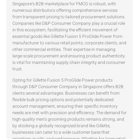
Singapore’s B2B marketplace for FMCG is robust, with
numerous distributors offering comprehensive services
from transparent pricing to tailored procurement solutions.
Companies like D&P Consumer Company play a crucial role
in this ecosystem, facilitating the efficient movement of
essential goods like Gillette Fusion 5 ProGlide Power from
manufacturer to various retail points, corporate clients, and
other commercial entities. Their expertise in managing
large-scale procurement and ensuring product authenticity
is vital for maintaining supply chain integrity and consumer
trust.
Opting for Gillette Fusion 5 ProGlide Power products
through D&P Consumer Company in Singapore offers B2B
clients several advantages. Businesses can benefit from
flexible bulk pricing options and potentially dedicated
account management, ensuring their specific inventory
needs are met with precision and efficiency. The demand for
high-quality men’s grooming products remains strong, and
by stocking a globally recognized brand like Gillette,
businesses can cater to a wide customer base that
prioritizes quality and performance. Whether for large retail