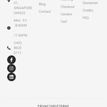
01,
Disclaimer
Blog
Checkout
SINGAPORE
Credits
Contact
049422
Careers
FAQ
Mon - Fri
Cart
: 8:00AM
-
17:30PM
(+65)
8620
0111
PRIVACY
HELP
TERMS