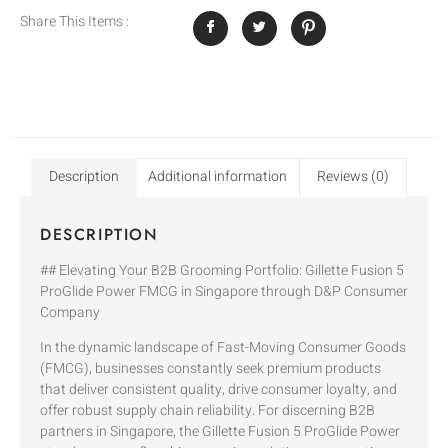
Share This Items :
Description
Additional information
Reviews (0)
DESCRIPTION
## Elevating Your B2B Grooming Portfolio: Gillette Fusion 5
ProGlide Power FMCG in Singapore through D&P Consumer
Company
In the dynamic landscape of Fast-Moving Consumer Goods
(FMCG), businesses constantly seek premium products
that deliver consistent quality, drive consumer loyalty, and
offer robust supply chain reliability. For discerning B2B
partners in Singapore, the Gillette Fusion 5 ProGlide Power