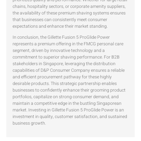
chains, hospitality sectors, or corporate amenity suppliers,
the availability of these premium shaving systems ensures
that businesses can consistently meet consumer
expectations and enhance their market standing.
In conclusion, the Gillette Fusion 5 ProGlide Power
represents a premium offering in the FMCG personal care
segment, driven by innovative technology and a
commitment to superior shaving performance. For B2B
stakeholders in Singapore, leveraging the distribution
capabilities of D&P Consumer Company ensures a reliable
and efficient procurement pathway for these highly
desirable products. This strategic partnership enables
businesses to confidently enhance their grooming product
portfolios, capitalize on strong consumer demand, and
maintain a competitive edge in the bustling Singaporean
market. Investing in Gillette Fusion 5 ProGlide Power is an
investment in quality, customer satisfaction, and sustained
business growth.