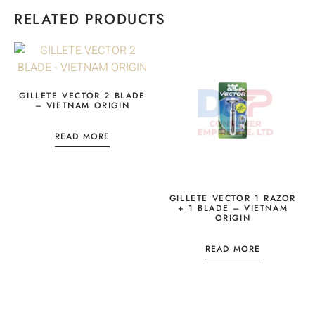
RELATED PRODUCTS
GILLETE VECTOR 2 BLADE
– VIETNAM ORIGIN
READ MORE
GILLETE VECTOR 1 RAZOR
+ 1 BLADE – VIETNAM
ORIGIN
READ MORE