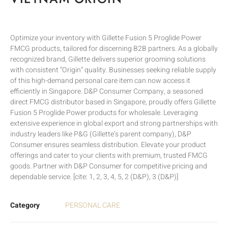
Optimize your inventory with Gillette Fusion 5 Proglide Power
FMCG products, tailored for discerning B2B partners. As a globally
recognized brand, Gillette delivers superior grooming solutions
with consistent “Origin” quality. Businesses seeking reliable supply
of this high-demand personal care item can now access it
efficiently in Singapore. D&P Consumer Company, a seasoned
direct FMCG distributor based in Singapore, proudly offers Gillette
Fusion 5 Proglide Power products for wholesale. Leveraging
extensive experience in global export and strong partnerships with
industry leaders like P&G (Gillette’s parent company), D&P
Consumer ensures seamless distribution. Elevate your product
offerings and cater to your clients with premium, trusted FMCG
goods. Partner with D&P Consumer for competitive pricing and
dependable service. [cite: 1, 2, 3, 4, 5, 2 (D&P), 3 (D&P)]
Category
PERSONAL CARE