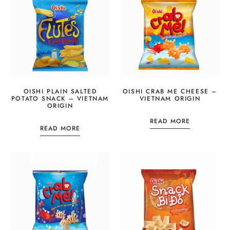
OISHI PLAIN SALTED
OISHI CRAB ME CHEESE –
POTATO SNACK – VIETNAM
VIETNAM ORIGIN
ORIGIN
READ MORE
READ MORE