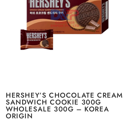
HERSHEY’S CHOCOLATE CREAM
SANDWICH COOKIE 300G
WHOLESALE 300G – KOREA
ORIGIN