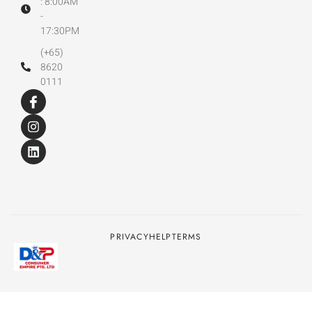
: 8:00AM
-
17:30PM
(+65)
8620
0111
PRIVACY
HELP
TERMS