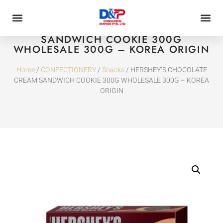
HERSHEY’S CHOCOLATE CREAM
SANDWICH COOKIE 300G
WHOLESALE 300G – KOREA ORIGIN
Home
/
CONFECTIONERY
/
Snacks
/ HERSHEY’S CHOCOLATE
CREAM SANDWICH COOKIE 300G WHOLESALE 300G – KOREA
ORIGIN