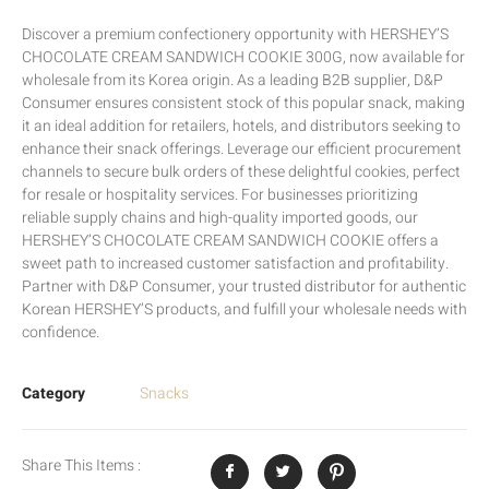
Discover a premium confectionery opportunity with HERSHEY’S
CHOCOLATE CREAM SANDWICH COOKIE 300G, now available for
wholesale from its Korea origin. As a leading B2B supplier, D&P
Consumer ensures consistent stock of this popular snack, making
it an ideal addition for retailers, hotels, and distributors seeking to
enhance their snack offerings. Leverage our efficient procurement
channels to secure bulk orders of these delightful cookies, perfect
for resale or hospitality services. For businesses prioritizing
reliable supply chains and high-quality imported goods, our
HERSHEY’S CHOCOLATE CREAM SANDWICH COOKIE offers a
sweet path to increased customer satisfaction and profitability.
Partner with D&P Consumer, your trusted distributor for authentic
Korean HERSHEY’S products, and fulfill your wholesale needs with
confidence.
Category
Snacks
Share This Items :