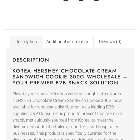
Description
Additional information
Reviews (0)
DESCRIPTION
KOREA HERSHEY CHOCOLATE CREAM
SANDWICH COOKIE 300G WHOLESALE –
YOUR PREMIER B2B SNACK SOLUTION
Elevate your snack offerings with the sought-after Korea
HERSHEY Chocolate Cream Sandwich Cookie 300G, now
available for wholesale distribution. As a leading B2B
supplier, D&P Consumer is proud to present this premium
snack, meticulously sourced from Korea, to meet the
diverse demands of retailers, importers, and hospitality
businesses. This product is specifically curated for the
discerning B2B market, offering a delightful confectionery