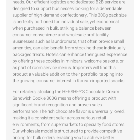
needs. Our efficient logistics and dedicated B2B service are
designed to support businesses looking for a dependable
supplier of high-demand confectionery. This 300g pack size
is perfectly portioned for individual sale, yet economical
when purchased in bulk, striking a balance between
consumer convenience and wholesale profitability.
Businesses such as laundromats, that often provide small
amenities, can also benefit from stocking these individually
packaged treats. Hotels can enhance their guest experience
by offering these cookies in minibars, welcome baskets, or
as part of room service menus. Importers will find this
product a valuable addition to their portfolio, tapping into
the growing consumer interest in Korean-imported snacks.
For retailers, stocking the HERSHEY’S Chocolate Cream
Sandwich Cookie 300G means offering a product with
significant brand recognition and proven sales
performance. The rich chocolate flavor is universally loved,
making it a consistent seller across various retail
environments, from supermarkets to specialty food stores.
Our wholesale model is structured to provide competitive
pricing for bulk orders, enabling you to achieve better