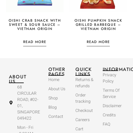
OISHI CRAB SNACK WITH
OISHI PUMPKIN SNACK
SWEET & SOUR SAUCE –
GRILLED BARBEQUE –
VIETNAM ORIGIN
VIETNAM ORIGIN
READ MORE
READ MORE
OTHER
QUICK
INFORMATI
PAGES
LINKS
Privacy
ABOUT
Home
Returns &
US
Policy
refunds
68
About Us
Terms Of
CIRCULAR
Order
Service
Shop
ROAD, #02-
tracking
01,
Disclaimer
Blog
Checkout
SINGAPORE
Credits
Contact
049422
Careers
FAQ
Mon - Fri
Cart