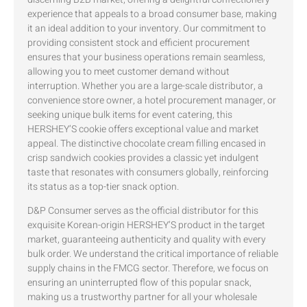
experience that appeals to a broad consumer base, making
it an ideal addition to your inventory. Our commitment to
providing consistent stock and efficient procurement
ensures that your business operations remain seamless,
allowing you to meet customer demand without
interruption. Whether you are a large-scale distributor, a
convenience store owner, a hotel procurement manager, or
seeking unique bulk items for event catering, this
HERSHEY’S cookie offers exceptional value and market
appeal. The distinctive chocolate cream filling encased in
crisp sandwich cookies provides a classic yet indulgent
taste that resonates with consumers globally, reinforcing
its status as a top-tier snack option.
D&P Consumer serves as the official distributor for this
exquisite Korean-origin HERSHEY’S product in the target
market, guaranteeing authenticity and quality with every
bulk order. We understand the critical importance of reliable
supply chains in the FMCG sector. Therefore, we focus on
ensuring an uninterrupted flow of this popular snack,
making us a trustworthy partner for all your wholesale