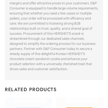
margins and offer attractive prices to your customers. D&P
Consumer is equipped to handle large volume requirements,
ensuring that whether you need a few cases or multiple
pallets, your order will be processed with efficiency and
care. We are committed to fostering strong B2B
relationships built on trust, quality, and a shared goal of
success. Procurement of this HERSHEY’S snack is
streamlined through our dedicated sales channels,
designed to simplify the ordering process for our business
partners. Partner with D&P Consumer today to secure a
steady supply of this delightful Korean HERSHEY’S
chocolate cream sandwich cookie and enhance your
product selection with a universally cherished treat that
drives sales and customer satisfaction.
RELATED PRODUCTS