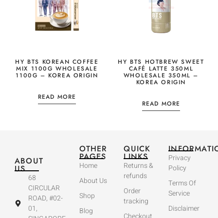
HY BTS KOREAN COFFEE
HY BTS HOTBREW SWEET
MIX 1100G WHOLESALE
CAFÉ LATTE 350ML
1100G – KOREA ORIGIN
WHOLESALE 350ML –
KOREA ORIGIN
READ MORE
READ MORE
OTHER
QUICK
INFORMATI
PAGES
LINKS
Privacy
ABOUT
Home
Returns &
US
Policy
refunds
68
About Us
Terms Of
CIRCULAR
Order
Service
Shop
ROAD, #02-
tracking
01,
Disclaimer
Blog
Checkout