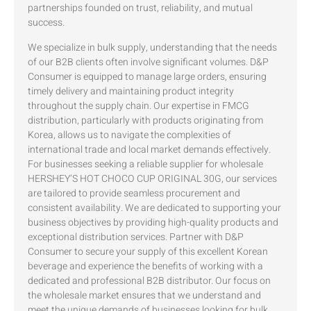
partnerships founded on trust, reliability, and mutual
success.
We specialize in bulk supply, understanding that the needs
of our B2B clients often involve significant volumes. D&P
Consumer is equipped to manage large orders, ensuring
timely delivery and maintaining product integrity
throughout the supply chain. Our expertise in FMCG
distribution, particularly with products originating from
Korea, allows us to navigate the complexities of
international trade and local market demands effectively.
For businesses seeking a reliable supplier for wholesale
HERSHEY’S HOT CHOCO CUP ORIGINAL 30G, our services
are tailored to provide seamless procurement and
consistent availability. We are dedicated to supporting your
business objectives by providing high-quality products and
exceptional distribution services. Partner with D&P
Consumer to secure your supply of this excellent Korean
beverage and experience the benefits of working with a
dedicated and professional B2B distributor. Our focus on
the wholesale market ensures that we understand and
meet the unique demands of businesses looking for bulk