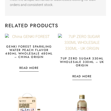
orders and consistent stock.
RELATED PRODUCTS
GENKI FOREST SPARKLING
WATER PEACH FLAVOR
480ML WHOLESALE 480ML
– CHINA ORIGIN
7UP ZERO SUGAR 330ML
WHOLESALE 330ML – UK
ORIGIN
READ MORE
READ MORE