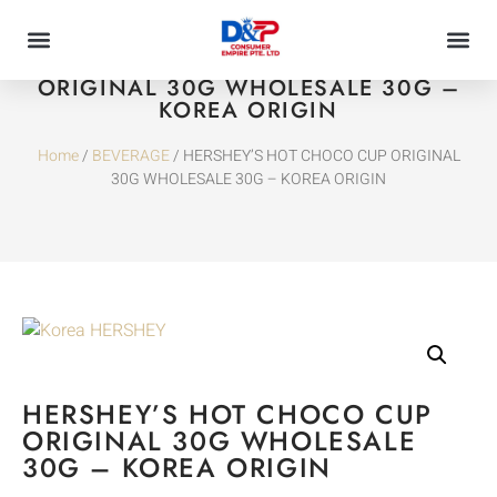
HERSHEY’S HOT CHOCO CUP
ORIGINAL 30G WHOLESALE 30G –
KOREA ORIGIN
Home
/
BEVERAGE
/ HERSHEY’S HOT CHOCO CUP ORIGINAL
30G WHOLESALE 30G – KOREA ORIGIN
HERSHEY’S HOT CHOCO CUP
ORIGINAL 30G WHOLESALE
30G – KOREA ORIGIN