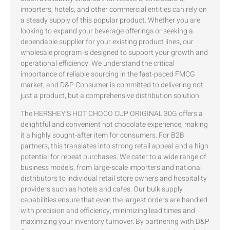
importers, hotels, and other commercial entities can rely on
a steady supply of this popular product. Whether you are
looking to expand your beverage offerings or seeking a
dependable supplier for your existing product lines, our
wholesale program is designed to support your growth and
operational efficiency. We understand the critical
importance of reliable sourcing in the fast-paced FMCG
market, and D&P Consumer is committed to delivering not
just a product, but a comprehensive distribution solution.
The HERSHEY’S HOT CHOCO CUP ORIGINAL 30G offers a
delightful and convenient hot chocolate experience, making
it a highly sought-after item for consumers. For B2B
partners, this translates into strong retail appeal and a high
potential for repeat purchases. We cater to a wide range of
business models, from large-scale importers and national
distributors to individual retail store owners and hospitality
providers such as hotels and cafes. Our bulk supply
capabilities ensure that even the largest orders are handled
with precision and efficiency, minimizing lead times and
maximizing your inventory turnover. By partnering with D&P