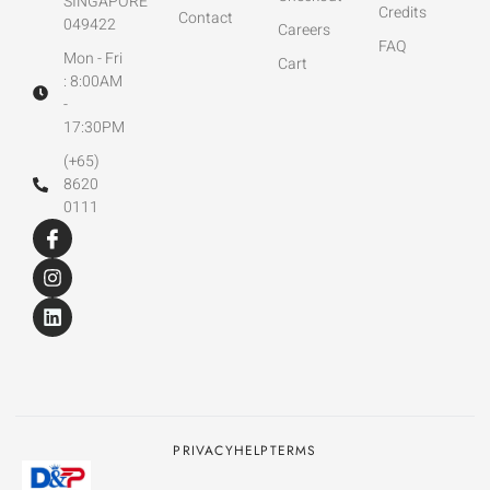
SINGAPORE
Credits
Contact
049422
Careers
FAQ
Mon - Fri
Cart
: 8:00AM
-
17:30PM
(+65)
8620
0111
PRIVACY
HELP
TERMS