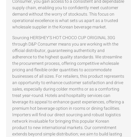
Consumer, you gain access to a consistent and dependable
supply chain, enabling you to confidently meet customer
demand without the worry of stockouts. This focus on
operational excellence is what sets us apart as a trusted
wholesale supplier in the Korean beverage market.
Sourcing HERSHEY’S HOT CHOCO CUP ORIGINAL 30G
through D&P Consumer means you are working with the
official distributor, guaranteeing authenticity and
adherence to the highest quality standards. We streamline
the procurement process, offering competitive wholesale
pricing and flexible order quantities to accommodate
businesses of all sizes. For retailers, this product represents
an opportunity to enhance customer satisfaction and drive
sales, especially during colder months or as a comforting
treat year-round. Hotels and hospitality services can
leverage its appeal to enhance guest experiences, offering a
premium hot beverage option in rooms or dining facilities.
Importers will find our direct sourcing and robust logistics
network invaluable for bringing this popular Korean
product to new international markets. Our commitment
extends beyond simple distribution; we aim to build lasting