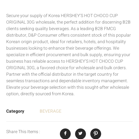
Secure your supply of Korea HERSHEY’S HOT CHOCO CUP
ORIGINAL 30G wholesale, the perfect addition for discerning B2B
clients seeking quality beverages. As a leading B2B FMCG
distributor, D&P Consumer offers consistent stock of this popular
Korean origin product, ideal for retailers, hotels, and hospitality
businesses looking to enhance their beverage offerings. We
specialize in efficient procurement and bulk supply, ensuring your
business has reliable access to HERSHEY’S HOT CHOCO CUP
ORIGINAL 30G, a favored choice for wholesale and bulk orders.
Partner with the official distributor in the target country for
seamless transactions and dependable inventory management.
Elevate your beverage selection with this sought-after wholesale
option, directly sourced from Korea.
Category
BEVERAGE
Share This Items :