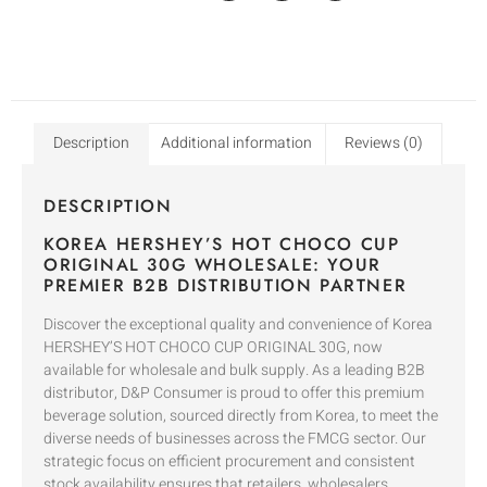
Description
Additional information
Reviews (0)
DESCRIPTION
KOREA HERSHEY’S HOT CHOCO CUP
ORIGINAL 30G WHOLESALE: YOUR
PREMIER B2B DISTRIBUTION PARTNER
Discover the exceptional quality and convenience of Korea
HERSHEY’S HOT CHOCO CUP ORIGINAL 30G, now
available for wholesale and bulk supply. As a leading B2B
distributor, D&P Consumer is proud to offer this premium
beverage solution, sourced directly from Korea, to meet the
diverse needs of businesses across the FMCG sector. Our
strategic focus on efficient procurement and consistent
stock availability ensures that retailers, wholesalers,