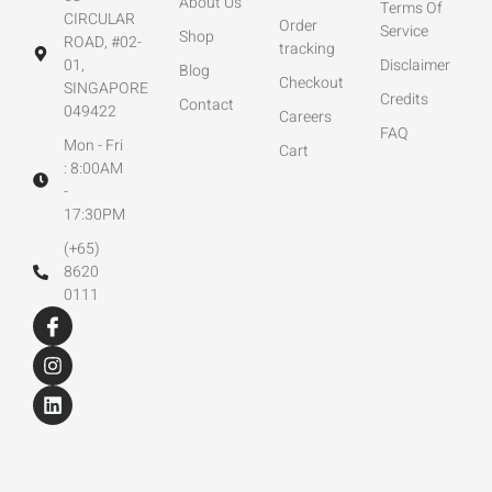
About Us
Terms Of
CIRCULAR
Order
Service
Shop
ROAD, #02-
tracking
01,
Disclaimer
Blog
Checkout
SINGAPORE
Credits
Contact
049422
Careers
FAQ
Mon - Fri
Cart
: 8:00AM
-
17:30PM
(+65)
8620
0111