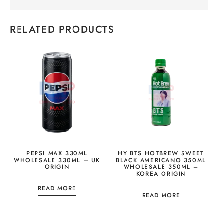
RELATED PRODUCTS
PEPSI MAX 330ML
HY BTS HOTBREW SWEET
WHOLESALE 330ML – UK
BLACK AMERICANO 350ML
ORIGIN
WHOLESALE 350ML –
KOREA ORIGIN
READ MORE
READ MORE