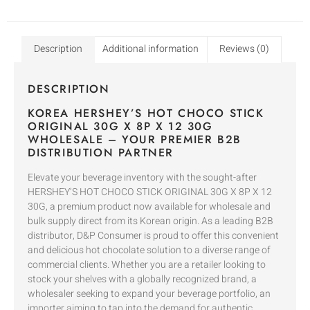
Description
Additional information
Reviews (0)
DESCRIPTION
KOREA HERSHEY’S HOT CHOCO STICK
ORIGINAL 30G X 8P X 12 30G
WHOLESALE – YOUR PREMIER B2B
DISTRIBUTION PARTNER
Elevate your beverage inventory with the sought-after
HERSHEY’S HOT CHOCO STICK ORIGINAL 30G X 8P X 12
30G, a premium product now available for wholesale and
bulk supply direct from its Korean origin. As a leading B2B
distributor, D&P Consumer is proud to offer this convenient
and delicious hot chocolate solution to a diverse range of
commercial clients. Whether you are a retailer looking to
stock your shelves with a globally recognized brand, a
wholesaler seeking to expand your beverage portfolio, an
importer aiming to tap into the demand for authentic