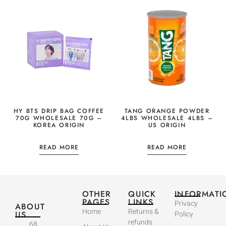
HY BTS DRIP BAG COFFEE
TANG ORANGE POWDER
70G WHOLESALE 70G –
4LBS WHOLESALE 4LBS –
KOREA ORIGIN
US ORIGIN
READ MORE
READ MORE
OTHER
QUICK
INFORMATI
PAGES
LINKS
Privacy
ABOUT
Home
Returns &
US
Policy
refunds
68