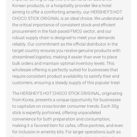
Korean products, or a hospitality provider like a hotel
aiming to offer a comforting amenity, our HERSHEY’S HOT
CHOCO STICK ORIGINAL is an ideal choice. We understand
the critical importance of consistent stock and efficient
procurement in the fast-paced FMCG sector, and our
robust supply chain is designed to meet your demands
reliably. Our commitment as the official distributor in the
target country ensures you receive genuine products with
streamlined logistics, making it easier than ever to place
bulk orders and maintain optimal inventory levels. This
wholesale offering is perfectly suited for businesses that
require consistent product availability to satisfy their end
customers, ensuring a steady supply of this popular treat.
The HERSHEY’S HOT CHOCO STICK ORIGINAL, originating
from Korea, presents a unique opportunity for businesses
to capitalize on cross-border consumer trends. Each 30g
stick is expertly portioned, offering unparalleled
convenience for both preparation and consumption,
making it a favored item for cafes, office pantries, and even
for inclusion in amenity kits. For larger operations such as