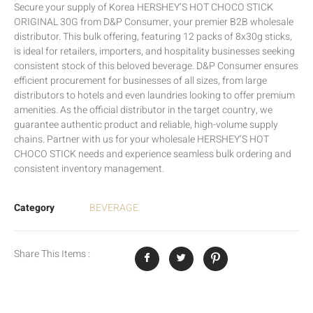
Secure your supply of Korea HERSHEY’S HOT CHOCO STICK
ORIGINAL 30G from D&P Consumer, your premier B2B wholesale
distributor. This bulk offering, featuring 12 packs of 8x30g sticks,
is ideal for retailers, importers, and hospitality businesses seeking
consistent stock of this beloved beverage. D&P Consumer ensures
efficient procurement for businesses of all sizes, from large
distributors to hotels and even laundries looking to offer premium
amenities. As the official distributor in the target country, we
guarantee authentic product and reliable, high-volume supply
chains. Partner with us for your wholesale HERSHEY’S HOT
CHOCO STICK needs and experience seamless bulk ordering and
consistent inventory management.
Category
BEVERAGE
Share This Items :