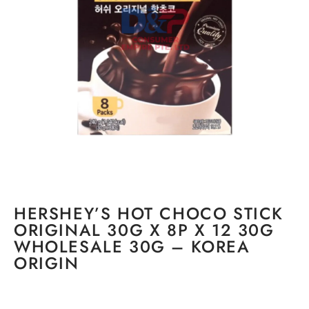
HERSHEY’S HOT CHOCO STICK
ORIGINAL 30G X 8P X 12 30G
WHOLESALE 30G – KOREA
ORIGIN