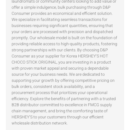
laundromats or community centers looking to add value or
offer a simple indulgence, bulk purchasing through D&P
Consumer provides an economical and efficient solution.
We specialize in facilitating seamless transactions for
businesses requiring significant quantities, ensuring that
your orders are processed with precision and dispatched
promptly. Our wholesale model is built on the foundation of
providing reliable access to high-quality products, fostering
strong partnerships with our clients. By choosing D&P
Consumer as your supplier for Korea HERSHEY’S HOT
CHOCO STICK ORIGINAL, you are investing in a product
with proven market appeal and securing a dependable
source for your business needs. We are dedicated to
supporting your growth by offering competitive pricing on
bulk orders, consistent stock availability, and a
procurement process that prioritizes your operational
efficiency. Explore the benefits of partnering with a trusted
B2B distributor committed to excellence in FMCG supply
chain management, and bring the comforting taste of
HERSHEY’S to your customers through our efficient
wholesale distribution network.