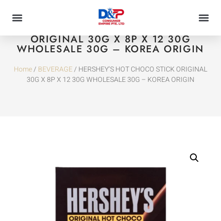
HERSHEY’S HOT CHOCO STICK
ORIGINAL 30G X 8P X 12 30G
WHOLESALE 30G – KOREA ORIGIN
Home
/
BEVERAGE
/ HERSHEY’S HOT CHOCO STICK ORIGINAL
30G X 8P X 12 30G WHOLESALE 30G – KOREA ORIGIN