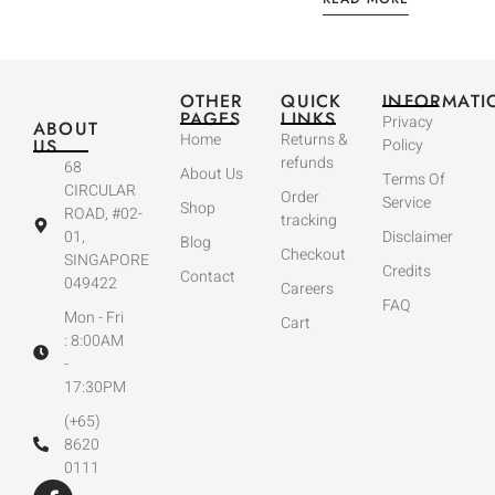
OTHER
QUICK
INFORMATI
PAGES
LINKS
Privacy
ABOUT
Home
Returns &
US
Policy
refunds
68
About Us
Terms Of
CIRCULAR
Order
Service
Shop
ROAD, #02-
tracking
01,
Disclaimer
Blog
Checkout
SINGAPORE
Credits
Contact
049422
Careers
FAQ
Mon - Fri
Cart
: 8:00AM
-
17:30PM
(+65)
8620
0111