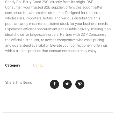
Candy Roll Berry Good 29G, directly from its origin. D&P
Consumer, your trusted B2B supplier, offers this sought-after
confection for wholesale distribution. Designed for retailers,
wholesalers, importers, hotels, and various distributors, this
popular candy ensures consistent stock for your business needs.
Experience efficient procurement and reliable delivery, making it an
ideal choice for large-scale orders. Partner with D&P Consumer,
the official distributor, to access competitive wholesale pricing
and guaranteed availability. Elevate your confectionery offerings
with a trusted product that consumers consistently enjoy.
Category
Candy
Share This Items :