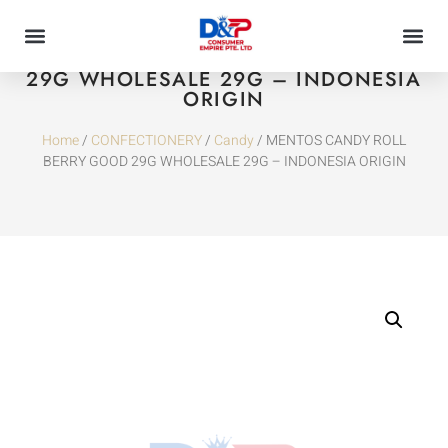
MENTOS CANDY ROLL BERRY GOOD
29G WHOLESALE 29G – INDONESIA
ORIGIN
Home
/
CONFECTIONERY
/
Candy
/ MENTOS CANDY ROLL
BERRY GOOD 29G WHOLESALE 29G – INDONESIA ORIGIN