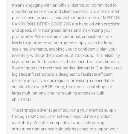
means engaging with an official distributor committed to
operational excellence and client success. Our streamlined
procurement process ensures that bulk orders of MENTOS
CANDY ROLL BERRY GOOD 29G are handled with precision
and speed, minimizing lead times and maximizing your
profitability. We maintain substantial, consistent stock
levels to guarantee uninterrupted supply, even for large-
scale requirements, enabling you to confidently plan your
inventory without the anxieties of stockouts. This reliability
is paramount for businesses that depend on a continuous
flow of goods to meet their market demands. Our dedicated
logistics infrastructure is designed to facilitate efficient
delivery across various regions, providing a dependable
solution for every B2B entity, from small local shops to
large multinational chains requiring extensive bulk
shipments.
The strategic advantage of sourcing your Mentos supply
through D&P Consumer extends beyond mere product
availability. We offer competitive wholesale pricing
structures that are meticulously designed to support your