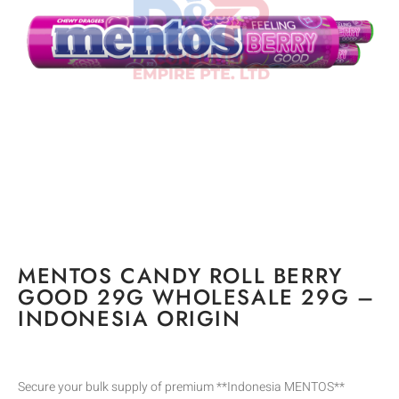
MENTOS CANDY ROLL BERRY
GOOD 29G WHOLESALE 29G –
INDONESIA ORIGIN
Secure your bulk supply of premium **Indonesia MENTOS**