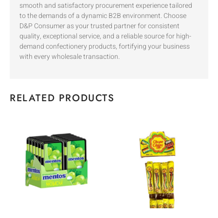
smooth and satisfactory procurement experience tailored
to the demands of a dynamic B2B environment. Choose
D&P Consumer as your trusted partner for consistent
quality, exceptional service, and a reliable source for high-
demand confectionery products, fortifying your business
with every wholesale transaction.
RELATED PRODUCTS