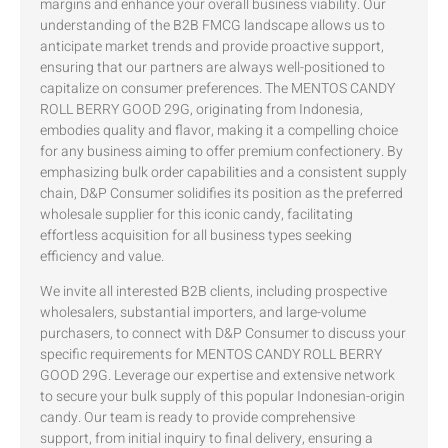
margins and enhance your overall business viability. Our
understanding of the B2B FMCG landscape allows us to
anticipate market trends and provide proactive support,
ensuring that our partners are always well-positioned to
capitalize on consumer preferences. The MENTOS CANDY
ROLL BERRY GOOD 29G, originating from Indonesia,
embodies quality and flavor, making it a compelling choice
for any business aiming to offer premium confectionery. By
emphasizing bulk order capabilities and a consistent supply
chain, D&P Consumer solidifies its position as the preferred
wholesale supplier for this iconic candy, facilitating
effortless acquisition for all business types seeking
efficiency and value.
We invite all interested B2B clients, including prospective
wholesalers, substantial importers, and large-volume
purchasers, to connect with D&P Consumer to discuss your
specific requirements for MENTOS CANDY ROLL BERRY
GOOD 29G. Leverage our expertise and extensive network
to secure your bulk supply of this popular Indonesian-origin
candy. Our team is ready to provide comprehensive
support, from initial inquiry to final delivery, ensuring a