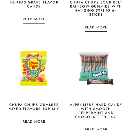
MENTOS GRAPE FLAVOR
CHUPA CHUPS SOUR BELT
CANDY
RAINBOW GUMMIES WITH
HANGING STRING 64
STICKS
READ MORE
READ MORE
CHUPA CHUPS GUMMIES
ALPENLIEBE HARD CANDY
MIXED FLAVORS TOP MIX
WITH SMOOTH
PEPPERMINT AND
CHOCOLATE FILLING
READ MORE
READ MORE