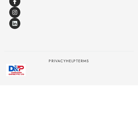
PRIVACY
HELP
TERMS