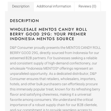
Description
Additional information
Reviews (0)
DESCRIPTION
WHOLESALE MENTOS CANDY ROLL
BERRY GOOD 29G: YOUR PREMIER
INDONESIA MENTOS SOURCE
D&P Consumer proudly presents the MENTOS CANDY ROLL
BERRY GOOD 29G, directly sourced from Indonesia for our
esteemed B2B partners. For businesses seeking a reliable
and consistent supply of high-demand confectionery, our
wholesale *Indonesia MENTOS* offerings represent an
unparalleled opportunity. As a dedicated distributor, D&P
Consumer ensures that retailers, wholesalers, importers,
hotels, and other bulk purchasers can effortlessly procure
this immensely popular treat, known for its refreshing berry
flavor and satisfying chewiness, making it a universal
favorite among consumers. We understand the critical
importance of a robust supply chain for our B2B clientele,
and our commitment is to provide seamless access to