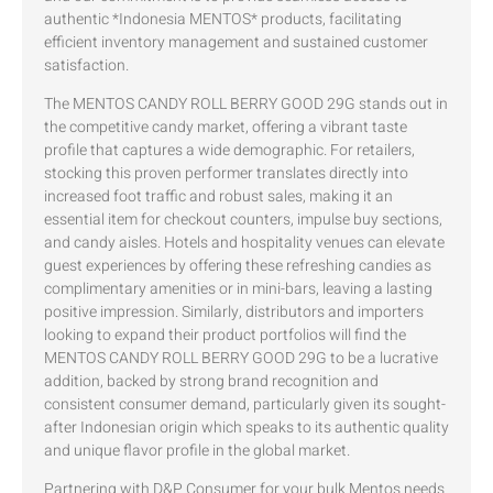
authentic *Indonesia MENTOS* products, facilitating
efficient inventory management and sustained customer
satisfaction.
The MENTOS CANDY ROLL BERRY GOOD 29G stands out in
the competitive candy market, offering a vibrant taste
profile that captures a wide demographic. For retailers,
stocking this proven performer translates directly into
increased foot traffic and robust sales, making it an
essential item for checkout counters, impulse buy sections,
and candy aisles. Hotels and hospitality venues can elevate
guest experiences by offering these refreshing candies as
complimentary amenities or in mini-bars, leaving a lasting
positive impression. Similarly, distributors and importers
looking to expand their product portfolios will find the
MENTOS CANDY ROLL BERRY GOOD 29G to be a lucrative
addition, backed by strong brand recognition and
consistent consumer demand, particularly given its sought-
after Indonesian origin which speaks to its authentic quality
and unique flavor profile in the global market.
Partnering with D&P Consumer for your bulk Mentos needs