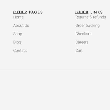
OTHER PAGES
QUICK LINKS
Home
Returns & refunds
About Us
Order tracking
Shop
Checkout
Blog
Careers
Contact
Cart