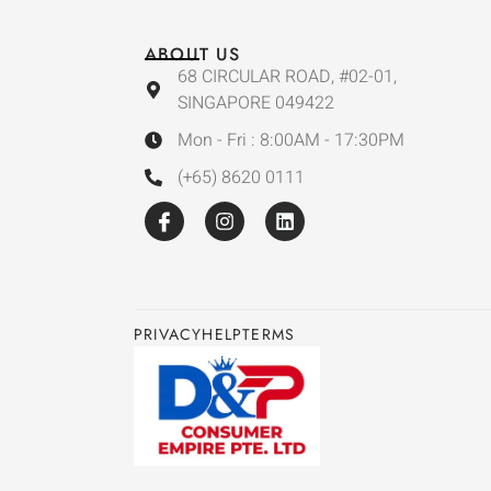
ABOUT US
68 CIRCULAR ROAD, #02-01,
SINGAPORE 049422
Mon - Fri : 8:00AM - 17:30PM
(+65) 8620 0111
PRIVACY
HELP
TERMS