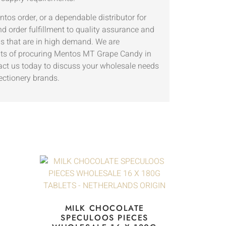
ntos order, or a dependable distributor for
d order fulfillment to quality assurance and
ms that are in high demand. We are
nefits of procuring Mentos MT Grape Candy in
act us today to discuss your wholesale needs
ctionery brands.
MILK CHOCOLATE
SPECULOOS PIECES