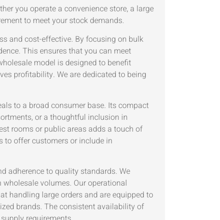
ther you operate a convenience store, a large
curement to meet your stock demands.
s and cost-effective. By focusing on bulk
idence. This ensures that you can meet
wholesale model is designed to benefit
ives profitability. We are dedicated to being
eals to a broad consumer base. Its compact
ortments, or a thoughtful inclusion in
uest rooms or public areas adds a touch of
 to offer customers or include in
and adherence to quality standards. We
in wholesale volumes. Our operational
t at handling large orders and are equipped to
ized brands. The consistent availability of
supply requirements.