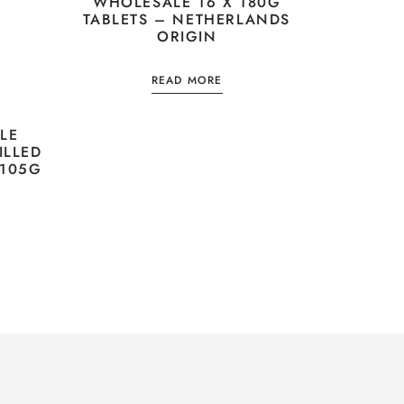
WHOLESALE 16 X 180G
TABLETS – NETHERLANDS
ORIGIN
READ MORE
LE
ILLED
 105G