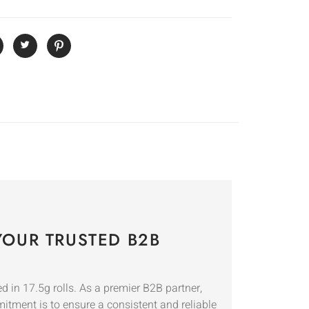
OUR TRUSTED B2B
 in 17.5g rolls. As a premier B2B partner,
mitment is to ensure a consistent and reliable