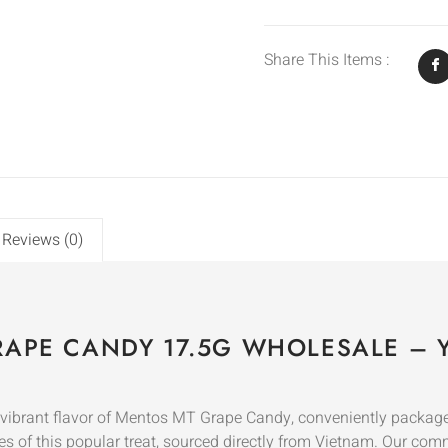
Share This Items :
Reviews (0)
APE CANDY 17.5G WHOLESALE – Y
e vibrant flavor of Mentos MT Grape Candy, conveniently packaged
es of this popular treat, sourced directly from Vietnam. Our com