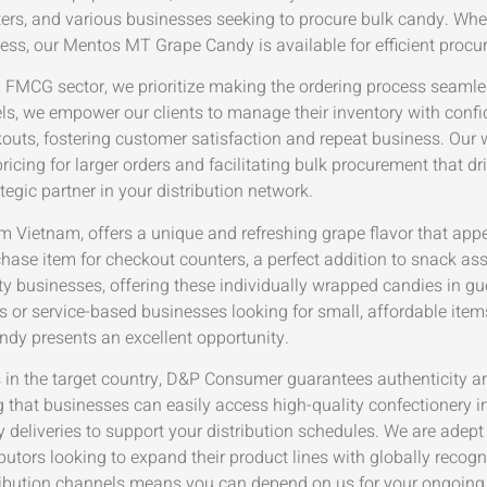
rters, and various businesses seeking to procure bulk candy. Whe
ness, our Mentos MT Grape Candy is available for efficient pro
FMCG sector, we prioritize making the ordering process seamles
ls, we empower our clients to manage their inventory with conf
uts, fostering customer satisfaction and repeat business. Our 
ricing for larger orders and facilitating bulk procurement that dr
tegic partner in your distribution network.
 Vietnam, offers a unique and refreshing grape flavor that app
chase item for checkout counters, a perfect addition to snack ass
lity businesses, offering these individually wrapped candies in g
s or service-based businesses looking for small, affordable items
y presents an excellent opportunity.
cts in the target country, D&P Consumer guarantees authenticity 
 that businesses can easily access high-quality confectionery 
ly deliveries to support your distribution schedules. We are adep
butors looking to expand their product lines with globally recogn
bution channels means you can depend on us for your ongoing 