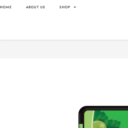
HOME
ABOUT US
SHOP
MENTOS MT GRAPE CANDY
WHOLESALE 17.5G – VIE