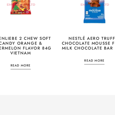
ENLIEBE 2 CHEW SOFT
NESTLÉ AERO TRUFF
CANDY ORANGE &
CHOCOLATE MOUSSE F
ERMELON FLAVOR 84G
MILK CHOCOLATE BAR
VIETNAM
READ MORE
READ MORE