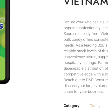
VIETNAM
Secure your wholesale s
popular confectionery ideal
Sourced directly from Vie
bulk candy offers consiste
needs. As a leading B2B s
reliable stock levels of th
convenience stores, supply
hospitality settings. Part
dependable distribution 
competitive edge with a s
Reach out to D&P Consumer
discuss your large-volume
chain for your business.
Category
Candy