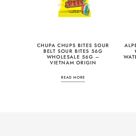
CHUPA CHUPS BITES SOUR
ALP
BELT SOUR BITES 56G
WHOLESALE 56G –
WAT
VIETNAM ORIGIN
READ MORE