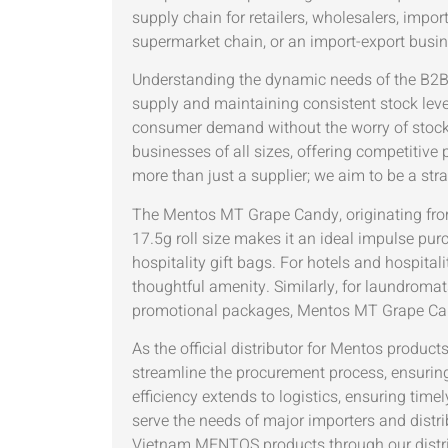
supply chain for retailers, wholesalers, impo
supermarket chain, or an import-export busi
Understanding the dynamic needs of the B2B 
supply and maintaining consistent stock leve
consumer demand without the worry of stocko
businesses of all sizes, offering competitive p
more than just a supplier; we aim to be a stra
The Mentos MT Grape Candy, originating from
17.5g roll size makes it an ideal impulse pur
hospitality gift bags. For hotels and hospita
thoughtful amenity. Similarly, for laundromat
promotional packages, Mentos MT Grape Cand
As the official distributor for Mentos produ
streamline the procurement process, ensuring
efficiency extends to logistics, ensuring time
serve the needs of major importers and distri
Vietnam MENTOS products through our distri