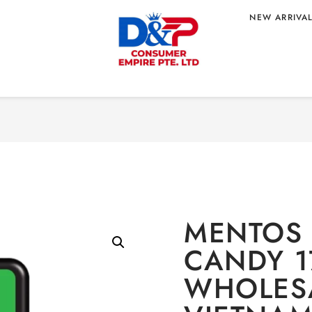
NEW ARRIVA
Home
/
CONFECTIONA
 17.5G
TNAM ORIGIN
MENTOS 
CANDY 1
WHOLESA