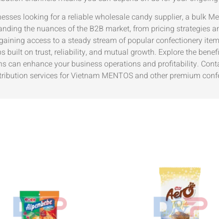
nesses looking for a reliable wholesale candy supplier, a bulk Me
anding the nuances of the B2B market, from pricing strategies an
 gaining access to a steady stream of popular confectionery ite
s built on trust, reliability, and mutual growth. Explore the be
ns can enhance your business operations and profitability. Cont
tribution services for Vietnam MENTOS and other premium confe