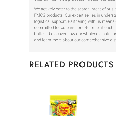
We actively cater to the search intent of busi
FMCG products. Our expertise lies in underst
logistical support. Partnering with us means
committed to fostering long-term relationship
bulk and discover how our wholesale solutio
and learn more about our comprehensive dis
RELATED PRODUCTS