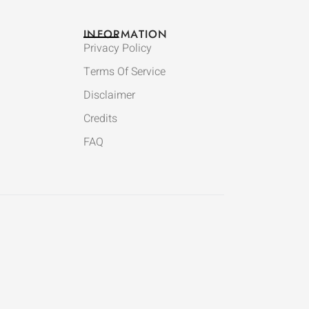
INFORMATION
Privacy Policy
Terms Of Service
Disclaimer
Credits
FAQ