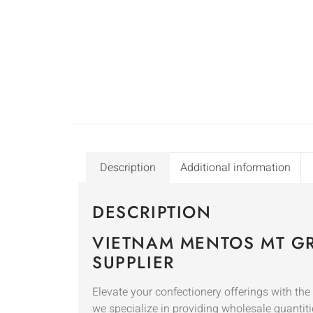
Description
Additional information
DESCRIPTION
VIETNAM MENTOS MT GR
SUPPLIER
Elevate your confectionery offerings with th
we specialize in providing wholesale quantiti