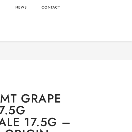
L
NEWS
CONTACT
RY
/
Oishi
/
Candy
/ MENTOS MT GRAPE CANDY
17.5G WHOLESALE 17.5G – VIETNAM ORIGIN
MT GRAPE
7.5G
LE 17.5G –