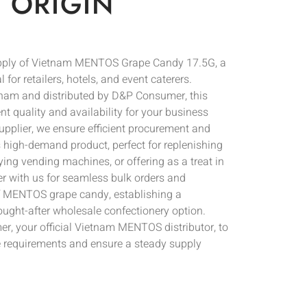
 ORIGIN
upply of Vietnam MENTOS Grape Candy 17.5G, a
 for retailers, hotels, and event caterers.
tnam and distributed by D&P Consumer, this
nt quality and availability for your business
upplier, we ensure efficient procurement and
is high-demand product, perfect for replenishing
ing vending machines, or offering as a treat in
ner with us for seamless bulk orders and
of MENTOS grape candy, establishing a
ought-after wholesale confectionery option.
, your official Vietnam MENTOS distributor, to
 requirements and ensure a steady supply