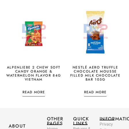
ALPENLIEBE 2 CHEW SOFT
NESTLÉ AERO TRUFFLE
CANDY ORANGE &
CHOCOLATE MOUSSE
WATERMELON FLAVOR 84G
FILLED MILK CHOCOLATE
VIETNAM
BAR 105G
READ MORE
READ MORE
OTHER
QUICK
INFORMATI
PAGES
LINKS
Privacy
ABOUT
Home
Returns &