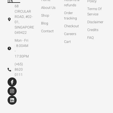
US
Policy
refunds
68
About Us
Terms Of
CIRCULAR
Order
Service
Shop
ROAD, #02-
tracking
01,
Disclaimer
Blog
Checkout
SINGAPORE
Credits
Contact
049422
Careers
FAQ
Mon - Fri
Cart
: 8:00AM
-
17:30PM
(+65)
8620
0111