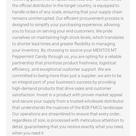
the official distributor in the target country, is equipped to
handle orders of any scale, ensuring that your supply chain
remains uninterrupted. Our efficient procurement process is
designed to simplify your purchasing experience, allowing
you to focus on serving your end customers. We pride
ourselves on maintaining high stock levels, which translates
to shorter lead times and greater flexibility in managing
your inventory. By choosing to source your MENTOS MT
Peppermint Candy through us, you are opting for a reliable
partnership that prioritizes product freshness, logistical
efficiency, and exceptional customer support. We are
committed to being more than just a supplier; we aim to be
an integral part of your business’s success by providing
high-demand products that drive sales and customer
satisfaction. Invest in a product with proven market appeal
and secure your supply from a trusted wholesale distributor
that understands the nuances of the B2B FMCG landscape.
Our operations are streamlined to ensure that every order,
regardless of size, is processed with meticulous attention to
detail, guaranteeing that you receive exactly what you need,
when you need it.