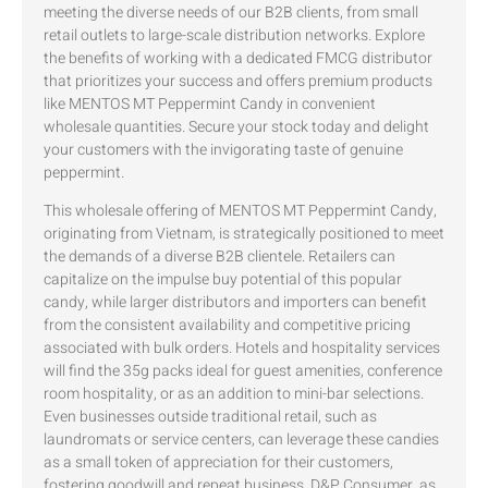
meeting the diverse needs of our B2B clients, from small
retail outlets to large-scale distribution networks. Explore
the benefits of working with a dedicated FMCG distributor
that prioritizes your success and offers premium products
like MENTOS MT Peppermint Candy in convenient
wholesale quantities. Secure your stock today and delight
your customers with the invigorating taste of genuine
peppermint.
This wholesale offering of MENTOS MT Peppermint Candy,
originating from Vietnam, is strategically positioned to meet
the demands of a diverse B2B clientele. Retailers can
capitalize on the impulse buy potential of this popular
candy, while larger distributors and importers can benefit
from the consistent availability and competitive pricing
associated with bulk orders. Hotels and hospitality services
will find the 35g packs ideal for guest amenities, conference
room hospitality, or as an addition to mini-bar selections.
Even businesses outside traditional retail, such as
laundromats or service centers, can leverage these candies
as a small token of appreciation for their customers,
fostering goodwill and repeat business. D&P Consumer, as