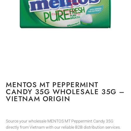
MENTOS MT PEPPERMINT
CANDY 35G WHOLESALE 35G –
VIETNAM ORIGIN
Source your wholesale MENTOS MT Peppermint Candy 35G
directly from Vietnam with our reliable B2B distribution services.