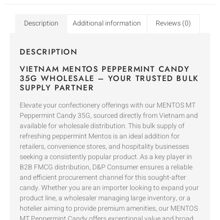
Description
Additional information
Reviews (0)
DESCRIPTION
VIETNAM MENTOS PEPPERMINT CANDY
35G WHOLESALE – YOUR TRUSTED BULK
SUPPLY PARTNER
Elevate your confectionery offerings with our MENTOS MT
Peppermint Candy 35G, sourced directly from Vietnam and
available for wholesale distribution. This bulk supply of
refreshing peppermint Mentos is an ideal addition for
retailers, convenience stores, and hospitality businesses
seeking a consistently popular product. As a key player in
B2B FMCG distribution, D&P Consumer ensures a reliable
and efficient procurement channel for this sought-after
candy. Whether you are an importer looking to expand your
product line, a wholesaler managing large inventory, or a
hotelier aiming to provide premium amenities, our MENTOS
MT Peppermint Candy offers exceptional value and broad