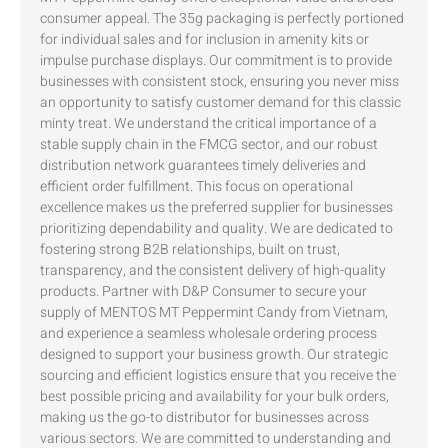
consumer appeal. The 35g packaging is perfectly portioned
for individual sales and for inclusion in amenity kits or
impulse purchase displays. Our commitment is to provide
businesses with consistent stock, ensuring you never miss
an opportunity to satisfy customer demand for this classic
minty treat. We understand the critical importance of a
stable supply chain in the FMCG sector, and our robust
distribution network guarantees timely deliveries and
efficient order fulfillment. This focus on operational
excellence makes us the preferred supplier for businesses
prioritizing dependability and quality. We are dedicated to
fostering strong B2B relationships, built on trust,
transparency, and the consistent delivery of high-quality
products. Partner with D&P Consumer to secure your
supply of MENTOS MT Peppermint Candy from Vietnam,
and experience a seamless wholesale ordering process
designed to support your business growth. Our strategic
sourcing and efficient logistics ensure that you receive the
best possible pricing and availability for your bulk orders,
making us the go-to distributor for businesses across
various sectors. We are committed to understanding and