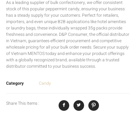
As a leading supplier of bulk confectionery, we offer consistent
stock of this popular peppermint candy, ensuring your business
has a steady supply for your customers. Perfect for retailers,
importers, and even unique B2B applications like hotel amenities
or laundry bags, these individually wrapped 35g packs provide
freshness and convenience. D&P Consumer, the official distributor
in Vietnam, guarantees efficient procurement and competitive
wholesale pricing for all your bulk order needs. Secure your supply
of Vietnam MENTOS today and enhance your product offerings
with a globally recognized brand, available through a trusted
distributor committed to your business success.
Category
Candy
Share This Items :