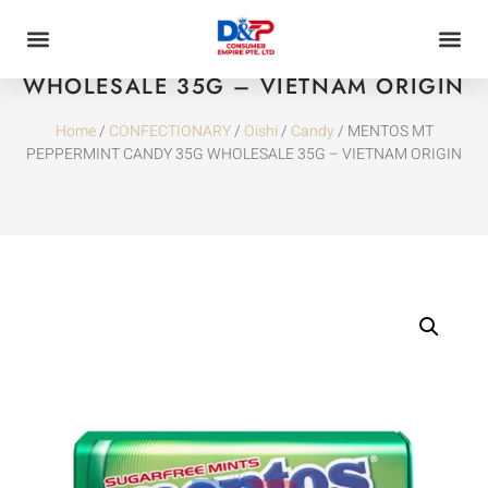
MENTOS MT PEPPERMINT CANDY 35G
WHOLESALE 35G – VIETNAM ORIGIN
Home
/
CONFECTIONARY
/
Oishi
/
Candy
/ MENTOS MT
PEPPERMINT CANDY 35G WHOLESALE 35G – VIETNAM ORIGIN