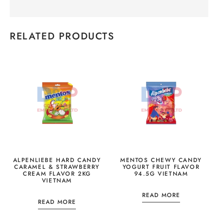
RELATED PRODUCTS
ALPENLIEBE HARD CANDY
MENTOS CHEWY CANDY
CARAMEL & STRAWBERRY
YOGURT FRUIT FLAVOR
CREAM FLAVOR 2KG
94.5G VIETNAM
VIETNAM
READ MORE
READ MORE