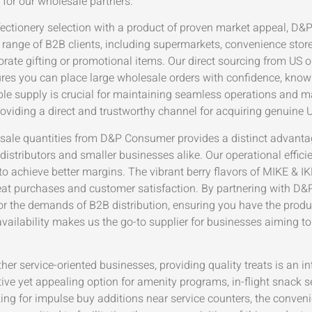
l for our wholesale partners.
fectionery selection with a product of proven market appeal, D&
se range of B2B clients, including supermarkets, convenience stor
ate gifting or promotional items. Our direct sourcing from US or
s you can place large wholesale orders with confidence, knowing
ble supply is crucial for maintaining seamless operations and m
providing a direct and trustworthy channel for acquiring genuine
esale quantities from D&P Consumer provides a distinct advanta
distributors and smaller businesses alike. Our operational efficie
 achieve better margins. The vibrant berry flavors of MIKE & IKE
eat purchases and customer satisfaction. By partnering with D&
r the demands of B2B distribution, ensuring you have the produ
availability makes us the go-to supplier for businesses aiming to
ther service-oriented businesses, providing quality treats is an i
tive yet appealing option for amenity programs, in-flight snack 
king for impulse buy additions near service counters, the conv