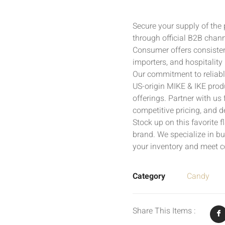
Secure your supply of the
through official B2B chann
Consumer offers consistent
importers, and hospitality 
Our commitment to reliabl
US-origin MIKE & IKE produ
offerings. Partner with us
competitive pricing, and d
Stock up on this favorite 
brand. We specialize in bu
your inventory and meet 
Category
Candy
Share This Items :