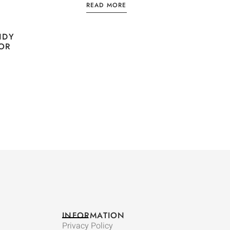
READ MORE
NDY
VOR
INFORMATION
Privacy Policy