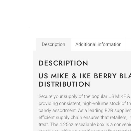
Description
Additional information
DESCRIPTION
US MIKE & IKE BERRY B
DISTRIBUTION
Secure your supply of the popular US MIKE & 
providing consistent, high-volume stock of thi
candy assortment. As a leading B2B supplier
efficient supply chain ensures that retailers
treat. The 4.25oz resealable box is a conveni