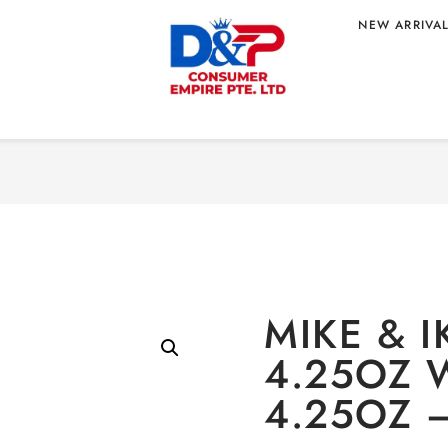
NEW ARRIVA
Home
/
CONFECTIONARY
/
O
4.25OZ
 ORIGIN
MIKE & I
4.25OZ 
4.25OZ 