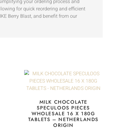
 simplifying your ordering process and
lowing for quick reordering and efficient
E Berry Blast, and benefit from our
MILK CHOCOLATE
SPECULOOS PIECES
WHOLESALE 16 X 180G
TABLETS – NETHERLANDS
ORIGIN