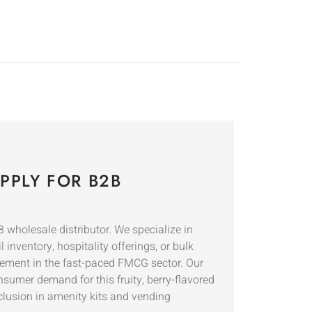
PPLY FOR B2B
wholesale distributor. We specialize in
inventory, hospitality offerings, or bulk
rement in the fast-paced FMCG sector. Our
nsumer demand for this fruity, berry-flavored
nclusion in amenity kits and vending