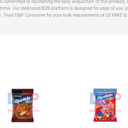
 committed to facilitating the easy acquisition of this product,
timal. Our dedicated B2B platform is designed for ease of use, al
Trust D&P Consumer for your bulk requirements of US MIKE & IK