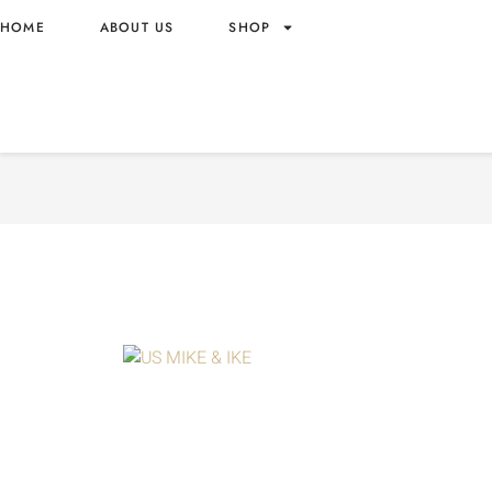
HOME
ABOUT US
SHOP
MIKE & IKE BERRY BLAST 
WHOLESALE 4.25OZ – US