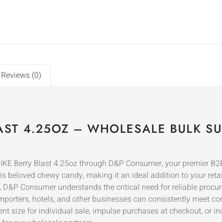
Reviews (0)
LAST 4.25OZ – WHOLESALE BULK SU
IKE Berry Blast 4.25oz through D&P Consumer, your premier B2B 
s beloved chewy candy, making it an ideal addition to your retail 
, D&P Consumer understands the critical need for reliable procu
, importers, hotels, and other businesses can consistently meet co
ent size for individual sale, impulse purchases at checkout, or i