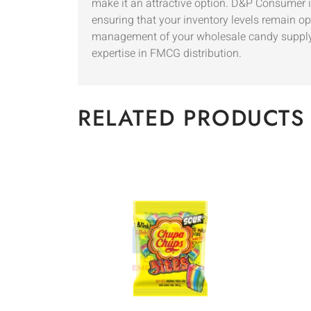
make it an attractive option. D&P Consumer is
ensuring that your inventory levels remain op
management of your wholesale candy supply. 
expertise in FMCG distribution.
RELATED PRODUCTS