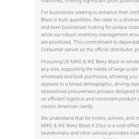
machines, offering significant profit potentia
For businesses seeking to enhance their con
Blast in bulk quantities. We cater to a diver
and even businesses looking for unique corpor
while our robust inventory management ensure
are prioritized. This commitment to dependa
Consumer serves as the official distributor, 
Procuring US MIKE & IKE Berry Blast in whol
any size, supporting the needs of large-scale 
wholesale and bulk purchases, allowing you to
appeals to a broad demographic, driving rep
streamlined procurement process designed fo
on efficient logistics and consistent product 
classic American candy.
We understand that for hotels, airlines, and o
MIKE & IKE Berry Blast 4.25oz is a cost-effec
laundromats and other service providers loo