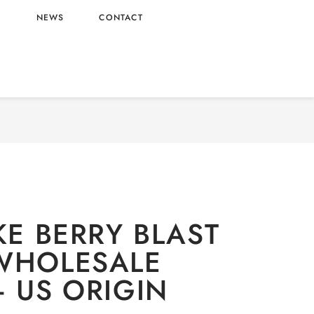
L
NEWS
CONTACT
ishi
/
Candy
/ MIKE & IKE BERRY BLAST 4.25OZ
WHOLESALE 4.25OZ – US ORIGIN
KE BERRY BLAST
WHOLESALE
– US ORIGIN