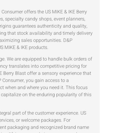
P Consumer offers the US MIKE & IKE Berry
es, specialty candy shops, event planners,
igins guarantees authenticity and quality,
 that stock availability and timely delivery
aximizing sales opportunities. D&P
 US MIKE & IKE products.
ge. We are equipped to handle bulk orders of
ncy translates into competitive pricing for
 Berry Blast offer a sensory experience that
P Consumer, you gain access to a
ct when and where you need it. This focus
 capitalize on the enduring popularity of this
ntegral part of the customer experience. US
services, or welcome packages. For
enient packaging and recognized brand name