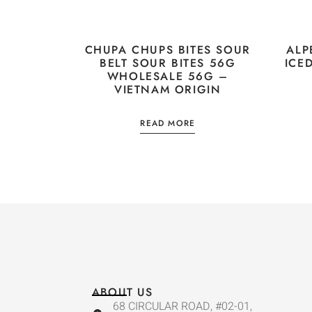
CHUPA CHUPS BITES SOUR
ALP
BELT SOUR BITES 56G
ICE
WHOLESALE 56G –
VIETNAM ORIGIN
READ MORE
ABOUT US
68 CIRCULAR ROAD, #02-01,