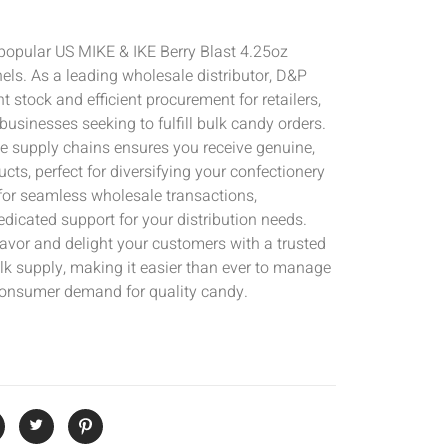
 popular US MIKE & IKE Berry Blast 4.25oz
els. As a leading wholesale distributor, D&P
 stock and efficient procurement for retailers,
businesses seeking to fulfill bulk candy orders.
e supply chains ensures you receive genuine,
cts, perfect for diversifying your confectionery
 for seamless wholesale transactions,
edicated support for your distribution needs.
flavor and delight your customers with a trusted
lk supply, making it easier than ever to manage
consumer demand for quality candy.