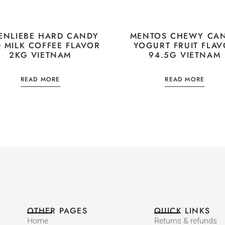
ENLIEBE HARD CANDY
MENTOS CHEWY CA
D MILK COFFEE FLAVOR
YOGURT FRUIT FLA
2KG VIETNAM
94.5G VIETNAM
READ MORE
READ MORE
OTHER PAGES
QUICK LINKS
Home
Returns & refunds