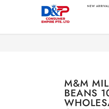
NEW ARRIVA
EANS 100G
Home
/
CONFECTIONARY
 – CHINA
10
M&M MI
BEANS 1
WHOLESA