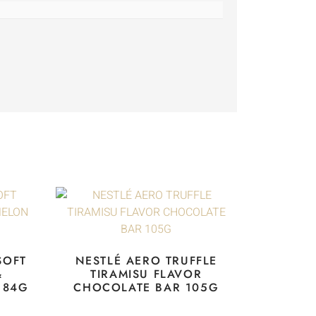
SOFT
NESTLÉ AERO TRUFFLE
&
TIRAMISU FLAVOR
 84G
CHOCOLATE BAR 105G