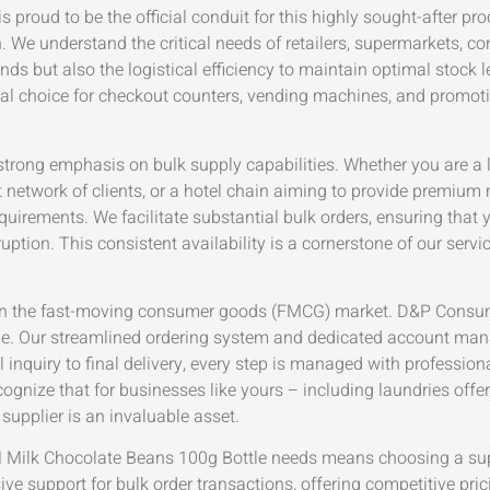
proud to be the official conduit for this highly sought-after pro
n. We understand the critical needs of retailers, supermarkets, c
but also the logistical efficiency to maintain optimal stock lev
ideal choice for checkout counters, vending machines, and promot
ong emphasis on bulk supply capabilities. Whether you are a la
t network of clients, or a hotel chain aiming to provide premium 
uirements. We facilitate substantial bulk orders, ensuring that 
tion. This consistent availability is a cornerstone of our servi
lity in the fast-moving consumer goods (FMCG) market. D&P Consum
ale. Our streamlined ordering system and dedicated account ma
l inquiry to final delivery, every step is managed with professio
cognize that for businesses like yours – including laundries offe
upplier is an invaluable asset.
Milk Chocolate Beans 100g Bottle needs means choosing a suppl
ve support for bulk order transactions, offering competitive pri