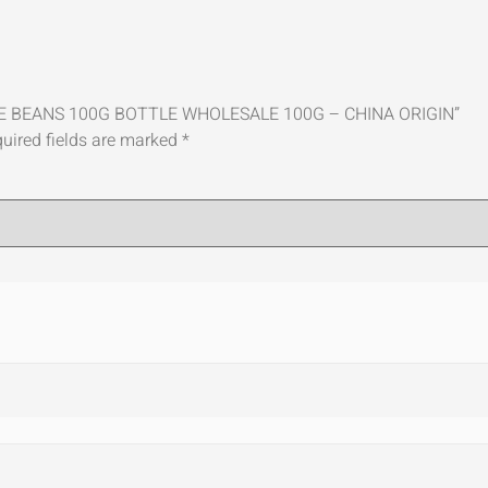
LATE BEANS 100G BOTTLE WHOLESALE 100G – CHINA ORIGIN”
uired fields are marked
*