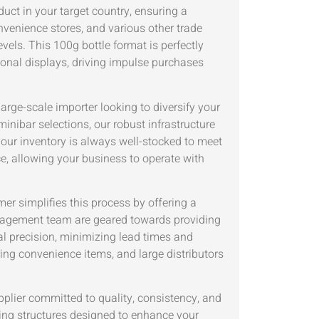
duct in your target country, ensuring a
onvenience stores, and various other trade
els. This 100g bottle format is perfectly
ional displays, driving impulse purchases
rge-scale importer looking to diversify your
minibar selections, our robust infrastructure
your inventory is always well-stocked to meet
ce, allowing your business to operate with
er simplifies this process by offering a
nagement team are geared towards providing
nal precision, minimizing lead times and
ring convenience items, and large distributors
ier committed to quality, consistency, and
cing structures designed to enhance your