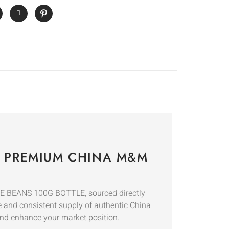
– PREMIUM CHINA M&M
E BEANS 100G BOTTLE, sourced directly
le and consistent supply of authentic China
and enhance your market position.