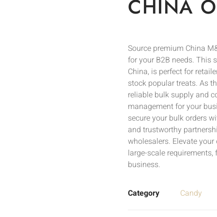
CHINA O
Source premium China M&
for your B2B needs. This s
China, is perfect for retail
stock popular treats. As t
reliable bulk supply and c
management for your busi
secure your bulk orders wi
and trustworthy partnershi
wholesalers. Elevate your 
large-scale requirements, 
business.
Category
Candy