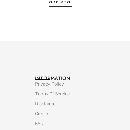
READ MORE
INFORMATION
Privacy Policy
Terms Of Service
Disclaimer
Credits
FAQ