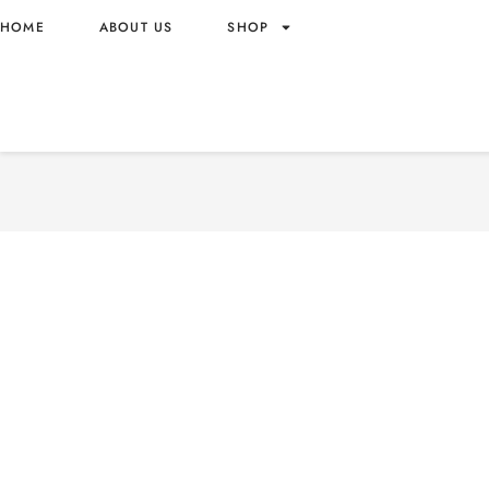
HOME
ABOUT US
SHOP
M&M MILK CHOCOLATE B
BOTTLE WHOLESALE 100G
ORIGIN