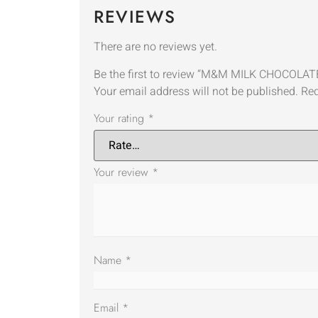
REVIEWS
There are no reviews yet.
Be the first to review “M&M MILK CHOCO
Your email address will not be published.
Req
Your rating
*
Your review
*
Name
*
Email
*