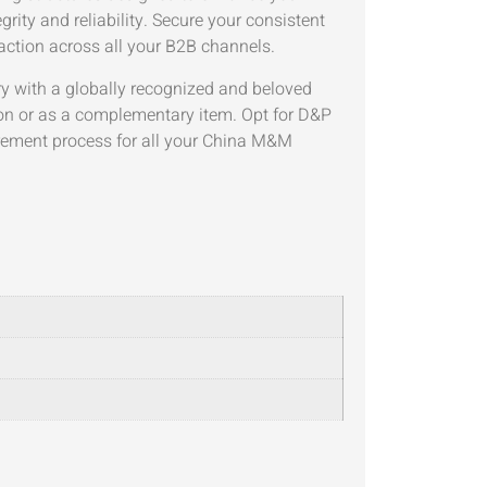
grity and reliability. Secure your consistent
action across all your B2B channels.
ry with a globally recognized and beloved
on or as a complementary item. Opt for D&P
urement process for all your China M&M