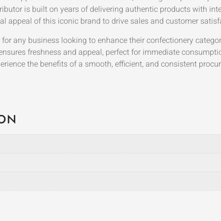
ibutor is built on years of delivering authentic products with inte
l appeal of this iconic brand to drive sales and customer satisf
n for any business looking to enhance their confectionery catego
 ensures freshness and appeal, perfect for immediate consumpti
ience the benefits of a smooth, efficient, and consistent proc
ION