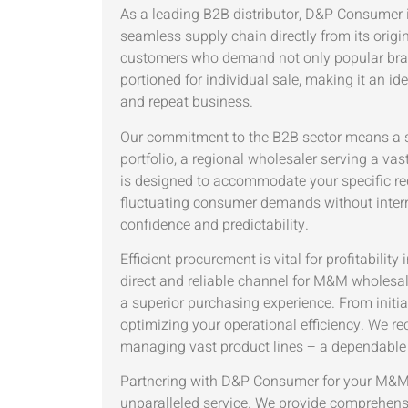
As a leading B2B distributor, D&P Consumer is 
seamless supply chain directly from its origi
customers who demand not only popular brands 
portioned for individual sale, making it an 
and repeat business.
Our commitment to the B2B sector means a str
portfolio, a regional wholesaler serving a vas
is designed to accommodate your specific req
fluctuating consumer demands without interrup
confidence and predictability.
Efficient procurement is vital for profitabi
direct and reliable channel for M&M wholes
a superior purchasing experience. From initia
optimizing your operational efficiency. We re
managing vast product lines – a dependable s
Partnering with D&P Consumer for your M&M 
unparalleled service. We provide comprehensi