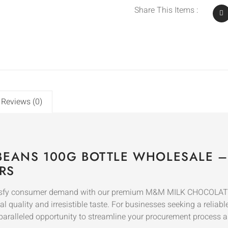
Share This Items :
Reviews (0)
BEANS 100G BOTTLE WHOLESALE 
RS
satisfy consumer demand with our premium M&M MILK CHOCOLAT
quality and irresistible taste. For businesses seeking a reliab
paralleled opportunity to streamline your procurement process 