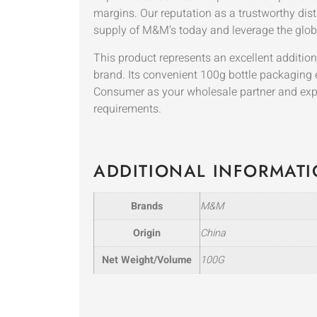
margins. Our reputation as a trustworthy distr
supply of M&M’s today and leverage the globa
This product represents an excellent additio
brand. Its convenient 100g bottle packaging
Consumer as your wholesale partner and exper
requirements.
ADDITIONAL INFORMAT
Brands
M&M
Origin
China
Net Weight/Volume
100G