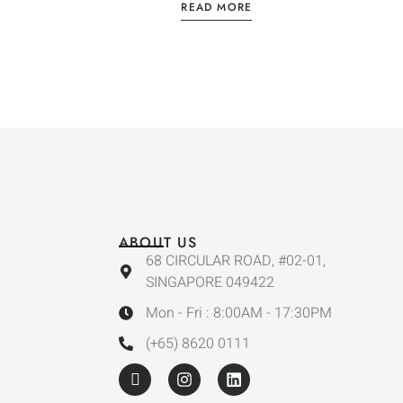
READ MORE
ABOUT US
68 CIRCULAR ROAD, #02-01,
SINGAPORE 049422
Mon - Fri : 8:00AM - 17:30PM
(+65) 8620 0111