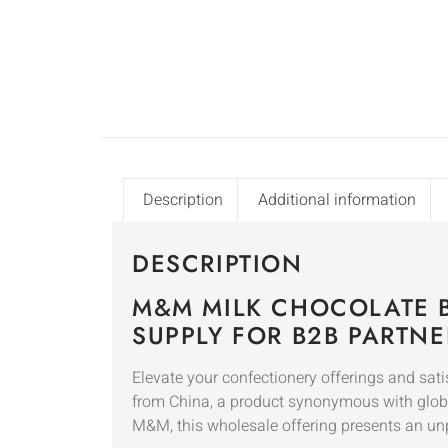
Description
Additional information
DESCRIPTION
M&M MILK CHOCOLATE 
SUPPLY FOR B2B PARTNE
Elevate your confectionery offerings and 
from China, a product synonymous with global 
M&M, this wholesale offering presents an un