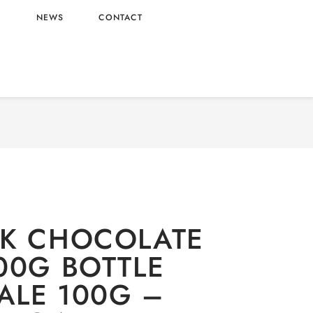
L
NEWS
CONTACT
/
Oishi
/
Candy
/ M&M MILK CHOCOLATE BEANS
0G BOTTLE WHOLESALE 100G – CHINA ORIGIN
LK CHOCOLATE
00G BOTTLE
LE 100G –