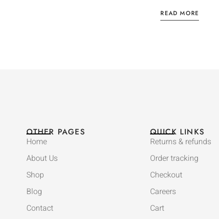
READ MORE
OTHER PAGES
QUICK LINKS
Home
Returns & refunds
About Us
Order tracking
Shop
Checkout
Blog
Careers
Contact
Cart