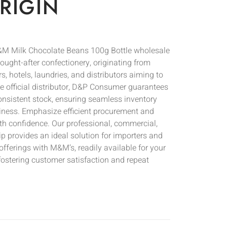
RIGIN
M Milk Chocolate Beans 100g Bottle wholesale
ought-after confectionery, originating from
ers, hotels, laundries, and distributors aiming to
he official distributor, D&P Consumer guarantees
onsistent stock, ensuring seamless inventory
ness. Emphasize efficient procurement and
th confidence. Our professional, commercial,
p provides an ideal solution for importers and
offerings with M&M’s, readily available for your
fostering customer satisfaction and repeat