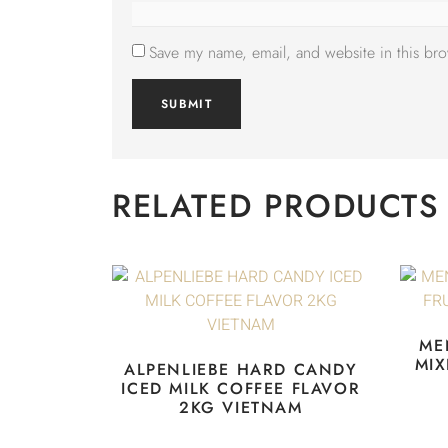
Save my name, email, and website in this bro
RELATED PRODUCTS
ME
MIX
ALPENLIEBE HARD CANDY
ICED MILK COFFEE FLAVOR
2KG VIETNAM