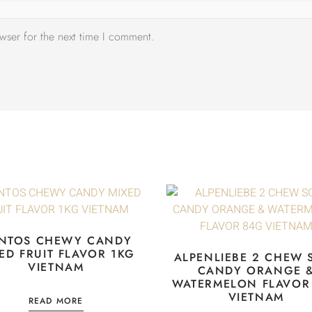
wser for the next time I comment.
NTOS CHEWY CANDY
ED FRUIT FLAVOR 1KG
ALPENLIEBE 2 CHEW 
VIETNAM
CANDY ORANGE 
WATERMELON FLAVOR
VIETNAM
READ MORE