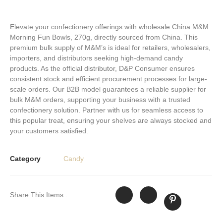
Elevate your confectionery offerings with wholesale China M&M
Morning Fun Bowls, 270g, directly sourced from China. This
premium bulk supply of M&M’s is ideal for retailers, wholesalers,
importers, and distributors seeking high-demand candy
products. As the official distributor, D&P Consumer ensures
consistent stock and efficient procurement processes for large-
scale orders. Our B2B model guarantees a reliable supplier for
bulk M&M orders, supporting your business with a trusted
confectionery solution. Partner with us for seamless access to
this popular treat, ensuring your shelves are always stocked and
your customers satisfied.
Category
Candy
Share This Items :