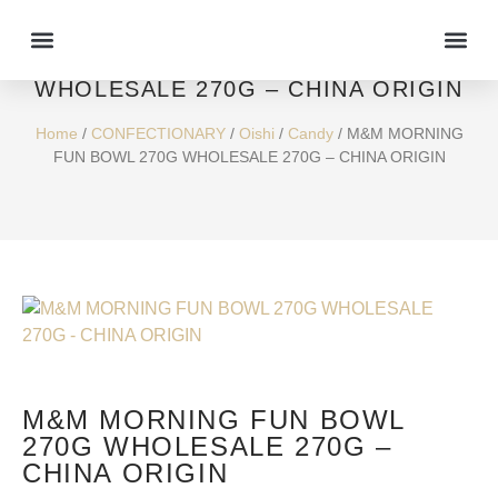
M&M MORNING FUN BOWL 270G
WHOLESALE 270G – CHINA ORIGIN
Home
/
CONFECTIONARY
/
Oishi
/
Candy
/ M&M MORNING
FUN BOWL 270G WHOLESALE 270G – CHINA ORIGIN
M&M MORNING FUN BOWL
270G WHOLESALE 270G –
CHINA ORIGIN