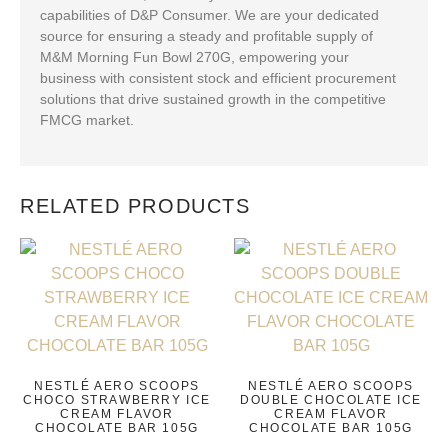
capabilities of D&P Consumer. We are your dedicated
source for ensuring a steady and profitable supply of
M&M Morning Fun Bowl 270G, empowering your
business with consistent stock and efficient procurement
solutions that drive sustained growth in the competitive
FMCG market.
RELATED PRODUCTS
NESTLÉ AERO SCOOPS
NESTLÉ AERO SCOOPS
CHOCO STRAWBERRY ICE
DOUBLE CHOCOLATE ICE
CREAM FLAVOR
CREAM FLAVOR
CHOCOLATE BAR 105G
CHOCOLATE BAR 105G