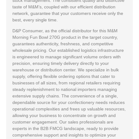
stock management. The consistent quality and distinctive
taste of M&M’s, coupled with our efficient distribution
network, guarantee that your customers receive only the
best, every single time.
D&P Consumer, as the official distributor for this M&M
Morning Fun Bowl 270G product in the target country,
guarantees authenticity, freshness, and competitive
wholesale pricing. Our established logistics infrastructure
is engineered to manage significant volume orders with
precision, ensuring timely delivery directly to your
warehouse or distribution center. We specialize in bulk
supply, offering flexible ordering options that cater to
businesses of all sizes, from regional retailers requiring
steady replenishment to national importers managing
extensive supply chains. The convenience of a single,
dependable source for your confectionery needs reduces
operational complexities and frees up valuable resources,
allowing your business to concentrate on growth and
customer engagement. Our sales professionals are
experts in the B2B FMCG landscape, ready to provide
comprehensive support and insights to optimize your