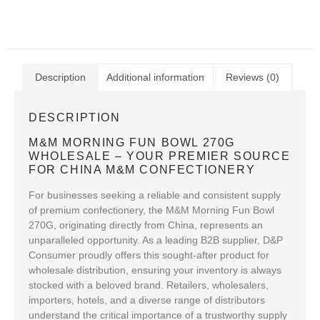
Description
Additional information
Reviews (0)
DESCRIPTION
M&M MORNING FUN BOWL 270G
WHOLESALE – YOUR PREMIER SOURCE
FOR CHINA M&M CONFECTIONERY
For businesses seeking a reliable and consistent supply
of premium confectionery, the M&M Morning Fun Bowl
270G, originating directly from China, represents an
unparalleled opportunity. As a leading B2B supplier, D&P
Consumer proudly offers this sought-after product for
wholesale distribution, ensuring your inventory is always
stocked with a beloved brand. Retailers, wholesalers,
importers, hotels, and a diverse range of distributors
understand the critical importance of a trustworthy supply