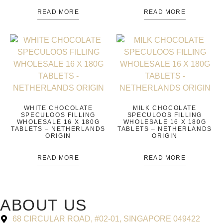
READ MORE
READ MORE
WHITE CHOCOLATE
MILK CHOCOLATE
SPECULOOS FILLING
SPECULOOS FILLING
WHOLESALE 16 X 180G
WHOLESALE 16 X 180G
TABLETS – NETHERLANDS
TABLETS – NETHERLANDS
ORIGIN
ORIGIN
READ MORE
READ MORE
ABOUT US
68 CIRCULAR ROAD, #02-01, SINGAPORE 049422