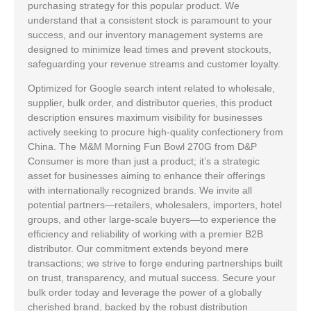
purchasing strategy for this popular product. We
understand that a consistent stock is paramount to your
success, and our inventory management systems are
designed to minimize lead times and prevent stockouts,
safeguarding your revenue streams and customer loyalty.
Optimized for Google search intent related to wholesale,
supplier, bulk order, and distributor queries, this product
description ensures maximum visibility for businesses
actively seeking to procure high-quality confectionery from
China. The M&M Morning Fun Bowl 270G from D&P
Consumer is more than just a product; it’s a strategic
asset for businesses aiming to enhance their offerings
with internationally recognized brands. We invite all
potential partners—retailers, wholesalers, importers, hotel
groups, and other large-scale buyers—to experience the
efficiency and reliability of working with a premier B2B
distributor. Our commitment extends beyond mere
transactions; we strive to forge enduring partnerships built
on trust, transparency, and mutual success. Secure your
bulk order today and leverage the power of a globally
cherished brand, backed by the robust distribution