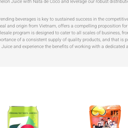
lon Juice with Nata de Coco and leverage our robust distribut
 trending beverages is key to sustained success in the compe
peal and origin from Vietnam, offers a compelling proposition fo
sale program is designed to cater to all scales of business, fro
ortance of a consistent supply of quality products, and that is
ice and experience the benefits of working with a dedicated a