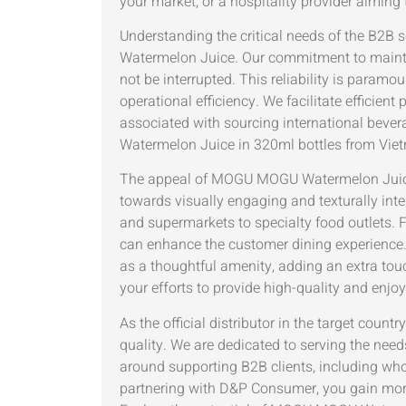
your market, or a hospitality provider aimin
Understanding the critical needs of the B2
Watermelon Juice. Our commitment to maintai
not be interrupted. This reliability is para
operational efficiency. We facilitate efficie
associated with sourcing international bever
Watermelon Juice in 320ml bottles from Viet
The appeal of MOGU MOGU Watermelon Juice w
towards visually engaging and texturally inte
and supermarkets to specialty food outlets. 
can enhance the customer dining experience.
as a thoughtful amenity, adding an extra tou
your efforts to provide high-quality and enjo
As the official distributor in the target co
quality. We are dedicated to serving the need
around supporting B2B clients, including whole
partnering with D&P Consumer, you gain more 