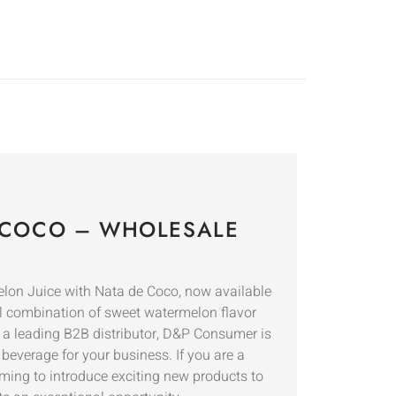
 COCO – WHOLESALE
elon Juice with Nata de Coco, now available
ul combination of sweet watermelon flavor
s a leading B2B distributor, D&P Consumer is
beverage for your business. If you are a
iming to introduce exciting new products to