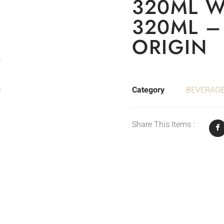
320ML 
320ML –
ORIGIN
Category
BEVERAG
Share This Items :