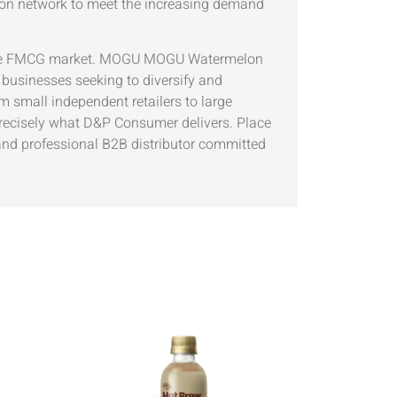
ion network to meet the increasing demand
titive FMCG market. MOGU MOGU Watermelon
r businesses seeking to diversify and
m small independent retailers to large
 precisely what D&P Consumer delivers. Place
nd professional B2B distributor committed