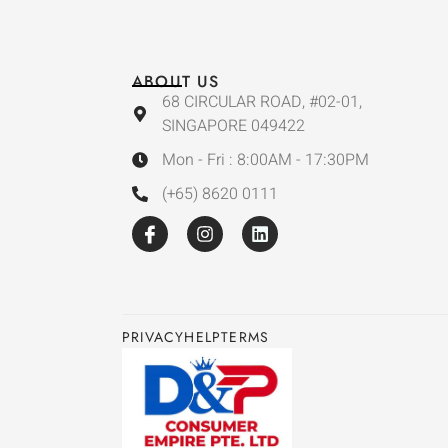
ABOUT US
68 CIRCULAR ROAD, #02-01,
SINGAPORE 049422
Mon - Fri : 8:00AM - 17:30PM
(+65) 8620 0111
PRIVACY
HELP
TERMS