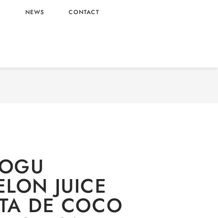
L
NEWS
CONTACT
GU MOGU WATERMELON JUICE WITH NATA DE
320ML WHOLESALE 320ML – VIETNAM ORIGIN
OGU
LON JUICE
TA DE COCO