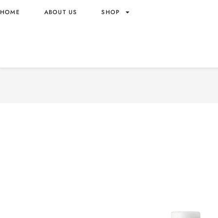
HOME
ABOUT US
SHOP
MOGU MOGU WATERMELON
NATA DE COCO 320ML W
– VIETNAM ORIGIN