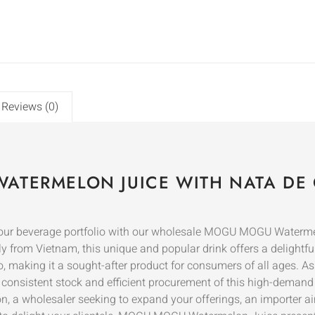
Reviews (0)
ATERMELON JUICE WITH NATA DE
o your beverage portfolio with our wholesale MOGU MOGU Waterm
ly from Vietnam, this unique and popular drink offers a delightf
, making it a sought-after product for consumers of all ages. A
g consistent stock and efficient procurement of this high-demand 
ion, a wholesaler seeking to expand your offerings, an importer a