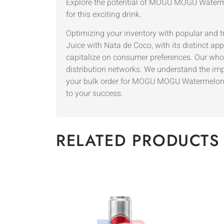
Explore the potential of MOGU MOGU Waterme
for this exciting drink.
Optimizing your inventory with popular and
Juice with Nata de Coco, with its distinct ap
capitalize on consumer preferences. Our whole
distribution networks. We understand the imp
your bulk order for MOGU MOGU Watermelon Ju
to your success.
RELATED PRODUCTS