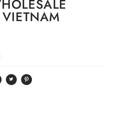
WHOLESALE
 VIETNAM
E