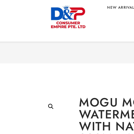
NEW ARRIVA
 JUICE WITH
Home
/
BEVERAGE
/ MO
HOLESALE 320ML
COCO 
MOGU M
WATERME
WITH NA