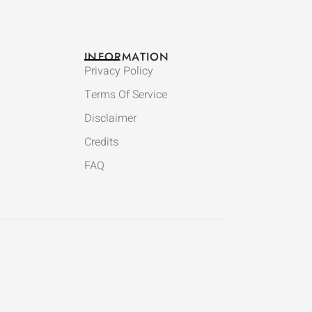
INFORMATION
Privacy Policy
Terms Of Service
Disclaimer
Credits
FAQ