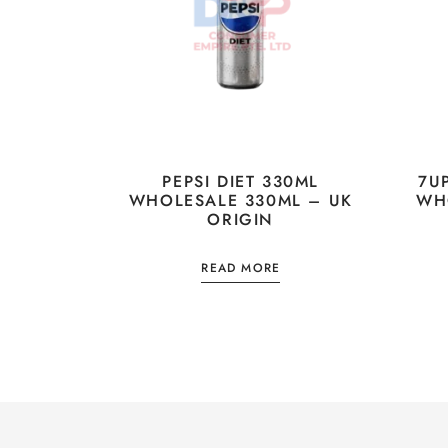
PEPSI DIET 330ML
7U
WHOLESALE 330ML – UK
WH
ORIGIN
READ MORE