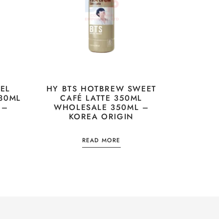
EL
HY BTS HOTBREW SWEET
30ML
CAFÉ LATTE 350ML
 –
WHOLESALE 350ML –
KOREA ORIGIN
READ MORE