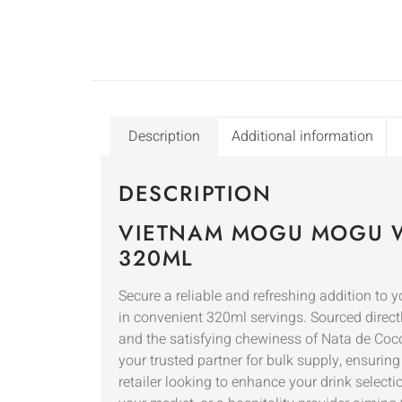
Description
Additional information
DESCRIPTION
VIETNAM MOGU MOGU W
320ML
Secure a reliable and refreshing addition t
in convenient 320ml servings. Sourced direct
and the satisfying chewiness of Nata de Coco
your trusted partner for bulk supply, ensurin
retailer looking to enhance your drink select