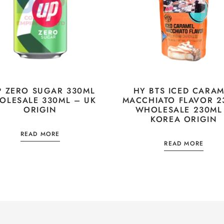
P ZERO SUGAR 330ML
HY BTS ICED CARAM
OLESALE 330ML – UK
MACCHIATO FLAVOR 2
ORIGIN
WHOLESALE 230ML
KOREA ORIGIN
READ MORE
READ MORE