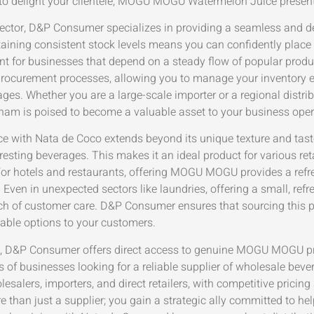
g to delight your clientele, MOGU MOGU Watermelon Juice present
B sector, D&P Consumer specializes in providing a seamless an
ning consistent stock levels means you can confidently place b
mount for businesses that depend on a steady flow of popular p
nt procurement processes, allowing you to manage your inventory 
ages. Whether you are a large-scale importer or a regional dis
nam is poised to become a valuable asset to your business oper
ith Nata de Coco extends beyond its unique texture and taste.
resting beverages. This makes it an ideal product for various re
For hotels and restaurants, offering MOGU MOGU provides a refre
 Even in unexpected sectors like laundries, offering a small, r
ch of customer care. D&P Consumer ensures that sourcing this pr
yable options to your customers.
untry, D&P Consumer offers direct access to genuine MOGU MOGU p
s of businesses looking for a reliable supplier of wholesale bev
salers, importers, and direct retailers, with competitive pricing
than just a supplier; you gain a strategic ally committed to h