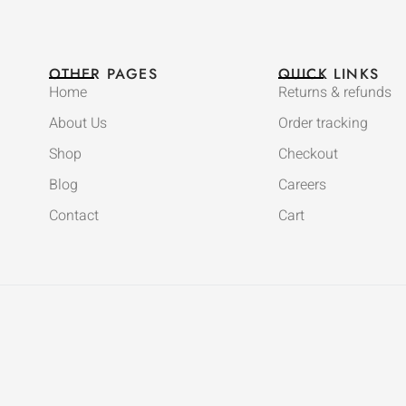
OTHER PAGES
QUICK LINKS
Home
Returns & refunds
About Us
Order tracking
Shop
Checkout
Blog
Careers
Contact
Cart