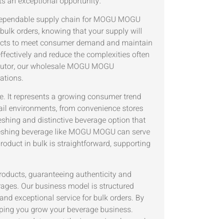
s an exceptional opportunity.
d dependable supply chain for MOGU MOGU
ulk orders, knowing that your supply will
roducts to meet consumer demand and maintain
effectively and reduce the complexities often
tributor, our wholesale MOGU MOGU
ations.
 It represents a growing consumer trend
tail environments, from convenience stores
shing and distinctive beverage option that
efreshing beverage like MOGU MOGU can serve
oduct in bulk is straightforward, supporting
roducts, guaranteeing authenticity and
erages. Our business model is structured
 and exceptional service for bulk orders. By
elping you grow your beverage business.