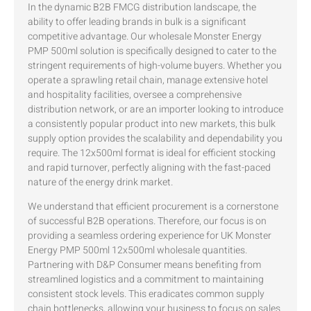
In the dynamic B2B FMCG distribution landscape, the
ability to offer leading brands in bulk is a significant
competitive advantage. Our wholesale Monster Energy
PMP 500ml solution is specifically designed to cater to the
stringent requirements of high-volume buyers. Whether you
operate a sprawling retail chain, manage extensive hotel
and hospitality facilities, oversee a comprehensive
distribution network, or are an importer looking to introduce
a consistently popular product into new markets, this bulk
supply option provides the scalability and dependability you
require. The 12x500ml format is ideal for efficient stocking
and rapid turnover, perfectly aligning with the fast-paced
nature of the energy drink market.
We understand that efficient procurement is a cornerstone
of successful B2B operations. Therefore, our focus is on
providing a seamless ordering experience for UK Monster
Energy PMP 500ml 12x500ml wholesale quantities.
Partnering with D&P Consumer means benefiting from
streamlined logistics and a commitment to maintaining
consistent stock levels. This eradicates common supply
chain bottlenecks, allowing your business to focus on sales