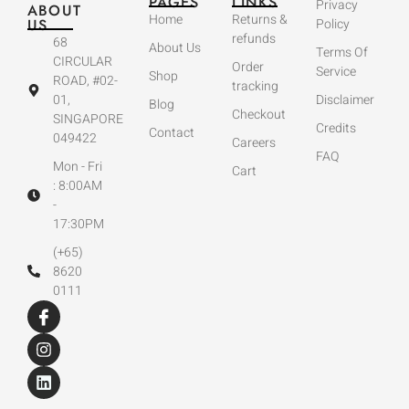
PAGES
LINKS
Privacy
ABOUT
Home
Returns &
US
Policy
refunds
68
About Us
Terms Of
CIRCULAR
Order
Service
Shop
ROAD, #02-
tracking
01,
Disclaimer
Blog
Checkout
SINGAPORE
Credits
Contact
049422
Careers
FAQ
Mon - Fri
Cart
: 8:00AM
-
17:30PM
(+65)
8620
0111