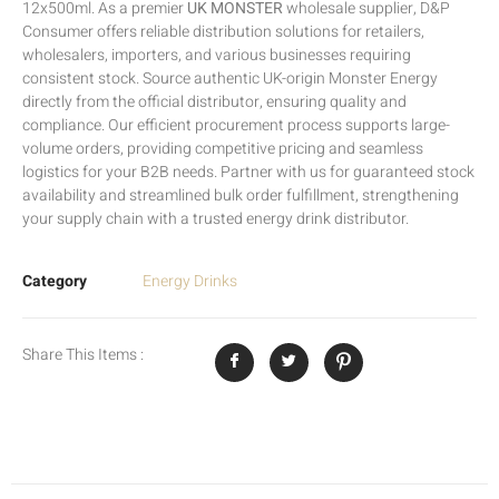
12x500ml. As a premier
UK MONSTER
wholesale supplier, D&P
Consumer offers reliable distribution solutions for retailers,
wholesalers, importers, and various businesses requiring
consistent stock. Source authentic UK-origin Monster Energy
directly from the official distributor, ensuring quality and
compliance. Our efficient procurement process supports large-
volume orders, providing competitive pricing and seamless
logistics for your B2B needs. Partner with us for guaranteed stock
availability and streamlined bulk order fulfillment, strengthening
your supply chain with a trusted energy drink distributor.
Category
Energy Drinks
Share This Items :