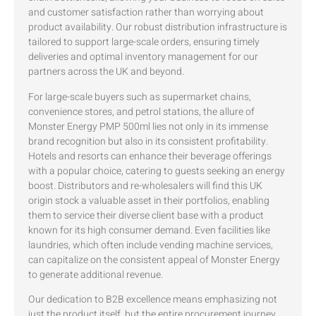
and customer satisfaction rather than worrying about
product availability. Our robust distribution infrastructure is
tailored to support large-scale orders, ensuring timely
deliveries and optimal inventory management for our
partners across the UK and beyond.
For large-scale buyers such as supermarket chains,
convenience stores, and petrol stations, the allure of
Monster Energy PMP 500ml lies not only in its immense
brand recognition but also in its consistent profitability.
Hotels and resorts can enhance their beverage offerings
with a popular choice, catering to guests seeking an energy
boost. Distributors and re-wholesalers will find this UK
origin stock a valuable asset in their portfolios, enabling
them to service their diverse client base with a product
known for its high consumer demand. Even facilities like
laundries, which often include vending machine services,
can capitalize on the consistent appeal of Monster Energy
to generate additional revenue.
Our dedication to B2B excellence means emphasizing not
just the product itself, but the entire procurement journey.