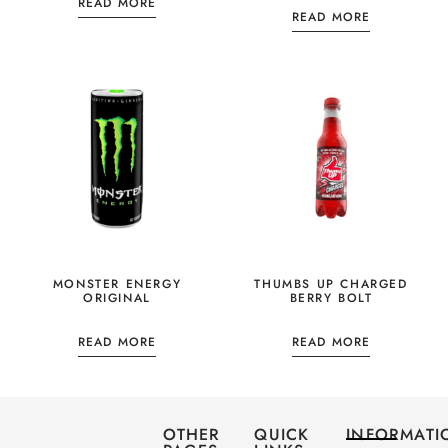
READ MORE
READ MORE
MONSTER ENERGY
THUMBS UP CHARGED
ORIGINAL
BERRY BOLT
READ MORE
READ MORE
OTHER
QUICK
INFORMATI