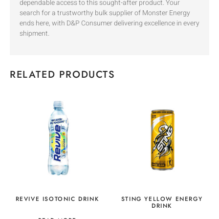
dependable access to this sought-after product. Your
search for a trustworthy bulk supplier of Monster Energy
ends here, with D&P Consumer delivering excellence in every
shipment.
RELATED PRODUCTS
REVIVE ISOTONIC DRINK
STING YELLOW ENERGY
DRINK