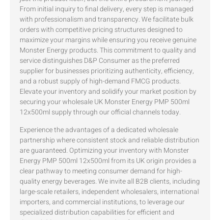
From initial inquiry to final delivery, every step is managed
with professionalism and transparency. We facilitate bulk
orders with competitive pricing structures designed to
maximize your margins while ensuring you receive genuine
Monster Energy products. This commitment to quality and
service distinguishes D&P Consumer as the preferred
supplier for businesses prioritizing authenticity, efficiency,
and a robust supply of high-demand FMCG products.
Elevate your inventory and solidify your market position by
securing your wholesale UK Monster Energy PMP 500ml
12x500ml supply through our official channels today.
Experience the advantages of a dedicated wholesale
partnership where consistent stock and reliable distribution
are guaranteed. Optimizing your inventory with Monster
Energy PMP 500ml 12x500ml from its UK origin provides a
clear pathway to meeting consumer demand for high-
quality energy beverages. We invite all B2B clients, including
large-scale retailers, independent wholesalers, international
importers, and commercial institutions, to leverage our
specialized distribution capabilities for efficient and