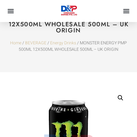
MONSTER ENERGY PMP 500ML
12X500ML WHOLESALE 500ML – UK
ORIGIN
Home
/
BEVERAGE
/
Energy Drinks
/ MONSTER ENERGY PMP
500ML 12X500ML WHOLESALE 500ML – UK ORIGIN