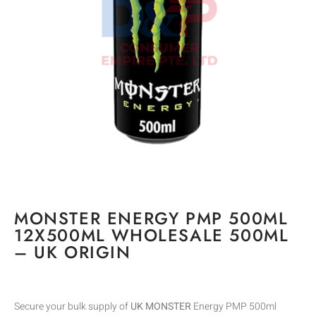
MONSTER ENERGY PMP 500ML
12X500ML WHOLESALE 500ML
– UK ORIGIN
Secure your bulk supply of
UK MONSTER
Energy PMP 500ml