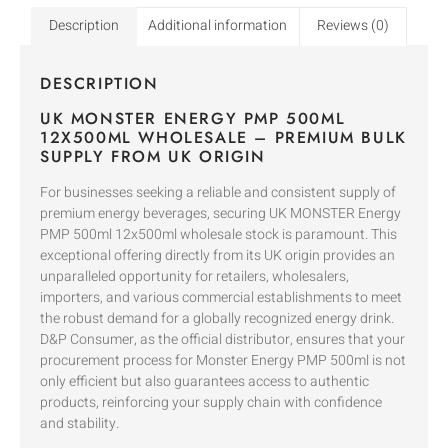
Description
Additional information
Reviews (0)
DESCRIPTION
UK MONSTER ENERGY PMP 500ML
12X500ML WHOLESALE – PREMIUM BULK
SUPPLY FROM UK ORIGIN
For businesses seeking a reliable and consistent supply of
premium energy beverages, securing UK MONSTER Energy
PMP 500ml 12x500ml wholesale stock is paramount. This
exceptional offering directly from its UK origin provides an
unparalleled opportunity for retailers, wholesalers,
importers, and various commercial establishments to meet
the robust demand for a globally recognized energy drink.
D&P Consumer, as the official distributor, ensures that your
procurement process for Monster Energy PMP 500ml is not
only efficient but also guarantees access to authentic
products, reinforcing your supply chain with confidence
and stability.