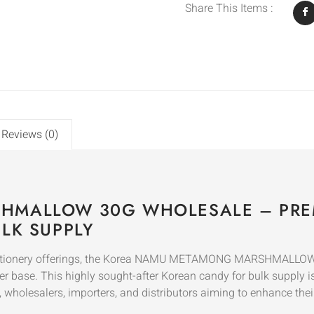
Share This Items :
Reviews (0)
HMALLOW 30G WHOLESALE – PRE
LK SUPPLY
onfectionery offerings, the Korea NAMU METAMONG MARSHMALLO
r base. This highly sought-after Korean candy for bulk supply is
s, wholesalers, importers, and distributors aiming to enhance thei