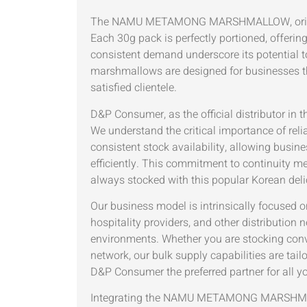
The NAMU METAMONG MARSHMALLOW, originating f
Each 30g pack is perfectly portioned, offeri
consistent demand underscore its potential t
marshmallows are designed for businesses that
satisfied clientele.
D&P Consumer, as the official distributo
We understand the critical importance of rel
consistent stock availability, allowing busi
efficiently. This commitment to continuity m
always stocked with this popular Korean deli
Our business model is intrinsically focused o
hospitality providers, and other distribution
environments. Whether you are stocking conven
network, our bulk supply capabilities are tai
D&P Consumer the preferred partner for all y
Integrating the NAMU METAMONG MARSHMALLO