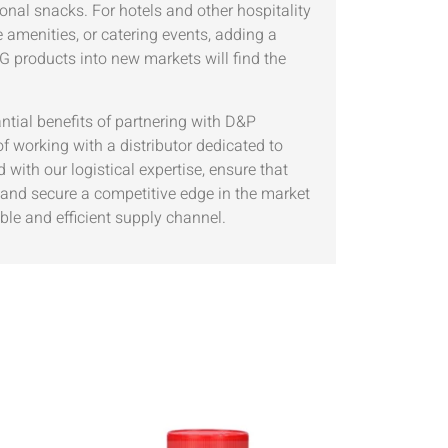
onal snacks. For hotels and other hospitality
 amenities, or catering events, adding a
 products into new markets will find the
ntial benefits of partnering with D&P
king with a distributor dedicated to
with our logistical expertise, ensure that
s and secure a competitive edge in the market
ble and efficient supply channel.