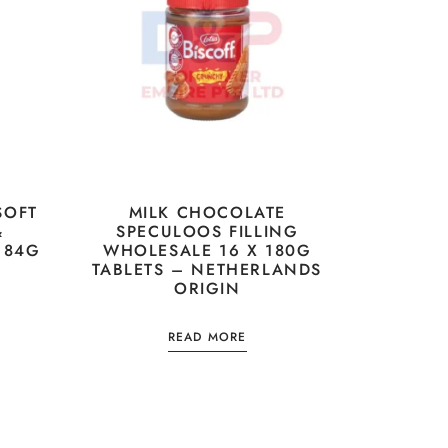
SOFT
MILK CHOCOLATE
&
SPECULOOS FILLING
 84G
WHOLESALE 16 X 180G
TABLETS – NETHERLANDS
ORIGIN
READ MORE