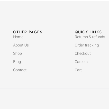
OTHER PAGES
QUICK LINKS
Home
Returns & refunds
About Us
Order tracking
Shop
Checkout
Blog
Careers
Contact
Cart