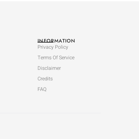
INFORMATION
Privacy Policy
Terms Of Service
Disclaimer
Credits
FAQ