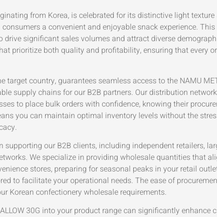
rom Korea, is celebrated for its distinctive light texture and
ng consumers a convenient and enjoyable snack experience. This 
o drive significant sales volumes and attract diverse demographi
 prioritize both quality and profitability, ensuring that every o
r in the target country, guarantees seamless access to the
iable supply chains for our B2B partners. Our distribution netwo
nesses to place bulk orders with confidence, knowing their procu
eans you can maintain optimal inventory levels without the stres
cacy.
n supporting our B2B clients, including independent retailers, la
 networks. We specialize in providing wholesale quantities that 
ience stores, preparing for seasonal peaks in your retail outlets
lored to facilitate your operational needs. The ease of procure
our Korean confectionery wholesale requirements.
W 30G into your product range can significantly enhance c