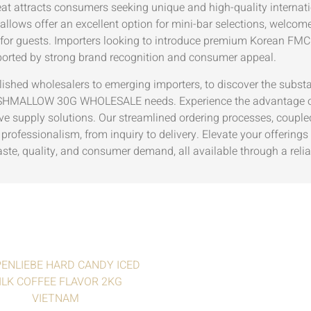
eat attracts consumers seeking unique and high-quality internati
lows offer an excellent option for mini-bar selections, welcome
 for guests. Importers looking to introduce premium Korean FMCG
ted by strong brand recognition and consumer appeal.
blished wholesalers to emerging importers, to discover the substa
LLOW 30G WHOLESALE needs. Experience the advantage of wor
e supply solutions. Our streamlined ordering processes, coupled 
professionalism, from inquiry to delivery. Elevate your offering
taste, quality, and consumer demand, all available through a relia