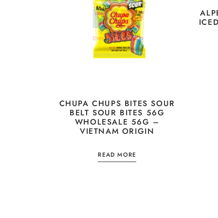
ALP
ICE
CHUPA CHUPS BITES SOUR
BELT SOUR BITES 56G
WHOLESALE 56G –
VIETNAM ORIGIN
READ MORE