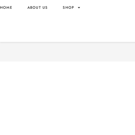
HOME
ABOUT US
SHOP
NAMU METAMONG MARSH
WHOLESALE 30G – KOREA