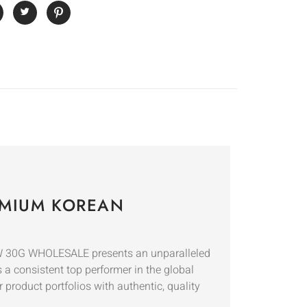
MIUM KOREAN
W 30G WHOLESALE presents an unparalleled
 a consistent top performer in the global
r product portfolios with authentic, quality