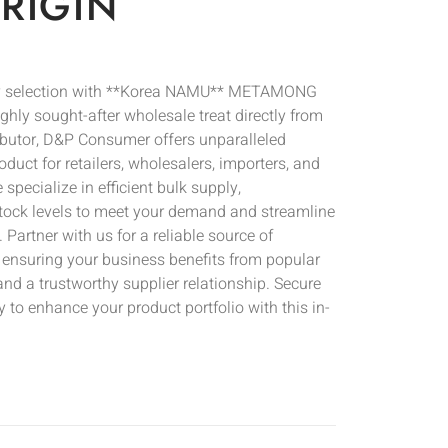
RIGIN
ery selection with **Korea NAMU** METAMONG
y sought-after wholesale treat directly from
tributor, D&P Consumer offers unparalleled
duct for retailers, wholesalers, importers, and
specialize in efficient bulk supply,
tock levels to meet your demand and streamline
Partner with us for a reliable source of
 ensuring your business benefits from popular
and a trustworthy supplier relationship. Secure
 to enhance your product portfolio with this in-