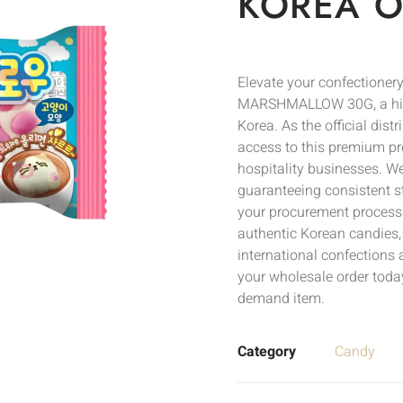
KOREA O
Elevate your confection
MARSHMALLOW 30G, a highl
Korea. As the official dis
access to this premium pro
hospitality businesses. We 
guaranteeing consistent s
your procurement process. 
authentic Korean candies,
international confections 
your wholesale order today
demand item.
Category
Candy