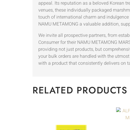
appeal. Its reputation as a beloved Korean tr
venues, these individually packaged marshmal
touch of international charm and indulgence
NAMU METAMONG a valuable addition, suppor
We invite all prospective partners, from esta
Consumer for their NAMU METAMONG MARSHMA
providing not just products, but comprehensiv
your bulk orders are handled with the utmost 
with a product that consistently delivers on 
RELATED PRODUCTS