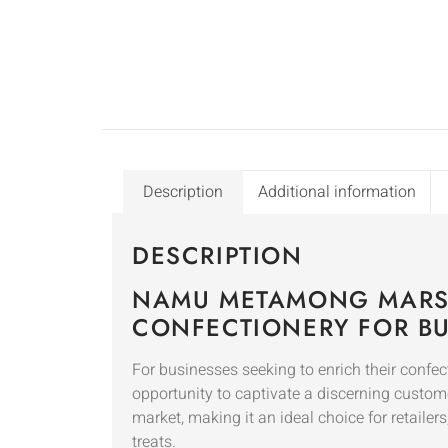
Description
Additional information
DESCRIPTION
NAMU METAMONG MARS
CONFECTIONERY FOR BU
For businesses seeking to enrich their c
opportunity to captivate a discerning custome
market, making it an ideal choice for retailer
treats.