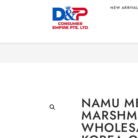
NEW ARRIVA
Home
/
CONFE
MALLOW 30G
MARSHMA
 ORIGIN
NAMU M
MARSHM
WHOLES