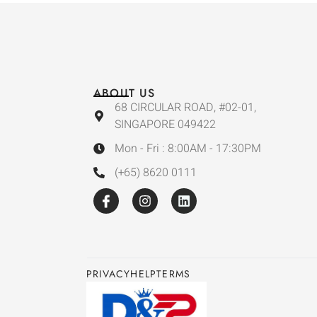
ABOUT US
68 CIRCULAR ROAD, #02-01,
SINGAPORE 049422
Mon - Fri : 8:00AM - 17:30PM
(+65) 8620 0111
PRIVACY
HELP
TERMS