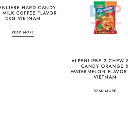
ENLIEBE HARD CANDY
D MILK COFFEE FLAVOR
2KG VIETNAM
READ MORE
ALPENLIEBE 2 CHEW 
CANDY ORANGE 
WATERMELON FLAVOR
VIETNAM
READ MORE