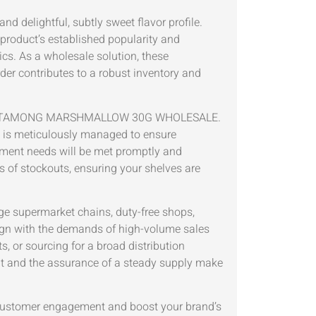
 delightful, subtly sweet flavor profile.
product’s established popularity and
cs. As a wholesale solution, these
rder contributes to a robust inventory and
 NAMU METAMONG MARSHMALLOW 30G WHOLESALE.
rk is meticulously managed to ensure
rement needs will be met promptly and
s of stockouts, ensuring your shelves are
rge supermarket chains, duty-free shops,
align with the demands of high-volume sales
, or sourcing for a broad distribution
ment and the assurance of a steady supply make
ustomer engagement and boost your brand’s