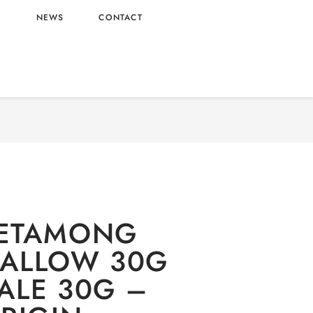
L
NEWS
CONTACT
CTIONARY
/
Oishi
/
Candy
/ NAMU METAMONG
LLOW 30G WHOLESALE 30G – KOREA ORIGIN
ETAMONG
ALLOW 30G
ALE 30G –