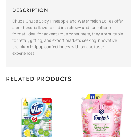
DESCRIPTION
Chupa Chups Spicy Pineapple and Watermelon Lollies offer
a bold, exotic flavor blend in a chewy and fun lollipop
format. Ideal for adventurous consumers, they are suitable
for retail, gifting, and export markets seeking innovative,
premium lollipop confectionery with unique taste
experiences.
RELATED PRODUCTS