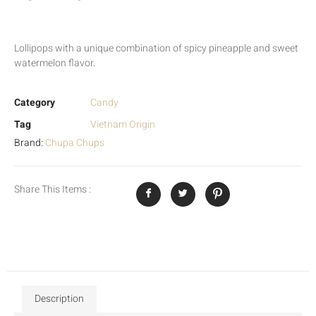
Lollipops with a unique combination of spicy pineapple and sweet
watermelon flavor.
Category
Candy
Tag
Vietnam Origin
Brand:
Chupa Chups
Share This Items :
Description