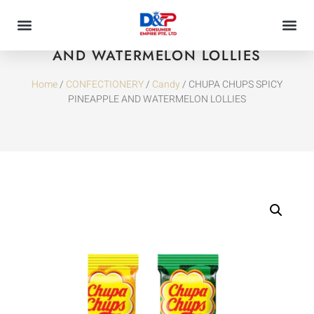
CHUPA CHUPS SPICY PINEAPPLE
AND WATERMELON LOLLIES
Home
/
CONFECTIONERY
/
Candy
/ CHUPA CHUPS SPICY
PINEAPPLE AND WATERMELON LOLLIES