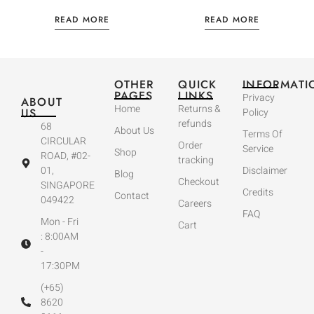
READ MORE
READ MORE
OTHER
QUICK
INFORMATI
PAGES
LINKS
Privacy
ABOUT
Home
Returns &
US
Policy
refunds
68
About Us
Terms Of
CIRCULAR
Order
Service
Shop
ROAD, #02-
tracking
01,
Disclaimer
Blog
Checkout
SINGAPORE
Credits
Contact
049422
Careers
FAQ
Mon - Fri
Cart
: 8:00AM
-
17:30PM
(+65)
8620