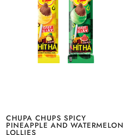
CHUPA CHUPS SPICY
PINEAPPLE AND WATERMELON
LOLLIES