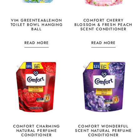
VIM GREENTEA&LEMON
COMFORT CHERRY
TOILET BOWL HANGING
BLOSSOM & FRESH PEACH
BALL
SCENT CONDITIONER
READ MORE
READ MORE
COMFORT CHARMING
COMFORT WONDERFUL
NATURAL PERFUME
SCENT NATURAL PERFUME
CONDITIONER
CONDITIONER