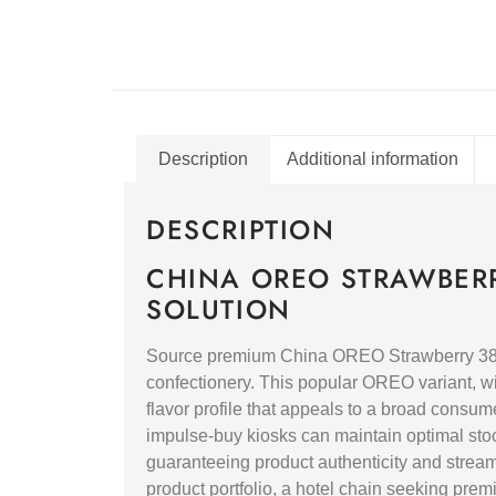
Description
Additional information
DESCRIPTION
CHINA OREO STRAWBERR
SOLUTION
Source premium China OREO Strawberry 388g 
confectionery. This popular OREO variant, wi
flavor profile that appeals to a broad consum
impulse-buy kiosks can maintain optimal stock 
guaranteeing product authenticity and strea
product portfolio, a hotel chain seeking premiu