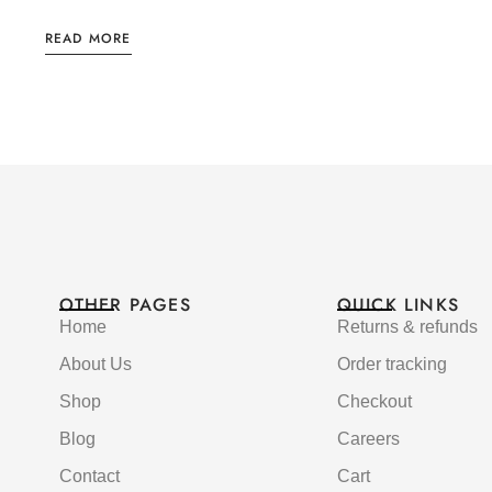
READ MORE
OTHER PAGES
QUICK LINKS
Home
Returns & refunds
About Us
Order tracking
Shop
Checkout
Blog
Careers
Contact
Cart