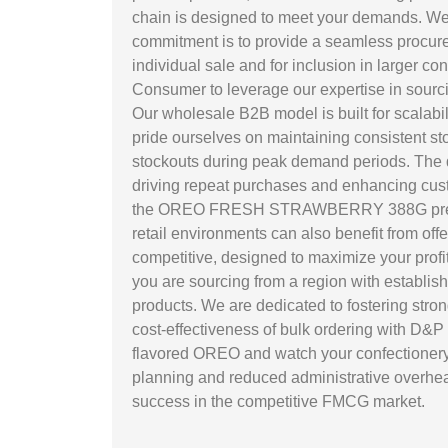
chain is designed to meet your demands. We un
commitment is to provide a seamless procurem
individual sale and for inclusion in larger c
Consumer to leverage our expertise in sou
Our wholesale B2B model is built for scalabil
pride ourselves on maintaining consistent stoc
stockouts during peak demand periods. The di
driving repeat purchases and enhancing custom
the OREO FRESH STRAWBERRY 388G presents an
retail environments can also benefit from offe
competitive, designed to maximize your profi
you are sourcing from a region with establis
products. We are dedicated to fostering stron
cost-effectiveness of bulk ordering with D&
flavored OREO and watch your confectionery s
planning and reduced administrative overhead
success in the competitive FMCG market.