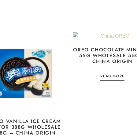
OREO CHOCOLATE MIN
55G WHOLESALE 55
CHINA ORIGIN
READ MORE
O VANILLA ICE CREAM
VOR 388G WHOLESALE
8G – CHINA ORIGIN