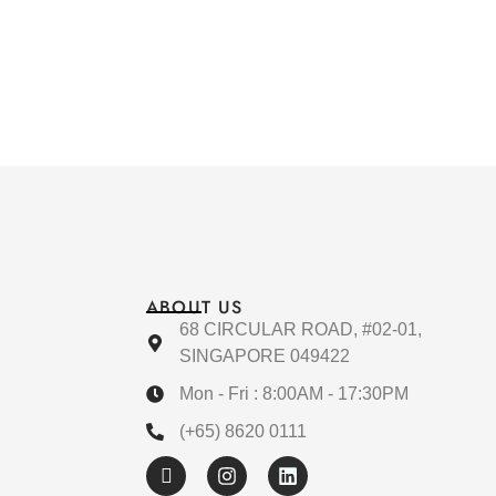
ABOUT US
68 CIRCULAR ROAD, #02-01,
SINGAPORE 049422
Mon - Fri : 8:00AM - 17:30PM
(+65) 8620 0111