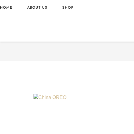
HOME
ABOUT US
SHOP
OREO FRESH STRAWBERRY
WHOLESALE 388G – CHIN