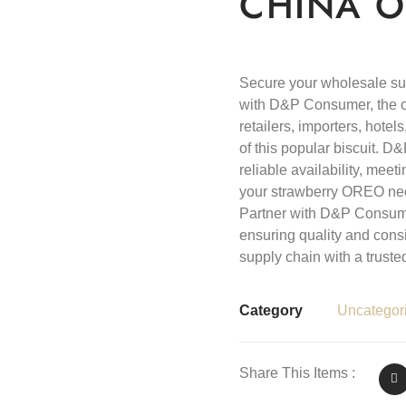
CHINA O
Secure your wholesale s
with D&P Consumer, the offi
retailers, importers, hote
of this popular biscuit. 
reliable availability, me
your strawberry OREO nee
Partner with D&P Consum
ensuring quality and cons
supply chain with a truste
Category
Uncategor
Share This Items :