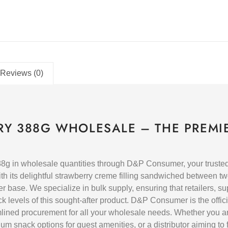
Reviews (0)
Y 388G WHOLESALE – THE PREMI
in wholesale quantities through D&P Consumer, your trusted B
th its delightful strawberry creme filling sandwiched between tw
er base. We specialize in bulk supply, ensuring that retailers, 
levels of this sought-after product. D&P Consumer is the official
mlined procurement for all your wholesale needs. Whether you a
m snack options for guest amenities, or a distributor aiming to ful