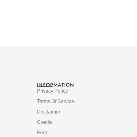
INFORMATION
Privacy Policy
Terms Of Service
Disclaimer
Credits
FAQ