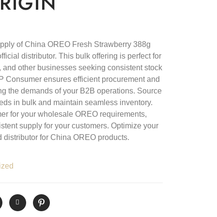
RIGIN
upply of China OREO Fresh Strawberry 388g
cial distributor. This bulk offering is perfect for
ls, and other businesses seeking consistent stock
D&P Consumer ensures efficient procurement and
eting the demands of your B2B operations. Source
ds in bulk and maintain seamless inventory.
er for your wholesale OREO requirements,
istent supply for your customers. Optimize your
d distributor for China OREO products.
ized