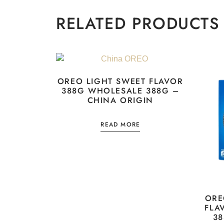
RELATED PRODUCTS
OREO LIGHT SWEET FLAVOR
388G WHOLESALE 388G –
CHINA ORIGIN
READ MORE
ORE
FLA
38