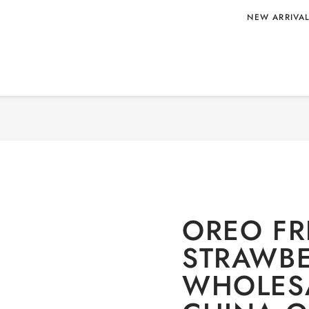
NEW ARRIVA
 388G
Home
/
Uncategorized
/ OR
A ORIGIN
OREO FR
STRAWBE
WHOLESA