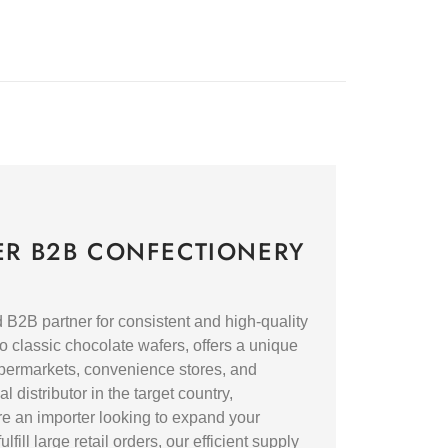
ER B2B CONFECTIONERY
2B partner for consistent and high-quality
o classic chocolate wafers, offers a unique
supermarkets, convenience stores, and
 distributor in the target country,
re an importer looking to expand your
fill large retail orders, our efficient supply