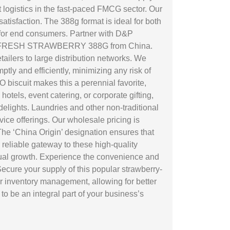
t logistics in the fast-paced FMCG sector. Our
isfaction. The 388g format is ideal for both
n for end consumers. Partner with D&P
 OREO FRESH STRAWBERRY 388G from China.
tailers to large distribution networks. We
ptly and efficiently, minimizing any risk of
biscuit makes this a perennial favorite,
tels, event catering, or corporate gifting,
ights. Laundries and other non-traditional
rvice offerings. Our wholesale pricing is
The ‘China Origin’ designation ensures that
reliable gateway to these high-quality
mutual growth. Experience the convenience and
cure your supply of this popular strawberry-
r inventory management, allowing for better
o be an integral part of your business’s