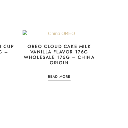
I CUP
OREO CLOUD CAKE MILK
G –
VANILLA FLAVOR 176G
WHOLESALE 176G – CHINA
ORIGIN
READ MORE