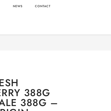
L
NEWS
CONTACT
EO FRESH STRAWBERRY 388G WHOLESALE
388G – CHINA ORIGIN
ESH
RRY 388G
LE 388G –