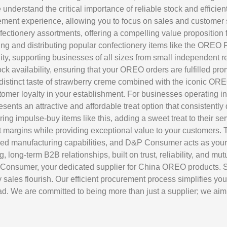
derstand the critical importance of reliable stock and efficien
ent experience, allowing you to focus on sales and customer sat
onfectionery assortments, offering a compelling value propositio
rcing and distributing popular confectionery items like the
ity, supporting businesses of all sizes from small independent re
k availability, ensuring that your OREO orders are fulfilled prom
stinct taste of strawberry creme combined with the iconic OREO 
er loyalty in your establishment. For businesses operating in ho
 attractive and affordable treat option that consistently del
ring impulse-buy items like this, adding a sweet treat to their se
t margins while providing exceptional value to your customers. 
hed manufacturing capabilities, and D&P Consumer acts as your 
g, long-term B2B relationships, built on trust, reliability, and 
P Consumer, your dedicated supplier for China OREO products. Se
ales flourish. Our efficient procurement process simplifies you
. We are committed to being more than just a supplier; we aim t