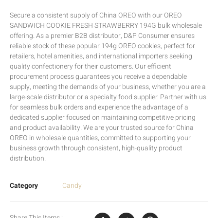
Secure a consistent supply of China OREO with our OREO
SANDWICH COOKIE FRESH STRAWBERRY 194G bulk wholesale
offering. As a premier B2B distributor, D&P Consumer ensures
reliable stock of these popular 194g OREO cookies, perfect for
retailers, hotel amenities, and international importers seeking
quality confectionery for their customers. Our efficient
procurement process guarantees you receive a dependable
supply, meeting the demands of your business, whether you are a
large-scale distributor or a specialty food supplier. Partner with us
for seamless bulk orders and experience the advantage of a
dedicated supplier focused on maintaining competitive pricing
and product availability. We are your trusted source for China
OREO in wholesale quantities, committed to supporting your
business growth through consistent, high-quality product
distribution.
Category
Candy
Share This Items :