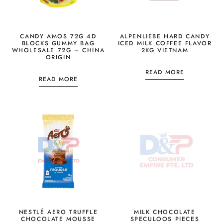
CANDY AMOS 72G 4D
ALPENLIEBE HARD CANDY
BLOCKS GUMMY BAG
ICED MILK COFFEE FLAVOR
WHOLESALE 72G – CHINA
2KG VIETNAM
ORIGIN
READ MORE
READ MORE
NESTLÉ AERO TRUFFLE
MILK CHOCOLATE
CHOCOLATE MOUSSE
SPECULOOS PIECES