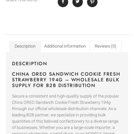
Description
Additional information
Reviews (0)
DESCRIPTION
CHINA OREO SANDWICH COOKIE FRESH
STRAWBERRY 194G – WHOLESALE BULK
SUPPLY FOR B2B DISTRIBUTION
Secure a consistent and high-quality supply of the popular
China OREO Sandwich Cookie Fresh Strawberry 194g
through our official wholesale distribution channels. As a
leading B2B partner, we specialize in providing bulk
quantities of this beloved confectionery to a diverse range
of businesses. Whether you are a large-scale importer, a
regional wholesaler, a retail chain, or an HORECA (Hotel,