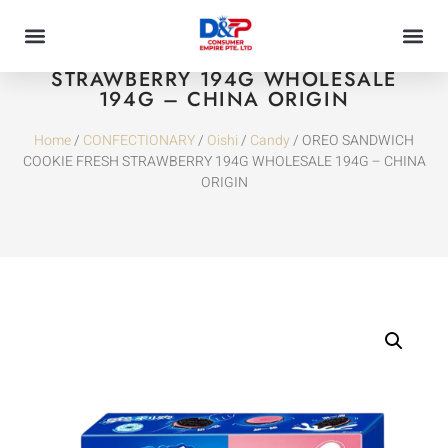
OREO SANDWICH COOKIE FRESH
STRAWBERRY 194G WHOLESALE
194G – CHINA ORIGIN
Home
/
CONFECTIONARY
/
Oishi
/
Candy
/ OREO SANDWICH
COOKIE FRESH STRAWBERRY 194G WHOLESALE 194G – CHINA
ORIGIN