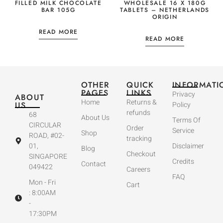
FILLED MILK CHOCOLATE
WHOLESALE 16 X 180G
BAR 105G
TABLETS – NETHERLANDS
ORIGIN
READ MORE
READ MORE
OTHER
QUICK
INFORMATI
PAGES
LINKS
Privacy
ABOUT
Home
Returns &
US
Policy
refunds
68
About Us
Terms Of
CIRCULAR
Order
Service
Shop
ROAD, #02-
tracking
01,
Disclaimer
Blog
Checkout
SINGAPORE
Credits
Contact
049422
Careers
FAQ
Mon - Fri
Cart
: 8:00AM
-
17:30PM