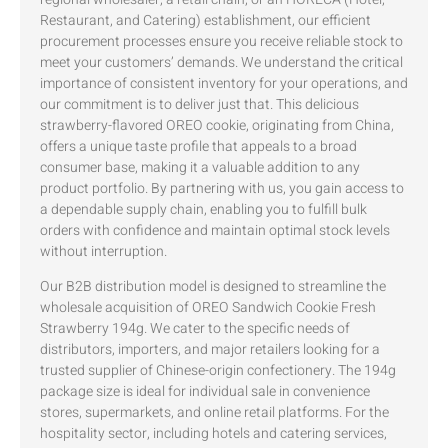
Restaurant, and Catering) establishment, our efficient
procurement processes ensure you receive reliable stock to
meet your customers’ demands. We understand the critical
importance of consistent inventory for your operations, and
our commitment is to deliver just that. This delicious
strawberry-flavored OREO cookie, originating from China,
offers a unique taste profile that appeals to a broad
consumer base, making it a valuable addition to any
product portfolio. By partnering with us, you gain access to
a dependable supply chain, enabling you to fulfill bulk
orders with confidence and maintain optimal stock levels
without interruption.
Our B2B distribution model is designed to streamline the
wholesale acquisition of OREO Sandwich Cookie Fresh
Strawberry 194g. We cater to the specific needs of
distributors, importers, and major retailers looking for a
trusted supplier of Chinese-origin confectionery. The 194g
package size is ideal for individual sale in convenience
stores, supermarkets, and online retail platforms. For the
hospitality sector, including hotels and catering services,