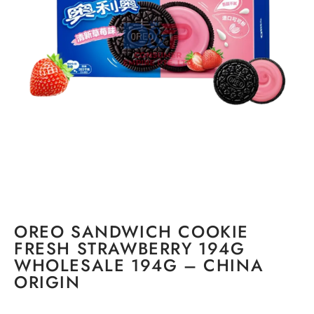
OREO SANDWICH COOKIE
FRESH STRAWBERRY 194G
WHOLESALE 194G – CHINA
ORIGIN