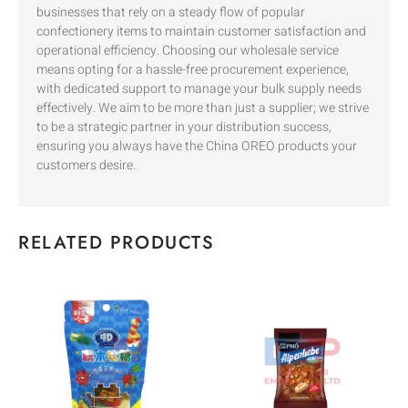
businesses that rely on a steady flow of popular
confectionery items to maintain customer satisfaction and
operational efficiency. Choosing our wholesale service
means opting for a hassle-free procurement experience,
with dedicated support to manage your bulk supply needs
effectively. We aim to be more than just a supplier; we strive
to be a strategic partner in your distribution success,
ensuring you always have the China OREO products your
customers desire.
RELATED PRODUCTS