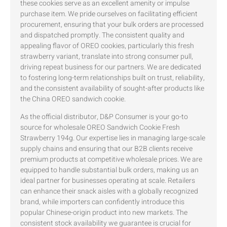
these cookies serve as an excellent amenity or impulse
purchase item. We pride ourselves on facilitating efficient
procurement, ensuring that your bulk orders are processed
and dispatched promptly. The consistent quality and
appealing flavor of OREO cookies, particularly this fresh
strawberry variant, translate into strong consumer pull,
driving repeat business for our partners. We are dedicated
to fostering long-term relationships built on trust, reliability,
and the consistent availability of sought-after products like
the China OREO sandwich cookie.
As the official distributor, D&P Consumer is your go-to
source for wholesale OREO Sandwich Cookie Fresh
Strawberry 194g. Our expertise lies in managing large-scale
supply chains and ensuring that our B2B clients receive
premium products at competitive wholesale prices. We are
equipped to handle substantial bulk orders, making us an
ideal partner for businesses operating at scale. Retailers
can enhance their snack aisles with a globally recognized
brand, while importers can confidently introduce this
popular Chinese-origin product into new markets. The
consistent stock availability we guarantee is crucial for