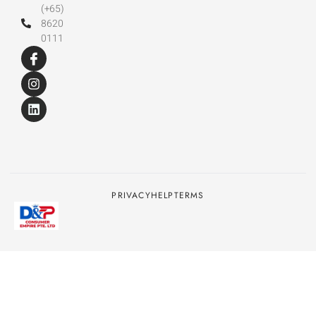
(+65)
8620
0111
PRIVACY
HELP
TERMS