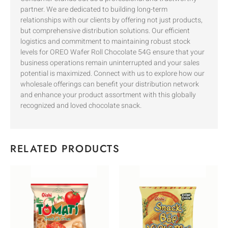
partner. We are dedicated to building long-term
relationships with our clients by offering not just products,
but comprehensive distribution solutions. Our efficient
logistics and commitment to maintaining robust stock
levels for OREO Wafer Roll Chocolate 54G ensure that your
business operations remain uninterrupted and your sales
potential is maximized. Connect with us to explore how our
wholesale offerings can benefit your distribution network
and enhance your product assortment with this globally
recognized and loved chocolate snack.
RELATED PRODUCTS