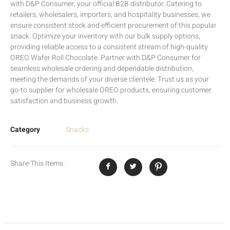
with D&P Consumer, your official B2B distributor. Catering to
retailers, wholesalers, importers, and hospitality businesses, we
ensure consistent stock and efficient procurement of this popular
snack. Optimize your inventory with our bulk supply options,
providing reliable access to a consistent stream of high-quality
OREO Wafer Roll Chocolate. Partner with D&P Consumer for
seamless wholesale ordering and dependable distribution,
meeting the demands of your diverse clientele. Trust us as your
go-to supplier for wholesale OREO products, ensuring customer
satisfaction and business growth.
Category
Snacks
Share This Items :