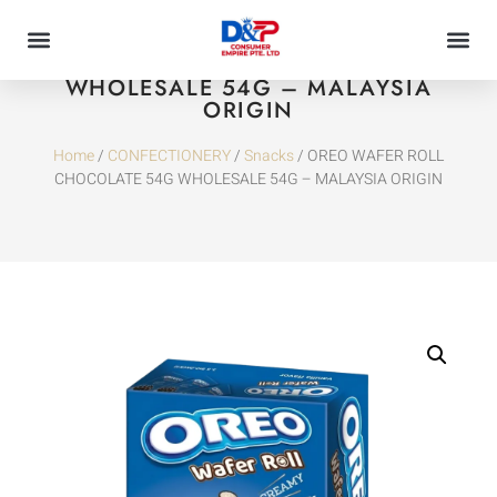
OREO WAFER ROLL CHOCOLATE 54G
WHOLESALE 54G – MALAYSIA
ORIGIN
Home
/
CONFECTIONERY
/
Snacks
/ OREO WAFER ROLL
CHOCOLATE 54G WHOLESALE 54G – MALAYSIA ORIGIN