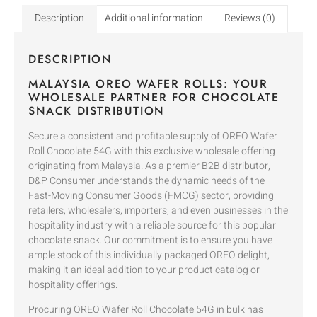
Description
Additional information
Reviews (0)
DESCRIPTION
MALAYSIA OREO WAFER ROLLS: YOUR
WHOLESALE PARTNER FOR CHOCOLATE
SNACK DISTRIBUTION
Secure a consistent and profitable supply of OREO Wafer
Roll Chocolate 54G with this exclusive wholesale offering
originating from Malaysia. As a premier B2B distributor,
D&P Consumer understands the dynamic needs of the
Fast-Moving Consumer Goods (FMCG) sector, providing
retailers, wholesalers, importers, and even businesses in the
hospitality industry with a reliable source for this popular
chocolate snack. Our commitment is to ensure you have
ample stock of this individually packaged OREO delight,
making it an ideal addition to your product catalog or
hospitality offerings.
Procuring OREO Wafer Roll Chocolate 54G in bulk has