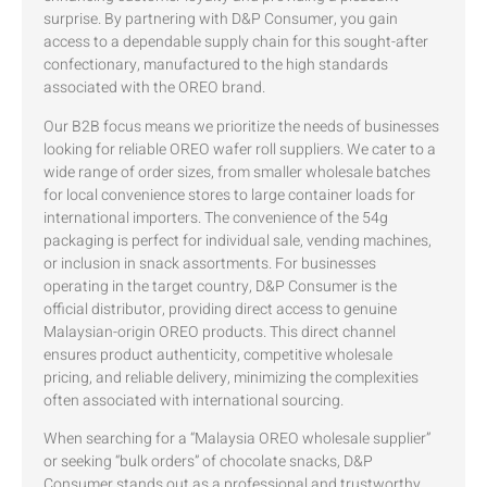
surprise. By partnering with D&P Consumer, you gain
access to a dependable supply chain for this sought-after
confectionary, manufactured to the high standards
associated with the OREO brand.
Our B2B focus means we prioritize the needs of businesses
looking for reliable OREO wafer roll suppliers. We cater to a
wide range of order sizes, from smaller wholesale batches
for local convenience stores to large container loads for
international importers. The convenience of the 54g
packaging is perfect for individual sale, vending machines,
or inclusion in snack assortments. For businesses
operating in the target country, D&P Consumer is the
official distributor, providing direct access to genuine
Malaysian-origin OREO products. This direct channel
ensures product authenticity, competitive wholesale
pricing, and reliable delivery, minimizing the complexities
often associated with international sourcing.
When searching for a “Malaysia OREO wholesale supplier”
or seeking “bulk orders” of chocolate snacks, D&P
Consumer stands out as a professional and trustworthy