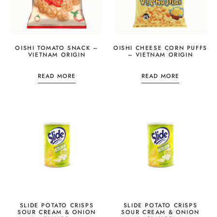
OISHI TOMATO SNACK –
OISHI CHEESE CORN PUFFS
VIETNAM ORIGIN
– VIETNAM ORIGIN
READ MORE
READ MORE
SLIDE POTATO CRISPS
SLIDE POTATO CRISPS
SOUR CREAM & ONION
SOUR CREAM & ONION