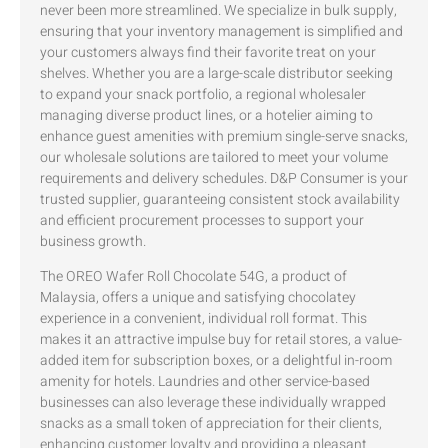
never been more streamlined. We specialize in bulk supply,
ensuring that your inventory management is simplified and
your customers always find their favorite treat on your
shelves. Whether you are a large-scale distributor seeking
to expand your snack portfolio, a regional wholesaler
managing diverse product lines, or a hotelier aiming to
enhance guest amenities with premium single-serve snacks,
our wholesale solutions are tailored to meet your volume
requirements and delivery schedules. D&P Consumer is your
trusted supplier, guaranteeing consistent stock availability
and efficient procurement processes to support your
business growth.
The OREO Wafer Roll Chocolate 54G, a product of
Malaysia, offers a unique and satisfying chocolatey
experience in a convenient, individual roll format. This
makes it an attractive impulse buy for retail stores, a value-
added item for subscription boxes, or a delightful in-room
amenity for hotels. Laundries and other service-based
businesses can also leverage these individually wrapped
snacks as a small token of appreciation for their clients,
enhancing customer loyalty and providing a pleasant