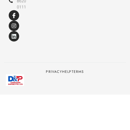
8620
0111
PRIVACY
HELP
TERMS