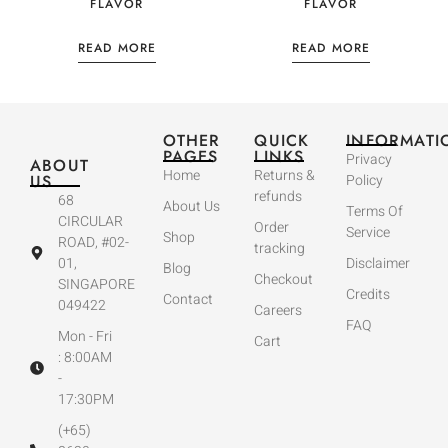
FLAVOR
FLAVOR
READ MORE
READ MORE
OTHER
QUICK
INFORMATI
PAGES
LINKS
Privacy
ABOUT
Home
Returns &
US
Policy
refunds
68
About Us
Terms Of
CIRCULAR
Order
Service
Shop
ROAD, #02-
tracking
01,
Disclaimer
Blog
Checkout
SINGAPORE
Credits
Contact
049422
Careers
FAQ
Mon - Fri
Cart
: 8:00AM
-
17:30PM
(+65)