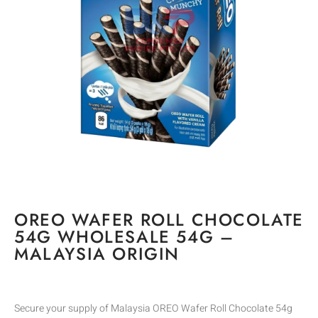
OREO WAFER ROLL CHOCOLATE
54G WHOLESALE 54G –
MALAYSIA ORIGIN
Secure your supply of Malaysia OREO Wafer Roll Chocolate 54g