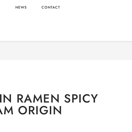
L
NEWS
CONTACT
Noodles
/ OTTOGI JIN RAMEN SPICY – VIETNAM
ORIGIN
JIN RAMEN SPICY
AM ORIGIN