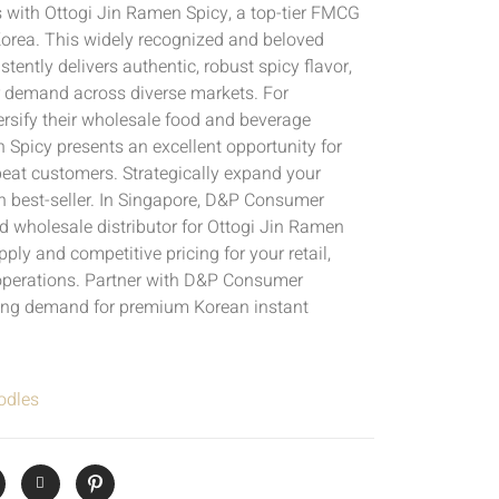
s with Ottogi Jin Ramen Spicy, a top-tier FMCG
Korea. This widely recognized and beloved
tently delivers authentic, robust spicy flavor,
 demand across diverse markets. For
ersify their wholesale food and beverage
n Spicy presents an excellent opportunity for
eat customers. Strategically expand your
en best-seller. In Singapore, D&P Consumer
 wholesale distributor for Ottogi Jin Ramen
pply and competitive pricing for your retail,
perations. Partner with D&P Consumer
ing demand for premium Korean instant
odles