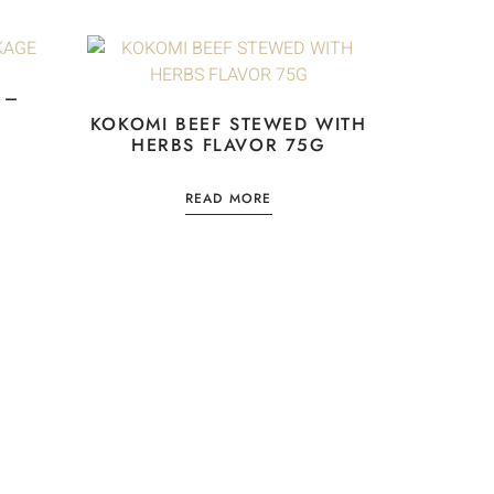
 –
KOKOMI BEEF STEWED WITH
HERBS FLAVOR 75G
READ MORE