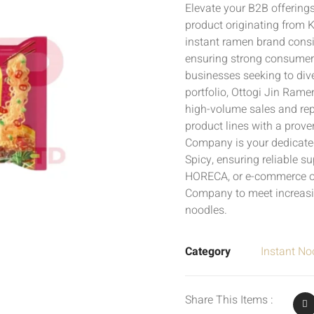
Elevate your B2B offering
product originating from 
instant ramen brand consis
ensuring strong consumer
businesses seeking to div
portfolio, Ottogi Jin Rame
high-volume sales and rep
product lines with a prov
Company is your dedicated
Spicy, ensuring reliable su
HORECA, or e-commerce o
Company to meet increas
noodles.
Category
Instant No
Share This Items :