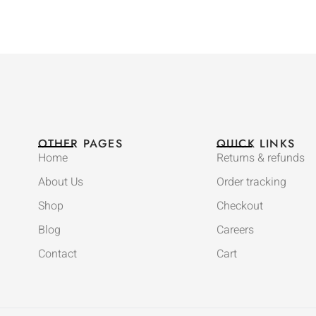
OTHER PAGES
QUICK LINKS
Home
Returns & refunds
About Us
Order tracking
Shop
Checkout
Blog
Careers
Contact
Cart