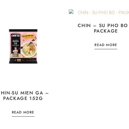
CHIN – SU PHO BO
PACKAGE
READ MORE
CHIN-SU MIEN GA –
PACKAGE 152G
READ MORE