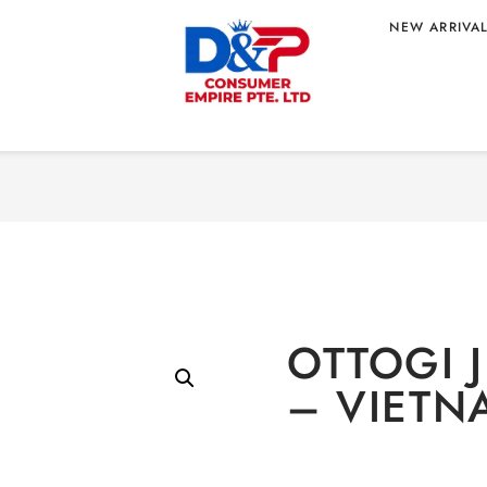
NEW ARRIVA
Home
/
Food
/
Instant 
 – VIETNAM
OTTOGI 
– VIETN