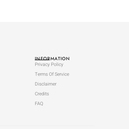
INFORMATION
Privacy Policy
Terms Of Service
Disclaimer
Credits
FAQ