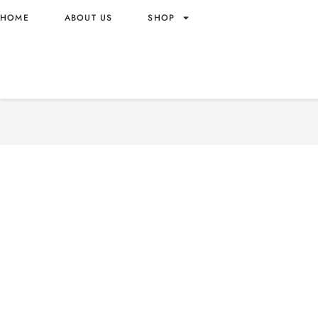
HOME
ABOUT US
SHOP
OTTOGI JIN RAMEN SPICY
ORIGIN