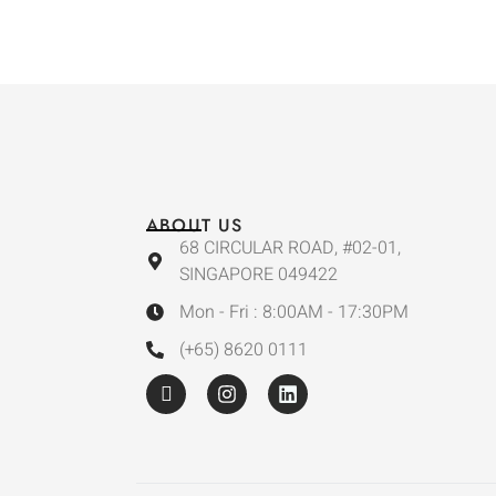
ABOUT US
68 CIRCULAR ROAD, #02-01,
SINGAPORE 049422
Mon - Fri : 8:00AM - 17:30PM
(+65) 8620 0111