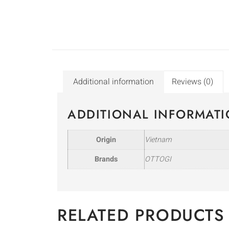
Additional information
Reviews (0)
ADDITIONAL INFORMAT
Origin
Vietnam
Brands
OTTOGI
RELATED PRODUCTS