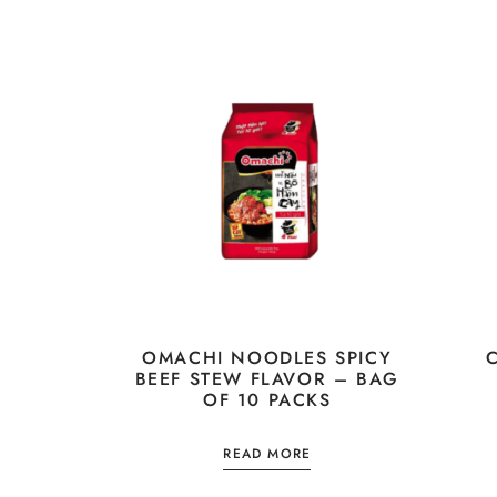
OMACHI NOODLES SPICY
BEEF STEW FLAVOR – BAG
OF 10 PACKS
READ MORE