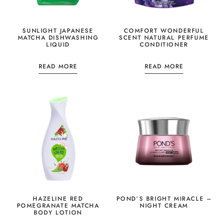
SUNLIGHT JAPANESE
COMFORT WONDERFUL
MATCHA DISHWASHING
SCENT NATURAL PERFUME
LIQUID
CONDITIONER
READ MORE
READ MORE
HAZELINE RED
POND’S BRIGHT MIRACLE –
POMEGRANATE MATCHA
NIGHT CREAM
BODY LOTION