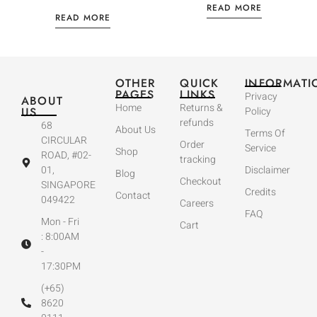
READ MORE
READ MORE
OTHER
QUICK
INFORMATI
PAGES
LINKS
Privacy
ABOUT
Home
Returns &
US
Policy
refunds
68
About Us
Terms Of
CIRCULAR
Order
Service
Shop
ROAD, #02-
tracking
01,
Disclaimer
Blog
Checkout
SINGAPORE
Credits
Contact
049422
Careers
FAQ
Mon - Fri
Cart
: 8:00AM
-
17:30PM
(+65)
8620