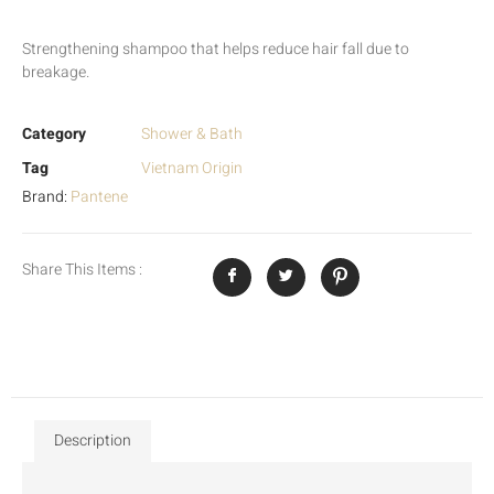
Strengthening shampoo that helps reduce hair fall due to
breakage.
Category
Shower & Bath
Tag
Vietnam Origin
Brand:
Pantene
Share This Items :
Description