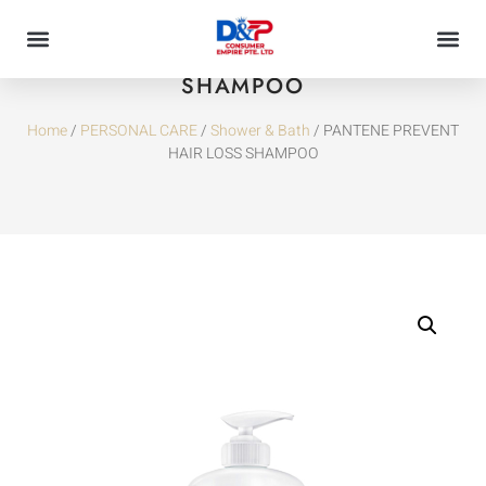
PANTENE PREVENT HAIR LOSS
SHAMPOO
Home
/
PERSONAL CARE
/
Shower & Bath
/ PANTENE PREVENT
HAIR LOSS SHAMPOO