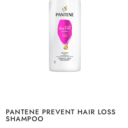
PANTENE PREVENT HAIR LOSS
SHAMPOO