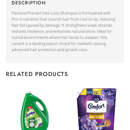
DESCRIPTION
Pantene Prevent Hair Loss Shampoo is formulated with
Pro-V nutrients that nourish hair from root to tip, reducing
hair fall caused by damage. It strengthens weak strands,
restores resilience, and enhances natural shine. Ideal for
humid environments where hair tends to weaken, this
variant is a leading export choice for markets valuing
advanced hair protection and growth care.
RELATED PRODUCTS