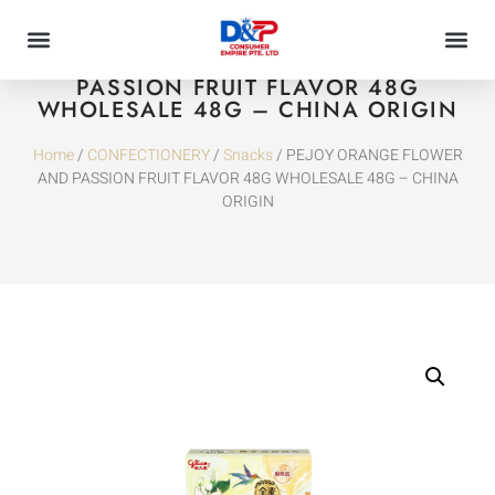
PEJOY ORANGE FLOWER AND
PASSION FRUIT FLAVOR 48G
WHOLESALE 48G – CHINA ORIGIN
Home
/
CONFECTIONERY
/
Snacks
/ PEJOY ORANGE FLOWER
AND PASSION FRUIT FLAVOR 48G WHOLESALE 48G – CHINA
ORIGIN