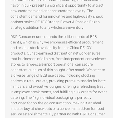
flavor in bulk presents a significant opportunity to attract
new customers and enhance customer loyalty. The
consistent demand for innovative and high-quality snack
options makes PEJOY Orange Flower & Passion Fruit a
strategic addition to any wholesale inventory.
D&P Consumer understands the critical needs of B2B
clients, which is why we emphasize efficient procurement
and reliable stock availability for our China PEJOY
products. Our streamlined distribution network ensures
that businesses of all sizes, from independent convenience
stores to large-scale import operations, can secure
consistent supplies of this sought-after snack. We cater to
a diverse range of B2B use cases, including stocking
shelves in retail outlets, providing premium snacks for hotel
minibars and executive lounges, offering a refreshing treat
in employee break rooms, and fulfilling bulk orders for event
catering. The 48g individual packaging is perfectly
portioned for on-the-go consumption, making it an ideal
impulse buy at checkouts or a convenient add-on for food
service establishments. By partnering with D&P Consumer,