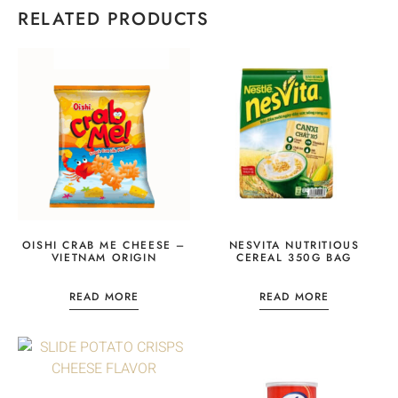
RELATED PRODUCTS
OISHI CRAB ME CHEESE –
NESVITA NUTRITIOUS
VIETNAM ORIGIN
CEREAL 350G BAG
READ MORE
READ MORE