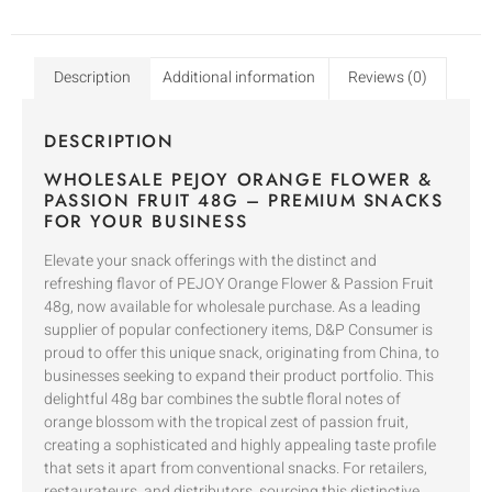
Description
Additional information
Reviews (0)
DESCRIPTION
WHOLESALE PEJOY ORANGE FLOWER &
PASSION FRUIT 48G – PREMIUM SNACKS
FOR YOUR BUSINESS
Elevate your snack offerings with the distinct and
refreshing flavor of PEJOY Orange Flower & Passion Fruit
48g, now available for wholesale purchase. As a leading
supplier of popular confectionery items, D&P Consumer is
proud to offer this unique snack, originating from China, to
businesses seeking to expand their product portfolio. This
delightful 48g bar combines the subtle floral notes of
orange blossom with the tropical zest of passion fruit,
creating a sophisticated and highly appealing taste profile
that sets it apart from conventional snacks. For retailers,
restaurateurs, and distributors, sourcing this distinctive