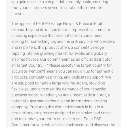
you gain access to a dependable supply chain, ensuring
that your customers never miss out on their favorite
flavors.
The appeal of PEJOY Orange Flower & Passion Fruit
extends beyond its unique taste; it represents a premium
snacking experience that resonates with consumers
looking for something beyond the ordinary. For wholesalers
and importers, this product offers a competitive edge,
tapping into the growing market for exotic and globally
inspired flavors. Our commitment as an official distributor
in [Target Country – *Please specify the target country for
accurate mention*] means you can rely on us for authentic
products, competitive pricing, and dedicated support. We
are equipped to handle large-volume orders, providing
flexible solutions to meet the demands of your specific
business model, whether you are a regional distributor, a
national supermarket chain, or an international trading
company. Procuring this distinctive snack in bulk is a
straightforward process designed to minimize lead times
and maximize your return on investment. Trust D&P
Consumer for your wholesale snack needs and discover the