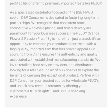
profitability of offering premium, imported treats like PEJOY.
As a specialized distributor focused on the B2B FMCG
sector, D&P Consumer is dedicated to fostering long-term
partnerships. We recognize that consistent stock,
competitive wholesale pricing, and timely delivery are
paramount for your business success. The PEJOY Orange
Flower & Passion Fruit 48g is more than just a snack; it’s an
opportunity to enhance your product assortment with a
high-quality, imported item that has proven appeal. Our
sourcing from China ensures the authenticity and quality
associated with established manufacturing standards. We
invite retailers, food service providers, and distributors
looking for a reliable supplier of bulk snacks to explore the
benefits of carrying this exceptional product. Partner with
D&P Consumer, your trusted source for wholesale PEJOY,
and unlock new revenue streams by offering your
customers a truly delightful and unique snacking
experience.