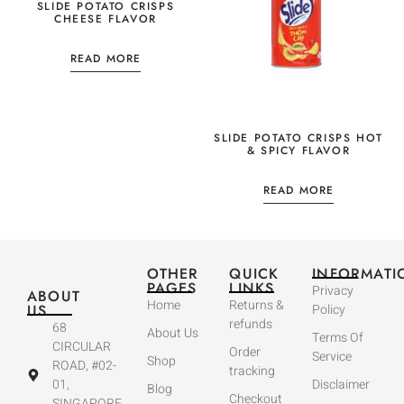
SLIDE POTATO CRISPS
CHEESE FLAVOR
READ MORE
SLIDE POTATO CRISPS HOT
& SPICY FLAVOR
READ MORE
OTHER
QUICK
INFORMATI
PAGES
LINKS
Privacy
ABOUT
Home
Returns &
US
Policy
refunds
68
About Us
Terms Of
CIRCULAR
Order
Service
Shop
ROAD, #02-
tracking
01,
Disclaimer
Blog
Checkout
SINGAPORE