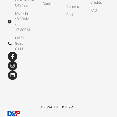
Credits
Contact
049422
Careers
FAQ
Mon - Fri
Cart
: 8:00AM
-
17:30PM
(+65)
8620
0111
PRIVACY
HELP
TERMS