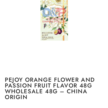
PEJOY ORANGE FLOWER AND
PASSION FRUIT FLAVOR 48G
WHOLESALE 48G – CHINA
ORIGIN