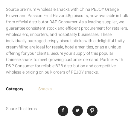
Source premium wholesale snacks with China PEJOY Orange
Flower and Passion Fruit Flavor 48g biscuits, now available in bulk
from official distributor D&P Consumer. As a leading supplier, we
guarantee consistent stock and efficient procurement for retailers,
wholesalers, importers, and hospitality businesses. These
individually packaged, crispy biscuit sticks with a delightful fruity
cream filling are ideal for resale, hotel amenities, or as a unique
offering for your clients. Secure your supply of this popular
Chinese snack to meet growing customer demand. Partner with
D&P Consumer for reliable B2B distribution and competitive
wholesale pricing on bulk orders of PEJOY snacks.
Category
Snacks
Share This Items :