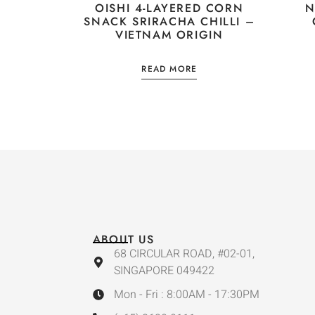
OISHI 4-LAYERED CORN
N
SNACK SRIRACHA CHILLI –
VIETNAM ORIGIN
READ MORE
ABOUT US
68 CIRCULAR ROAD, #02-01,
SINGAPORE 049422
Mon - Fri : 8:00AM - 17:30PM