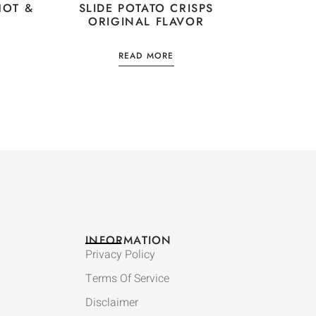
HOT &
SLIDE POTATO CRISPS
ORIGINAL FLAVOR
READ MORE
INFORMATION
Privacy Policy
Terms Of Service
Disclaimer