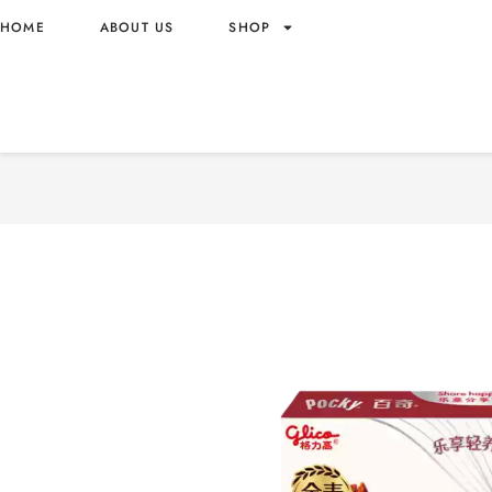
HOME
ABOUT US
SHOP
POCKY FIVE TYPES OF RE
WHOLESALE 50G – CHINA