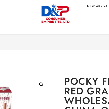
NEW ARRIVA
Home
/
CONFECTIONERY
/
Sn
D GRAINS 45G
 ORIGIN
POCKY F
RED GRA
WHOLES