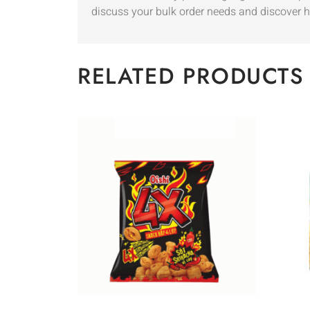
discuss your bulk order needs and discover h
RELATED PRODUCTS