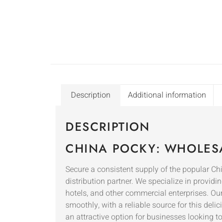
Description
Additional information
DESCRIPTION
CHINA POCKY: WHOLESA
Secure a consistent supply of the popula
distribution partner. We specialize in providin
hotels, and other commercial enterprises. Ou
smoothly, with a reliable source for this del
an attractive option for businesses looking t