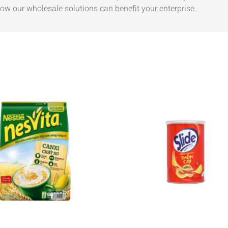
ow our wholesale solutions can benefit your enterprise.