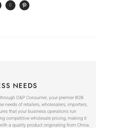
ESS NEEDS
through D&P Consumer, your premier B2B
se needs of retailers, wholesalers, importers,
ures that your business operations run
ing competitive wholesale pricing, making it
with a quality product originating from China.