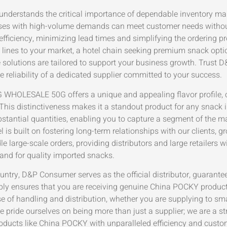
 understands the critical importance of dependable inventory 
sses with high-volume demands can meet customer needs without
efficiency, minimizing lead times and simplifying the ordering 
lines to your market, a hotel chain seeking premium snack option
 solutions are tailored to support your business growth. Trust 
 reliability of a dedicated supplier committed to your success.
OLESALE 50G offers a unique and appealing flavor profile, co
This distinctiveness makes it a standout product for any snack
ubstantial quantities, enabling you to capture a segment of the 
s built on fostering long-term relationships with our clients, g
e large-scale orders, providing distributors and large retailers 
nd for quality imported snacks.
untry, D&P Consumer serves as the official distributor, guarante
upply ensures that you are receiving genuine China POCKY product
 of handling and distribution, whether you are supplying to smal
 We pride ourselves on being more than just a supplier; we are a st
oducts like China POCKY with unparalleled efficiency and cust