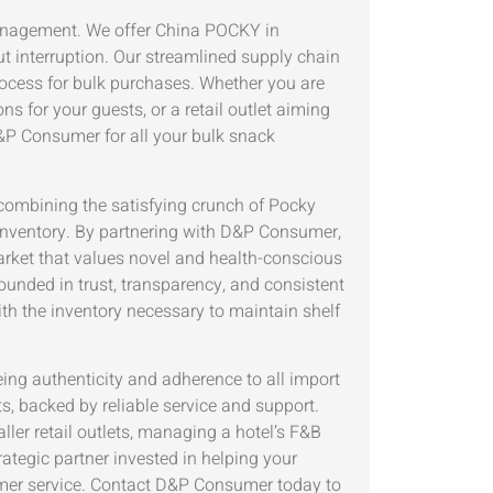
management. We offer China POCKY in
 interruption. Our streamlined supply chain
process for bulk purchases. Whether you are
s for your guests, or a retail outlet aiming
D&P Consumer for all your bulk snack
mbining the satisfying crunch of Pocky
 inventory. By partnering with D&P Consumer,
market that values novel and health-conscious
rounded in trust, transparency, and consistent
with the inventory necessary to maintain shelf
eing authenticity and adherence to all import
s, backed by reliable service and support.
ler retail outlets, managing a hotel’s F&B
rategic partner invested in helping your
omer service. Contact D&P Consumer today to