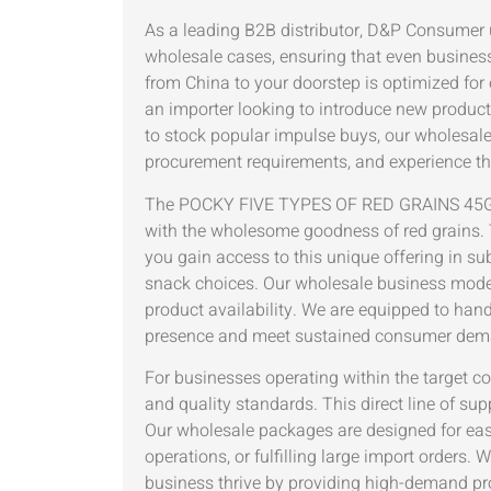
As a leading B2B distributor, D&P Consumer
wholesale cases, ensuring that even busine
from China to your doorstep is optimized for 
an importer looking to introduce new product 
to stock popular impulse buys, our wholesale
procurement requirements, and experience the
The POCKY FIVE TYPES OF RED GRAINS 45G WH
with the wholesome goodness of red grains. 
you gain access to this unique offering in s
snack choices. Our wholesale business model i
product availability. We are equipped to handl
presence and meet sustained consumer dema
For businesses operating within the target co
and quality standards. This direct line of s
Our wholesale packages are designed for ease
operations, or fulfilling large import orders.
business thrive by providing high-demand pr