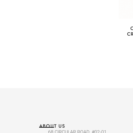
C
ABOUT US
68 CIRCULAR ROAD, #02-01,