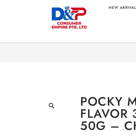
NEW ARRIVA
Home
/
CONFECTIONERY
/
FLAVOR 37G
 ORIGIN
POCKY M
FLAVOR 
50G – C