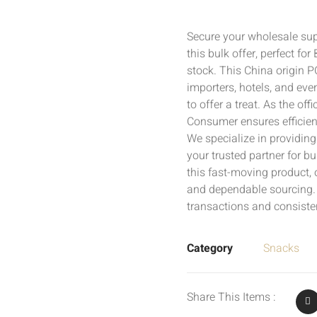
Secure your wholesale su
this bulk offer, perfect fo
stock. This China origin P
importers, hotels, and eve
to offer a treat. As the off
Consumer ensures efficien
We specialize in providin
your trusted partner for 
this fast-moving product,
and dependable sourcing. 
transactions and consisten
Category
Snacks
Share This Items :