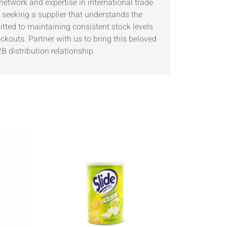
network and expertise in international trade
 seeking a supplier that understands the
ted to maintaining consistent stock levels
ckouts. Partner with us to bring this beloved
B distribution relationship.