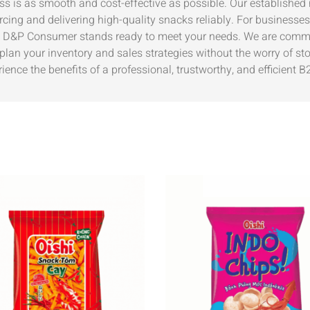
s is as smooth and cost-effective as possible. Our established 
cing and delivering high-quality snacks reliably. For businesses
, D&P Consumer stands ready to meet your needs. We are commit
lan your inventory and sales strategies without the worry of sto
nce the benefits of a professional, trustworthy, and efficient B2