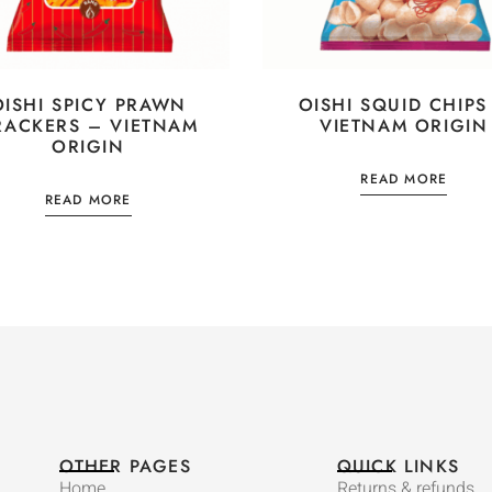
OISHI SPICY PRAWN
OISHI SQUID CHIPS
RACKERS – VIETNAM
VIETNAM ORIGIN
ORIGIN
READ MORE
READ MORE
OTHER PAGES
QUICK LINKS
Home
Returns & refunds