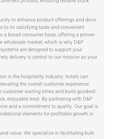
urement process, ensuring reliable stock
unity to enhance product offerings and drive
e to its satisfying taste and convenient
to a broad consumer base, offering a proven
 the wholesale market, which is why D&P
 systems are designed to support your
ly delivery is central to our mission as your
on in the hospitality industry: hotels can
levating the overall customer experience.
e customer waiting times and build goodwill.
ck, enjoyable treat. By partnering with D&P
ice and a commitment to quality. Our goal is
oundational elements for profitable growth in
d value. We specialize in facilitating bulk