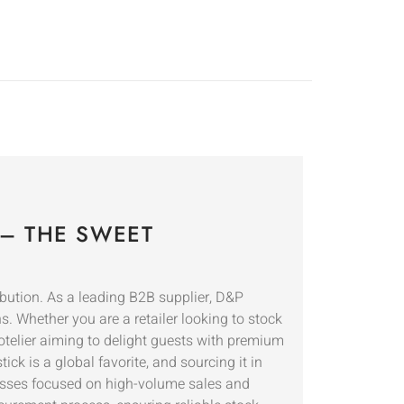
– THE SWEET
ibution. As a leading B2B supplier, D&P
. Whether you are a retailer looking to stock
otelier aiming to delight guests with premium
ck is a global favorite, and sourcing it in
inesses focused on high-volume sales and