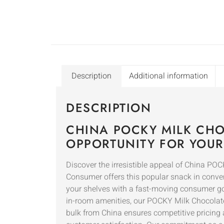
Description
Additional information
DESCRIPTION
CHINA POCKY MILK CH
OPPORTUNITY FOR YOUR
Discover the irresistible appeal of China PO
Consumer offers this popular snack in conveni
your shelves with a fast-moving consumer goo
in-room amenities, our POCKY Milk Chocolate o
bulk from China ensures competitive pricing 