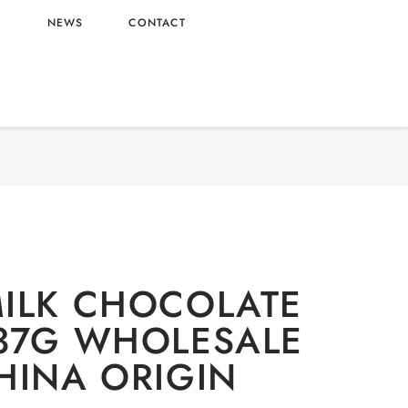
L
NEWS
CONTACT
Snacks
/ POCKY MILK CHOCOLATE FLAVOR 37G
WHOLESALE 50G – CHINA ORIGIN
ILK CHOCOLATE
37G WHOLESALE
HINA ORIGIN