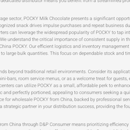
dedicated distributor means you benefit from a streamlined proc
age sector, POCKY Milk Chocolate presents a significant opport
 recognized snack drives impulse purchases and repeat business du
ters can leverage the widespread popularity of POCKY to tap in
t. We understand the critical importance of consistent supply in
China POCKY. Our efficient logistics and inventory management
o large bulk quantities. This focus on dependable stock and time
ds beyond traditional retail environments. Consider its applicati
i-bars, room service menus, or as a welcome treat for guests, e
centers can utilize POCKY as a small, affordable perk to enhanc
c and perfectly portioned, appealing to consumers seeking a qui
rce for wholesale POCKY from China, backed by professional serv
a strategic partner in your distribution success, providing the f
om China through D&P Consumer means prioritizing efficiency an