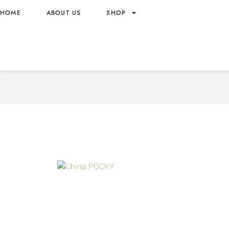
HOME
ABOUT US
SHOP
POCKY MILK CHOCOLATE 
WHOLESALE 50G – CHINA