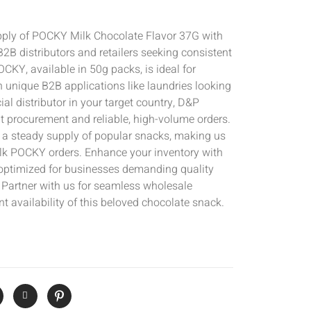
pply of POCKY Milk Chocolate Flavor 37G with
r B2B distributors and retailers seeking consistent
OCKY, available in 50g packs, is ideal for
n unique B2B applications like laundries looking
icial distributor in your target country, D&P
t procurement and reliable, high-volume orders.
g a steady supply of popular snacks, making us
bulk POCKY orders. Enhance your inventory with
 optimized for businesses demanding quality
Partner with us for seamless wholesale
t availability of this beloved chocolate snack.