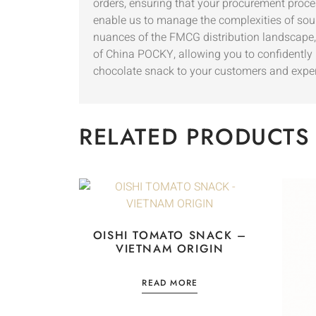
orders, ensuring that your procurement proces
enable us to manage the complexities of sour
nuances of the FMCG distribution landscape
of China POCKY, allowing you to confidently p
chocolate snack to your customers and experie
RELATED PRODUCTS
OISHI TOMATO SNACK –
VIETNAM ORIGIN
READ MORE