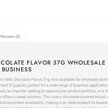
Reviews (0)
OCOLATE FLAVOR 37G WHOLESALE 
 BUSINESS
CKY Milk Chocolate Flavor 37g, now available for wholesale distr
ent 37g packs, perfect for a wide range of business applications
d, an importer seeking to expand your product portfolio, or a h
ffers a sweet solution. This iconic chocolate-covered biscuit sti
and consistent availability, making it an ideal product for bus