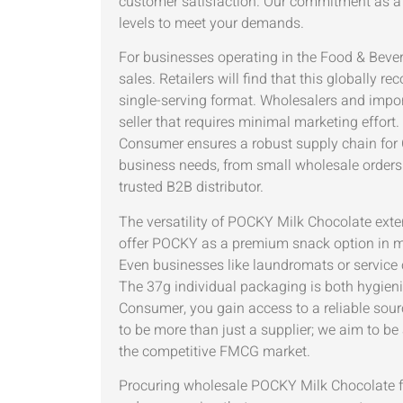
customer satisfaction. Our commitment as a 
levels to meet your demands.
For businesses operating in the Food & Bever
sales. Retailers will find that this globally
single-serving format. Wholesalers and impor
seller that requires minimal marketing effor
Consumer ensures a robust supply chain for 
business needs, from small wholesale orders t
trusted B2B distributor.
The versatility of POCKY Milk Chocolate exten
offer POCKY as a premium snack option in min
Even businesses like laundromats or service 
The 37g individual packaging is both hygieni
Consumer, you gain access to a reliable sou
to be more than just a supplier; we aim to be 
the competitive FMCG market.
Procuring wholesale POCKY Milk Chocolate fr