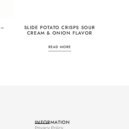
 –
SLIDE POTATO CRISPS SOUR
CREAM & ONION FLAVOR
READ MORE
INFORMATION
Privacy Policy