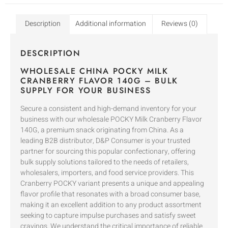
Description
Additional information
Reviews (0)
DESCRIPTION
WHOLESALE CHINA POCKY MILK
CRANBERRY FLAVOR 140G – BULK
SUPPLY FOR YOUR BUSINESS
Secure a consistent and high-demand inventory for your
business with our wholesale POCKY Milk Cranberry Flavor
140G, a premium snack originating from China. As a
leading B2B distributor, D&P Consumer is your trusted
partner for sourcing this popular confectionary, offering
bulk supply solutions tailored to the needs of retailers,
wholesalers, importers, and food service providers. This
Cranberry POCKY variant presents a unique and appealing
flavor profile that resonates with a broad consumer base,
making it an excellent addition to any product assortment
seeking to capture impulse purchases and satisfy sweet
cravings. We understand the critical importance of reliable