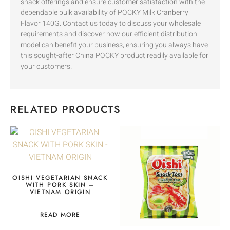
snack offerings and ensure customer satisfaction with the
dependable bulk availability of POCKY Milk Cranberry
Flavor 140G. Contact us today to discuss your wholesale
requirements and discover how our efficient distribution
model can benefit your business, ensuring you always have
this sought-after China POCKY product readily available for
your customers.
RELATED PRODUCTS
OISHI VEGETARIAN SNACK
WITH PORK SKIN –
VIETNAM ORIGIN
READ MORE