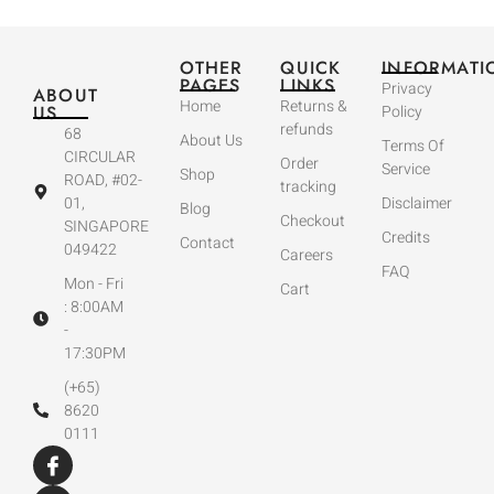
OTHER
QUICK
INFORMATI
PAGES
LINKS
Privacy
ABOUT
Home
Returns &
US
Policy
refunds
68
About Us
Terms Of
CIRCULAR
Order
Service
Shop
ROAD, #02-
tracking
01,
Disclaimer
Blog
Checkout
SINGAPORE
Credits
Contact
049422
Careers
FAQ
Mon - Fri
Cart
: 8:00AM
-
17:30PM
(+65)
8620
0111