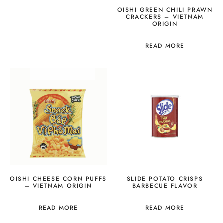
OISHI GREEN CHILI PRAWN
CRACKERS – VIETNAM
ORIGIN
READ MORE
OISHI CHEESE CORN PUFFS
SLIDE POTATO CRISPS
– VIETNAM ORIGIN
BARBECUE FLAVOR
READ MORE
READ MORE