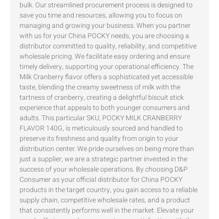
bulk. Our streamlined procurement process is designed to
save you time and resources, allowing you to focus on
managing and growing your business. When you partner
with us for your China POCKY needs, you are choosing a
distributor committed to quality, reliability, and competitive
wholesale pricing. We facilitate easy ordering and ensure
timely delivery, supporting your operational efficiency. The
Milk Cranberry flavor offers a sophisticated yet accessible
taste, blending the creamy sweetness of milk with the
tartness of cranberry, creating a delightful biscuit stick
experience that appeals to both younger consumers and
adults. This particular SKU, POCKY MILK CRANBERRY
FLAVOR 140G, is meticulously sourced and handled to
preserve its freshness and quality from origin to your
distribution center. We pride ourselves on being more than
just a supplier; we are a strategic partner invested in the
success of your wholesale operations. By choosing D&P
Consumer as your official distributor for China POCKY
products in the target country, you gain access to a reliable
supply chain, competitive wholesale rates, and a product
that consistently performs well in the market. Elevate your