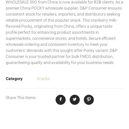
WHOLESALE 50G from China is now available for B2B clients. As a
premier China POCKY wholesale supplier, D&P Consumer ensures
consistent stock for retailers, importers, and distributors seeking
reliable procurement of this popular snack. This cranberry milk-
flavored Pocky, originating from China, offers a unique taste
profile perfect for enhancing product assortments in
supermarkets, convenience stores, and hotels. Secure efficient
wholesale ordering and consistent inventory to meet your
customers’ demands with this sought-after Pocky variant. D&P
Consumer is your trusted partner for bulk FMCG distribution,
guaranteeing quality and availability for your business needs.
Category
Snacks
Share This Items :