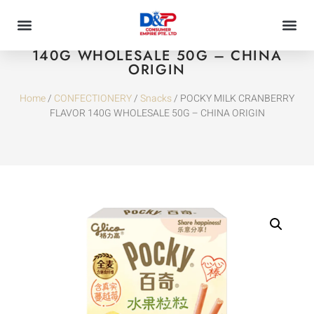
POCKY MILK CRANBERRY FLAVOR
140G WHOLESALE 50G – CHINA
ORIGIN
Home
/
CONFECTIONERY
/
Snacks
/ POCKY MILK CRANBERRY
FLAVOR 140G WHOLESALE 50G – CHINA ORIGIN