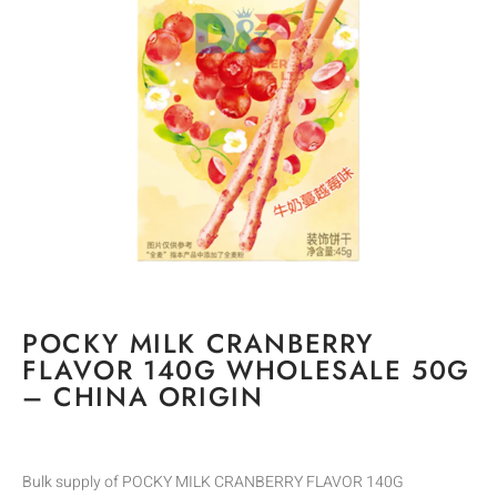
POCKY MILK CRANBERRY
FLAVOR 140G WHOLESALE 50G
– CHINA ORIGIN
Bulk supply of POCKY MILK CRANBERRY FLAVOR 140G