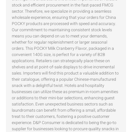
stock and efficient procurement in the fast-paced FMCG
sector. Therefore, we specialize in providing a seamless
wholesale experience, ensuring that your orders for China
POCKY products are processed with speed and accuracy.
Our commitment to maintaining consistent stock levels
means you can depend on us to meet your demands,
whether for regular replenishment or larger seasonal
orders. This POCKY Milk Cranberry Flavor, packaged in a
convenient 140G size, is perfect for a variety of B2B
applications. Retailers can strategically place these on
shelves and at point-of-sale displays to drive incremental
sales. Importers will find this product a valuable addition to
their catalogue, offering a popular Chinese-manufactured
snack with a delightful twist. Hotels and hospitality
businesses can utilize these as premium in-room amenities
or additions to their mini-bar selections, enhancing guest
satisfaction. Even unexpected business sectors such as
laundromats can benefit from offering a small, affordable
treat to their customers, fostering a positive customer
experience. D&P Consumer is dedicated to being the go-to
supplier for businesses looking to procure quality snacks in