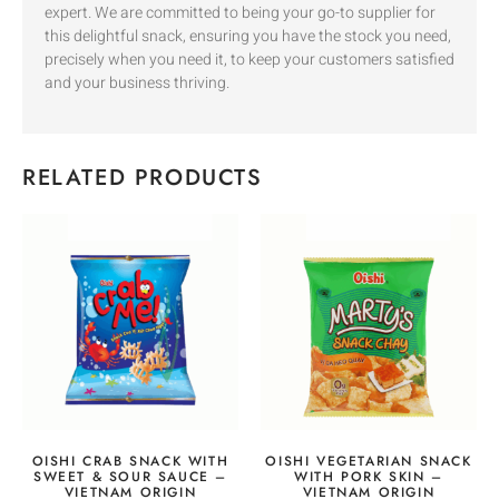
expert. We are committed to being your go-to supplier for
this delightful snack, ensuring you have the stock you need,
precisely when you need it, to keep your customers satisfied
and your business thriving.
RELATED PRODUCTS
OISHI CRAB SNACK WITH
OISHI VEGETARIAN SNACK
SWEET & SOUR SAUCE –
WITH PORK SKIN –
VIETNAM ORIGIN
VIETNAM ORIGIN