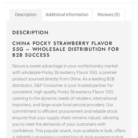
Description
Additional information
Reviews (0)
DESCRIPTION
CHINA POCKY STRAWBERRY FLAVOR
55G – WHOLESALE DISTRIBUTION FOR
B2B SUCCESS
Secure a sweet advantage in your confectionery market
with wholesale Pocky Strawberry Flavor 55G, a premier
product sourced directly from China. As a leading B2B
distributor, D&P Consumer is your trusted partner for
consistent, high-quality Pocky Strawberry Flavor 55G,
catering to the dynamic needs of retailers, international
importers, and large-scale food service providers. Our
commitment to efficient procurement and reliable stock
ensures that your supply chain remains robust, allowing
you to meet the demands of your customers with
confidence. This popular snack, now available in bulk, offers
a delightful strawberry-coated biscuit stick experience that