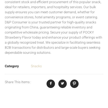
consistent stock and efficient procurement of this popular snack,
ideal for retailers, importers, and hospitality services. Our bulk
supply ensures you can meet customer demand, whether for
convenience stores, hotel amenity programs, or event catering.
D&P Consumer is your trusted partner for high-quality snacks
originating from China, guaranteeing reliable inventory and
competitive wholesale pricing. Secure your supply of POCKY
Strawberry Flavor today and enhance your product offerings with
a globally recognized treat. We specialize in facilitating seamless
B2B transactions for distributors and large-scale buyers seeking
dependable sourcing solutions.
Category
Snacks
Share This Items :