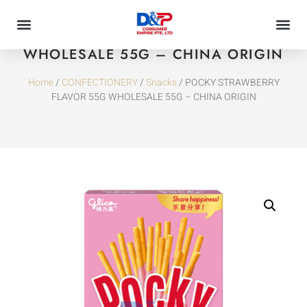
POCKY STRAWBERRY FLAVOR 55G
WHOLESALE 55G – CHINA ORIGIN
Home
/
CONFECTIONERY
/
Snacks
/ POCKY STRAWBERRY
FLAVOR 55G WHOLESALE 55G – CHINA ORIGIN