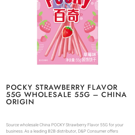
POCKY STRAWBERRY FLAVOR
55G WHOLESALE 55G – CHINA
ORIGIN
Source wholesale China POCKY Strawberry Flavor 55G for your
business. As a leading B2B distributor, D&P Consumer offers