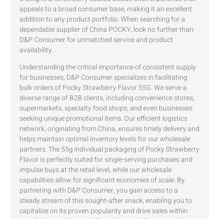
appeals to a broad consumer base, making it an excellent
addition to any product portfolio. When searching for a
dependable supplier of China POCKY, look no further than
D&P Consumer for unmatched service and product
availability.
Understanding the critical importance of consistent supply
for businesses, D&P Consumer specializes in facilitating
bulk orders of Pocky Strawberry Flavor 55G. We serve a
diverse range of B2B clients, including convenience stores,
supermarkets, specialty food shops, and even businesses
seeking unique promotional items. Our efficient logistics
network, originating from China, ensures timely delivery and
helps maintain optimal inventory levels for our wholesale
partners. The 55g individual packaging of Pocky Strawberry
Flavor is perfectly suited for single-serving purchases and
impulse buys at the retail level, while our wholesale
capabilities allow for significant economies of scale. By
partnering with D&P Consumer, you gain access to a
steady stream of this sought-after snack, enabling you to
capitalize on its proven popularity and drive sales within