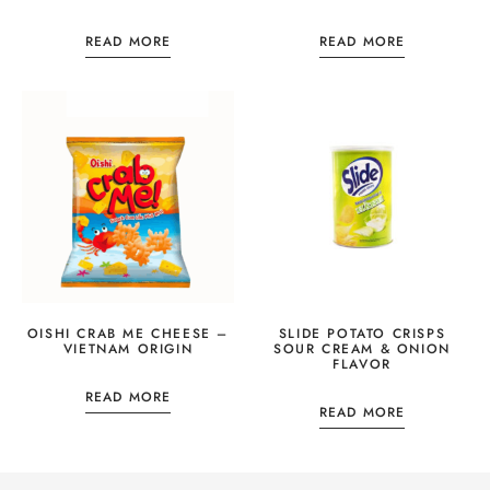
READ MORE
READ MORE
OISHI CRAB ME CHEESE –
SLIDE POTATO CRISPS
VIETNAM ORIGIN
SOUR CREAM & ONION
FLAVOR
READ MORE
READ MORE