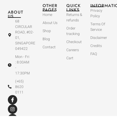
OTHER
QUICK
INFORMATI
PAGES
LINKS
Privacy
ABOUT
Home
Returns &
US
Policy
refunds
68
About Us
Terms Of
CIRCULAR
Order
Service
Shop
ROAD, #02-
tracking
01,
Disclaimer
Blog
Checkout
SINGAPORE
Credits
Contact
049422
Careers
FAQ
Mon - Fri
Cart
: 8:00AM
-
17:30PM
(+65)
8620
0111