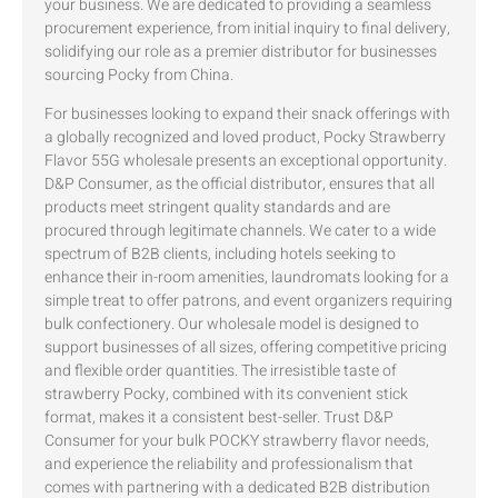
your business. We are dedicated to providing a seamless
procurement experience, from initial inquiry to final delivery,
solidifying our role as a premier distributor for businesses
sourcing Pocky from China.
For businesses looking to expand their snack offerings with
a globally recognized and loved product, Pocky Strawberry
Flavor 55G wholesale presents an exceptional opportunity.
D&P Consumer, as the official distributor, ensures that all
products meet stringent quality standards and are
procured through legitimate channels. We cater to a wide
spectrum of B2B clients, including hotels seeking to
enhance their in-room amenities, laundromats looking for a
simple treat to offer patrons, and event organizers requiring
bulk confectionery. Our wholesale model is designed to
support businesses of all sizes, offering competitive pricing
and flexible order quantities. The irresistible taste of
strawberry Pocky, combined with its convenient stick
format, makes it a consistent best-seller. Trust D&P
Consumer for your bulk POCKY strawberry flavor needs,
and experience the reliability and professionalism that
comes with partnering with a dedicated B2B distribution