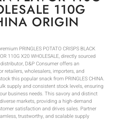
LESALE 110G
HINA ORIGIN
of premium PRINGLES POTATO CRISPS BLACK
 110G X20 WHOLESALE, directly sourced
l distributor, D&P Consumer offers an
r retailers, wholesalers, importers, and
 stock this popular snack from PRINGLES CHINA.
bulk supply and consistent stock levels, ensuring
your business needs. This savory and distinct
for diverse markets, providing a high-demand
tomer satisfaction and drives sales. Partner
mless, trustworthy, and scalable supply