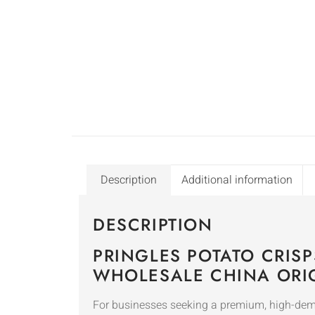
Description
Additional information
DESCRIPTION
PRINGLES POTATO CRIS
WHOLESALE CHINA ORI
For businesses seeking a premium, high-de