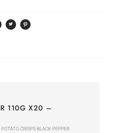
R 110G X20 –
GLES POTATO CRISPS BLACK PEPPER