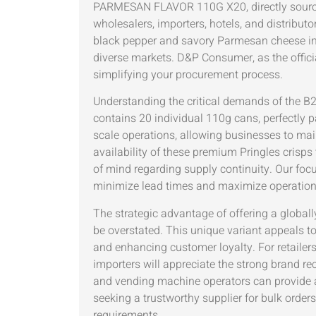
PARMESAN FLAVOR 110G X20, directly sourced 
wholesalers, importers, hotels, and distribut
black pepper and savory Parmesan cheese in 
diverse markets. D&P Consumer, as the officia
simplifying your procurement process.
Understanding the critical demands of the 
contains 20 individual 110g cans, perfectly pa
scale operations, allowing businesses to mai
availability of these premium Pringles cris
of mind regarding supply continuity. Our focu
minimize lead times and maximize operational 
The strategic advantage of offering a globall
be overstated. This unique variant appeals 
and enhancing customer loyalty. For retailers
importers will appreciate the strong brand re
and vending machine operators can provide a
seeking a trustworthy supplier for bulk orde
requirements.