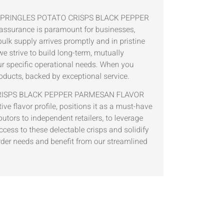
ton of PRINGLES POTATO CRISPS BLACK PEPPER
 assurance is paramount for businesses,
bulk supply arrives promptly and in pristine
e strive to build long-term, mutually
our specific operational needs. When you
roducts, backed by exceptional service.
TATO CRISPS BLACK PEPPER PARMESAN FLAVOR
ive flavor profile, positions it as a must-have
butors to independent retailers, to leverage
ccess to these delectable crisps and solidify
order needs and benefit from our streamlined