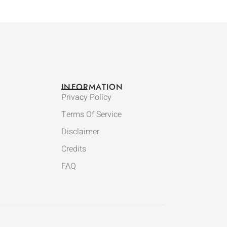
INFORMATION
Privacy Policy
Terms Of Service
Disclaimer
Credits
FAQ