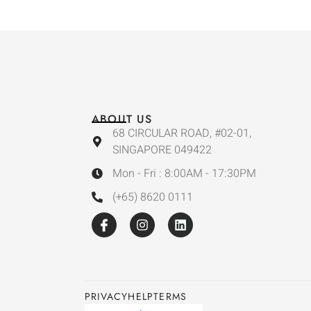
ABOUT US
68 CIRCULAR ROAD, #02-01,
SINGAPORE 049422
Mon - Fri : 8:00AM - 17:30PM
(+65) 8620 0111
PRIVACY
HELP
TERMS