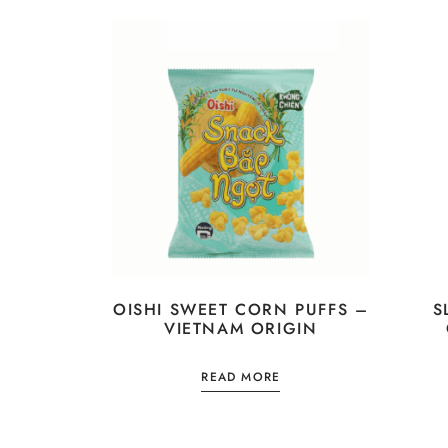
OISHI SWEET CORN PUFFS –
S
VIETNAM ORIGIN
READ MORE