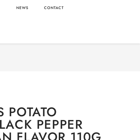
L
NEWS
CONTACT
RY
/
Snacks
/ PRINGLES POTATO CRISPS BLACK
VOR 110G X20 WHOLESALE 110G X20 – CHINA
ORIGIN
S POTATO
BLACK PEPPER
N FLAVOR 110G