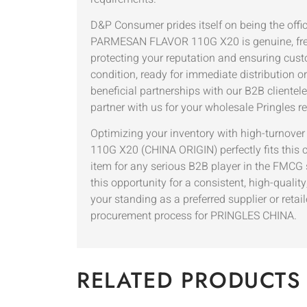
D&P Consumer prides itself on being the off
PARMESAN FLAVOR 110G X20 is genuine, fresh,
protecting your reputation and ensuring custom
condition, ready for immediate distribution o
beneficial partnerships with our B2B clientel
partner with us for your wholesale Pringles re
Optimizing your inventory with high-turnov
110G X20 (CHINA ORIGIN) perfectly fits this cr
item for any serious B2B player in the FMCG se
this opportunity for a consistent, high-qualit
your standing as a preferred supplier or reta
procurement process for PRINGLES CHINA.
RELATED PRODUCTS