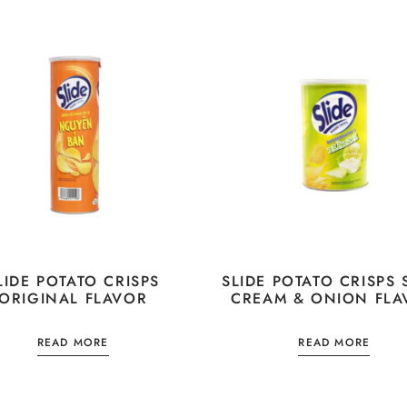
LIDE POTATO CRISPS
SLIDE POTATO CRISPS
ORIGINAL FLAVOR
CREAM & ONION FLA
READ MORE
READ MORE