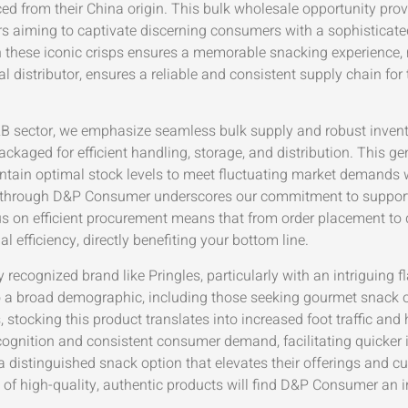
from their China origin. This bulk wholesale opportunity provid
ors aiming to captivate discerning consumers with a sophisticated 
these iconic crisps ensures a memorable snacking experience, 
l distributor, ensures a reliable and consistent supply chain f
B2B sector, we emphasize seamless bulk supply and robust inve
ckaged for efficient handling, storage, and distribution. This ge
ntain optimal stock levels to meet fluctuating market demands w
ps through D&P Consumer underscores our commitment to support
s on efficient procurement means that from order placement to d
efficiency, directly benefiting your bottom line.
y recognized brand like Pringles, particularly with an intriguin
to a broad demographic, including those seeking gourmet snack 
, stocking this product translates into increased foot traffic an
cognition and consistent consumer demand, facilitating quicker in
 distinguished snack option that elevates their offerings and 
rs of high-quality, authentic products will find D&P Consumer an