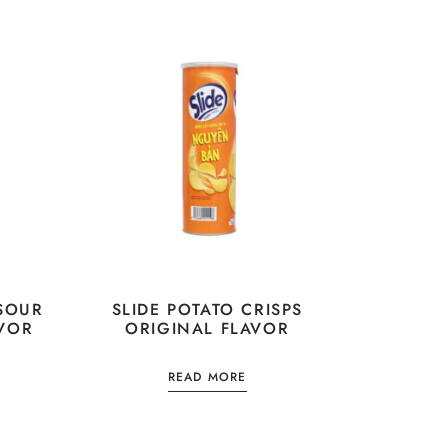
 SOUR
SLIDE POTATO CRISPS
VOR
ORIGINAL FLAVOR
READ MORE