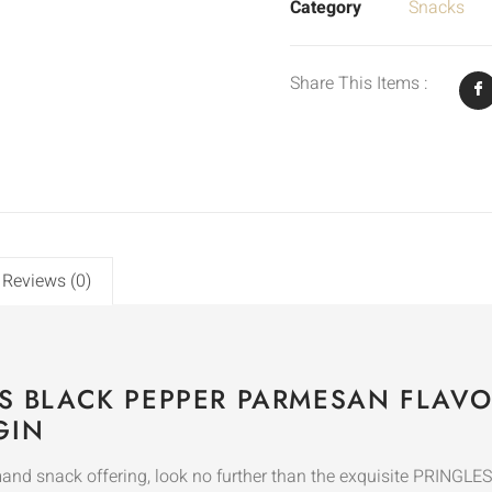
Category
Snacks
Share This Items :
Reviews (0)
PS BLACK PEPPER PARMESAN FLAVO
GIN
mand snack offering, look no further than the exquisite PRIN