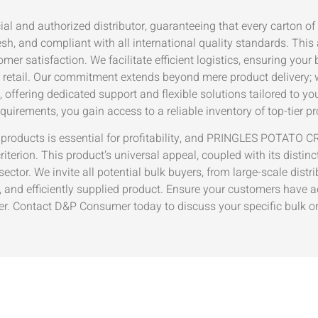
icial and authorized distributor, guaranteeing that every car
 and compliant with all international quality standards. This
er satisfaction. We facilitate efficient logistics, ensuring your 
r retail. Our commitment extends beyond mere product delivery; w
e, offering dedicated support and flexible solutions tailored to y
quirements, you gain access to a reliable inventory of top-tier p
er products is essential for profitability, and PRINGLES PO
iterion. This product’s universal appeal, coupled with its distinct
ctor. We invite all potential bulk buyers, from large-scale distri
y, and efficiently supplied product. Ensure your customers have a
iler. Contact D&P Consumer today to discuss your specific bulk 