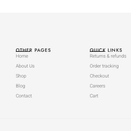
OTHER PAGES
QUICK LINKS
Home
Returns & refunds
About Us
Order tracking
Shop
Checkout
Blog
Careers
Contact
Cart