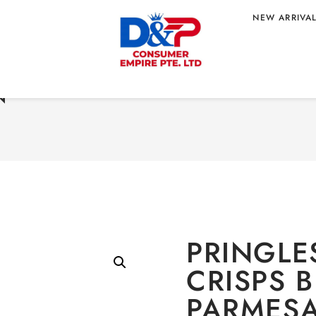
NEW ARRIVA
Home
/
CONFECTIONE
 BLACK PEPPER
PEPPER PARMESAN FLA
 X20 WHOLESALE
N
PRINGLE
CRISPS 
PARMESA