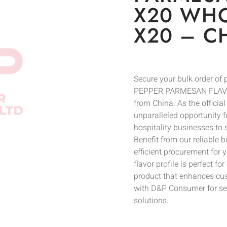
X20 WHO
X20 – C
Secure your bulk order 
PEPPER PARMESAN FLAVOR
from China. As the officia
unparalleled opportunity fo
hospitality businesses to
Benefit from our reliable 
efficient procurement for 
flavor profile is perfect 
product that enhances cus
with D&P Consumer for sea
solutions.