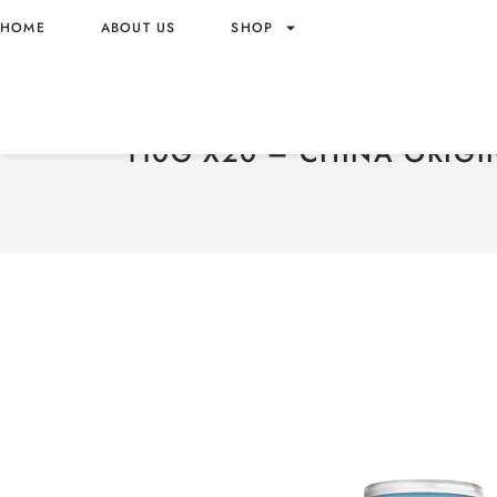
HOME
ABOUT US
SHOP
PRINGLES POTATO CRISPS
PARMESAN FLAVOR 110G
110G X20 – CHINA ORIGI