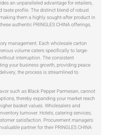
es an unparalleled advantage for retailers,
taste profile. The distinct blend of robust
making them a highly sought-after product in
or these authentic PRINGLES CHINA offerings,
ntory management. Each wholesale carton
nerous volume caters specifically to large-
ithout interruption. The consistent
ing your business growth, providing peace
elivery, the process is streamlined to
g flavor such as Black Pepper Parmesan, cannot
options, thereby expanding your market reach
d higher basket values. Wholesalers and
ventory turnover. Hotels, catering services,
customer satisfaction. Procurement managers
 invaluable partner for their PRINGLES CHINA