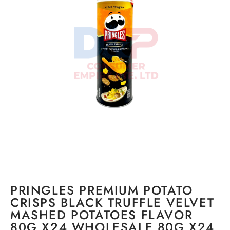
PRINGLES PREMIUM POTATO
CRISPS BLACK TRUFFLE VELVET
MASHED POTATOES FLAVOR
80G X24 WHOLESALE 80G X24