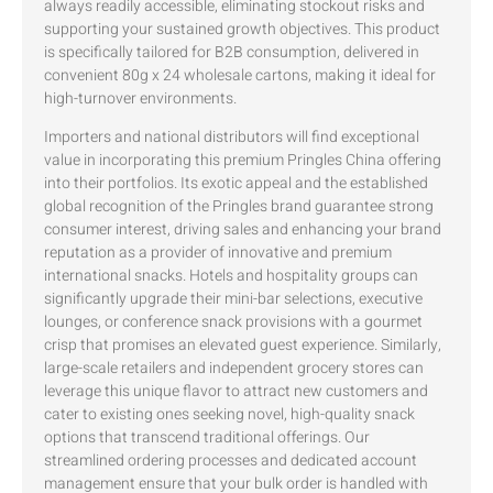
always readily accessible, eliminating stockout risks and
supporting your sustained growth objectives. This product
is specifically tailored for B2B consumption, delivered in
convenient 80g x 24 wholesale cartons, making it ideal for
high-turnover environments.
Importers and national distributors will find exceptional
value in incorporating this premium Pringles China offering
into their portfolios. Its exotic appeal and the established
global recognition of the Pringles brand guarantee strong
consumer interest, driving sales and enhancing your brand
reputation as a provider of innovative and premium
international snacks. Hotels and hospitality groups can
significantly upgrade their mini-bar selections, executive
lounges, or conference snack provisions with a gourmet
crisp that promises an elevated guest experience. Similarly,
large-scale retailers and independent grocery stores can
leverage this unique flavor to attract new customers and
cater to existing ones seeking novel, high-quality snack
options that transcend traditional offerings. Our
streamlined ordering processes and dedicated account
management ensure that your bulk order is handled with