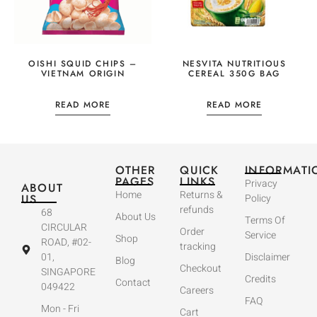
OISHI SQUID CHIPS –
NESVITA NUTRITIOUS
VIETNAM ORIGIN
CEREAL 350G BAG
READ MORE
READ MORE
OTHER
QUICK
INFORMATI
PAGES
LINKS
Privacy
ABOUT
Home
Returns &
US
Policy
refunds
68
About Us
Terms Of
CIRCULAR
Order
Service
Shop
ROAD, #02-
tracking
01,
Disclaimer
Blog
Checkout
SINGAPORE
Credits
Contact
049422
Careers
FAQ
Mon - Fri
Cart