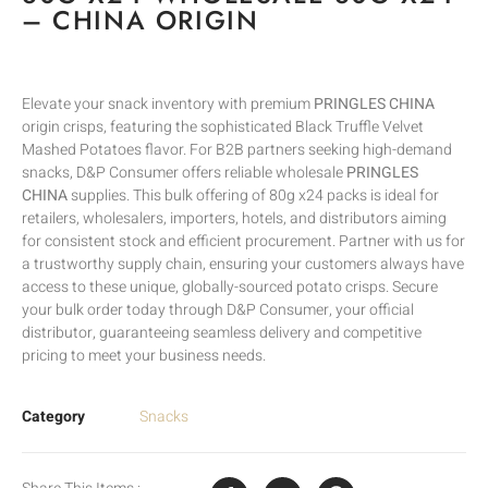
– CHINA ORIGIN
Elevate your snack inventory with premium
PRINGLES CHINA
origin crisps, featuring the sophisticated Black Truffle Velvet
Mashed Potatoes flavor. For B2B partners seeking high-demand
snacks, D&P Consumer offers reliable wholesale
PRINGLES
CHINA
supplies. This bulk offering of 80g x24 packs is ideal for
retailers, wholesalers, importers, hotels, and distributors aiming
for consistent stock and efficient procurement. Partner with us for
a trustworthy supply chain, ensuring your customers always have
access to these unique, globally-sourced potato crisps. Secure
your bulk order today through D&P Consumer, your official
distributor, guaranteeing seamless delivery and competitive
pricing to meet your business needs.
Category
Snacks