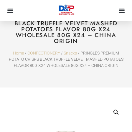
PRINGLES PREMIUM POTATO CRISPS
BLACK TRUFFLE VELVET MASHED
POTATOES FLAVOR 80G X24
WHOLESALE 80G X24 – CHINA
ORIGIN
Home
/
CONFECTIONERY
/
Snacks
/ PRINGLES PREMIUM
POTATO CRISPS BLACK TRUFFLE VELVET MASHED POTATOES
FLAVOR 80G X24 WHOLESALE 80G X24 – CHINA ORIGIN