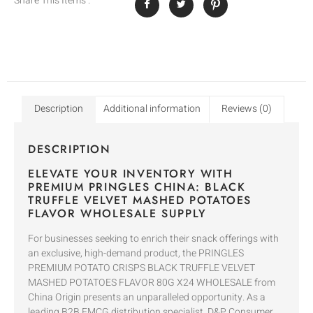
Share This Items :
Description
Additional information
Reviews (0)
DESCRIPTION
ELEVATE YOUR INVENTORY WITH
PREMIUM PRINGLES CHINA: BLACK
TRUFFLE VELVET MASHED POTATOES
FLAVOR WHOLESALE SUPPLY
For businesses seeking to enrich their snack offerings with
an exclusive, high-demand product, the PRINGLES
PREMIUM POTATO CRISPS BLACK TRUFFLE VELVET
MASHED POTATOES FLAVOR 80G X24 WHOLESALE from
China Origin presents an unparalleled opportunity. As a
leading B2B FMCG distribution specialist, D&P Consumer