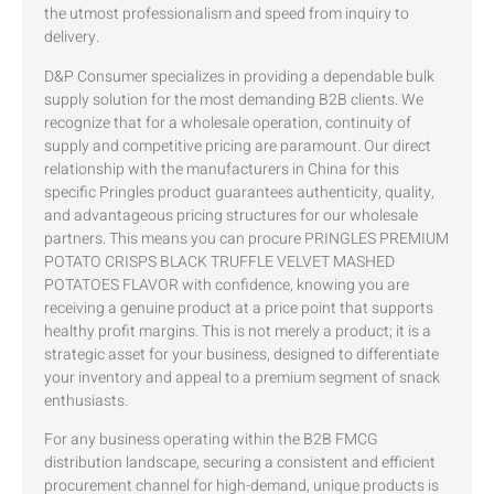
the utmost professionalism and speed from inquiry to
delivery.
D&P Consumer specializes in providing a dependable bulk
supply solution for the most demanding B2B clients. We
recognize that for a wholesale operation, continuity of
supply and competitive pricing are paramount. Our direct
relationship with the manufacturers in China for this
specific Pringles product guarantees authenticity, quality,
and advantageous pricing structures for our wholesale
partners. This means you can procure PRINGLES PREMIUM
POTATO CRISPS BLACK TRUFFLE VELVET MASHED
POTATOES FLAVOR with confidence, knowing you are
receiving a genuine product at a price point that supports
healthy profit margins. This is not merely a product; it is a
strategic asset for your business, designed to differentiate
your inventory and appeal to a premium segment of snack
enthusiasts.
For any business operating within the B2B FMCG
distribution landscape, securing a consistent and efficient
procurement channel for high-demand, unique products is