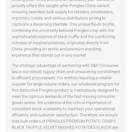
proudly offers this sought-after Pringles China variant,
ensuring seamless bulk supply for retailers, wholesalers,
importers, hotels, and various distributors aiming to
captivate a discerning clientele. This unique flavor profile,
combining the universally beloved Pringles crisp with the
sophisticated essence of black truffle and the comforting
richness of mashed potatoes, originates directly from
China, providing an exotic and premium snacking
experience that stands out in any market.
The strategic advantage of partnering with D&P Consumer
lies in our robust supply chain and unwavering commitment
to efficient procurement. For entities requiring a reliable
supplier for large-volume orders, our wholesale program for
this distinctive Pringles product is meticulously designed to
meet the rigorous demands of the fast-moving consumer
goods sector. We understand the critical importance of
consistent stock availability to maintain your operational
efficiency and customer satisfaction. Therefore, we ensure
that bulk orders of PRINGLES PREMIUM POTATO CRISPS
BLACK TRUFFLE VELVET MASHED POTATOES FLAVOR are