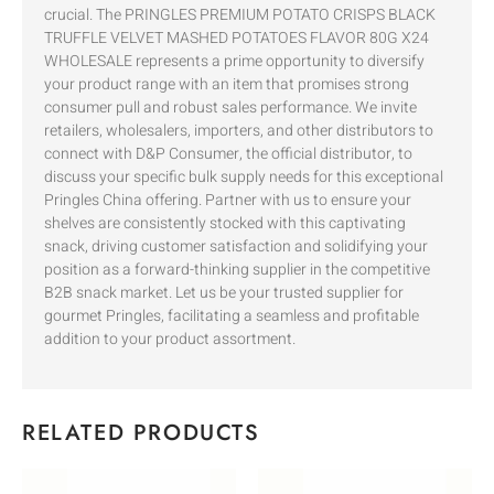
crucial. The PRINGLES PREMIUM POTATO CRISPS BLACK
TRUFFLE VELVET MASHED POTATOES FLAVOR 80G X24
WHOLESALE represents a prime opportunity to diversify
your product range with an item that promises strong
consumer pull and robust sales performance. We invite
retailers, wholesalers, importers, and other distributors to
connect with D&P Consumer, the official distributor, to
discuss your specific bulk supply needs for this exceptional
Pringles China offering. Partner with us to ensure your
shelves are consistently stocked with this captivating
snack, driving customer satisfaction and solidifying your
position as a forward-thinking supplier in the competitive
B2B snack market. Let us be your trusted supplier for
gourmet Pringles, facilitating a seamless and profitable
addition to your product assortment.
RELATED PRODUCTS