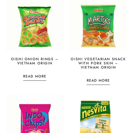
OISHI ONION RINGS –
OISHI VEGETARIAN SNACK
VIETNAM ORIGIN
WITH PORK SKIN –
VIETNAM ORIGIN
READ MORE
READ MORE