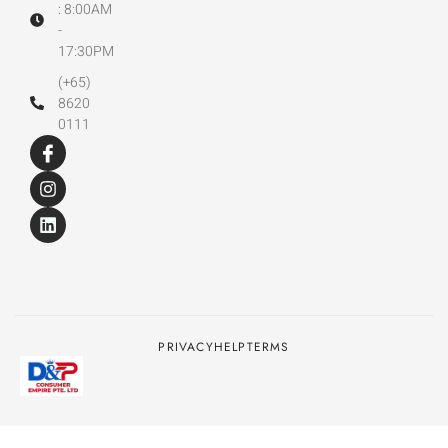
: 8:00AM
-
17:30PM
(+65)
8620
0111
PRIVACY
HELP
TERMS