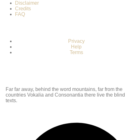
Disclaimer
Credits
FAQ
Privacy
Help
Terms
Far far away, behind the word mountains, far from the
countries Vokalia and Consonantia there live the blind
texts.