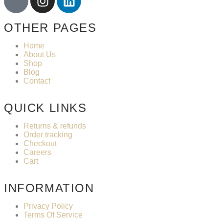
OTHER PAGES
Home
About Us
Shop
Blog
Contact
QUICK LINKS
Returns & refunds
Order tracking
Checkout
Careers
Cart
INFORMATION
Privacy Policy
Terms Of Service