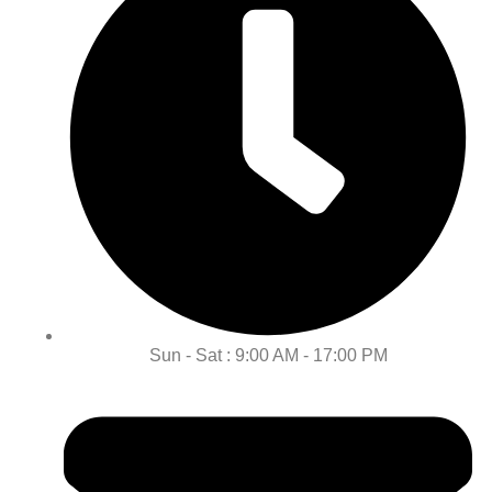
Sun - Sat : 9:00 AM - 17:00 PM