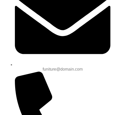
funiture@domain.com