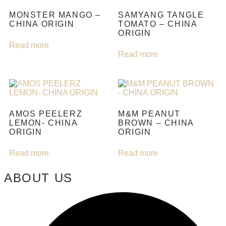
MONSTER MANGO –
SAMYANG TANGLE
CHINA ORIGIN
TOMATO – CHINA
ORIGIN
Read more
Read more
AMOS PEELERZ
M&M PEANUT
LEMON- CHINA
BROWN – CHINA
ORIGIN
ORIGIN
Read more
Read more
ABOUT US