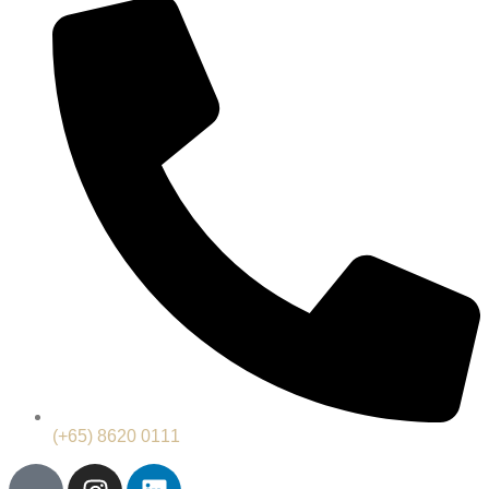
(+65) 8620 0111