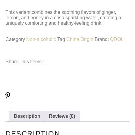
This variant combines the soothing flavors of ginger,
lemon, and honey in a crisp sparkling water, creating a
uniquely comforting and healthy-feeling drink.
Category
Non-alcoholic
Tag
China Origin
Brand:
QDOL
Share This Items :
Description
Reviews (0)
DESCRIPTION