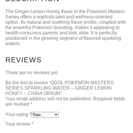
The Ginger Lemon Honey flavor in the Pokemon Masters
Series offers a sophisticated and wellness-oriented
option. Its natural and soothing flavor profile, coupled with
the powerful Pokemon branding, makes it appealing to
health-conscious parents and kids alike. It is perfectly
positioned in the growing segment of flavored sparkling
waters.
REVIEWS
There are no reviews yet.
Be the first to review “QDOL POKEMON MASTERS
SERIES SPARKLING WATER – GINGER LEMON
HONEY – CHINA ORIGIN”
Your email address will not be published.
Required fields
are marked
*
Your rating
*
Your review
*