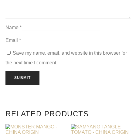
Name
*
Email
*
Save my name, email, and website in this browser for
the next time I comment.
RELATED PRODUCTS