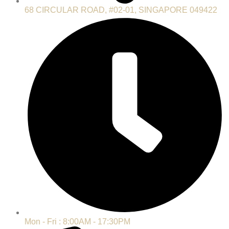
68 CIRCULAR ROAD, #02-01, SINGAPORE 049422
Mon - Fri : 8:00AM - 17:30PM