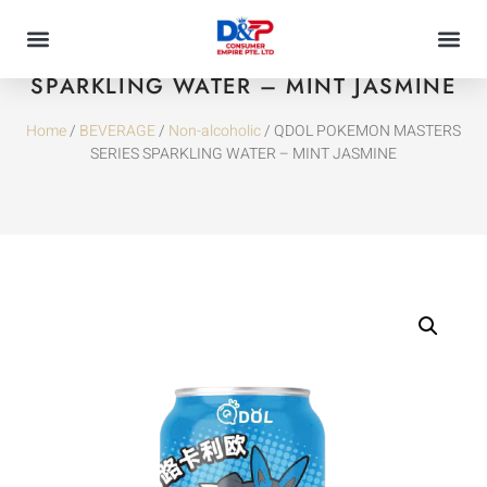
QDOL POKEMON MASTERS SERIES
SPARKLING WATER – MINT JASMINE
Home
/
BEVERAGE
/
Non-alcoholic
/ QDOL POKEMON MASTERS
SERIES SPARKLING WATER – MINT JASMINE