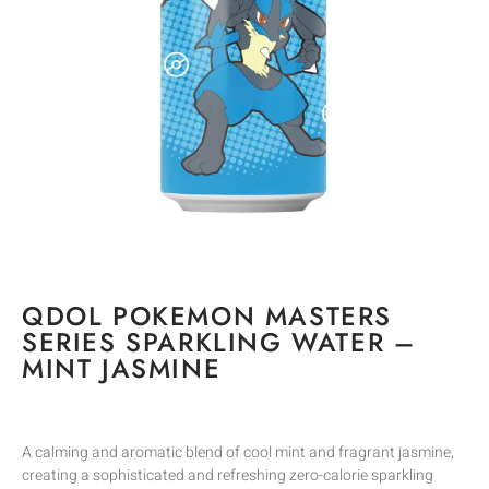
QDOL POKEMON MASTERS
SERIES SPARKLING WATER –
MINT JASMINE
A calming and aromatic blend of cool mint and fragrant jasmine,
creating a sophisticated and refreshing zero-calorie sparkling