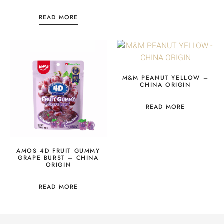
READ MORE
M&M PEANUT YELLOW –
CHINA ORIGIN
READ MORE
AMOS 4D FRUIT GUMMY
GRAPE BURST – CHINA
ORIGIN
READ MORE