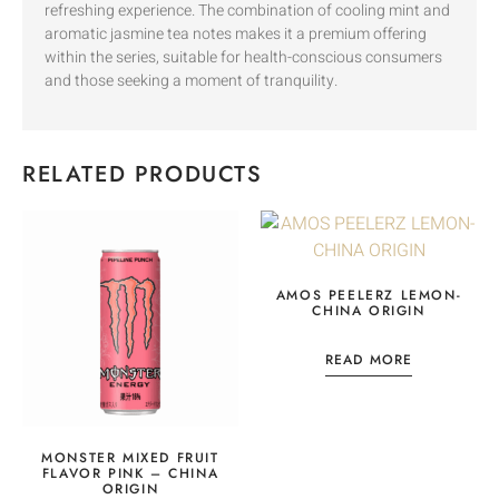
refreshing experience. The combination of cooling mint and
aromatic jasmine tea notes makes it a premium offering
within the series, suitable for health-conscious consumers
and those seeking a moment of tranquility.
RELATED PRODUCTS
AMOS PEELERZ LEMON-
CHINA ORIGIN
READ MORE
MONSTER MIXED FRUIT
FLAVOR PINK – CHINA
ORIGIN