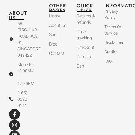
OTHER
QUICK
INFORMATI
PAGES
LINKS
Privacy
ABOUT
Home
Returns &
US
Policy
refunds
68
About Us
Terms Of
CIRCULAR
Order
Service
Shop
ROAD, #02-
tracking
01,
Disclaimer
Blog
Checkout
SINGAPORE
Credits
Contact
049422
Careers
FAQ
Mon - Fri
Cart
: 8:00AM
-
17:30PM
(+65)
8620
0111