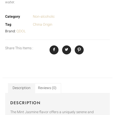
water.
Category
Non-alcoholic
Tag
China Origin
Brand:
QDOL
Share This Items :
Description
Reviews (0)
DESCRIPTION
The Mint Jasmine flavor offers a uniquely serene and