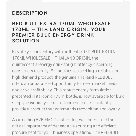
DESCRIPTION
RED BULL EXTRA 170ML WHOLESALE
170ML – THAILAND ORIGIN: YOUR
PREMIER BULK ENERGY DRINK
SOLUTION
Elevate your inventory with authentic RED BULL EXTRA
170ML WHOLESALE – THAILAND ORIGIN, the
quintessential energy drink sought after by discerning
consumers globally. For businesses seeking a reliable and
high-demand product, the genuine Thailand REDBULL
offers an unparalleled opportunity to meet market needs
and drive profitability. This robust energy formulation,
presented in its iconic 170ml bottle, is now available for bulk
supply, ensuring your establishment can consistently
provide a product that commands recognition and loyalty.
As a leading B2B FMCG distributor, we understand the
critical importance of dependable sourcing and efficient
procurement for your business operations. The RED BULL