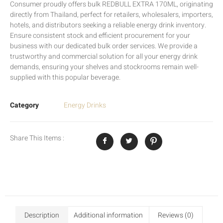
Consumer proudly offers bulk REDBULL EXTRA 170ML, originating
directly from Thailand, perfect for retailers, wholesalers, importers,
hotels, and distributors seeking a reliable energy drink inventory.
Ensure consistent stock and efficient procurement for your
business with our dedicated bulk order services. We provide a
trustworthy and commercial solution for all your energy drink
demands, ensuring your shelves and stockrooms remain well-
supplied with this popular beverage.
Category
Energy Drinks
Share This Items :
Description
Additional information
Reviews (0)