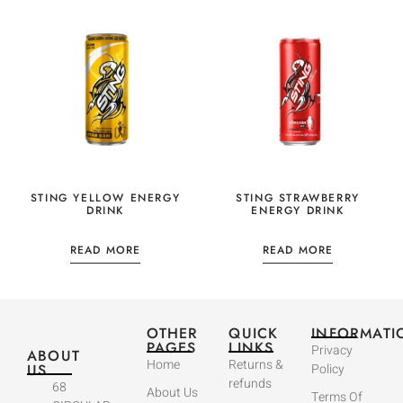
STING YELLOW ENERGY
STING STRAWBERRY
DRINK
ENERGY DRINK
READ MORE
READ MORE
OTHER
QUICK
INFORMATI
PAGES
LINKS
Privacy
ABOUT
Home
Returns &
US
Policy
refunds
68
About Us
Terms Of