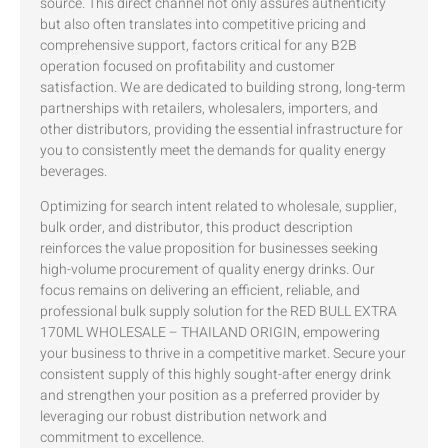
source. This direct channel not only assures authenticity
but also often translates into competitive pricing and
comprehensive support, factors critical for any B2B
operation focused on profitability and customer
satisfaction. We are dedicated to building strong, long-term
partnerships with retailers, wholesalers, importers, and
other distributors, providing the essential infrastructure for
you to consistently meet the demands for quality energy
beverages.
Optimizing for search intent related to wholesale, supplier,
bulk order, and distributor, this product description
reinforces the value proposition for businesses seeking
high-volume procurement of quality energy drinks. Our
focus remains on delivering an efficient, reliable, and
professional bulk supply solution for the RED BULL EXTRA
170ML WHOLESALE – THAILAND ORIGIN, empowering
your business to thrive in a competitive market. Secure your
consistent supply of this highly sought-after energy drink
and strengthen your position as a preferred provider by
leveraging our robust distribution network and
commitment to excellence.