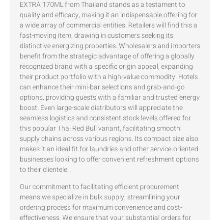
EXTRA 170ML from Thailand stands as a testament to
quality and efficacy, making it an indispensable offering for
a wide array of commercial entities. Retailers will find this a
fast-moving item, drawing in customers seeking its
distinctive energizing properties. Wholesalers and importers
benefit from the strategic advantage of offering a globally
recognized brand with a specific origin appeal, expanding
their product portfolio with a high-value commodity. Hotels
can enhance their mini-bar selections and grab-and-go
options, providing guests with a familiar and trusted energy
boost. Even large-scale distributors will appreciate the
seamless logistics and consistent stock levels offered for
this popular Thai Red Bull variant, facilitating smooth
supply chains across various regions. Its compact size also
makes it an ideal fit for laundries and other service-oriented
businesses looking to offer convenient refreshment options
to their clientele.
Our commitment to facilitating efficient procurement
means we specialize in bulk supply, streamlining your
ordering process for maximum convenience and cost-
effectiveness. We ensure that your substantial orders for