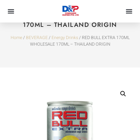
RED BULL EXTRA 170ML WHOLESALE
170ML – THAILAND ORIGIN
Home
/
BEVERAGE
/
Energy Drinks
/ RED BULL EXTRA 170ML
WHOLESALE 170ML – THAILAND ORIGIN