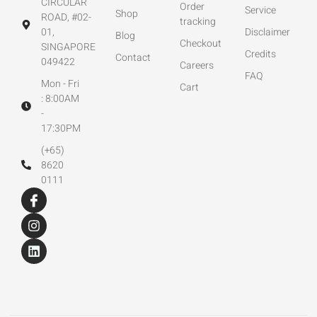
CIRCULAR
Order
Service
Shop
ROAD, #02-
tracking
01,
Disclaimer
Blog
Checkout
SINGAPORE
Credits
Contact
049422
Careers
FAQ
Mon - Fri
Cart
: 8:00AM
-
17:30PM
(+65)
8620
0111