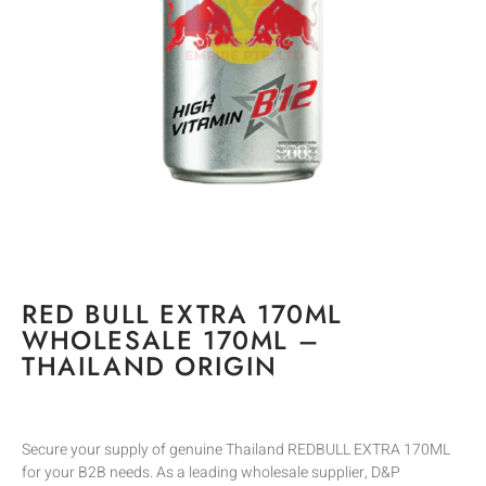
RED BULL EXTRA 170ML
WHOLESALE 170ML –
THAILAND ORIGIN
Secure your supply of genuine Thailand REDBULL EXTRA 170ML
for your B2B needs. As a leading wholesale supplier, D&P