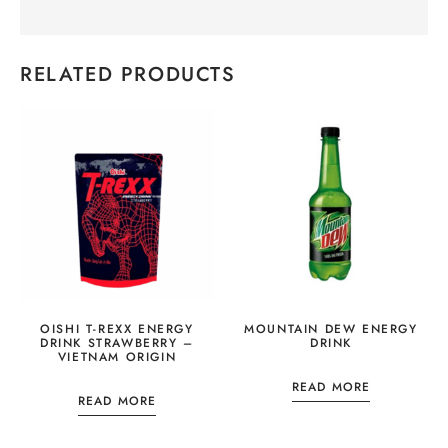
RELATED PRODUCTS
OISHI T-REXX ENERGY
MOUNTAIN DEW ENERGY
DRINK STRAWBERRY –
DRINK
VIETNAM ORIGIN
READ MORE
READ MORE