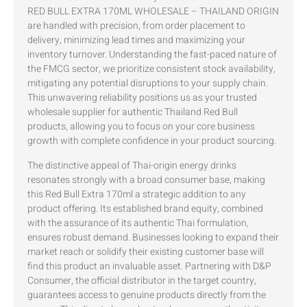
RED BULL EXTRA 170ML WHOLESALE – THAILAND ORIGIN
are handled with precision, from order placement to
delivery, minimizing lead times and maximizing your
inventory turnover. Understanding the fast-paced nature of
the FMCG sector, we prioritize consistent stock availability,
mitigating any potential disruptions to your supply chain.
This unwavering reliability positions us as your trusted
wholesale supplier for authentic Thailand Red Bull
products, allowing you to focus on your core business
growth with complete confidence in your product sourcing.
The distinctive appeal of Thai-origin energy drinks
resonates strongly with a broad consumer base, making
this Red Bull Extra 170ml a strategic addition to any
product offering. Its established brand equity, combined
with the assurance of its authentic Thai formulation,
ensures robust demand. Businesses looking to expand their
market reach or solidify their existing customer base will
find this product an invaluable asset. Partnering with D&P
Consumer, the official distributor in the target country,
guarantees access to genuine products directly from the