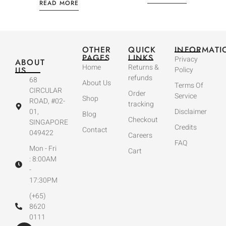
READ MORE
OTHER
QUICK
INFORMATI
PAGES
LINKS
Privacy
ABOUT
Home
Returns &
US
Policy
refunds
68
About Us
Terms Of
CIRCULAR
Order
Service
Shop
ROAD, #02-
tracking
01,
Disclaimer
Blog
Checkout
SINGAPORE
Credits
Contact
049422
Careers
FAQ
Mon - Fri
Cart
: 8:00AM
-
17:30PM
(+65)
8620
0111