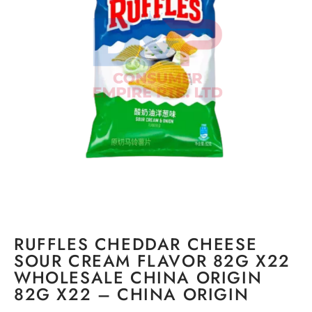
RUFFLES CHEDDAR CHEESE
SOUR CREAM FLAVOR 82G X22
WHOLESALE CHINA ORIGIN
82G X22 – CHINA ORIGIN