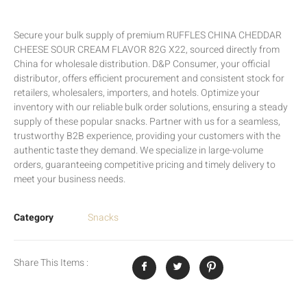
Secure your bulk supply of premium RUFFLES CHINA CHEDDAR
CHEESE SOUR CREAM FLAVOR 82G X22, sourced directly from
China for wholesale distribution. D&P Consumer, your official
distributor, offers efficient procurement and consistent stock for
retailers, wholesalers, importers, and hotels. Optimize your
inventory with our reliable bulk order solutions, ensuring a steady
supply of these popular snacks. Partner with us for a seamless,
trustworthy B2B experience, providing your customers with the
authentic taste they demand. We specialize in large-volume
orders, guaranteeing competitive pricing and timely delivery to
meet your business needs.
Category
Snacks
Share This Items :