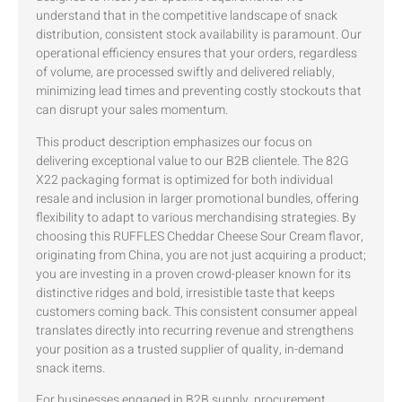
understand that in the competitive landscape of snack
distribution, consistent stock availability is paramount. Our
operational efficiency ensures that your orders, regardless
of volume, are processed swiftly and delivered reliably,
minimizing lead times and preventing costly stockouts that
can disrupt your sales momentum.
This product description emphasizes our focus on
delivering exceptional value to our B2B clientele. The 82G
X22 packaging format is optimized for both individual
resale and inclusion in larger promotional bundles, offering
flexibility to adapt to various merchandising strategies. By
choosing this RUFFLES Cheddar Cheese Sour Cream flavor,
originating from China, you are not just acquiring a product;
you are investing in a proven crowd-pleaser known for its
distinctive ridges and bold, irresistible taste that keeps
customers coming back. This consistent consumer appeal
translates directly into recurring revenue and strengthens
your position as a trusted supplier of quality, in-demand
snack items.
For businesses engaged in B2B supply, procurement