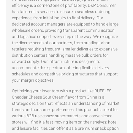
efficiency is a cornerstone of profitability. D&P Consumer
has tailored its services to ensure a seamless ordering
experience, from initial inquiry to final delivery. Our
dedicated account managers are equipped to handle large
wholesale orders, providing transparent communication
and logistical support every step of the way. We recognize
the diverse needs of our partners, from bustling urban
retailers requiring frequent, smaller deliveries to expansive
distribution centers handling massive bulk orders for
onward supply. Our infrastructure is designed to
accommodate this spectrum, offering flexible delivery
schedules and competitive pricing structures that support
your margin objectives.
Optimizing your inventory with a product like RUFFLES
Cheddar Cheese Sour Cream flavor from China is a
strategic decision that reflects an understanding of market
trends and consumer preferences. This product is ideal for
various B2B use cases: supermarkets and convenience
stores will find it a fast-moving item on their shelves; hotel
and leisure facilities can offer it as a premium snack option;