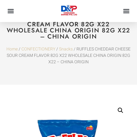
RUFFLES CHEDDAR CHEESE SOUR
CREAM FLAVOR 82G X22
WHOLESALE CHINA ORIGIN 82G X22
– CHINA ORIGIN
Home
/
CONFECTIONERY
/
Snacks
/ RUFFLES CHEDDAR CHEESE
SOUR CREAM FLAVOR 82G X22 WHOLESALE CHINA ORIGIN 82G
X22 – CHINA ORIGIN