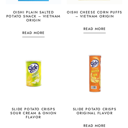
OISHI PLAIN SALTED
OISHI CHEESE CORN PUFFS
POTATO SNACK – VIETNAM
– VIETNAM ORIGIN
ORIGIN
READ MORE
READ MORE
SLIDE POTATO CRISPS
SLIDE POTATO CRISPS
SOUR CREAM & ONION
ORIGINAL FLAVOR
FLAVOR
READ MORE