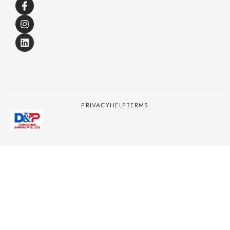
PRIVACY
HELP
TERMS