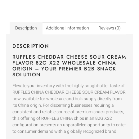
Description
Additional information
Reviews (0)
DESCRIPTION
RUFFLES CHEDDAR CHEESE SOUR CREAM
FLAVOR 82G X22 WHOLESALE CHINA
ORIGIN – YOUR PREMIER B2B SNACK
SOLUTION
Elevate your inventory with the highly sought-after taste of
RUFFLES CHINA CHEDDAR CHEESE SOUR CREAM FLAVOR,
now available for wholesale and bulk supply directly from
its China origin. For discerning businesses requiring a
consistent and reliable source of premium snack products,
this offering of RUFFLES CHINA chips in an 82G X22
configuration presents an unparalleled opportunity to cater
to consumer demand with a globally recognized brand.