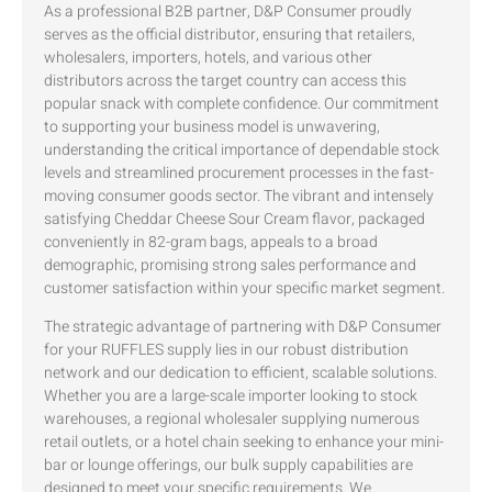
As a professional B2B partner, D&P Consumer proudly
serves as the official distributor, ensuring that retailers,
wholesalers, importers, hotels, and various other
distributors across the target country can access this
popular snack with complete confidence. Our commitment
to supporting your business model is unwavering,
understanding the critical importance of dependable stock
levels and streamlined procurement processes in the fast-
moving consumer goods sector. The vibrant and intensely
satisfying Cheddar Cheese Sour Cream flavor, packaged
conveniently in 82-gram bags, appeals to a broad
demographic, promising strong sales performance and
customer satisfaction within your specific market segment.
The strategic advantage of partnering with D&P Consumer
for your RUFFLES supply lies in our robust distribution
network and our dedication to efficient, scalable solutions.
Whether you are a large-scale importer looking to stock
warehouses, a regional wholesaler supplying numerous
retail outlets, or a hotel chain seeking to enhance your mini-
bar or lounge offerings, our bulk supply capabilities are
designed to meet your specific requirements. We