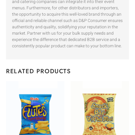
and catering companies can integrate it into their event
menus. Furthermore, for other distributors and importers,
the opportunity to acquire this well-loved brand through an
official and reliable channel such as D&P Consumer ensures
authenticity and quality, solidifying your reputation in the
market. Partner with us for your bulk supply needs and
experience the difference that dedicated B2B service and a
consistently popular product can make to your bottom line.
RELATED PRODUCTS