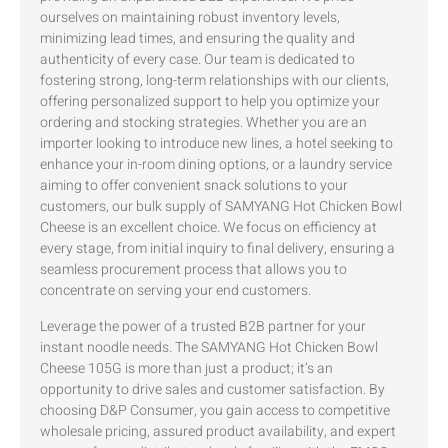
ourselves on maintaining robust inventory levels,
minimizing lead times, and ensuring the quality and
authenticity of every case. Our team is dedicated to
fostering strong, long-term relationships with our clients,
offering personalized support to help you optimize your
ordering and stocking strategies. Whether you are an
importer looking to introduce new lines, a hotel seeking to
enhance your in-room dining options, or a laundry service
aiming to offer convenient snack solutions to your
customers, our bulk supply of SAMYANG Hot Chicken Bowl
Cheese is an excellent choice. We focus on efficiency at
every stage, from initial inquiry to final delivery, ensuring a
seamless procurement process that allows you to
concentrate on serving your end customers.
Leverage the power of a trusted B2B partner for your
instant noodle needs. The SAMYANG Hot Chicken Bowl
Cheese 105G is more than just a product; it’s an
opportunity to drive sales and customer satisfaction. By
choosing D&P Consumer, you gain access to competitive
wholesale pricing, assured product availability, and expert