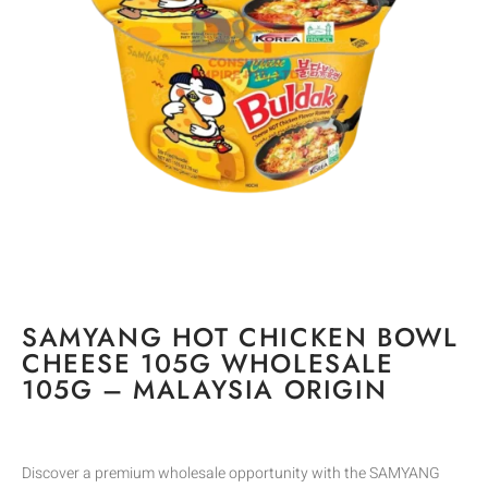
SAMYANG HOT CHICKEN BOWL
CHEESE 105G WHOLESALE
105G – MALAYSIA ORIGIN
Discover a premium wholesale opportunity with the SAMYANG