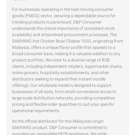
For businesses operating in the fast-moving consumer
goods (FMCG) sector, securing a dependable source for
trending products is paramount. D&P Consumer
understands the critical importance of consistent stock
availability and streamlined procurement processes. The
SAMYANG Hot Chicken Bowl Cheese 105G, originating from
Malaysia, offers a unique flavor profile that appeals to a
broad consumer base, making it a valuable addition to any
product portfolio. We cater to a diverse range of B2B
clients, including independent retailers, supermarket chains,
online grocers, hospitality establishments, and other
distributors seeking to expand their instant noodle
offerings. Our wholesale model is designed to support
businesses of all sizes, from small convenience stores to
large-scale distribution networks, providing competitive
pricing and flexible order quantities to suit your specific
operational requirements.
As the official distributor for this Malaysian-origin
SAMYANG product, D&P Consumer is committed to
providing an unparalleled B2B experience. We pride