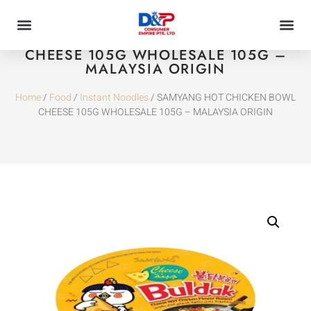
SAMYANG HOT CHICKEN BOWL
CHEESE 105G WHOLESALE 105G –
MALAYSIA ORIGIN
Home
/
Food
/
Instant Noodles
/ SAMYANG HOT CHICKEN BOWL
CHEESE 105G WHOLESALE 105G – MALAYSIA ORIGIN