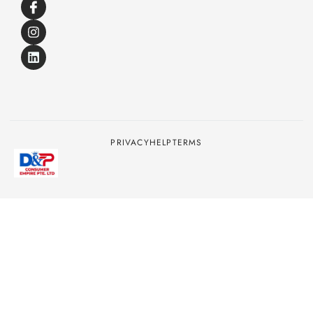
PRIVACY
HELP
TERMS