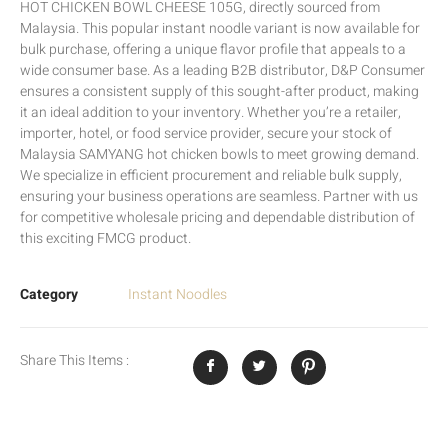
HOT CHICKEN BOWL CHEESE 105G, directly sourced from
Malaysia. This popular instant noodle variant is now available for
bulk purchase, offering a unique flavor profile that appeals to a
wide consumer base. As a leading B2B distributor, D&P Consumer
ensures a consistent supply of this sought-after product, making
it an ideal addition to your inventory. Whether you’re a retailer,
importer, hotel, or food service provider, secure your stock of
Malaysia SAMYANG hot chicken bowls to meet growing demand.
We specialize in efficient procurement and reliable bulk supply,
ensuring your business operations are seamless. Partner with us
for competitive wholesale pricing and dependable distribution of
this exciting FMCG product.
Category
Instant Noodles
Share This Items :