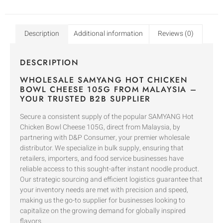
Description
Additional information
Reviews (0)
DESCRIPTION
WHOLESALE SAMYANG HOT CHICKEN
BOWL CHEESE 105G FROM MALAYSIA –
YOUR TRUSTED B2B SUPPLIER
Secure a consistent supply of the popular SAMYANG Hot
Chicken Bowl Cheese 105G, direct from Malaysia, by
partnering with D&P Consumer, your premier wholesale
distributor. We specialize in bulk supply, ensuring that
retailers, importers, and food service businesses have
reliable access to this sought-after instant noodle product.
Our strategic sourcing and efficient logistics guarantee that
your inventory needs are met with precision and speed,
making us the go-to supplier for businesses looking to
capitalize on the growing demand for globally inspired
flavors.