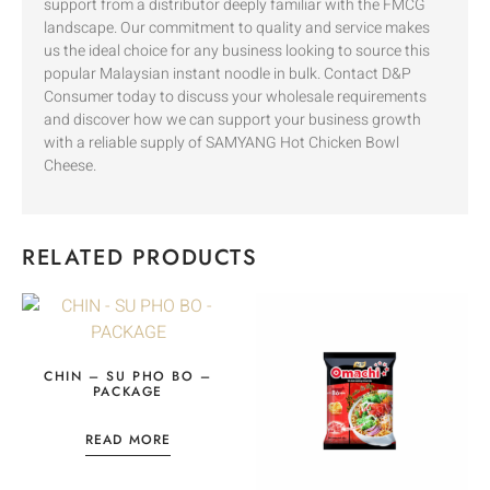
support from a distributor deeply familiar with the FMCG
landscape. Our commitment to quality and service makes
us the ideal choice for any business looking to source this
popular Malaysian instant noodle in bulk. Contact D&P
Consumer today to discuss your wholesale requirements
and discover how we can support your business growth
with a reliable supply of SAMYANG Hot Chicken Bowl
Cheese.
RELATED PRODUCTS
CHIN – SU PHO BO –
PACKAGE
READ MORE