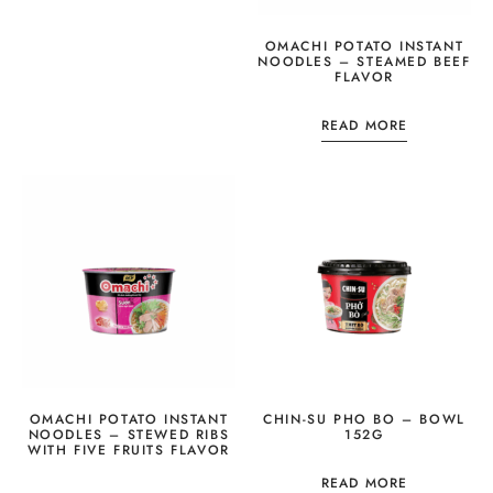
OMACHI POTATO INSTANT
NOODLES – STEAMED BEEF
FLAVOR
READ MORE
OMACHI POTATO INSTANT
CHIN-SU PHO BO – BOWL
NOODLES – STEWED RIBS
152G
WITH FIVE FRUITS FLAVOR
READ MORE