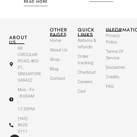
READ MORE
OTHER
QUICK
INFORMATI
PAGES
LINKS
Privacy
ABOUT
Home
Returns &
US
Policy
refunds
68
About Us
Terms Of
CIRCULAR
Order
Service
Shop
ROAD, #02-
tracking
01,
Disclaimer
Blog
Checkout
SINGAPORE
Credits
Contact
049422
Careers
FAQ
Mon - Fri
Cart
: 8:00AM
-
17:30PM
(+65)
8620
0111