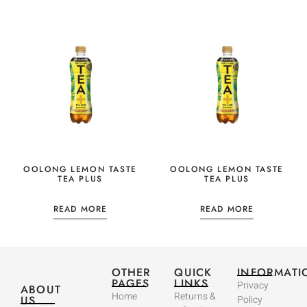
OOLONG LEMON TASTE
OOLONG LEMON TASTE
TEA PLUS
TEA PLUS
READ MORE
READ MORE
OTHER
QUICK
INFORMATI
PAGES
LINKS
Privacy
ABOUT
Home
Returns &
US
Policy