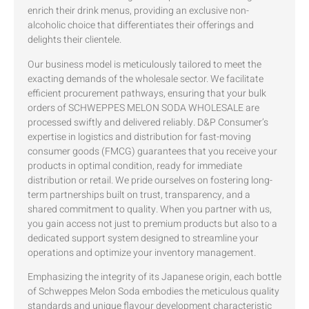
enrich their drink menus, providing an exclusive non-
alcoholic choice that differentiates their offerings and
delights their clientele.
Our business model is meticulously tailored to meet the
exacting demands of the wholesale sector. We facilitate
efficient procurement pathways, ensuring that your bulk
orders of SCHWEPPES MELON SODA WHOLESALE are
processed swiftly and delivered reliably. D&P Consumer’s
expertise in logistics and distribution for fast-moving
consumer goods (FMCG) guarantees that you receive your
products in optimal condition, ready for immediate
distribution or retail. We pride ourselves on fostering long-
term partnerships built on trust, transparency, and a
shared commitment to quality. When you partner with us,
you gain access not just to premium products but also to a
dedicated support system designed to streamline your
operations and optimize your inventory management.
Emphasizing the integrity of its Japanese origin, each bottle
of Schweppes Melon Soda embodies the meticulous quality
standards and unique flavour development characteristic