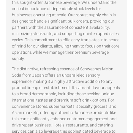
this sought-after Japanese beverage. We understand the
critical importance of dependable stock levels for
businesses operating at scale. Our robust supply chain is
designed to handle significant bulk orders, providing our
partners with the assurance of consistent availability,
minimizing stock-outs, and supporting uninterrupted sales
cycles. This commitment to efficiency translates into peace
of mind for our clients, allowing them to focus on their core
operations while we manage their premium beverage
supply.
The distinctive, refreshing essence of Schweppes Melon
Soda from Japan offers an unparalleled sensory
experience, making it a highly attractive addition to any
product lineup or establishment. Its vibrant flavour appeals
to a broad demographic, including those seeking unique
international tastes and premium soft drink options. For
convenience stores, supermarkets, specialty grocers, and
Asian markets, offering authentic Japanese products like
this can significantly enhance customer engagement and
drive repeat business. Hotels, restaurants, and catering
services can also leverage this sophisticated beverage to