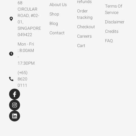
refunds
68
About Us
Terms Of
CIRCULAR
Order
Service
Shop
ROAD, #02-
tracking
01,
Disclaimer
Blog
Checkout
SINGAPORE
Credits
Contact
049422
Careers
FAQ
Mon - Fri
Cart
: 8:00AM
-
17:30PM
(+65)
8620
0111