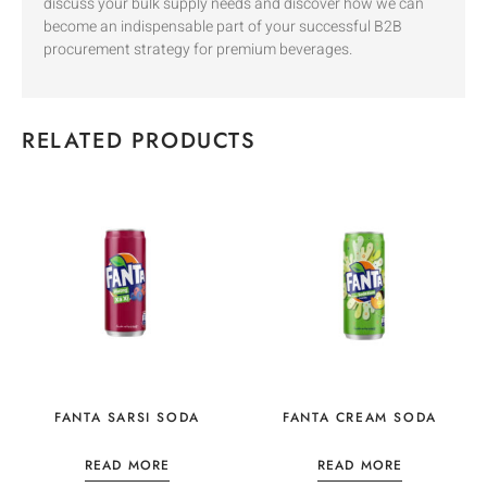
discuss your bulk supply needs and discover how we can
become an indispensable part of your successful B2B
procurement strategy for premium beverages.
RELATED PRODUCTS
FANTA SARSI SODA
FANTA CREAM SODA
READ MORE
READ MORE