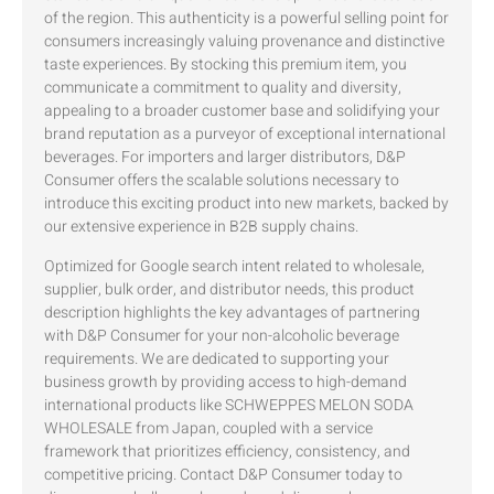
of the region. This authenticity is a powerful selling point for
consumers increasingly valuing provenance and distinctive
taste experiences. By stocking this premium item, you
communicate a commitment to quality and diversity,
appealing to a broader customer base and solidifying your
brand reputation as a purveyor of exceptional international
beverages. For importers and larger distributors, D&P
Consumer offers the scalable solutions necessary to
introduce this exciting product into new markets, backed by
our extensive experience in B2B supply chains.
Optimized for Google search intent related to wholesale,
supplier, bulk order, and distributor needs, this product
description highlights the key advantages of partnering
with D&P Consumer for your non-alcoholic beverage
requirements. We are dedicated to supporting your
business growth by providing access to high-demand
international products like SCHWEPPES MELON SODA
WHOLESALE from Japan, coupled with a service
framework that prioritizes efficiency, consistency, and
competitive pricing. Contact D&P Consumer today to