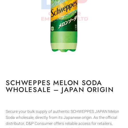
SCHWEPPES MELON SODA
WHOLESALE – JAPAN ORIGIN
Secure your bulk supply of authentic SCHWEPPES JAPAN Melon
Soda wholesale, directly from its Japanese origin. As the official
distributor, D&P Consumer offers reliable access for retailers,