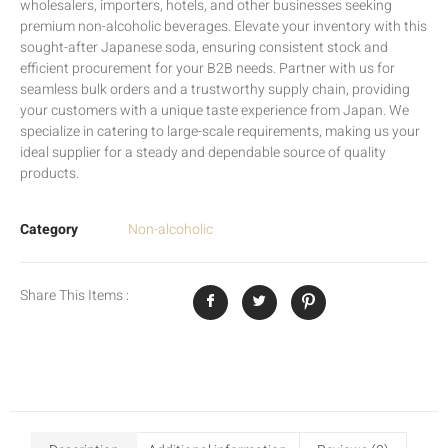
wholesalers, importers, hotels, and other businesses seeking
premium non-alcoholic beverages. Elevate your inventory with this
sought-after Japanese soda, ensuring consistent stock and
efficient procurement for your B2B needs. Partner with us for
seamless bulk orders and a trustworthy supply chain, providing
your customers with a unique taste experience from Japan. We
specialize in catering to large-scale requirements, making us your
ideal supplier for a steady and dependable source of quality
products.
Category
Non-alcoholic
Share This Items :