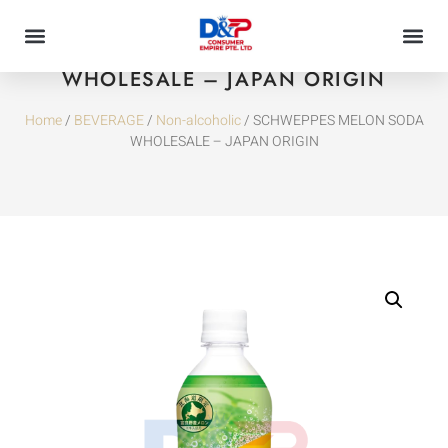
SCHWEPPES MELON SODA
WHOLESALE – JAPAN ORIGIN
Home
/
BEVERAGE
/
Non-alcoholic
/ SCHWEPPES MELON SODA
WHOLESALE – JAPAN ORIGIN