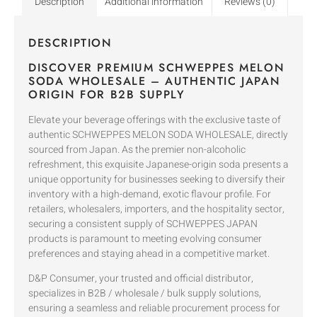
Description
Additional information
Reviews (0)
DESCRIPTION
DISCOVER PREMIUM SCHWEPPES MELON
SODA WHOLESALE – AUTHENTIC JAPAN
ORIGIN FOR B2B SUPPLY
Elevate your beverage offerings with the exclusive taste of
authentic SCHWEPPES MELON SODA WHOLESALE, directly
sourced from Japan. As the premier non-alcoholic
refreshment, this exquisite Japanese-origin soda presents a
unique opportunity for businesses seeking to diversify their
inventory with a high-demand, exotic flavour profile. For
retailers, wholesalers, importers, and the hospitality sector,
securing a consistent supply of SCHWEPPES JAPAN
products is paramount to meeting evolving consumer
preferences and staying ahead in a competitive market.
D&P Consumer, your trusted and official distributor,
specializes in B2B / wholesale / bulk supply solutions,
ensuring a seamless and reliable procurement process for